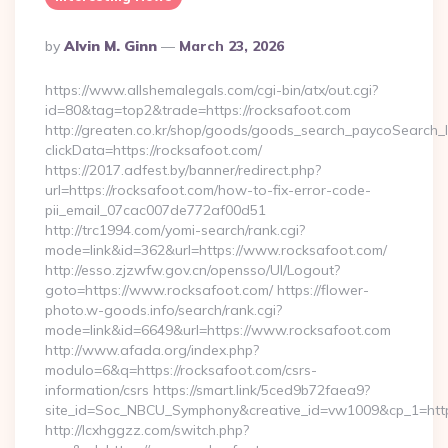
Posted
By
Alvin M. Ginn
March 23, 2026
By
https://www.allshemalegals.com/cgi-bin/atx/out.cgi?
id=80&tag=top2&trade=https://rocksafoot.com
http://greaten.co.kr/shop/goods/goods_search_paycoSearch_l
clickData=https://rocksafoot.com/
https://2017.adfest.by/banner/redirect.php?
url=https://rocksafoot.com/how-to-fix-error-code-
pii_email_07cac007de772af00d51
http://trc1994.com/yomi-search/rank.cgi?
mode=link&id=362&url=https://www.rocksafoot.com/
http://esso.zjzwfw.gov.cn/opensso/UI/Logout?
goto=https://www.rocksafoot.com/ https://flower-
photo.w-goods.info/search/rank.cgi?
mode=link&id=6649&url=https://www.rocksafoot.com
http://www.afada.org/index.php?
modulo=6&q=https://rocksafoot.com/csrs-
information/csrs https://smart.link/5ced9b72faea9?
site_id=Soc_NBCU_Symphony&creative_id=vw1009&cp_1=http
http://lcxhggzz.com/switch.php?