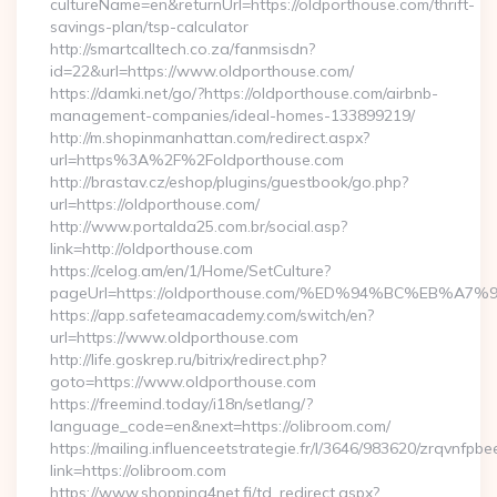
cultureName=en&returnUrl=https://oldporthouse.com/thrift-
savings-plan/tsp-calculator
http://smartcalltech.co.za/fanmsisdn?
id=22&url=https://www.oldporthouse.com/
https://damki.net/go/?https://oldporthouse.com/airbnb-
management-companies/ideal-homes-133899219/
http://m.shopinmanhattan.com/redirect.aspx?
url=https%3A%2F%2Foldporthouse.com
http://brastav.cz/eshop/plugins/guestbook/go.php?
url=https://oldporthouse.com/
http://www.portalda25.com.br/social.asp?
link=http://oldporthouse.com
https://celog.am/en/1/Home/SetCulture?
pageUrl=https://oldporthouse.com/%ED%94%BC%EB
https://app.safeteamacademy.com/switch/en?
url=https://www.oldporthouse.com
http://life.goskrep.ru/bitrix/redirect.php?
goto=https://www.oldporthouse.com
https://freemind.today/i18n/setlang/?
language_code=en&next=https://olibroom.com/
https://mailing.influenceetstrategie.fr/l/3646/983620/zrqvnfpbe
link=https://olibroom.com
https://www.shopping4net.fi/td_redirect.aspx?