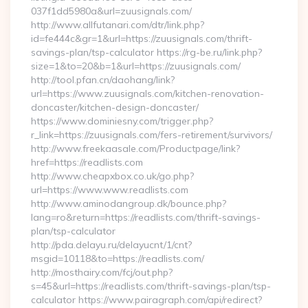
037f1dd5980a&url=zuusignals.com/
http://www.allfutanari.com/dtr/link.php?
id=fe444c&gr=1&url=https://zuusignals.com/thrift-
savings-plan/tsp-calculator https://rg-be.ru/link.php?
size=1&to=20&b=1&url=https://zuusignals.com/
http://tool.pfan.cn/daohang/link?
url=https://www.zuusignals.com/kitchen-renovation-
doncaster/kitchen-design-doncaster/
https://www.dominiesny.com/trigger.php?
r_link=https://zuusignals.com/fers-retirement/survivors/
http://www.freekaasale.com/Productpage/link?
href=https://readlists.com
http://www.cheapxbox.co.uk/go.php?
url=https://www.www.readlists.com
http://www.aminodangroup.dk/bounce.php?
lang=ro&return=https://readlists.com/thrift-savings-
plan/tsp-calculator
http://pda.delayu.ru/delayucnt/1/cnt?
msgid=10118&to=https://readlists.com/
http://mosthairy.com/fcj/out.php?
s=45&url=https://readlists.com/thrift-savings-plan/tsp-
calculator https://www.pairagraph.com/api/redirect?