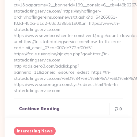
ct=1&oaparams=2__bannerid=199__zoneid=6__cb=449b026744_
statedatingservice.com/ https://myhaflinger-
archiv.haflingereins.com/news/ct.ashx?id=54265861-
f82d-450a-a1d2-68a33955b180&url=https://www.tri-
statedatingservice.com
https://www.snwebcastcenter.com/event/page/count_downlo
url=https://tri-statedatingservice.com/how-to-fix-error-
code-pii_email_07cac007de772af00d51
https://fcgie.ru/engine/ajax/go.php?go=https://tri-
statedatingservice.com
http://ads.aero3.com/adclick.php?
bannerid=11&zoneid=&source=&dest=https://tri-
statedatingservice.com/%ED%94%BC%EB%A7%9D%EB
https://www.sabonagro.com/sys/redirect.html?link=tri-
statedatingservice.com…
Continue Reading
0
Interesting News