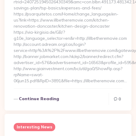
rtrid=2407251945026430349&amc=con.blbn.491173.481342.14
savings-plan/tsp-basics/expenses-and-fees/
https://psarquitetos.com/Home/change_language/en-
us?link=https://www.illbetheremovie.com/kitchen-
renovation-doncaster/kitchen-design-doncaster
https://via-kirgisia.de/GB/?
g10e_language_selector=en&r=http://illbetheremovie.com
http://account.adream.org/cas/login?
service=http%3A%2F%2Fwww.illbetheremovie.com&gateway
http://banner.jobmarket.com.hk/ep2/banner/redirect.cfm?
advertiser_id=576&advertisement_id=16563&profile_id=595&re
http://www.giainvestment.com/bc/util/ga0/ShowRp.asp?
rpName=swat-
06jun15.pdf&RpID=3891&file=https://illbetheremovie.com…
Continue Reading
0
Interesting News