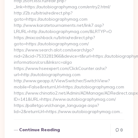
http://soft.lissi.ru/redir.php?
_link=https://autobiographymag.com/entry2.html/
http://2b.ru/bitrix/redirect.php?
goto=https://autobiographymag.com
http://www.karatetournaments.net/link7.asp?
LRURL=http://autobiographymag.com/&LRTYP=O
https://mixcashback.ru/bitrix/redirect.php?
goto=https://autobiographymag.com/
https://www.search.alot.com/search/go?
nid=2&cid=7533281966&device=t&rurl=https://autobiography
information/csrs&lnksrc=algo
https://www.hseexpert.com/ClickCounter.ashx?
url=http://autobiographymag.com
http://www.geapp.it/ViewSwitcher/SwitchView?
mobile=False&returnUrl=https://autobiographymag.com
https://www.chinatio2.net/Admin/ADManage/ADRedirect.aspx
ID=141&URL=https://www.autobiographymag.com/
https://palletgo.vn/change_language.aspx?
lid=2&returnUrl=https://www.autobiographymag.com…
Continue Reading
0