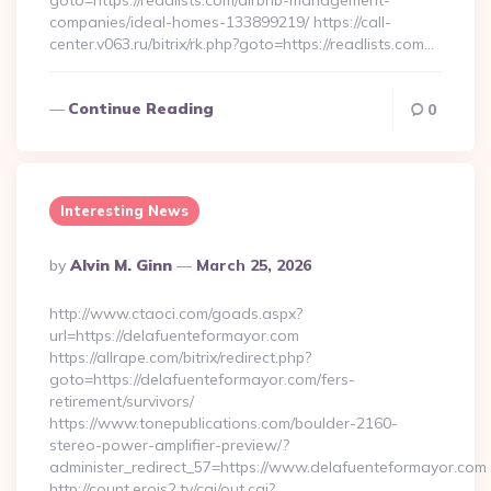
goto=https://readlists.com/airbnb-management-
companies/ideal-homes-133899219/ https://call-
center.v063.ru/bitrix/rk.php?goto=https://readlists.com…
Continue Reading
0
Interesting News
Posted
By
Alvin M. Ginn
March 25, 2026
By
http://www.ctaoci.com/goads.aspx?
url=https://delafuenteformayor.com
https://allrape.com/bitrix/redirect.php?
goto=https://delafuenteformayor.com/fers-
retirement/survivors/
https://www.tonepublications.com/boulder-2160-
stereo-power-amplifier-preview/?
administer_redirect_57=https://www.delafuenteformayor.com
http://count.erois2.tv/cgi/out.cgi?