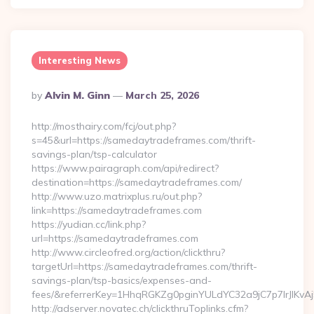
Interesting News
Posted
By
Alvin M. Ginn
March 25, 2026
By
http://mosthairy.com/fcj/out.php?
s=45&url=https://samedaytradeframes.com/thrift-
savings-plan/tsp-calculator
https://www.pairagraph.com/api/redirect?
destination=https://samedaytradeframes.com/
http://www.uzo.matrixplus.ru/out.php?
link=https://samedaytradeframes.com
https://yudian.cc/link.php?
url=https://samedaytradeframes.com
http://www.circleofred.org/action/clickthru?
targetUrl=https://samedaytradeframes.com/thrift-
savings-plan/tsp-basics/expenses-and-
fees/&referrerKey=1HhqRGKZg0pginYULdYC32a9jC7p7IrJlKvAj
http://adserver.novatec.ch/clickthruToplinks.cfm?