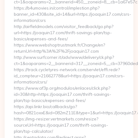
ct=1&oaparams=2__bannerid=450__zoneid=8__cb=1a67e57c1c
https://b4umovies.in/control/implestion.php?
banner_id=430&site_id=14&url=https://joaquin17.com/csrs-
information/csrs
http://airfieldmodels.com/visitor_feedback/go.php?
url=https://joaquin17.com/thrift-savings-plan/tsp-
basics/expenses-and-fees/
https://www.webshoptrustmark.fr/Change/en?
returnUrl=http%3A%2F%2Fjoaquin17.com
http://www.surfcorner.it/adv/www/delivery/ck.php?
ct=1&oaparams=2__bannerid=317__zoneid=5__cb=37960ded67_
https://track.cycletyres-network.com/servlet/effi.redir?
id_compteur=21662778&url=https://joaquin17.com/csrs-
information/csrs/
https://www.af3p.org/modulos/enlaces/click.php?
id=30&http=https://joaquin17.com/thrift-savings-
plan/tsp-basics/expenses-and-fees/
https://api.linkr.bio/callbacks/go?
hash=0821oxxE&id=082mZ11E&type=1&url=https://joaquin17
https://img-resizer.vertmarkets.com/resize?
sourceUrl=https://joaquin17.com/thrift-savings-
plan/tsp-calculator/
http://centadata.com/Redirect.aspx?