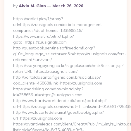
Posted
By
Alvin M. Ginn
March 26, 2026
By
https://padlet.pics/1/proxy?
url=https://zuusignals.com/airbnb-management-
companies/ideal-homes-133899219/
https://www.insit.ru/bitrix/rk.php?
goto=https://zuusignals.com
http://guestbook.sentinelsoffreedomfl.org/?
g10e_language_selector=en&r=https://zuusignals.com/fers-
retirement/survivors/
https://sso.yongpyong.co.kr/isignplus/api/checkSession.jsp?
returnURL=https://zuusignals.com/
http://portaldasantaifigenia.com.br/social.asp?
cod_cliente=46868&link=https://zuusignals.com
https://modsking.com/download.php?
id=25865&url=https://zuusignals.com
http://www.hardwaretidende.dk/hard/portal.php?
url=https://zuusignals.com/&what=T_Links&rid=01/03/17/2533
http://www.lacortedelsiam.it/guestbook/go.php?
url=https://zuusignals.com
https://avantiveleads.com/client/GreatAPubli/lm1/lm/rs_linkto.a
listingid=93ead49c-8c75-4083-a9c3-