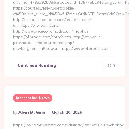
offer_id=4795392588&product_id=1057755294&target_url=http
https://courses.yesly.ru/setcookie/?
c%5Bclicks_client_id%5D=fHZmmeGtdKSEEL3xnmkVkSOoi
http://m.shopinspokane.com/redirect.aspx?
url=https://olibroom.com/
http://libaware.economads.com/link.php?
https://olibroom.com/entry2.html http://www.p-s-
p.de/modules/babel/redirect.php?
newlang=en_en&newurl=https://www.olibroom.com…
Continue Reading
0
Interesting News
Posted
By
Alvin M. Ginn
March 20, 2026
By
https://www.devilsmmo.com/adserver/www/delivery/ck.php?