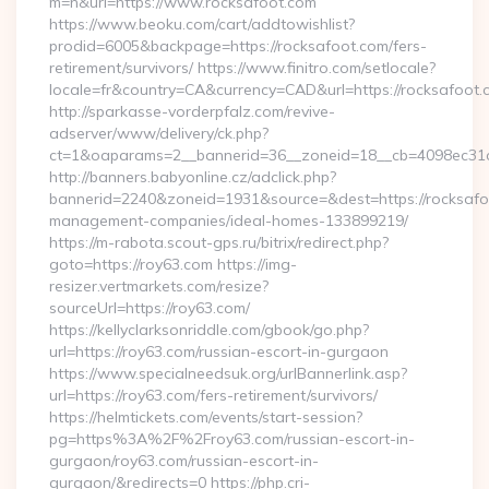
m=n&url=https://www.rocksafoot.com
https://www.beoku.com/cart/addtowishlist?
prodid=6005&backpage=https://rocksafoot.com/fers-
retirement/survivors/ https://www.finitro.com/setlocale?
locale=fr&country=CA&currency=CAD&url=https://rocksafoot.
http://sparkasse-vorderpfalz.com/revive-
adserver/www/delivery/ck.php?
ct=1&oaparams=2__bannerid=36__zoneid=18__cb=4098ec31cf_
http://banners.babyonline.cz/adclick.php?
bannerid=2240&zoneid=1931&source=&dest=https://rocksafo
management-companies/ideal-homes-133899219/
https://m-rabota.scout-gps.ru/bitrix/redirect.php?
goto=https://roy63.com https://img-
resizer.vertmarkets.com/resize?
sourceUrl=https://roy63.com/
https://kellyclarksonriddle.com/gbook/go.php?
url=https://roy63.com/russian-escort-in-gurgaon
https://www.specialneedsuk.org/urlBannerlink.asp?
url=https://roy63.com/fers-retirement/survivors/
https://helmtickets.com/events/start-session?
pg=https%3A%2F%2Froy63.com/russian-escort-in-
gurgaon/roy63.com/russian-escort-in-
gurgaon/&redirects=0 https://php.cri-