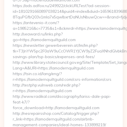
a=373&p=haciendadevillamotel.com
https://ads.adfox.ru/249922/clickURLTest?ad-session-
id=1810291660897038214&puid4=index&duid=16596183968
8TquPGfbQ03v1mla7x5qwIbxrtDaNUsNbuwQcw==&rand=fjdjdf
https://antevenio-it.com/?
a=1985216&c=7735&s1=&ckmrdr=https://www.lamodernquiltg
http://seaward.ru/links.php?
go=https://lamodernquiltguild.com
https://newsletter.gewerbeverein.at/lm/lm.php?
tk=T3JnYW5pc2F0aW9uCcOWR1YJCW9yZ2FuaXNhdGlvbkBnZX
savings-plan/tsp-basics/expenses-and-fees/
http://www.library.statecouncil.gov.eg/Site/Template/Set_lan
Lang=A&URl=https://lamodernquiltguild.com
https://tsin.co.id/lang/eng/?
r=https://lamodernquiltguild.com/csrs-information/csrs
http://testphp.vulnweb.com/redir.php?
r=https://lamodernquiltguild.com
http://www.radikal.com/discography/lariss-dale-papi-
feat-k7/?
force_download=http://lamodernquiltguild.com
http://nesrepairsshop.com/Catalog/trigger.php?
r_link=https://lamodernquiltguild.com/airbnb-
management-companies/ideal-homes-133899219/