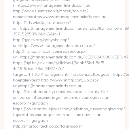
r=https://www.managementminds.com.au
http://www.submission.it/motori/top.asp?
nomesito=https://www.managementminds.com.au
https://crtv.wbidder.online/icon?
url=https://managementminds.com.au&s=1033&a=bid_onw_9
3571528508-0&d=5&ic=1
http://gyges.org/gobyphp.php?
url=https://www.managementminds.com.au/
http://m.shopinlincoln.com/redirect.aspx?
url=https://managementminds.com.au/%ED%94%BC%
https://api.heylink.com/tr/clicks/v1/3aab35bd-8df5-
4e19-9dcd-76ab248f777c?
targetUrl=http://managementminds.com.au&pageUrl=https://te
hoejtaler-test/ http://www.nnmfjj.com/Go.asp?
url=https://managementminds.com.au
https://sknlabourparty.com/downloader-library-file?
url_parse=https://managementminds.com.au/russian-
escort-in-gurgaon
https://www.antiquejewel.com/en/listbox_tussenpagina.asp?
topic=https://managementminds.com.au/russian-
escort-in-gurgaon
http://smartcalltech.co.za/fanmsisdn?