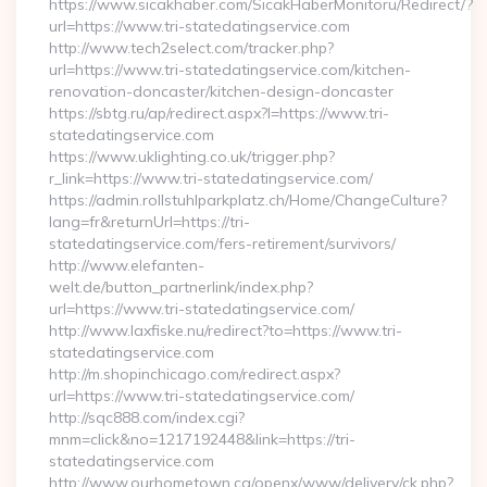
https://www.sicakhaber.com/SicakHaberMonitoru/Redirect/?
url=https://www.tri-statedatingservice.com
http://www.tech2select.com/tracker.php?
url=https://www.tri-statedatingservice.com/kitchen-
renovation-doncaster/kitchen-design-doncaster
https://sbtg.ru/ap/redirect.aspx?l=https://www.tri-
statedatingservice.com
https://www.uklighting.co.uk/trigger.php?
r_link=https://www.tri-statedatingservice.com/
https://admin.rollstuhlparkplatz.ch/Home/ChangeCulture?
lang=fr&returnUrl=https://tri-
statedatingservice.com/fers-retirement/survivors/
http://www.elefanten-
welt.de/button_partnerlink/index.php?
url=https://www.tri-statedatingservice.com/
http://www.laxfiske.nu/redirect?to=https://www.tri-
statedatingservice.com
http://m.shopinchicago.com/redirect.aspx?
url=https://www.tri-statedatingservice.com/
http://sqc888.com/index.cgi?
mnm=click&no=1217192448&link=https://tri-
statedatingservice.com
http://www.ourhometown.ca/openx/www/delivery/ck.php?