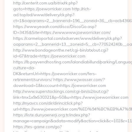
http://centerit.com.ua/bitrix/rk.php?
goto=https://joeworricker.com http://rich-
ad.top/ad/www/delivery/ck.php?
ct=1&oaparams=2__bannerid=196__zoneid=36__cb=acb436625
https://www.yeaah.com/disco/DiscoGo.asp?
ID=3435&Site=https://www.www.joeworricker.com/
https://carmeloportal.com/adserver/www/delivery/ck.php?
oaparams=2__bannerid=13__zoneid=5__cb=770524240b__oade
http://www.bondageonthe.net/cgi-bin/atx/out.cgi?
id=67&trade=https://joeworricker.com
https://lb.payvendhosting.com/lalandiabillund/parking/Langua
culture=da-
DK&returnUrl=https://joeworricker.com/fers-
retirement/survivors/ https://www.jwasser.com/?
download=1&kcccount=https://joeworricker.com
http://www.superstockings.com/cgi-bin/a2/out.cgi?
link=tmx1x9x530321&p=50&u=https://www.joeworricker.com
http://myavcs.com/dir/dirinc/click.php?
url=https://www.joeworricker.com/%ED%94%BC%EB%
https://liste.dunyaenerji.org.tr/index.php?
manage=campaign&adata=modify&action=click&c=102&r=113&l
https://tes-game.com/go?