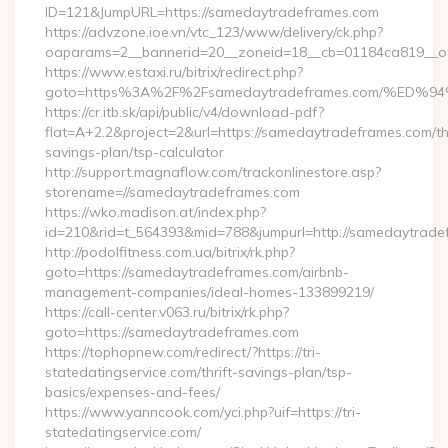
ID=121&JumpURL=https://samedaytradeframes.com
https://advzone.ioe.vn/vtc_123/www/delivery/ck.php?
oaparams=2__bannerid=20__zoneid=18__cb=01184ca819__oa
https://www.estaxi.ru/bitrix/redirect.php?
goto=https%3A%2F%2Fsamedaytradeframes.com/%
https://cr.itb.sk/api/public/v4/download-pdf?
flat=A+2.2&project=2&url=https://samedaytradeframes.com/thr
savings-plan/tsp-calculator
http://support.magnaflow.com/trackonlinestore.asp?
storename=//samedaytradeframes.com
https://wko.madison.at/index.php?
id=210&rid=t_564393&mid=788&jumpurl=http://samedaytrade
http://podolfitness.com.ua/bitrix/rk.php?
goto=https://samedaytradeframes.com/airbnb-
management-companies/ideal-homes-133899219/
https://call-center.v063.ru/bitrix/rk.php?
goto=https://samedaytradeframes.com
https://tophopnew.com/redirect/?https://tri-
statedatingservice.com/thrift-savings-plan/tsp-
basics/expenses-and-fees/
https://www.yanncook.com/yci.php?uif=https://tri-
statedatingservice.com/