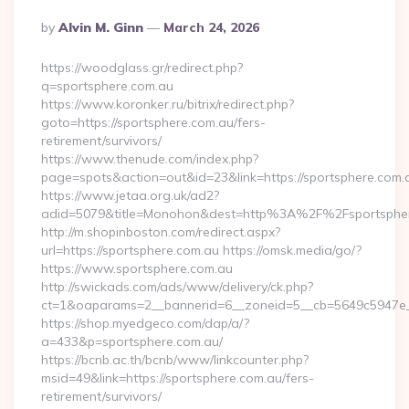
Posted
By
Alvin M. Ginn
March 24, 2026
By
https://woodglass.gr/redirect.php?
q=sportsphere.com.au
https://www.koronker.ru/bitrix/redirect.php?
goto=https://sportsphere.com.au/fers-
retirement/survivors/
https://www.thenude.com/index.php?
page=spots&action=out&id=23&link=https://sportsphere.com.
https://www.jetaa.org.uk/ad2?
adid=5079&title=Monohon&dest=http%3A%2F%2Fsportsph
http://m.shopinboston.com/redirect.aspx?
url=https://sportsphere.com.au https://omsk.media/go/?
https://www.sportsphere.com.au
http://swickads.com/ads/www/delivery/ck.php?
ct=1&oaparams=2__bannerid=6__zoneid=5__cb=5649c5947e__
https://shop.myedgeco.com/dap/a/?
a=433&p=sportsphere.com.au/
https://bcnb.ac.th/bcnb/www/linkcounter.php?
msid=49&link=https://sportsphere.com.au/fers-
retirement/survivors/