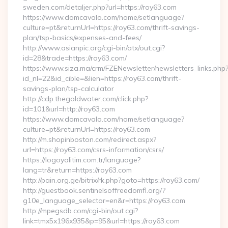
sweden.com/detaljer.php?url=https://roy63.com
https://www.domcavalo.com/home/setlanguage?
culture=pt&returnUrl=https://roy63.com/thrift-savings-
plan/tsp-basics/expenses-and-fees/
http://www.asianpic.org/cgi-bin/atx/out.cgi?
id=28&trade=https://roy63.com/
https://www.siza.ma/crm/FZENewsletter/newsletters_links.php
id_nl=22&id_cible=&lien=https://roy63.com/thrift-
savings-plan/tsp-calculator
http://cdp.thegoldwater.com/click.php?
id=101&url=http://roy63.com
https://www.domcavalo.com/home/setlanguage?
culture=pt&returnUrl=https://roy63.com
http://m.shopinboston.com/redirect.aspx?
url=https://roy63.com/csrs-information/csrs/
https://logoyalitim.com.tr/language?
lang=tr&return=https://roy63.com
http://pain.org.ge/bitrix/rk.php?goto=https://roy63.com/
http://guestbook.sentinelsoffreedomfl.org/?
g10e_language_selector=en&r=https://roy63.com
http://mpegsdb.com/cgi-bin/out.cgi?
link=tmx5x196x935&p=95&url=https://roy63.com