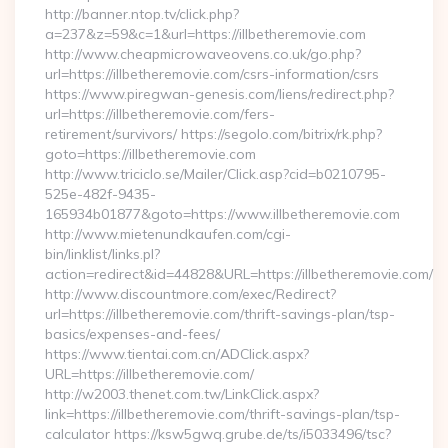
http://banner.ntop.tv/click.php?
a=237&z=59&c=1&url=https://illbetheremovie.com
http://www.cheapmicrowaveovens.co.uk/go.php?
url=https://illbetheremovie.com/csrs-information/csrs
https://www.piregwan-genesis.com/liens/redirect.php?
url=https://illbetheremovie.com/fers-
retirement/survivors/ https://segolo.com/bitrix/rk.php?
goto=https://illbetheremovie.com
http://www.triciclo.se/Mailer/Click.asp?cid=b0210795-
525e-482f-9435-
165934b01877&goto=https://www.illbetheremovie.com
http://www.mietenundkaufen.com/cgi-
bin/linklist/links.pl?
action=redirect&id=44828&URL=https://illbetheremovie.com/
http://www.discountmore.com/exec/Redirect?
url=https://illbetheremovie.com/thrift-savings-plan/tsp-
basics/expenses-and-fees/
https://www.tientai.com.cn/ADClick.aspx?
URL=https://illbetheremovie.com/
http://w2003.thenet.com.tw/LinkClick.aspx?
link=https://illbetheremovie.com/thrift-savings-plan/tsp-
calculator https://ksw5gwq.grube.de/ts/i5033496/tsc?