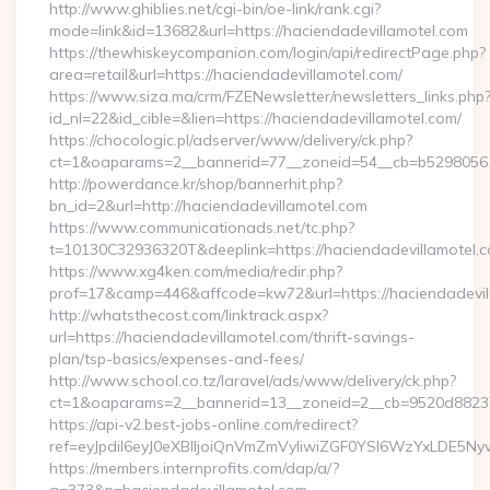
http://www.ghiblies.net/cgi-bin/oe-link/rank.cgi?
mode=link&id=13682&url=https://haciendadevillamotel.com
https://thewhiskeycompanion.com/login/api/redirectPage.php?
area=retail&url=https://haciendadevillamotel.com/
https://www.siza.ma/crm/FZENewsletter/newsletters_links.php
id_nl=22&id_cible=&lien=https://haciendadevillamotel.com/
https://chocologic.pl/adserver/www/delivery/ck.php?
ct=1&oaparams=2__bannerid=77__zoneid=54__cb=b529805611
http://powerdance.kr/shop/bannerhit.php?
bn_id=2&url=http://haciendadevillamotel.com
https://www.communicationads.net/tc.php?
t=10130C32936320T&deeplink=https://haciendadevillamotel.
https://www.xg4ken.com/media/redir.php?
prof=17&camp=446&affcode=kw72&url=https://haciendadevil
http://whatsthecost.com/linktrack.aspx?
url=https://haciendadevillamotel.com/thrift-savings-
plan/tsp-basics/expenses-and-fees/
http://www.school.co.tz/laravel/ads/www/delivery/ck.php?
ct=1&oaparams=2__bannerid=13__zoneid=2__cb=9520d88237_
https://api-v2.best-jobs-online.com/redirect?
ref=eyJpdiI6eyJ0eXBlIjoiQnVmZmVyIiwiZGF0YSI6Wz
https://members.internprofits.com/dap/a/?