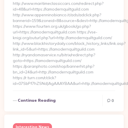
http://www.maritimeclassiccars.com/redirect.php?
id=48&url=https://lamodernquiltguild.com
http://www.appenninobianco.it/ads/adclick.php?
bannerid=159&zoneid=8&source=&dest=http://lamodernquilt
https://www.fourten.org.uk/gbook/go.php?
url=https://lamodernquiltguild.com https://vse-
knigi.org/outurl.php?url=http://lamodernquiltguild.com/
http://www.blackhistorydaily.com/black_history_links/link.asp?
link_id=5&url=https://lamodernquiltguild.com
http://nyandomaservice.ru/bitrix/redirect.php?
goto=https://lamodernquiltguild.com/
https://paranphoto.com/shop/bannerhit.php?
bn_id=24&url=http://lamodernquiltguild.com
https://r.turn.com/r/click?
id=07SbPf7hZSNdJAgAAAYBAA&url=http://lamodernquiltguil
Continue Reading
0
Interesting News