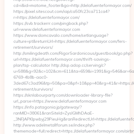
cd=i&id=matome_footer&go=http://delafuenteformayor.com/
https://pixel.sitescout.com/iap/ca50fc23ca711ca4?
r=https://delafuenteformayor.com/
https://svb.trackerrr.com/pingback.php?
url=www.delafuenteformayor.com
https://www.domcavalo.com/home/setlanguage?
culture=pt&returnUrl=https://delafuenteformayor.com/fers-
retirement/survivors/
http://smilingdeath.com/RigorSardonicous/guestbook/go.php?
url=https://delafuenteformayor.com/thrift-savings-
plan/tsp-calculator http://dsp.adop.cc/serving/c?
u=588&g=92&c=102&cm=611&ta=659&i=1991&ig=546&ar=6a
6769-4b8b-aac0-
3ded67c3ad96&tp=50&pa=0&pf=10&pp=40&rg=41&r=https://de
retirement/survivors/
https://sknlabourparty.com/downloader-library-file?
url_parse=https://www.delafuenteformayor.com
https://info.patagonia.jp/gateway/?
ranMID=38061&ranSiteId=ZyslGMhDAaE-
_3NFJAPKIpwbyj29PieuHg&ranRedirectUrl=https://delafuentef
http://www.adelmetallforum.se/index.php?
thememode=full;redirect=https://delafuenteformayor.com/airb