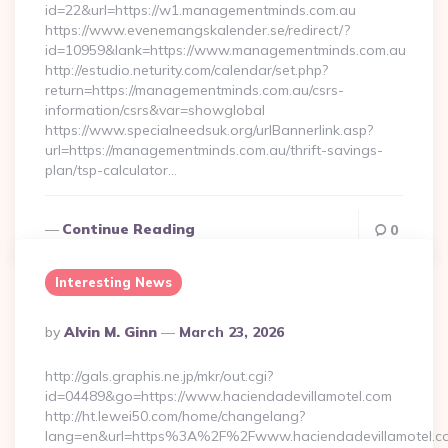
id=22&url=https://w1.managementminds.com.au
https://www.evenemangskalender.se/redirect/?
id=10959&lank=https://www.managementminds.com.au
http://estudio.neturity.com/calendar/set.php?
return=https://managementminds.com.au/csrs-
information/csrs&var=showglobal
https://www.specialneedsuk.org/urlBannerlink.asp?
url=https://managementminds.com.au/thrift-savings-
plan/tsp-calculator…
Continue Reading
0
Interesting News
Posted
By
Alvin M. Ginn
March 23, 2026
By
http://gals.graphis.ne.jp/mkr/out.cgi?
id=04489&go=https://www.haciendadevillamotel.com
http://ht.lewei50.com/home/changelang?
lang=en&url=https%3A%2F%2Fwww.haciendadevillamotel.c