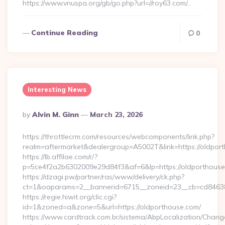
https://www.vnuspa.org/gb/go.php?url=//roy63.com/…
Continue Reading
0
Interesting News
Posted
By
Alvin M. Ginn
March 23, 2026
By
https://throttlecrm.com/resources/webcomponents/link.php?
realm=aftermarket&dealergroup=A5002T&link=https://oldpor
https://lb.affilae.com/r/?
p=5ce4f2a2b6302009e29d84f3&af=6&lp=https://oldporthou
https://dzagi.pw/partner/ras/www/delivery/ck.php?
ct=1&oaparams=2__bannerid=6715__zoneid=23__cb=cd84638f
https://regie.hiwit.org/clic.cgi?
id=1&zoned=a&zone=5&url=https://oldporthouse.com/
https://www.cardtrack.com.br/sistema/AbpLocalization/Chang