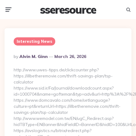
sseresource
Menu
Searc
Interesting News
Posted
By
Alvin M. Ginn
March 26, 2026
By
http://www.uwes-tipps.de/clickcounter.php?
https://illbetheremovie.com/thrift-savings-plan/tsp-
calculator
https://www.sid.ir/Fa/Journal/downloadcount.aspx?
id=1000704&name=gofteman&typ=adv&url=http%3A%2F%2Fil
https://www.domcavalo.com/home/setlanguage?
culture=pt&returnUrl=https://illbetheremovie.com/thrift-
savings-plan/tsp-calculator
http://www.wemodel.com.tw/EN/ugC_Redirect.asp?
hidTBType=ENBanner&hidFieldID=BannerID&hidID=100&UrlLocat
https://avslogistics.ru/bitrix/redirect.php?