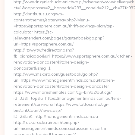
http://www.inzynierbudownictwa.pl/adserver/www/delivery/ck
ct=1&oaparams=2__bannerid=293__zoneid=212__cb=27fc932e
http://kibritkutusu.org/wp-
content/themes/eatery/nav.php?-Menu-
=https://sportsphere.com.au/thrift-savings-plan/tsp-
calculator https://sc-
jellevanendert.com/pages/gastenboek/go.php?
url=https://sportsphere.com.au/
http://i.txwy.tw/redirector.ashx?
fb=xianxiadao&url=https://www.sportsphere.com.au/kitchen-
renovation-doncaster/kitchen-design-
doncaster&ismg=1
http://www.msxpro.com/guestbook/go.php?
url=https://www.managementminds.com.au/kitchen-
renovation-doncaster/kitchen-design-doncaster
https://www.moreshemales.com/cgi-bin/a2/out.cgi?
id=33&l=top&u=https://managementminds.com.au/fers-
retirement/survivors/ https://www.tuttosi.info/cgi-
bin/LinkCountViews.asp?
ID=2&LnK=http://managementminds.com.au
http://rockoracle.ru/redir/item.php?
url=managementminds.com.au/russian-escort-in-
gurgaon https://udl.forem.com/?