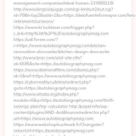
management-companies/ideal-homes-133899219/
http://www.kingsizejuggs.com/cgi-bin/out2/out.cgi?
id=78&l=top2&add=1&u=https://delafuenteformayor.com/fers
retirement/survivors/
https://www.kr.lucklaser.com/trigger.php?
r_link=http%3A%2F%2Fautobiographymag.com
https://udl.forem.com/?
r=https://www.autobiographymag.com/kitchen-
renovation-doncaster/kitchen-design-doncaster
http://www.brac.com/visit-site.cfm?
id=6585&site=https://autobiographymag.com
https://www.diamondfilms.com/idioma.php?
id=1&ref=https://www.autobiographymag.com
https://cyberreality.ru/bitrix/redirect.php?
goto=https://autobiographymag.com
http://www.afada.org/index.php?
modulo=6&q=https://autobiographymag.com/thrift-
savings-plan/tsp-calculator http://popel.info/wp-
content/plugins/AND-AntiBounce/redirector.php?
url=https://www.autobiographymag.com
https://www.webshoptrustmark.fr/Change/en?
returnUrl=https://autobiographymag.com