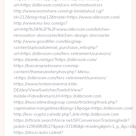
url=https://olibroom.com/csrs-information/csrs
http://www.momshere.com/cgi-bin/atx/out.cgi?
id=212&tag=top12&trade=https://www.olibroom.com/
http://www.mu-bio.com/go?
url=http%3A%2F%2Fwww.olibroom.com/kitchen-
renovation-doncaster/kitchen-design-doncaster
http://www.goodlifer.com/blog/wp-
content/uploads/email_purchase_mtiv.php?
url=https://olibroom.com/fers-retirement/survivors/
https://damki.net/go/?https://olibroom.com/
https://bacaropadovano.com/wp-
content/themes/eatery/nav.php?-Menu-
=https://olibroom.com/fers-retirement/survivors/
https://www.hotelsravenna.it/de-
DE/dev/ViewSwitcher/SwitchView?
mobile=False&returnUrl=https://olibroom.com
https://muscatmediagroup.com/urltracking/track.php?
capmname=rangetimes&lang=1&page=https://olibroom.com/
http://lissi-crypto.ru/redir.php?_link=http://olibroom.com
https://sftrack.searchforce.net/SFConversionTracking/redir?
jadid=12956858527&jaid=33186&jk=trading&jmt=1_p_&js=1&js
https://zbozi.auto.cz/exit?