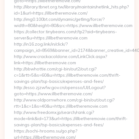
goto=https://illbetheremovie.com/
http://library.tbnet.org.tw/library/maintain/netlink_hits.php?
id=1&url=https://illbetheremovie.com/
http://img0.100bt.com/dynamic/getImg/force/?
width=80&height=80&src=https://www.illbetheremovie.com
https://collector.tinybeans.com/r/tp2?aid=tinybeans-
server&u=https://illbetheremovie.com
http://in16.zog.link/in/click/?
campaign_id=8569&banner_id=2174&banner_creative_id=4409&
http://www.crackacoldone.com/LinkClick.aspx?
link=https://illbetheremovie.com
http://bbwhottie.com/cgi-bin/out2/out.cgi?
c=1&rtt=5&s=60&u=https://illbetheremovie.com/thrift-
savings-plan/tsp-basics/expenses-and-fees/
http://esso.zjzwfw.gov.cn/opensso/UI/Logout?
goto=https://www.illbetheremovie.com/
http://www.oldpornwhore.com/cgi-bin/out/out.cgi?
rtt=1&c=1&s=40&u=https://illbetheremovie.com
http://www.freedomx.jp/search/rank.cgi?
mode=link&id=173&url=https://illbetheremovie.com/thrift-
savings-plan/tsp-basics/expenses-and-fees/
https://sochi-hrooms.su/go.php?
url=https://illbetheremovie.com/