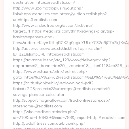
destination=https://readlists.com/
http://www.uzo.matrixplus.ru/out.php?
link=https://readlists.com https://yudian.cc/link.php?
url=https://readlists.com
http://www.circleofred.org/action/clickthru?
targetUrl=https://readlists.com/thrift-savings-plan/tsp-
basics/expenses-and-
fees/&referrerKey=1HhqRGKZg0pginYULdYC32a9jC7p7IrJlKvAj
http://adserver.novatec.ch/clickthruToplinks.cfm?
ID=121&JumpURL=https://readlists.com
https://advzone.ioe.vn/vtc_123/www/delivery/ck.php?
oaparams=2__bannerid=20__zoneid=18__cb=01184ca819__oade
https://www.estaxi.ru/bitrix/redirect.php?
goto=https%3A%2F%2Freadlists.com/%ED%94%BC%E
https://cr.itb.sk/api/public/v4/download-pdf?
flat=A+2.2&project=2&url=https://readlists.com/thrift-
savings-plan/tsp-calculator
http://support.magnaflow.com/trackonlinestore.asp?
storename=//readlists.com
https://wko.madison.at/index.php?
id=210&rid=t_564393&mid=788&jumpurl=http://readlists.com
http://podolfitness.com.ua/bitrix/rk.php?