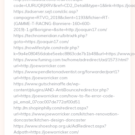
code=UURUQRJXRV&ref=CD2_Detail&type=1&link=https://joaq
https://adserver.sejt.com/clic.asp?
campagne=RTVO_2018&client=1193&fichier=RT-
(GAMME-T-RACING-Banniere-160×600-
2019)-1.gif&origine=&site=http://joaquin17.com/
https://technomeridian.ru/bitrix/rk.php?
goto=https://joaquin17.com/
https://nowlifestyle.com/redir.php?
k=9a4e080456dabe5eebc8863cde7b1b48&url=https://www.jo
https://www.fuming.com.tw/home/adredirect/ad/1573.html?
url=http://joeworricker.com
https://www.pendletonadventist.org/forwarder/part1?
url=https://joeworricker.com
https://www.gutscheinaffe.de/wp-
content/plugins/AND-AntiBounce/redirector.php?
url=https://joeworricker.com/how-to-fix-error-code-
pii_email_07cac007de772af00d51
http://m.shopinphilly.com/redirect.aspx?
url=https://www.joeworricker.com/kitchen-renovation-
doncaster/kitchen-design-doncaster
https://www.shoeshop.org.uk/AdRedirect.aspx?
Adpath=https://joeworricker.com/