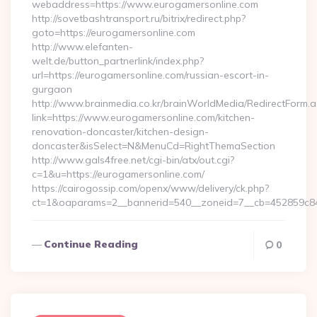
webaddress=https://www.eurogamersonline.com
http://sovetbashtransport.ru/bitrix/redirect.php?
goto=https://eurogamersonline.com
http://www.elefanten-
welt.de/button_partnerlink/index.php?
url=https://eurogamersonline.com/russian-escort-in-
gurgaon
http://www.brainmedia.co.kr/brainWorldMedia/RedirectForm.a
link=https://www.eurogamersonline.com/kitchen-
renovation-doncaster/kitchen-design-
doncaster&isSelect=N&MenuCd=RightThemaSection
http://www.gals4free.net/cgi-bin/atx/out.cgi?
c=1&u=https://eurogamersonline.com/
https://cairogossip.com/openx/www/delivery/ck.php?
ct=1&oaparams=2__bannerid=540__zoneid=7__cb=452859c847
Continue Reading
0