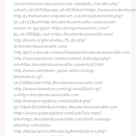
content/themes/discussionwp-child/ads_handler.php?
advert_id=9101&page_id=8335&url=https://www.modernbusin
http://u.thehumancomputerart.co.kr/shop/bannerhit.php?
bn_id=21&url=http://modernbusinesslife.com/russian-
escort-in-gurgaon https://oregonwineinns.com/?
jlp_id=280&jlp_out=https://modernbusinesslife.com/
http://morm.org/brx/index_f5_do.php?
d=modernbusinesslife.com/
http://pe2.isanook.com/ns/0/wb/i/url/modernbusinesslife.com
http://www.psiskola.com/navstevni_kniha/go.php?
url=https://modernbusinesslife.com/entry2.html
http://www.amateurs-gone-wild.com/cgi-
bin/atx/out.cgi?
id=236&trade=http://modernbusinesslife.com/
http://www.riomature.com/cgi-bin/a2/out.cgi?
u=https://modernbusinesslife.com
http://momporngallery.com/ddd/link.php?
gr=1&id=82dd6e&url=https://modernbusinesslife.com
https://www.pamragland.com/LinkClick.aspx?
link=https://modernbusinesslife.com/thrift-savings-
plan/tsp-calculator
http://declarant.krafttrans.by/bitrix/redirect.php?