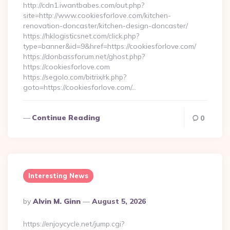
http://cdn1.iwantbabes.com/out.php?
site=http://www.cookiesforlove.com/kitchen-
renovation-doncaster/kitchen-design-doncaster/
https://hklogisticsnet.com/click.php?
type=banner&id=9&href=https://cookiesforlove.com/
https://donbassforum.net/ghost.php?
https://cookiesforlove.com
https://segolo.com/bitrix/rk.php?
goto=https://cookiesforlove.com/…
Continue Reading
0
Interesting News
Posted
By
Alvin M. Ginn
August 5, 2026
By
https://enjoycycle.net/jump.cgi?