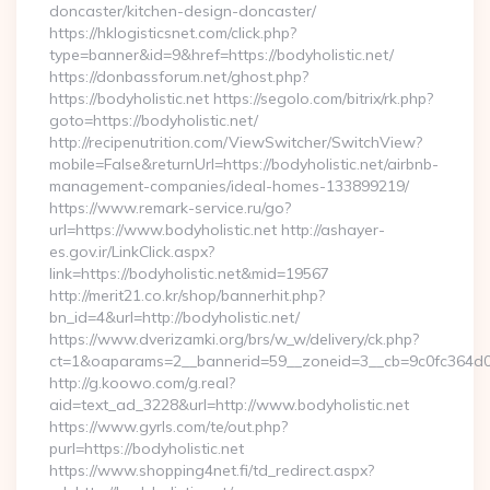
doncaster/kitchen-design-doncaster/
https://hklogisticsnet.com/click.php?
type=banner&id=9&href=https://bodyholistic.net/
https://donbassforum.net/ghost.php?
https://bodyholistic.net https://segolo.com/bitrix/rk.php?
goto=https://bodyholistic.net/
http://recipenutrition.com/ViewSwitcher/SwitchView?
mobile=False&returnUrl=https://bodyholistic.net/airbnb-
management-companies/ideal-homes-133899219/
https://www.remark-service.ru/go?
url=https://www.bodyholistic.net http://ashayer-
es.gov.ir/LinkClick.aspx?
link=https://bodyholistic.net&mid=19567
http://merit21.co.kr/shop/bannerhit.php?
bn_id=4&url=http://bodyholistic.net/
https://www.dverizamki.org/brs/w_w/delivery/ck.php?
ct=1&oaparams=2__bannerid=59__zoneid=3__cb=9c0fc364d0__
http://g.koowo.com/g.real?
aid=text_ad_3228&url=http://www.bodyholistic.net
https://www.gyrls.com/te/out.php?
purl=https://bodyholistic.net
https://www.shopping4net.fi/td_redirect.aspx?