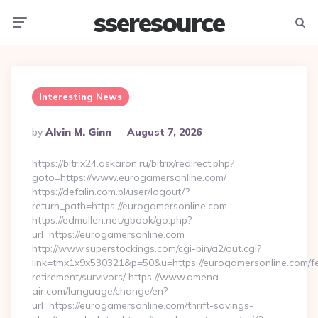
sseresource
Menu
Searc
Interesting News
Posted
By
Alvin M. Ginn
August 7, 2026
By
https://bitrix24.askaron.ru/bitrix/redirect.php?
goto=https://www.eurogamersonline.com/
https://defalin.com.pl/user/logout/?
return_path=https://eurogamersonline.com
https://edmullen.net/gbook/go.php?
url=https://eurogamersonline.com
http://www.superstockings.com/cgi-bin/a2/out.cgi?
link=tmx1x9x530321&p=50&u=https://eurogamersonline.com/fe
retirement/survivors/ https://www.amena-
air.com/language/change/en?
url=https://eurogamersonline.com/thrift-savings-