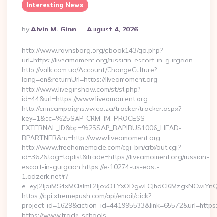
Interesting News
Posted
By
Alvin M. Ginn
August 4, 2026
By
http://www.ravnsborg.org/gbook143/go.php?
url=https://liveamoment.org/russian-escort-in-gurgaon
http://valk.com.ua/Account/ChangeCulture?
lang=en&returnUrl=https://liveamoment.org
http://www.livegirlshow.com/st/st.php?
id=44&url=https://www.liveamoment.org
http://crmcampaigns.vw.co.za/tracker/tracker.aspx?
key=1&cc=%25SAP_CRM_IM_PROCESS-
EXTERNAL_ID&bp=%25SAP_BAPIBUS1006_HEAD-
BPARTNER&ru=http://www.liveamoment.org
http://www.freehomemade.com/cgi-bin/atx/out.cgi?
id=362&tag=toplist&trade=https://liveamoment.org/russian-
escort-in-gurgaon https://e-10274-us-east-
1.adzerk.net/r?
e=eyJ2IjoiMS4xMCIsImF2IjoxOTYxODgwLCJhdCI6MzgxNCwiY
https://api.xtremepush.com/api/email/click?
project_id=1629&action_id=441995533&link=65572&url=https:
https://www.trade-schools-