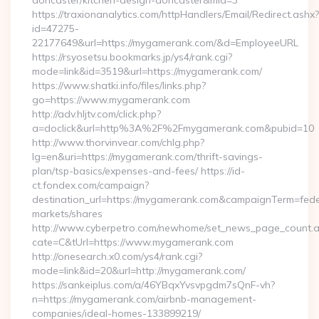
doncaster/kitchen-design-doncaster&mid=3
https://traxionanalytics.com/httpHandlers/Email/Redirect.ashx?
id=47275-
22177649&url=https://mygamerank.com/&d=EmployeeURL
https://rsyosetsu.bookmarks.jp/ys4/rank.cgi?
mode=link&id=3519&url=https://mygamerank.com/
https://www.shatki.info/files/links.php?
go=https://www.mygamerank.com
http://adv.hljtv.com/click.php?
a=doclick&url=http%3A%2F%2Fmygamerank.com&pubid=10
http://www.thorvinvear.com/chlg.php?
lg=en&uri=https://mygamerank.com/thrift-savings-
plan/tsp-basics/expenses-and-fees/ https://id-
ct.fondex.com/campaign?
destination_url=https://mygamerank.com&campaignTerm=fe
markets/shares
http://www.cyberpetro.com/newhome/set_news_page_count.
cate=C&tUrl=https://www.mygamerank.com
http://onesearch.x0.com/ys4/rank.cgi?
mode=link&id=20&url=http://mygamerank.com/
https://sankeiplus.com/a/46YBqxYvsvpgdm7sQnF-vh?
n=https://mygamerank.com/airbnb-management-
companies/ideal-homes-133899219/