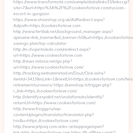
https://www.transformsite.com/sample/data/linkv33/linkv.cgi?
site=7&url=https%3A%2F%2Fcookiesforlove.com/russian-
escort-in-gurgaon
https://www.shoeshop.org.uk/AdRedirect.aspx?
Adpath=https://cookiesforlove.com
http://www.fertilab.net/background_manager.aspx?
ajxname=link_banner&id_banner=50&url=https://cookiesforlove
savings-plan/tsp-calculator
http://m.shopintoledo.com/redirect.aspx?
url=https://www.cookiesforlove.com
http://news.mitosa.net/go.php?
url=https://www.cookiesforlove.com/
http://tracking.vietnamnetad.vn/Dout/Click.ashx?
itemId=3413&isLink=1&nextUrl=https://cookiesforlove.com/fers
retirement/survivors/ https://semshop.it/trigger.php?
r_link=https://cookiesforlove.com/
http://identify.espabit.net/vodafone/es/identify?
returnUrl=https://www.cookiesforlove.com/
http://www.froggy.ru/wp-
content/plugins/translator/translator.php?
l=is&u=https://cookiesforlove.com/
http://www.jetpaq.com.ar/es-ar/asppage/open?
link=http://cookiesforlove.com https://lb.affilae.com/r/?