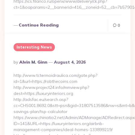
https://ics.filanco.ru/openx/www/delivery/ck.php?
ct=1&oaparams=2__bannerid=416__zoneid=52__cb=7b57901
Continue Reading
0
Interesting News
Posted
By
Alvin M. Ginn
August 4, 2026
By
http://www.tctermoidraulica.com/gate.php?
id=1&url=https://robthecoins.com
http://www.project24.info/mmview.php?
dest=https://luxuryinteriors.org
http://adsfac.eu/search.asp?
cc=CHS001.8692.0&stt=psn&gid=31807513586&nw=s&mt=b&nt=g&u
savings-plan/tsp-calculator
https://www.chinatio2.net/Admin/ADManage/ADRedirect.aspx
ID=141&URL=https://luxuryinteriors.org/airbnb-
management-companies/ideal-homes-133899219/