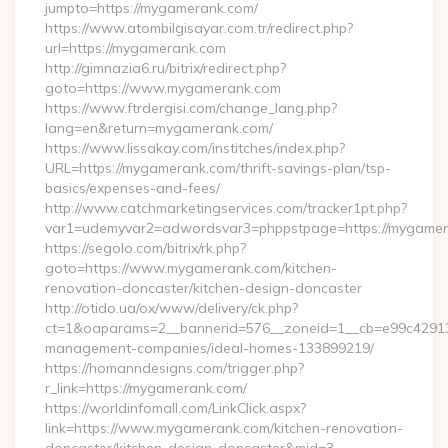
jumpto=https://mygamerank.com/
https://www.atombilgisayar.com.tr/redirect.php?
url=https://mygamerank.com
http://gimnazia6.ru/bitrix/redirect.php?
goto=https://www.mygamerank.com
https://www.ftrdergisi.com/change_lang.php?
lang=en&return=mygamerank.com/
https://www.lissakay.com/institches/index.php?
URL=https://mygamerank.com/thrift-savings-plan/tsp-
basics/expenses-and-fees/
http://www.catchmarketingservices.com/tracker1pt.php?
var1=udemyvar2=adwordsvar3=phppstpage=https://mygame
https://segolo.com/bitrix/rk.php?
goto=https://www.mygamerank.com/kitchen-
renovation-doncaster/kitchen-design-doncaster
http://otido.ua/ox/www/delivery/ck.php?
ct=1&oaparams=2__bannerid=576__zoneid=1__cb=e99c429137
management-companies/ideal-homes-133899219/
https://homanndesigns.com/trigger.php?
r_link=https://mygamerank.com/
https://worldinfomall.com/LinkClick.aspx?
link=https://www.mygamerank.com/kitchen-renovation-