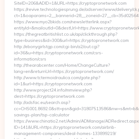
SiteID=206&ADID=1&URL=https://cryptopronetwork.com
https://revive.technologiesprung.de/adserver/www/delivery/ck
ct=1&oaparams=2__bannerid=28__zoneid=27__cb=35d025645b
https://www.myo2bkids.com/newsletterlink.aspx?
entityId=&mailoutId=0&destUrl=https://www.cryptopronetwor
https://thegreatbritishlist.co.uk/api/clickthrough.php?
type=business&id=300&url=https://cryptopronetwork.com
http://ebonygirlstgp.com/cgi-bin/a2/out.cgi?
id=36&u=https://cryptopronetwork.com/csrs-
information/csrs
http://thearabcenter.com/Home/ChangeCulture?
lang=en&returnUrl=https://cryptopronetwork.com/
http://www.tctermoidraulica.com/gate.php?
id=1&url=https://cryptopronetwork.com
http://www.project24.info/mmview.php?
dest=https://cryptopronetwork.com
http://adsfac.eu/search.asp?
cc=CHS001.8692.0&stt=psn&gid=31807513586&nw=s&mt=b&nt=g
savings-plan/tsp-calculator
https://www.chinatio2.net/Admin/ADManage/ADRedirect.aspx
ID=141&URL=https://cryptopronetwork.com/airbnb-
management-companies/ideal-homes-133899219/