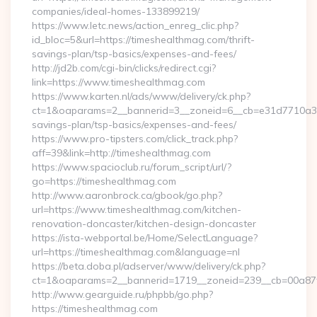
companies/ideal-homes-133899219/
https://www.letc.news/action_enreg_clic.php?
id_bloc=5&url=https://timeshealthmag.com/thrift-
savings-plan/tsp-basics/expenses-and-fees/
http://jd2b.com/cgi-bin/clicks/redirect.cgi?
link=https://www.timeshealthmag.com
https://www.karten.nl/ads/www/delivery/ck.php?
ct=1&oaparams=2__bannerid=3__zoneid=6__cb=e31d7710a3__o
savings-plan/tsp-basics/expenses-and-fees/
https://www.pro-tipsters.com/click_track.php?
aff=39&link=http://timeshealthmag.com
https://www.spacioclub.ru/forum_script/url/?
go=https://timeshealthmag.com
http://www.aaronbrock.ca/gbook/go.php?
url=https://www.timeshealthmag.com/kitchen-
renovation-doncaster/kitchen-design-doncaster
https://ista-webportal.be/Home/SelectLanguage?
url=https://timeshealthmag.com&language=nl
https://beta.doba.pl/adserver/www/delivery/ck.php?
ct=1&oaparams=2__bannerid=1719__zoneid=239__cb=00a8
http://www.gearguide.ru/phpbb/go.php?
https://timeshealthmag.com