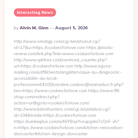
Interesting News
Posted
By
Alvin M. Ginn
August 5, 2026
By
http://www.omatgp.com/cgi-bin/atc/out.cgi?
id=17&u=https://cookiesforlove.com https://plastic-
review.com/link.php?link=www.cookiesforlove.com
http://www.spkfree.cz/download_counter.php?
url=https://cookiesforlove.com http://www.agora-
mailing.com/utf8/clients/angiil/arnaque-au-diagnostic-
accessibilitn-du-local-
professionnel/4100/caroline.cadeac@wanadoo.fr.php?
lien=https://www.cookiesforlove.com https://www.98-
shop.com/redirect.php?
action=url&goto=cookiesforlove.com/
http://www.bdsmhunters.com/cgi-bin/atx/out.cgi?
id=104&trade=https://cookiesforlove.com
https://sankeiplus.com/a/46YBqxYvsvpgdm7sQnF-vh?
n=https://www.cookiesforlove.com/kitchen-renovation-
doncaster/kitchen-design-doncaster