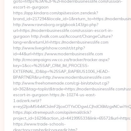
goto=https%3A%2F%2Fmodernbusinesslife.com/russian-
escort-in-gurgaon
https://app.kindara.com/api/session.zendesk?
brand_id=217294&locale_id=1&return_to=https://modernbusi
http://www.ravnsborg.org/gbook143/go.php?
url=https://modernbusinesslife.com/russian-escort-in-
gurgaon http://valk.com.ua/Account/ChangeCulture?
lang=en&returnUrl=https://modernbusinesslife.com
http://www.livegirlshow.com/st/st.php?
id=44&url=https://www.modernbusinesslife.com
http://crmcampaigns.vw.co.za/tracker/tracker.aspx?
key=1&cc=%25SAP_CRM_IM_PROCESS-
EXTERNAL_ID&bp=%25SAP_BAPIBUS1006_HEAD-
BPARTNER&ru=http://www.modernbusinesslife.com
http://www.freehomemade.com/cgi-bin/atx/out.cgi?
id=362&tag=toplist&trade=https://modernbusinesslife.com/rus
escort-in-gurgaon https://e-10274-us-east-
1.adzerk.net/r?
e=eyJ2IjoiMS4xMCIsImF2IjoxOTYxODgwLCJhdCI6MzgxNCwiY
https://api.xtremepush.com/api/email/click?
project_id=1629&action_id=441995533&link=65572&url=https:/
https://www.trade-schools-
directory.com/redir/coquredir.htm?