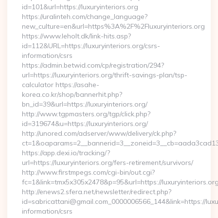
id=101&url=https://luxuryinteriors.org
https://uralinteh.com/change_language?
new_culture=en&url=https%3A%2F%2Fluxuryinteriors.org
https://www.leholt.dk/link-hits.asp?
id=112&URL=https://luxuryinteriors.org/csrs-
information/csrs
https://admin.betwid.com/cp/registration/294?
url=https://luxuryinteriors.org/thrift-savings-plan/tsp-
calculator https://asahe-
korea.co.kr/shop/bannerhit.php?
bn_id=39&url=https://luxuryinteriors.org/
http://www.tgpmasters.org/tgp/click.php?
id=319674&u=https://luxuryinteriors.org/
http://unored.com/adserver/www/delivery/ck.php?
ct=1&oaparams=2__bannerid=3__zoneid=3__cb=aada3cad13__o
https://app.dexi.io/tracking/?
url=https://luxuryinteriors.org/fers-retirement/survivors/
http://www.firstmpegs.com/cgi-bin/out.cgi?
fc=1&link=tmx5x305x2478&p=95&url=https://luxuryinteriors.org
http://enews2.sfera.net/newsletter/redirect.php?
id=sabricattani@gmail.com_0000006566_144&link=https://luxury
information/csrs