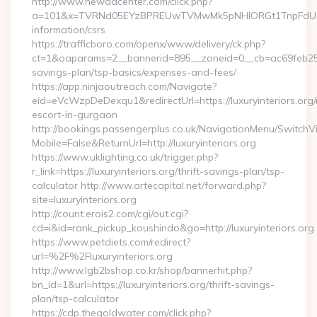
http://www.newadcenter.com/click.php?
a=101&x=TVRNd05EYzBPREUwTVMwMk5pNHlORGt1TnpFdU1qVXg=
information/csrs
https://trafficboro.com/openx/www/delivery/ck.php?
ct=1&oaparams=2__bannerid=895__zoneid=0__cb=ac69feb253__o
savings-plan/tsp-basics/expenses-and-fees/
https://app.ninjaoutreach.com/Navigate?
eid=eVcWzpDeDexqu1&redirectUrl=https://luxuryinteriors.org/
escort-in-gurgaon
http://bookings.passengerplus.co.uk/NavigationMenu/SwitchV
Mobile=False&ReturnUrl=http://luxuryinteriors.org
https://www.uklighting.co.uk/trigger.php?
r_link=https://luxuryinteriors.org/thrift-savings-plan/tsp-
calculator http://www.artecapital.net/forward.php?
site=luxuryinteriors.org
http://count.erois2.com/cgi/out.cgi?
cd=i&id=rank_pickup_koushindo&go=http://luxuryinteriors.org
https://www.petdiets.com/redirect?
url=%2F%2Fluxuryinteriors.org
http://www.lgb2bshop.co.kr/shop/bannerhit.php?
bn_id=1&url=https://luxuryinteriors.org/thrift-savings-
plan/tsp-calculator
https://cdp.thegoldwater.com/click.php?