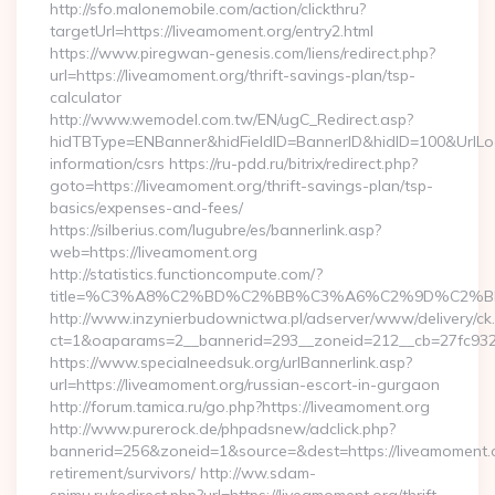
http://sfo.malonemobile.com/action/clickthru?
targetUrl=https://liveamoment.org/entry2.html
https://www.piregwan-genesis.com/liens/redirect.php?
url=https://liveamoment.org/thrift-savings-plan/tsp-
calculator
http://www.wemodel.com.tw/EN/ugC_Redirect.asp?
hidTBType=ENBanner&hidFieldID=BannerID&hidID=100&UrlLoca
information/csrs https://ru-pdd.ru/bitrix/redirect.php?
goto=https://liveamoment.org/thrift-savings-plan/tsp-
basics/expenses-and-fees/
https://silberius.com/lugubre/es/bannerlink.asp?
web=https://liveamoment.org
http://statistics.functioncompute.com/?
title=%C3%A8%C2%BD%C2%BB%C3%A6%C2%9D%C2%B
http://www.inzynierbudownictwa.pl/adserver/www/delivery/ck
ct=1&oaparams=2__bannerid=293__zoneid=212__cb=27fc932ec
https://www.specialneedsuk.org/urlBannerlink.asp?
url=https://liveamoment.org/russian-escort-in-gurgaon
http://forum.tamica.ru/go.php?https://liveamoment.org
http://www.purerock.de/phpadsnew/adclick.php?
bannerid=256&zoneid=1&source=&dest=https://liveamoment.o
retirement/survivors/ http://ww.sdam-