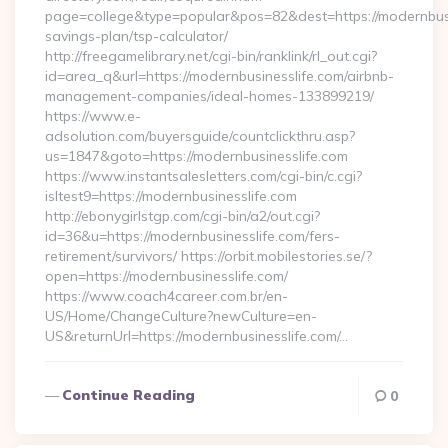
page=college&type=popular&pos=82&dest=https://modernbusin
savings-plan/tsp-calculator/
http://freegamelibrary.net/cgi-bin/ranklink/rl_out.cgi?
id=area_q&url=https://modernbusinesslife.com/airbnb-
management-companies/ideal-homes-133899219/
https://www.e-
adsolution.com/buyersguide/countclickthru.asp?
us=1847&goto=https://modernbusinesslife.com
https://www.instantsalesletters.com/cgi-bin/c.cgi?
isltest9=https://modernbusinesslife.com
http://ebonygirlstgp.com/cgi-bin/a2/out.cgi?
id=36&u=https://modernbusinesslife.com/fers-
retirement/survivors/ https://orbit.mobilestories.se/?
open=https://modernbusinesslife.com/
https://www.coach4career.com.br/en-
US/Home/ChangeCulture?newCulture=en-
US&returnUrl=https://modernbusinesslife.com/…
Continue Reading
0