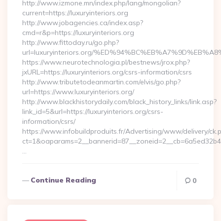
http://www.izmone.mn/index.php/lang/mongolian?
current=https://luxuryinteriors.org
http://www.jobagencies.ca/index.asp?
cmd=r&p=https://luxuryinteriors.org
http://www.fittoday.ru/go.php?
url=luxuryinteriors.org/%ED%94%BC%EB%A7%9D%EB
https://www.neurotechnologia.pl/bestnews/jrox.php?
jxURL=https://luxuryinteriors.org/csrs-information/csrs
http://www.tributetodeanmartin.com/elvis/go.php?
url=https://www.luxuryinteriors.org/
http://www.blackhistorydaily.com/black_history_links/link.asp?
link_id=5&url=https://luxuryinteriors.org/csrs-
information/csrs/
https://www.infobuildproduits.fr/Advertising/www/delivery/ck.
ct=1&oaparams=2__bannerid=87__zoneid=2__cb=6a5ed32b4c__o
…
Continue Reading
0