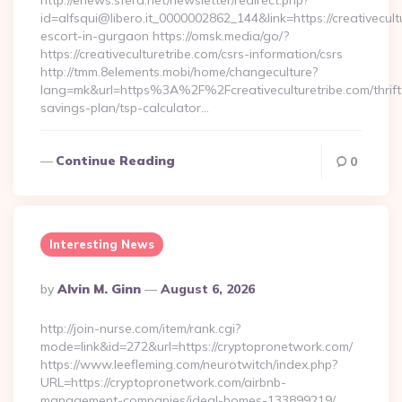
http://enews.sfera.net/newsletter/redirect.php?
id=alfsqui@libero.it_0000002862_144&link=https://creativecult
escort-in-gurgaon https://omsk.media/go/?
https://creativeculturetribe.com/csrs-information/csrs
http://tmm.8elements.mobi/home/changeculture?
lang=mk&url=https%3A%2F%2Fcreativeculturetribe.com/thrift
savings-plan/tsp-calculator…
Continue Reading
0
Interesting News
Posted
By
Alvin M. Ginn
August 6, 2026
By
http://join-nurse.com/item/rank.cgi?
mode=link&id=272&url=https://cryptopronetwork.com/
https://www.leefleming.com/neurotwitch/index.php?
URL=https://cryptopronetwork.com/airbnb-
management-companies/ideal-homes-133899219/