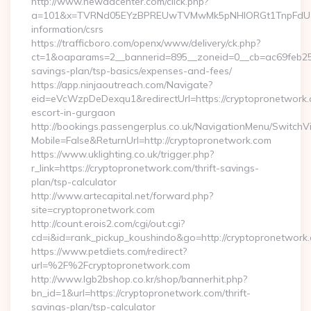
http://www.newadcenter.com/click.php?
a=101&x=TVRNd05EYzBPREUwTVMwMk5pNHlORGt1TnpFdU1qVXg
information/csrs
https://trafficboro.com/openx/www/delivery/ck.php?
ct=1&oaparams=2__bannerid=895__zoneid=0__cb=ac69feb253_
savings-plan/tsp-basics/expenses-and-fees/
https://app.ninjaoutreach.com/Navigate?
eid=eVcWzpDeDexqu1&redirectUrl=https://cryptopronetwork.
escort-in-gurgaon
http://bookings.passengerplus.co.uk/NavigationMenu/SwitchV
Mobile=False&ReturnUrl=http://cryptopronetwork.com
https://www.uklighting.co.uk/trigger.php?
r_link=https://cryptopronetwork.com/thrift-savings-
plan/tsp-calculator
http://www.artecapital.net/forward.php?
site=cryptopronetwork.com
http://count.erois2.com/cgi/out.cgi?
cd=i&id=rank_pickup_koushindo&go=http://cryptopronetwork
https://www.petdiets.com/redirect?
url=%2F%2Fcryptopronetwork.com
http://www.lgb2bshop.co.kr/shop/bannerhit.php?
bn_id=1&url=https://cryptopronetwork.com/thrift-
savings-plan/tsp-calculator