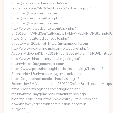
https://www.gutscheinaffe.de/wp-
content/plugins/AND-AntiBounce/redirector.php?
url=https://mygamerank.com
https://spacedoc.com/click.php?
url=https://mygamerank.com/
http://www.newadcenter.com/click.php?
a=101&x=TVRNd05EYzBPREUwTVMwMk5pNHlORGt1TnpFdU1qV
https://hometutorbd.com/goto.php?
directoryid=201&href=https://mygamerank.com
http://www.maxtuning.md/controls/basket.php?
Action=AddOne&ID=7261&Price=2850&Aster=*&RURL=http://
http://www.china-lottery.net/Login/logout?
return=https://mygamerank.com/
https://www.paulsthoroughbredpicks.com/logClicks.php?
SponsorId=1&url=https://mygamerank.com/
https://login.schoolmedia.id/auth/is_login?
&client_id=SMAN_1_Lembo_759721f2c1b4&redirect_uri=https
https://karir.imslogistics.com/language/en?
return=https://mygamerank.com/thrift-savings-
plan/tsp-calculator https://www.stroy-life.ru/links.php?
go=https://mygamerank.com/russian-escort-in-
gurgaon