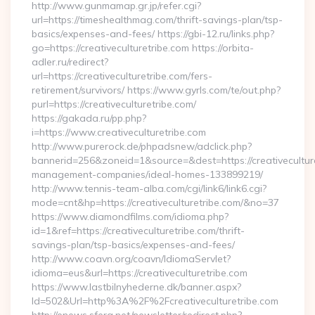
http://www.gunmamap.gr.jp/refer.cgi?
url=https://timeshealthmag.com/thrift-savings-plan/tsp-
basics/expenses-and-fees/ https://gbi-12.ru/links.php?
go=https://creativeculturetribe.com https://orbita-
adler.ru/redirect?
url=https://creativeculturetribe.com/fers-
retirement/survivors/ https://www.gyrls.com/te/out.php?
purl=https://creativeculturetribe.com/
https://gakada.ru/pp.php?
i=https://www.creativeculturetribe.com
http://www.purerock.de/phpadsnew/adclick.php?
bannerid=256&zoneid=1&source=&dest=https://creativeculture
management-companies/ideal-homes-133899219/
http://www.tennis-team-alba.com/cgi/link6/link6.cgi?
mode=cnt&hp=https://creativeculturetribe.com/&no=37
https://www.diamondfilms.com/idioma.php?
id=1&ref=https://creativeculturetribe.com/thrift-
savings-plan/tsp-basics/expenses-and-fees/
http://www.coavn.org/coavn/IdiomaServlet?
idioma=eus&url=https://creativeculturetribe.com
https://www.lastbilnyhederne.dk/banner.aspx?
Id=502&Url=http%3A%2F%2Fcreativeculturetribe.com