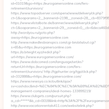
id=01019&go=https://eurogamersonline.com/fers-
retirement/survivors/
https://www.topadserver.com/openx/www/delivery/ck.php?
ct=1&oaparams=2__bannerid=2198__zoneid=28__cb=8379f951
https://www.vilstalbote.de/banner/www/delivery/ck.php?
ct=1&oaparams=2__bannerid=29__zoneid=0__cb=6deca460d7_
http://wordyou.ru/goto.php?
away=https://eurogamersonline.com
http://www.nakedlesbianspics.com/cgi-bin/atx/out.cgi?
s=65&u=https://eurogamersonline.com
https://a.biteight.xyz/redir/r.php?
url=https://www.eurogamersonline.com/
https://www.dobcomed.com/language/set/es?
returnUrl=https://eurogamersonline.com/fers-
retirement/survivors/ http://tgphunter.org/tgp/click.php?
id=332888&u=https://eurogamersonline.com/
https://www.newsya.co.kr/outlink/ajax?
sv=cashdoc&md=%EC%84%9C%EC%9A%B8%EA%B2%BD%EC%A0
management-companies/ideal-homes-133899219/
https://www.clubgets.com/pursuit.php?
a_cd=*****&b_cd=0018&link=http%3A%2F%2Feurogamerson
http://www.vacationrentals411.com/websitelink.php?