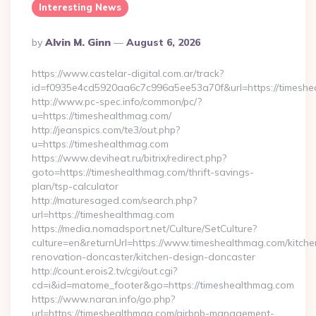
Interesting News
Posted
By
Alvin M. Ginn
August 6, 2026
By
https://www.castelar-digital.com.ar/track?
id=f0935e4cd5920aa6c7c996a5ee53a70f&url=https://timeshe
http://www.pc-spec.info/common/pc/?
u=https://timeshealthmag.com/
http://jeanspics.com/te3/out.php?
u=https://timeshealthmag.com
https://www.deviheat.ru/bitrix/redirect.php?
goto=https://timeshealthmag.com/thrift-savings-
plan/tsp-calculator
http://maturesaged.com/search.php?
url=https://timeshealthmag.com
https://media.nomadsport.net/Culture/SetCulture?
culture=en&returnUrl=https://www.timeshealthmag.com/kitche
renovation-doncaster/kitchen-design-doncaster
http://count.erois2.tv/cgi/out.cgi?
cd=i&id=matome_footer&go=https://timeshealthmag.com
https://www.naran.info/go.php?
url=https://timeshealthmag.com/airbnb-management-