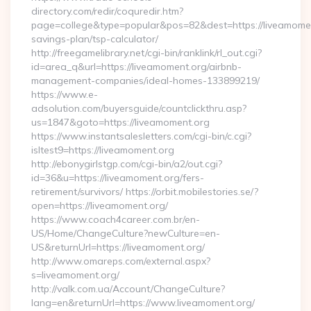
directory.com/redir/coquredir.htm?
page=college&type=popular&pos=82&dest=https://liveamoment
savings-plan/tsp-calculator/
http://freegamelibrary.net/cgi-bin/ranklink/rl_out.cgi?
id=area_q&url=https://liveamoment.org/airbnb-
management-companies/ideal-homes-133899219/
https://www.e-
adsolution.com/buyersguide/countclickthru.asp?
us=1847&goto=https://liveamoment.org
https://www.instantsalesletters.com/cgi-bin/c.cgi?
isltest9=https://liveamoment.org
http://ebonygirlstgp.com/cgi-bin/a2/out.cgi?
id=36&u=https://liveamoment.org/fers-
retirement/survivors/ https://orbit.mobilestories.se/?
open=https://liveamoment.org/
https://www.coach4career.com.br/en-
US/Home/ChangeCulture?newCulture=en-
US&returnUrl=https://liveamoment.org/
http://www.omareps.com/external.aspx?
s=liveamoment.org/
http://valk.com.ua/Account/ChangeCulture?
lang=en&returnUrl=https://www.liveamoment.org/