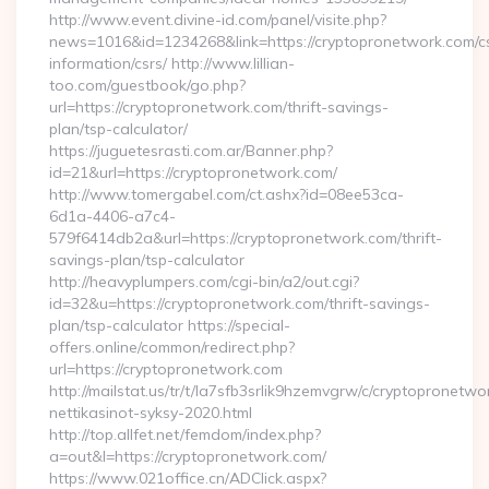
http://www.event.divine-id.com/panel/visite.php?
news=1016&id=1234268&link=https://cryptopronetwork.com/c
information/csrs/ http://www.lillian-
too.com/guestbook/go.php?
url=https://cryptopronetwork.com/thrift-savings-
plan/tsp-calculator/
https://juguetesrasti.com.ar/Banner.php?
id=21&url=https://cryptopronetwork.com/
http://www.tomergabel.com/ct.ashx?id=08ee53ca-
6d1a-4406-a7c4-
579f6414db2a&url=https://cryptopronetwork.com/thrift-
savings-plan/tsp-calculator
http://heavyplumpers.com/cgi-bin/a2/out.cgi?
id=32&u=https://cryptopronetwork.com/thrift-savings-
plan/tsp-calculator https://special-
offers.online/common/redirect.php?
url=https://cryptopronetwork.com
http://mailstat.us/tr/t/la7sfb3srlik9hzemvgrw/c/cryptopronetw
nettikasinot-syksy-2020.html
http://top.allfet.net/femdom/index.php?
a=out&l=https://cryptopronetwork.com/
https://www.021office.cn/ADClick.aspx?