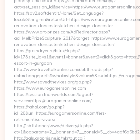
plan/tsp-calculator https://sso.drmrouter.com/api/?
act=set_session_id&service=https://www.eurogamersonline.c
https://sdv2.softdent.lt/Home/SetLanguage?
localeString=en&returnUrl=https://www.eurogamersonline.com
renovation-doncaster/kitchen-design-doncaster
https://www.art-prizes.com/AdRedirector.aspx?
ad=MelbPrizeSculpture_2017&target=https://www.eurogamers
renovation-doncaster/kitchen-design-doncaster/
https://graindryer.ru/bitrix/rk.php?
id=17&site_id=s1&event1=banner&event2=click&goto=https://
escort-in-gurgaon
http://www.traveltalkonline.com/ubbthreads.php?
ubb=changeprefs&what=style&value=5&curl=https://eurogame
http://www.savedthevikes.org/go.php?
https://www.eurogamersonline.com
https://session.trionworlds.com/logout?
service=https://eurogamersonline.com/
https://rahal.com/go.php?
id=28&url=https://eurogamersonline.com/fers-
retirement/survivors/
http://lsb.lt/baner/www/delivery/ck.php?
ct=1&oaparams=2__bannerid=7__zoneid=5__cb=4adf6a6bd2_
http://gals.graphis.ne.jp/mkr/out.cgi?