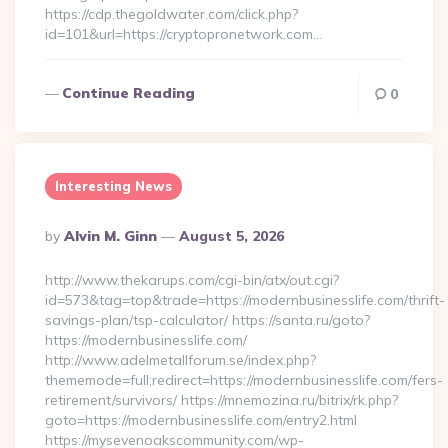
https://cdp.thegoldwater.com/click.php?
id=101&url=https://cryptopronetwork.com…
Continue Reading
0
Interesting News
Posted
By
Alvin M. Ginn
August 5, 2026
By
http://www.thekarups.com/cgi-bin/atx/out.cgi?
id=573&tag=top&trade=https://modernbusinesslife.com/thrift-
savings-plan/tsp-calculator/ https://santa.ru/goto?
https://modernbusinesslife.com/
http://www.adelmetallforum.se/index.php?
thememode=full;redirect=https://modernbusinesslife.com/fers-
retirement/survivors/ https://mnemozina.ru/bitrix/rk.php?
goto=https://modernbusinesslife.com/entry2.html
https://mysevenoakscommunity.com/wp-