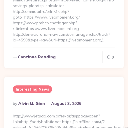
snimu.ru/redirect.php?url=https://liveamoment.org/thrift-
savings-plan/tsp-calculator
http://commaoil.ru/bitrix/rk.php?
goto=https://www.liveamoment.org/
https://www.prehcp.cn/trigger.php?
r_link=https://www.liveamoment.org
http://denwauranai-navi.com/st-manager/click/track?
id=4593&type=raw&url=https://liveamoment.org/…
Continue Reading
0
Interesting News
Posted
By
Alvin M. Ginn
August 3, 2026
By
http://www.jetpaq.com.ar/es-ar/asppage/open?
link=http://bodyholistic.net https://lb.affilae.com/r/?
p=5ce4f2a2b6302009e29d84f3&af=6&lp=https://www.bodyholis