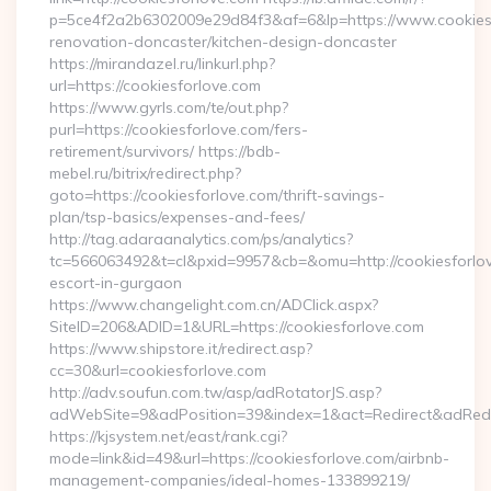
p=5ce4f2a2b6302009e29d84f3&af=6&lp=https://www.cookiesf
renovation-doncaster/kitchen-design-doncaster
https://mirandazel.ru/linkurl.php?
url=https://cookiesforlove.com
https://www.gyrls.com/te/out.php?
purl=https://cookiesforlove.com/fers-
retirement/survivors/ https://bdb-
mebel.ru/bitrix/redirect.php?
goto=https://cookiesforlove.com/thrift-savings-
plan/tsp-basics/expenses-and-fees/
http://tag.adaraanalytics.com/ps/analytics?
tc=566063492&t=cl&pxid=9957&cb=&omu=http://cookiesforlov
escort-in-gurgaon
https://www.changelight.com.cn/ADClick.aspx?
SiteID=206&ADID=1&URL=https://cookiesforlove.com
https://www.shipstore.it/redirect.asp?
cc=30&url=cookiesforlove.com
http://adv.soufun.com.tw/asp/adRotatorJS.asp?
adWebSite=9&adPosition=39&index=1&act=Redirect&adRedire
https://kjsystem.net/east/rank.cgi?
mode=link&id=49&url=https://cookiesforlove.com/airbnb-
management-companies/ideal-homes-133899219/