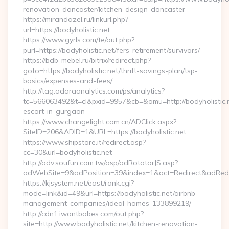
renovation-doncaster/kitchen-design-doncaster
https://mirandazel.ru/linkurl.php?
url=https://bodyholistic.net
https://www.gyrls.com/te/out.php?
purl=https://bodyholistic.net/fers-retirement/survivors/
https://bdb-mebel.ru/bitrix/redirect.php?
goto=https://bodyholistic.net/thrift-savings-plan/tsp-
basics/expenses-and-fees/
http://tag.adaraanalytics.com/ps/analytics?
tc=566063492&t=cl&pxid=9957&cb=&omu=http://bodyholistic.n
escort-in-gurgaon
https://www.changelight.com.cn/ADClick.aspx?
SiteID=206&ADID=1&URL=https://bodyholistic.net
https://www.shipstore.it/redirect.asp?
cc=30&url=bodyholistic.net
http://adv.soufun.com.tw/asp/adRotatorJS.asp?
adWebSite=9&adPosition=39&index=1&act=Redirect&adRedirec
https://kjsystem.net/east/rank.cgi?
mode=link&id=49&url=https://bodyholistic.net/airbnb-
management-companies/ideal-homes-133899219/
http://cdn1.iwantbabes.com/out.php?
site=http://www.bodyholistic.net/kitchen-renovation-