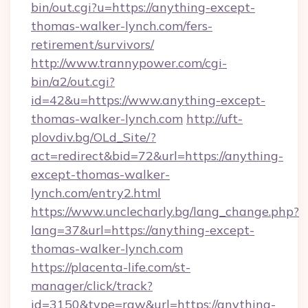
bin/out.cgi?u=https://anything-except-
thomas-walker-lynch.com/fers-
retirement/survivors/
http://www.trannypower.com/cgi-
bin/a2/out.cgi?
id=42&u=https://www.anything-except-
thomas-walker-lynch.com
http://uft-
plovdiv.bg/OLd_Site/?
act=redirect&bid=72&url=https://anything-
except-thomas-walker-
lynch.com/entry2.html
https://www.unclecharly.bg/lang_change.php?
lang=37&url=https://anything-except-
thomas-walker-lynch.com
https://placenta-life.com/st-
manager/click/track?
id=3150&type=raw&url=https://anything-