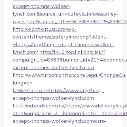
except-thomas-walker-
lynch.com&source_url=cutepix.info/sex/riley-
reyes.php&source_title=%C3%83%C
http://kibritkutusu.org/wp-
content/themes/eatery/nav.php?-Menu-
=https://anything-except-thomas-walker-
lynch.com/
http://in16.zog.link/in/click/?
campaign_id=8569&banner_id=2174&banner_cr
except-thomas-walker-lynch.com
http://www.turbomonitor.com/Legal/ChangeCul
lang=en-
US&returnUrl=https://www.anything-
except-thomas-walker-lynch.com
http://ad.eads.com.my/openx/www/delivery/ck.
ct=1&oaparams=2__bannerid=153__zoneid=50_
except-thomas-walker-lynch.com/csrs-