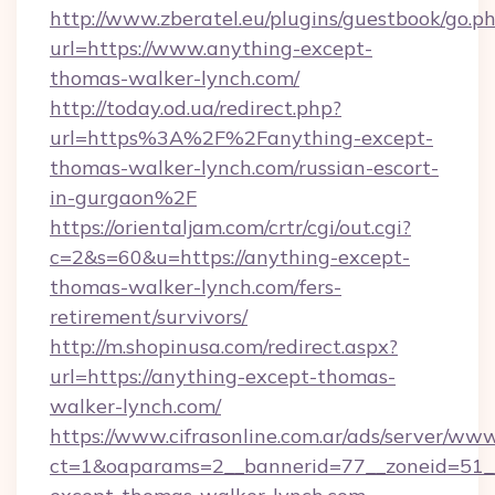
http://www.zberatel.eu/plugins/guestbook/go.p
url=https://www.anything-except-
thomas-walker-lynch.com/
http://today.od.ua/redirect.php?
url=https%3A%2F%2Fanything-except-
thomas-walker-lynch.com/russian-escort-
in-gurgaon%2F
https://orientaljam.com/crtr/cgi/out.cgi?
c=2&s=60&u=https://anything-except-
thomas-walker-lynch.com/fers-
retirement/survivors/
http://m.shopinusa.com/redirect.aspx?
url=https://anything-except-thomas-
walker-lynch.com/
https://www.cifrasonline.com.ar/ads/server/www
ct=1&oaparams=2__bannerid=77__zoneid=51_