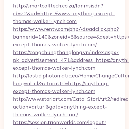
http://smartcalltech.co.za/fanmsisdn?
id=22&url=https://www.anything-except-
thomas-walker-lynch.com
https://www.rentv.com/phpAds/adclick.php?
bannerid=140&zoneid=8&source=&dest=https:/
except-thomas-walker-lynch.com/
https://congchungthanglong.vn/index.aspx?
pk_advertisement=471&address=https://anythi
except-thomas-walker-lynch.com
http://fastid.photomatic.eu/Home/ChangeCultu
lang=nl-nl&returnUrl=https://anything-
except-thomas-walker-lynch.com
http://www.storiart.com/Cata_StoriArt2/redirec
action=arturl&goto=anything-except-
thomas-walker-lynch.com/
https://session.trionworlds.com/logout?