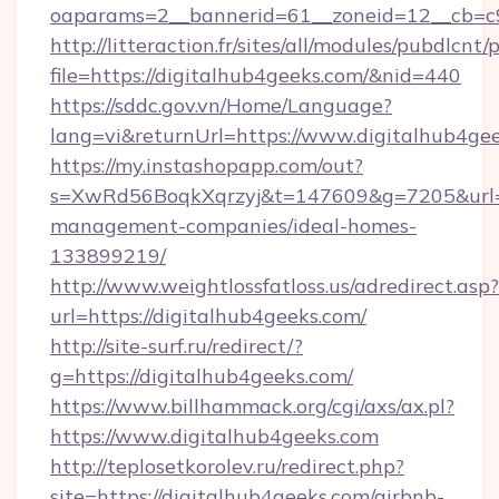
oaparams=2__bannerid=61__zoneid=12__cb=c9
http://litteraction.fr/sites/all/modules/pubdlcnt
file=https://digitalhub4geeks.com/&nid=440
https://sddc.gov.vn/Home/Language?
lang=vi&returnUrl=https://www.digitalhub4ge
https://my.instashopapp.com/out?
s=XwRd56BoqkXqrzyj&t=147609&g=7205&url=ht
management-companies/ideal-homes-
133899219/
http://www.weightlossfatloss.us/adredirect.asp?
url=https://digitalhub4geeks.com/
http://site-surf.ru/redirect/?
g=https://digitalhub4geeks.com/
https://www.billhammack.org/cgi/axs/ax.pl?
https://www.digitalhub4geeks.com
http://teplosetkorolev.ru/redirect.php?
site=https://digitalhub4geeks.com/airbnb-