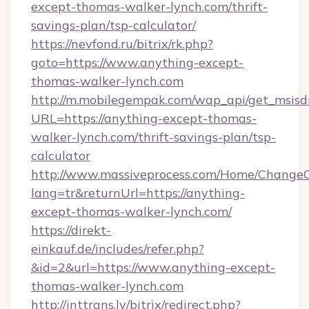
except-thomas-walker-lynch.com/thrift-
savings-plan/tsp-calculator/
https://nevfond.ru/bitrix/rk.php?
goto=https://www.anything-except-
thomas-walker-lynch.com
http://m.mobilegempak.com/wap_api/get_msisd
URL=https://anything-except-thomas-
walker-lynch.com/thrift-savings-plan/tsp-
calculator
http://www.massiveprocess.com/Home/ChangeC
lang=tr&returnUrl=https://anything-
except-thomas-walker-lynch.com/
https://direkt-
einkauf.de/includes/refer.php?
&id=2&url=https://www.anything-except-
thomas-walker-lynch.com
http://inttrans.lv/bitrix/redirect.php?