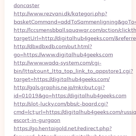
doncaster
http://www.rezvani.dk/kategori.php?
basketCommand=addToSammenligning&goTo=ht
http://lccsmensbball.squawqr.com/action/clickt
targetUrl=http://digitalhub4geeks.com/&re
http://dbxdbxdb.com/out.html?
go=https://www.digitalhub4geeks.com
http://www.wada-system.com/cgi-
bin/ltta/count_ltta_top_link_to_appstore1.cgi?
target=https://digitalhub4geeks.com/
http://gals.graphis.ne.jp/mkr/out.cgi?
id=01019&go=https://digitalhub4geeks.com
http://slot-lucky.com/bbs/c-board.cgi?
cmd=lct;url=https://digitalhub4geeks.com/russi
escort-in-gurgaon
https://go.hentaigold.net/redirect.php?