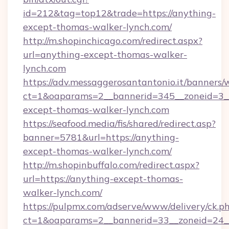
id=212&tag=top12&trade=https://anything-
except-thomas-walker-lynch.com/
http://m.shopinchicago.com/redirect.aspx?
url=anything-except-thomas-walker-
lynch.com
https://adv.messaggerosantantonio.it/banners/
ct=1&oaparams=2__bannerid=345__zoneid=3__
except-thomas-walker-lynch.com
https://seafood.media/fis/shared/redirect.asp?
banner=5781&url=https://anything-
except-thomas-walker-lynch.com/
http://m.shopinbuffalo.com/redirect.aspx?
url=https://anything-except-thomas-
walker-lynch.com/
https://pulpmx.com/adserve/www/delivery/ck.p
ct=1&oaparams=2__bannerid=33__zoneid=24__