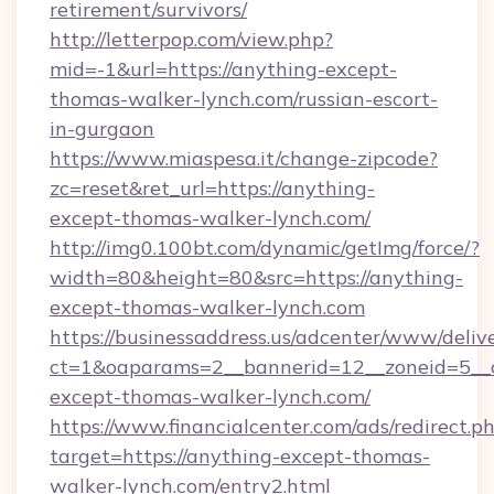
retirement/survivors/
http://letterpop.com/view.php?
mid=-1&url=https://anything-except-
thomas-walker-lynch.com/russian-escort-
in-gurgaon
https://www.miaspesa.it/change-zipcode?
zc=reset&ret_url=https://anything-
except-thomas-walker-lynch.com/
http://img0.100bt.com/dynamic/getImg/force/?
width=80&height=80&src=https://anything-
except-thomas-walker-lynch.com
https://businessaddress.us/adcenter/www/deliv
ct=1&oaparams=2__bannerid=12__zoneid=5__
except-thomas-walker-lynch.com/
https://www.financialcenter.com/ads/redirect.p
target=https://anything-except-thomas-
walker-lynch.com/entry2.html