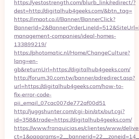
https://yestostrength.com/blurb_link/redirect/?
dest=http://digitalhub4geeks.com/&btn_tag=
https://imaot.co.il/Banner/BannerClick?
BannerId=2&BannerOrderLineId=512&SiteUrl=ht
management-companies/ideal-homes-
133899219/
https://photomatic.nl/Home/ChangeCulture?
lang=en-
gb&returnUrl=https://digitalhub4geeks.com/
http://forum.30.com.tw/banner/adredirect.asp?
url=https://digitalhub4geeks.com/how-to-
fix-error-code-
pii_email_07cac007de772af00d51
http://juggshunter.com/cgi-bin/atx/out.cgi?
id=358&trade=https://digitalhub4geeks.com/
https://www.franquicias.es/clientes/www/delive
ct=1&oaparams=2__bannerid=22__zoneid=14__c