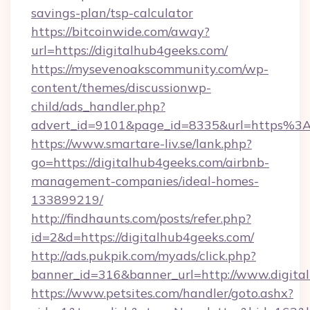
savings-plan/tsp-calculator
https://bitcoinwide.com/away?
url=https://digitalhub4geeks.com/
https://mysevenoakscommunity.com/wp-
content/themes/discussionwp-
child/ads_handler.php?
advert_id=9101&page_id=8335&url=https%3
https://www.smartare-liv.se/lank.php?
go=https://digitalhub4geeks.com/airbnb-
management-companies/ideal-homes-
133899219/
http://findhaunts.com/posts/refer.php?
id=2&d=https://digitalhub4geeks.com/
http://ads.pukpik.com/myads/click.php?
banner_id=316&banner_url=http://www.digita
https://www.petsites.com/handler/goto.ashx?