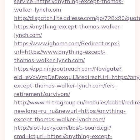
service=https://anything-except-thomas-
walker-lynch.com
http://dispatch.lite.adlesse.com/go/728×90/quot
https://anything-except-thomas-walker-
lynch.com/
https://www.ighome.com/Redirect.aspx?
url=https://www.anything-except-
thomas-walker-lynch.com/
https://app.ninjaoutreach.com/Navigate?
eid=eVcWzpDeDexqu1&redirectUrl=https://any
except-thomas-walker-lynch.com/fers-
retirement/survivors/
http://www.mitragroup.eu/modules/babel/redire
newlang=ru_ru&newurl=https://anything-
except-thomas-walker-lynch.com/
http://slot-lucky.com/bbs/c-board.cgi?
cmd=lct;url=https://anything-except-