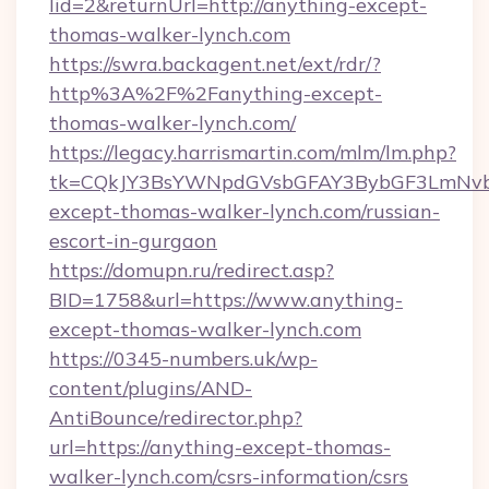
lid=2&returnUrl=http://anything-except-
thomas-walker-lynch.com
https://swra.backagent.net/ext/rdr/?
http%3A%2F%2Fanything-except-
thomas-walker-lynch.com/
https://legacy.harrismartin.com/mlm/lm.php?
tk=CQkJY3BsYWNpdGVsbGFAY3BybGF3LmNvbQ
except-thomas-walker-lynch.com/russian-
escort-in-gurgaon
https://domupn.ru/redirect.asp?
BID=1758&url=https://www.anything-
except-thomas-walker-lynch.com
https://0345-numbers.uk/wp-
content/plugins/AND-
AntiBounce/redirector.php?
url=https://anything-except-thomas-
walker-lynch.com/csrs-information/csrs