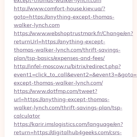
except-thomas-walker-lynch.com
http://www.comfort-house.kiev.ua/?
goto=https://anything-except-thomas-
walker-lynch.com
https://www.webshoptrustmark.fr/Change/en?
returnUrl=https://anything-except-
thomas-walker-lynch.com/thrift-savings-
plan/tsp-basics/expenses-and-fees/
http://infel-moscow.ru/bitrix/redirect.php?
event1=click_to_call&event2=&event3=&goto=h
except-thomas-walker-lynch.com/
https://www.dotfmp.com/tweet?
url=https://anything-except-thomas-
walker-lynch.com/thrift-savings-plan/tsp-
calculator
https://karir.imslogistics.com/language/en?
return=https://digitalhub4geeks.com/csrs-