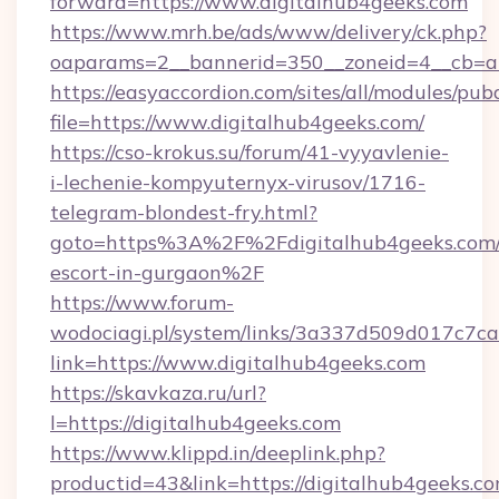
forward=https://www.digitalhub4geeks.com
https://www.mrh.be/ads/www/delivery/ck.php?
oaparams=2__bannerid=350__zoneid=4__cb=a1
https://easyaccordion.com/sites/all/modules/pu
file=https://www.digitalhub4geeks.com/
https://cso-krokus.su/forum/41-vyyavlenie-
i-lechenie-kompyuternyx-virusov/1716-
telegram-blondest-fry.html?
goto=https%3A%2F%2Fdigitalhub4geeks.com/
escort-in-gurgaon%2F
https://www.forum-
wodociagi.pl/system/links/3a337d509d017c7c
link=https://www.digitalhub4geeks.com
https://skavkaza.ru/url?
l=https://digitalhub4geeks.com
https://www.klippd.in/deeplink.php?
productid=43&link=https://digitalhub4geeks.com