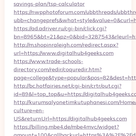
savings-plan/tsp-calculator
https://nwpphotoforum.com/ubbthreads/ubbthr
ubb=changeprefs&what=style&value=0&curl=ht
https://ad.adriver.ru/cgi-bin/click.cgi?
bn=8965&bt=21&pz=0&bid=3287543&rleurl=htt
http://m.shopinraleigh.com/redirect.aspx?
url=https://www.digitalhub4geeks.com
https://www.trade-schools-
directory.com/redir/coquredir.htm?
page=college&type=popular&pos=82&dest=http
http://bc.hotfairies.net/cgi-bin/crtr/out.cgi?
id=89&l=top_top&u=https://digitalhub4geeks.c
http://kurumsalyonetimkutuphanesi.com/Home/
culture=en-
US&returnUrl=https://digitalhub4geeks.com
https://billing.mbe4.de/mbe4mvc/widget?
amount=100&callbackurl=https%3A%2F%2Fdig