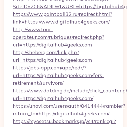
SiteID=206&ADID=1&URL=https://digitalhub4g
https://www.paintball32.ru/redirect.html?
link=https://www.digitalhub4geeks.com/
http://www.tour-
operateur.com/rubriques/redirect.php?
url=https://digitalhub4geeks.com
http://shebeiq.com/link.php?
url=https://digitalhub4geeks.com
https://jobs-app.com/app/redr/?
url=https://digitalhub4geeks.com/fers-
retirement/survivors/
https://www.datding.de/include/click_counter.p
url=https://digitalhub4geeks.com/
https://unovi.com/users/auth/8414444/rambler?
return_to=https://digitalhub4geeks.com/
https://rsyosetsu.bookmarks.jp/ys4/rank.cgi?