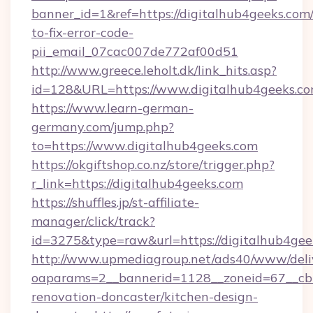
banner_id=1&ref=https://digitalhub4geeks.com
to-fix-error-code-
pii_email_07cac007de772af00d51
http://www.greece.leholt.dk/link_hits.asp?
id=128&URL=https://www.digitalhub4geeks.co
https://www.learn-german-
germany.com/jump.php?
to=https://www.digitalhub4geeks.com
https://okgiftshop.co.nz/store/trigger.php?
r_link=https://digitalhub4geeks.com
https://shuffles.jp/st-affiliate-
manager/click/track?
id=3275&type=raw&url=https://digitalhub4geeks.
http://www.upmediagroup.net/ads40/www/deliv
oaparams=2__bannerid=1128__zoneid=67__cb=
renovation-doncaster/kitchen-design-