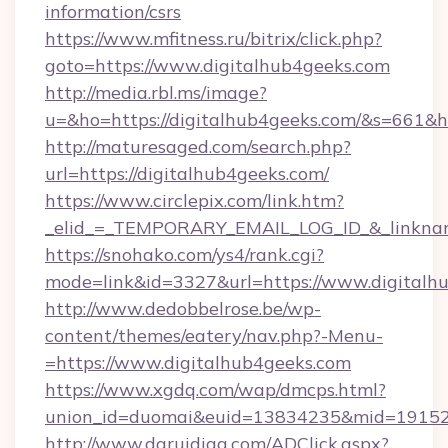
information/csrs
https://www.mfitness.ru/bitrix/click.php?
goto=https://www.digitalhub4geeks.com
http://media.rbl.ms/image?
u=&ho=https://digitalhub4geeks.com/&s=66
http://maturesaged.com/search.php?
url=https://digitalhub4geeks.com/
https://www.circlepix.com/link.htm?
_elid_=_TEMPORARY_EMAIL_LOG_ID_&_linkname
https://snohako.com/ys4/rank.cgi?
mode=link&id=3327&url=https://www.digitalh
http://www.dedobbelrose.be/wp-
content/themes/eatery/nav.php?-Menu-
=https://www.digitalhub4geeks.com
https://www.xgdq.com/wap/dmcps.html?
union_id=duomai&euid=13834235&mid=191526&
http://www.daruidiag.com/ADClick.aspx?