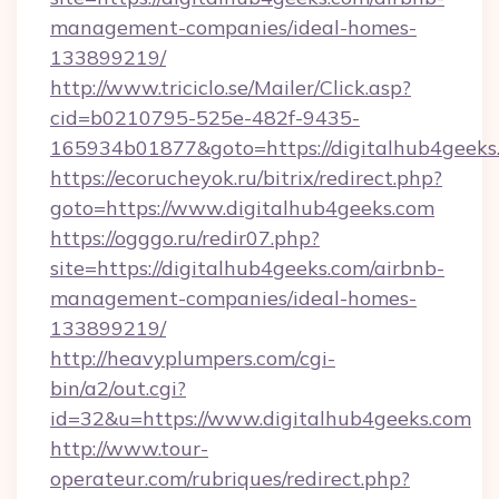
management-companies/ideal-homes-
133899219/
http://www.triciclo.se/Mailer/Click.asp?
cid=b0210795-525e-482f-9435-
165934b01877&goto=https://digitalhub4geeks
https://ecorucheyok.ru/bitrix/redirect.php?
goto=https://www.digitalhub4geeks.com
https://ogggo.ru/redir07.php?
site=https://digitalhub4geeks.com/airbnb-
management-companies/ideal-homes-
133899219/
http://heavyplumpers.com/cgi-
bin/a2/out.cgi?
id=32&u=https://www.digitalhub4geeks.com
http://www.tour-
operateur.com/rubriques/redirect.php?