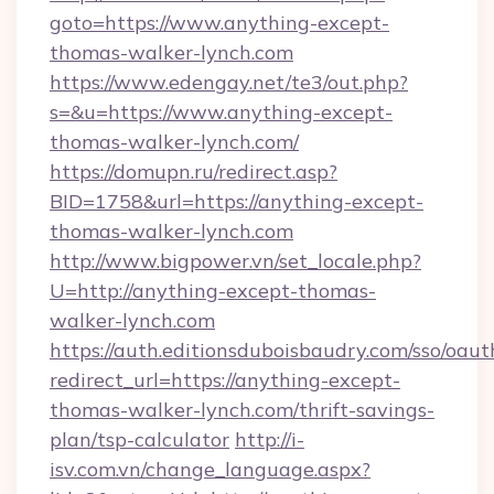
goto=https://www.anything-except-
thomas-walker-lynch.com
https://www.edengay.net/te3/out.php?
s=&u=https://www.anything-except-
thomas-walker-lynch.com/
https://domupn.ru/redirect.asp?
BID=1758&url=https://anything-except-
thomas-walker-lynch.com
http://www.bigpower.vn/set_locale.php?
U=http://anything-except-thomas-
walker-lynch.com
https://auth.editionsduboisbaudry.com/sso/oaut
redirect_url=https://anything-except-
thomas-walker-lynch.com/thrift-savings-
plan/tsp-calculator
http://i-
isv.com.vn/change_language.aspx?