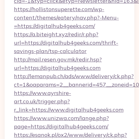
cid=-1&typ=click&etyp=Newsletter&hid=163&l
https://hollistonsuperette.com/wp-
content/themes/eatery/nav.php?-Menu-
=https://digitalhub4geeks.com/
https://a.biteight.xyz/redir/r.php?
url=https://digitalhub4geeks.com/thrift-
savings-plan/tsp-calculator
http://mail.resen.gov.mk/redir.hsp?
url=https://digitalhub4geeks.com
http://lemanpub.ch/ads/www/delivery/ck.php?
ct=1&oaparams=2__bannerid=457__zoneid=10
https://www.ayrshire-
art.co.uk/trigger.php?
r_link=https://www.digitalhub4geeks.com
https://www.unizwa.com/lange.php?
page=https://digitalhub4geeks.com/
https://esanok.pl/ox2/www/delivery/ck.php?