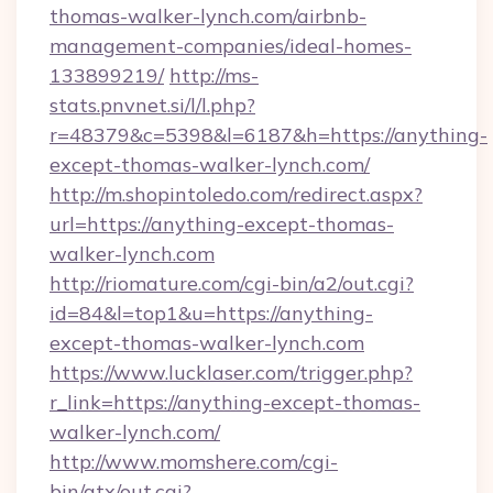
thomas-walker-lynch.com/airbnb-
management-companies/ideal-homes-
133899219/
http://ms-
stats.pnvnet.si/l/l.php?
r=48379&c=5398&l=6187&h=https://anything-
except-thomas-walker-lynch.com/
http://m.shopintoledo.com/redirect.aspx?
url=https://anything-except-thomas-
walker-lynch.com
http://riomature.com/cgi-bin/a2/out.cgi?
id=84&l=top1&u=https://anything-
except-thomas-walker-lynch.com
https://www.lucklaser.com/trigger.php?
r_link=https://anything-except-thomas-
walker-lynch.com/
http://www.momshere.com/cgi-
bin/atx/out.cgi?