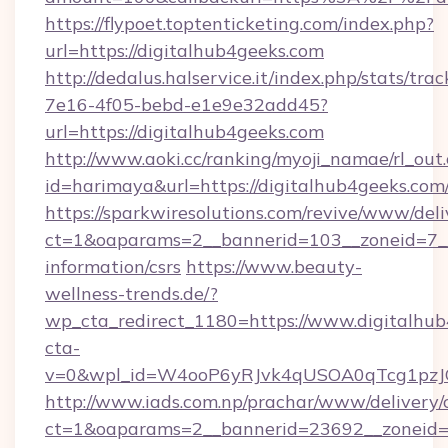
https://flypoet.toptenticketing.com/index.php?
url=https://digitalhub4geeks.com
http://dedalus.halservice.it/index.php/stats/tr
7e16-4f05-bebd-e1e9e32add45?
url=https://digitalhub4geeks.com
http://www.aoki.cc/ranking/myoji_namae/rl_out.
id=harimaya&url=https://digitalhub4geeks.com
https://sparkwiresolutions.com/revive/www/deli
ct=1&oaparams=2__bannerid=103__zoneid=7__c
information/csrs
https://www.beauty-
wellness-trends.de/?
wp_cta_redirect_1180=https://www.digitalhu
cta-
v=0&wpl_id=W4ooP6yRJvk4qUSOA0qTcg1pzJ
http://www.iads.com.np/prachar/www/delivery/
ct=1&oaparams=2__bannerid=23692__zoneid=8