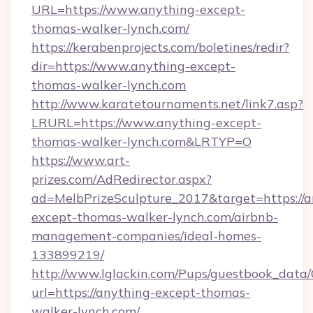
URL=https://www.anything-except-
thomas-walker-lynch.com/
https://kerabenprojects.com/boletines/redir?
dir=https://www.anything-except-
thomas-walker-lynch.com
http://www.karatetournaments.net/link7.asp?
LRURL=https://www.anything-except-
thomas-walker-lynch.com&LRTYP=O
https://www.art-
prizes.com/AdRedirector.aspx?
ad=MelbPrizeSculpture_2017&target=https://a
except-thomas-walker-lynch.com/airbnb-
management-companies/ideal-homes-
133899219/
http://www.lglackin.com/Pups/guestbook_data
url=https://anything-except-thomas-
walker-lynch.com/