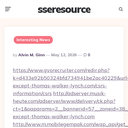
sseresource
Menu
Searc
Interesting News
Posted
By
Alvin M. Ginn
May 12, 2026
0
By
https://www.gvorecruiter.com/redir.php?
k=d433e92b50324bfd734941be2ac40229&url=h
except-thomas-walker-lynch.com/csrs-
information/csrs
http://adserver.musik-
heute.com/adserver/www/delivery/ck.php?
ct=1&oaparams=2__bannerid=57__zoneid=38
except-thomas-walker-lynch.com
http://www.m.mobilegempak.com/wap_api/get_