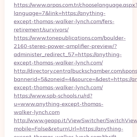
https://www.arpas.com.tr/chooselanguage.aspx
language=7&link=https://anything-
except-thomas-walker-lynch.com/fers-
retirement/survivors/
https://www.tonepublications.com/boulder-
2160-stereo-power-amplifier-preview/?
administer_redirect_57=https://anything-
except-thomas-walker-lynch.com/
http://directory.centralbuckschamber.com/spons
bannerid=5&zoneid=4&source=&dest=https://a
except-thomas-walker-lynch.com/
https://www.spb-schools.ru/rd?
u=www.anything-except-thomas-
walker-lynch.com
http://www.geapp.it/ViewSwitcher/SwitchVie
mobile=False&returnUrl=https://anything-
except-thomas-walker-lynch.com/thrift-