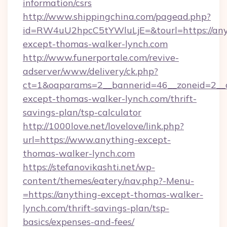
information/csrs
http://www.shippingchina.com/pagead.php?
id=RW4uU2hpcC5tYWluLjE=&tourl=https://any
except-thomas-walker-lynch.com
http://www.funerportale.com/revive-
adserver/www/delivery/ck.php?
ct=1&oaparams=2__bannerid=46__zoneid=2__c
except-thomas-walker-lynch.com/thrift-
savings-plan/tsp-calculator
http://1000love.net/lovelove/link.php?
url=https://www.anything-except-
thomas-walker-lynch.com
https://stefanovikashti.net/wp-
content/themes/eatery/nav.php?-Menu-
=https://anything-except-thomas-walker-
lynch.com/thrift-savings-plan/tsp-
basics/expenses-and-fees/