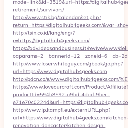
mode=link&id=3519&url=https://digitalhub4gee
retirement/survivors/
http://www.stik.bg/calendar/set.php?
return=https://digitalhub4geeks.com/&var=sho
http://tsin.co.id/lang/eng/?
r=https://digitalhub4geeks.com/
https://adv.ideasandbusiness.it/revive/www/del
oaparams=2__bannerid=12__zoneid=6__cb=2d0
http://www.loserwhiteguy.com/gbook/go.php?
url=https://www.digitalhub4geeks.com
http://pdcn.co/e/www.digitalhub4geek
https://www.loveourcraft.com/Product/Affiliate
productId=594b8592-a9bd-4dad-9bec-
e71e70c0224d&url=https://digitalhub4geeks.c
http://www.lp.kampfl.eu/externURL.php?
url=https://www.digitalhub4geeks.com/kitchen
renovation-doncaster/kitchen-design-