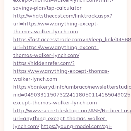
savings-plan/tsp-calculator
http://whatsthecost.com/linktrack.aspx?
url=https://www.anything-except-
thomas-walker-lynch.com
https://fast.accesstrade.com.vn/deep_link/44
url=https://www.anything-except-
thomas-walker-lynch.com/
https://hiddenrefer.com/?
https://www.anything-except-thomas-
walker-lynch.com
https://bankeryd.info/umbraco/newsletterstudio
nid=049033115073224118050114185049025
except-thomas-walker-lynch.com
http://www.secretdesktop.com/ASP/Redirect.as
url=anything-except-thomas-walker-
lynch.com/
https://young-model.com/cgi-