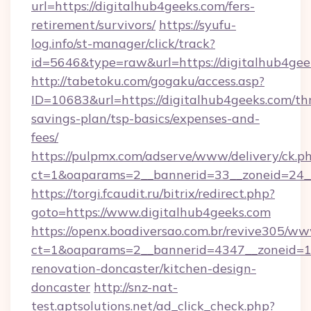
url=https://digitalhub4geeks.com/fers-
retirement/survivors/
https://syufu-
log.info/st-manager/click/track?
id=5646&type=raw&url=https://digitalhub4gee
http://tabetoku.com/gogaku/access.asp?
ID=10683&url=https://digitalhub4geeks.com/thr
savings-plan/tsp-basics/expenses-and-
fees/
https://pulpmx.com/adserve/www/delivery/ck.p
ct=1&oaparams=2__bannerid=33__zoneid=24__
https://torgi.fcaudit.ru/bitrix/redirect.php?
goto=https://www.digitalhub4geeks.com
https://openx.boadiversao.com.br/revive305/ww
ct=1&oaparams=2__bannerid=4347__zoneid=11
renovation-doncaster/kitchen-design-
doncaster
http://snz-nat-
test.aptsolutions.net/ad_click_check.php?