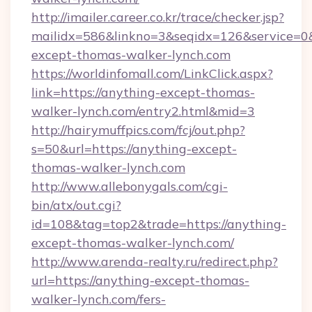
http://imailer.career.co.kr/trace/checker.jsp?
mailidx=586&linkno=3&seqidx=126&service=0
except-thomas-walker-lynch.com
https://worldinfomall.com/LinkClick.aspx?
link=https://anything-except-thomas-
walker-lynch.com/entry2.html&mid=3
http://hairymuffpics.com/fcj/out.php?
s=50&url=https://anything-except-
thomas-walker-lynch.com
http://www.allebonygals.com/cgi-
bin/atx/out.cgi?
id=108&tag=top2&trade=https://anything-
except-thomas-walker-lynch.com/
http://www.arenda-realty.ru/redirect.php?
url=https://anything-except-thomas-
walker-lynch.com/fers-