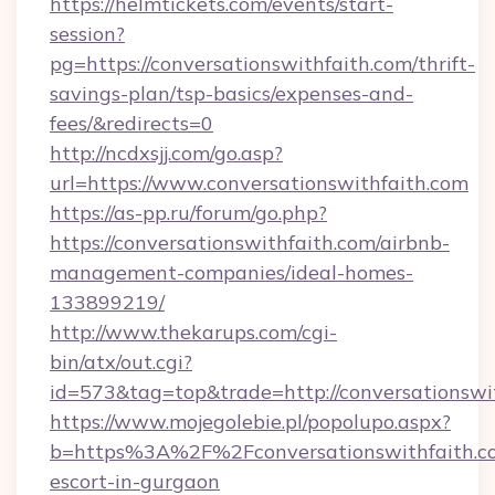
https://helmtickets.com/events/start-
session?
pg=https://conversationswithfaith.com/thrift-
savings-plan/tsp-basics/expenses-and-
fees/&redirects=0
http://ncdxsjj.com/go.asp?
url=https://www.conversationswithfaith.com
https://as-pp.ru/forum/go.php?
https://conversationswithfaith.com/airbnb-
management-companies/ideal-homes-
133899219/
http://www.thekarups.com/cgi-
bin/atx/out.cgi?
id=573&tag=top&trade=http://conversationswi
https://www.mojegolebie.pl/popolupo.aspx?
b=https%3A%2F%2Fconversationswithfaith.co
escort-in-gurgaon