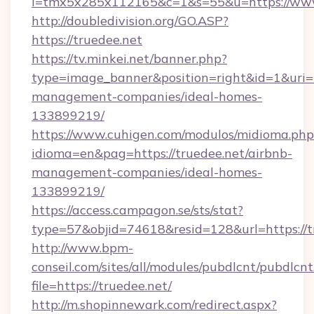
l=tmx5x285x112165&c=1&s=55&u=https://www
http://doubledivision.org/GO.ASP?
https://truedee.net
https://tv.minkei.net/banner.php?
type=image_banner&position=right&id=1&uri=ht
management-companies/ideal-homes-
133899219/
https://www.cuhigen.com/modulos/midioma.php
idioma=en&pag=https://truedee.net/airbnb-
management-companies/ideal-homes-
133899219/
https://access.campagon.se/sts/stat?
type=57&objid=74618&resid=128&url=https://t
http://www.bpm-
conseil.com/sites/all/modules/pubdlcnt/pubdlcn
file=https://truedee.net/
http://m.shopinnewark.com/redirect.aspx?