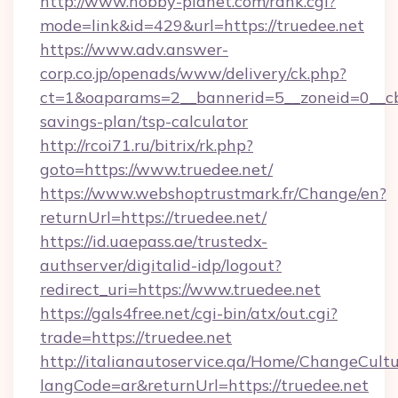
http://www.hobby-planet.com/rank.cgi?
mode=link&id=429&url=https://truedee.net
https://www.adv.answer-
corp.co.jp/openads/www/delivery/ck.php?
ct=1&oaparams=2__bannerid=5__zoneid=0__cb=0
savings-plan/tsp-calculator
http://rcoi71.ru/bitrix/rk.php?
goto=https://www.truedee.net/
https://www.webshoptrustmark.fr/Change/en?
returnUrl=https://truedee.net/
https://id.uaepass.ae/trustedx-
authserver/digitalid-idp/logout?
redirect_uri=https://www.truedee.net
https://gals4free.net/cgi-bin/atx/out.cgi?
trade=https://truedee.net
http://italianautoservice.qa/Home/ChangeCult
langCode=ar&returnUrl=https://truedee.net