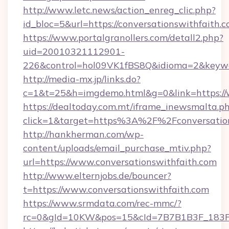
http://www.letc.news/action_enreg_clic.php?
id_bloc=5&url=https://conversationswithfaith.c
https://www.portalgranollers.com/detall2.php?
uid=20010321112901-
226&control=hol09VK1fBS8Q&idioma=2&keywor
http://media-mx.jp/links.do?
c=1&t=25&h=imgdemo.html&g=0&link=https://w
https://dealtoday.com.mt/iframe_inewsmalta.p
click=1&target=https%3A%2F%2Fconversatio
http://hankherman.com/wp-
content/uploads/email_purchase_mtiv.php?
url=https://www.conversationswithfaith.com
http://www.elternjobs.de/bouncer?
t=https://www.conversationswithfaith.com
https://www.srmdata.com/rec-mmc/?
rc=0&gId=10KW&pos=15&cId=7B7B1B3F_183F_E