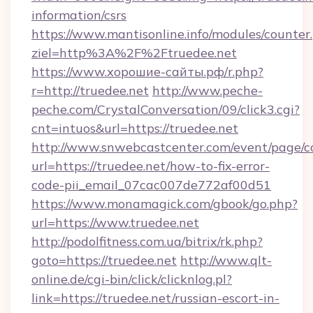
information/csrs
https://www.mantisonline.info/modules/counter
ziel=http%3A%2F%2Ftruedee.net
https://www.хорошие-сайты.рф/r.php?
r=http://truedee.net
http://www.peche-
peche.com/CrystalConversation/09/click3.cgi?
cnt=intuos&url=https://truedee.net
http://www.snwebcastcenter.com/event/page/
url=https://truedee.net/how-to-fix-error-
code-pii_email_07cac007de772af00d51
https://www.monamagick.com/gbook/go.php?
url=https://www.truedee.net
http://podolfitness.com.ua/bitrix/rk.php?
goto=https://truedee.net
http://www.qlt-
online.de/cgi-bin/click/clicknlog.pl?
link=https://truedee.net/russian-escort-in-