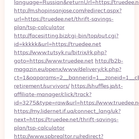
language=Russian&returnUrl=https://truedee.n
http://m.shopinsanjose.com/redirect.aspx?
url=https://truedee.net/thrift-savings-
plan/tsp-calculator
http://facesitting.biz/cgi-bin/top/out.cgi?
id=kkkkk&url=https://truedee.net
https://www.tutsyk.ru/bitrix/rk.php?
goto=https://www.truedee.net
http://b2b-
magazin.eu/openx/www/delivery/ck.php?
ct=1&oaparams=2__bannerid=1__zoneid=1__cb=
retirement/survivors/
https://shuffles.jp/st-
affiliate-manager/click/track?
id=3275&type=raw&url=https://www.truedee.net
https://my.lidernet.if.ua/connect_lang/uk?
next=https://truedee.net/thrift-savings-
plan/tsp-calculator
http://www.spbrealtor.ru/redirect?