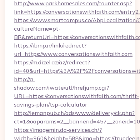
http://www.parkhomesales.com/counter.asp?
link=https://conversationswithfaith.com/entry2
https://www.smartcampus.co/AbpLocalization/
cultureName=pt-
BR&returnUrl=https://conversationswithfaith.c
https://ibmp.ir/link/redirect?
url=https://www.conversationswithfaith.com
https://m.dizel.az/az/redirect?
id=40&url=https%3A%2F%2Fconversationswit
http://a-
shadow.com/iwate/utl/hrefjump.cgi?
URL=https://conversationswithfaith.com/thrift-
savings-plan/tsp-calculator
http://lemanpub.ch/ads/www/delivery/ck.php?
ct=1&oaparams=2__bannerid=457__zoneid=10_
https://imagemin.da-services.ch/?
width=960&height=588&img=https://truedee.ne