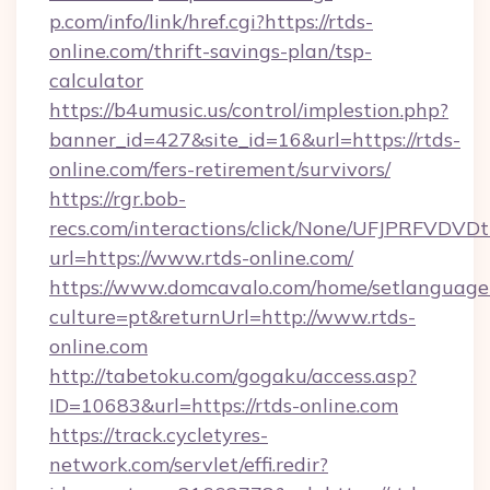
p.com/info/link/href.cgi?https://rtds-
online.com/thrift-savings-plan/tsp-
calculator
https://b4umusic.us/control/implestion.php?
banner_id=427&site_id=16&url=https://rtds-
online.com/fers-retirement/survivors/
https://rgr.bob-
recs.com/interactions/click/None/UFJPRF
url=https://www.rtds-online.com/
https://www.domcavalo.com/home/setlanguage
culture=pt&returnUrl=http://www.rtds-
online.com
http://tabetoku.com/gogaku/access.asp?
ID=10683&url=https://rtds-online.com
https://track.cycletyres-
network.com/servlet/effi.redir?