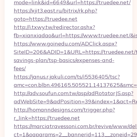
mode=link&id=6649&url=https://truedee.net/
https://xjit3.east.ru/bitrix/rk.php?
goto=https://truedee.net
http://i.txwy.tw/redirector.ashx?
fb=xianxiadao&url=https://www.truedee.net/&
https://www.goinedu.com/ADClick.aspx?
SiteID=206&ADID=1&URL=https://truedee.net/t
savings-plan/tsp-basics/expenses-and-
fees/
https://janus.r.jakuli.com/ts/i5536405/tsc?
amc=con.blbn.496165.505521.14137625&smc=m
http://adv.soufun.com.tw/asp/adRotatorJS.asp?
adWebSite=9&adPosition=39&index=1&act=Redi
http://homanndesigns.com/trigger.php?
r_link=https://truedee.net
https://marciatravessoni.com.br/revive/www/del
ct=1&oaparams=2__bannerid=113__zoneid=29_