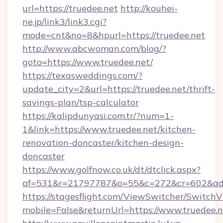
url=https://truedee.net
http://kouhei-
ne.jp/link3/link3.cgi?
mode=cnt&no=8&hpurl=https://truedee.net
http://www.abcwoman.com/blog/?
goto=https://www.truedee.net/
https://texasweddings.com/?
update_city=2&url=https://truedee.net/thrift-
savings-plan/tsp-calculator
https://kalipdunyasi.com.tr/?num=1-
1&link=https://www.truedee.net/kitchen-
renovation-doncaster/kitchen-design-
doncaster
https://www.golfnow.co.uk/dt/dtclick.aspx?
af=531&r=21797787&o=55&c=272&cr=602&ad=9
https://stagesflight.com/ViewSwitcher/Switch
mobile=False&returnUrl=https://www.truedee.n