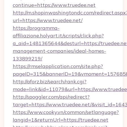
continue=https://www.truedee.net
http://m.shopinwashingtondc.com/redirect.aspx
url=https://www.truedee.net/
https://programma-
affiliazione.holyart.it/scripts/click.php?
a_aid=1481365644&desturl=https://truedee.ne
management-companies/ideal-homes-
133899219/
https://rmselapplication.com/site.php?
pageID=315&bannerID=19&vmoment=157685895
http://aforz.biz/search/rank.cgi?
mode=link&id=11079&url=https://www.truedee
http://spoggler.com/api/redirect?
target=https://www.truedee.net/&visit_id=164
https://www.cooky.vn/common/setlanguage?
langid=1&returnUrl=https://truedee.net