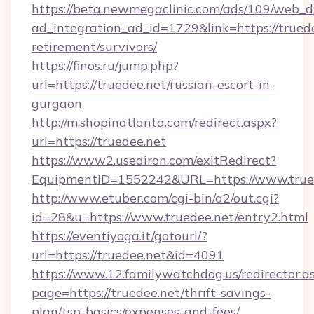
https://beta.newmegaclinic.com/ads/109/web_d
ad_integration_ad_id=1729&link=https://truede
retirement/survivors/
https://finos.ru/jump.php?
url=https://truedee.net/russian-escort-in-
gurgaon
http://m.shopinatlanta.com/redirect.aspx?
url=https://truedee.net
https://www2.usediron.com/exitRedirect?
EquipmentID=1552242&URL=https://www.true
http://www.etuber.com/cgi-bin/a2/out.cgi?
id=28&u=https://www.truedee.net/entry2.html
https://eventiyoga.it/gotourl/?
url=https://truedee.net&id=4091
https://www.12.familywatchdog.us/redirector.a
page=https://truedee.net/thrift-savings-
plan/tsp-basics/expenses-and-fees/