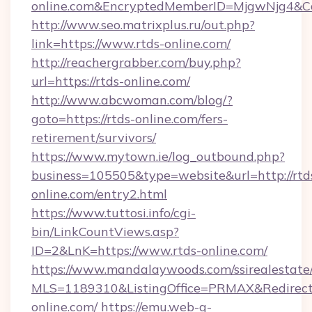
online.com&EncryptedMemberID=MjgwNjg4&C
http://www.seo.matrixplus.ru/out.php?
link=https://www.rtds-online.com/
http://reachergrabber.com/buy.php?
url=https://rtds-online.com/
http://www.abcwoman.com/blog/?
goto=https://rtds-online.com/fers-
retirement/survivors/
https://www.mytown.ie/log_outbound.php?
business=105505&type=website&url=http://rtd
online.com/entry2.html
https://www.tuttosi.info/cgi-
bin/LinkCountViews.asp?
ID=2&LnK=https://www.rtds-online.com/
https://www.mandalaywoods.com/ssirealestate/sc
MLS=1189310&ListingOffice=PRMAX&RedirectT
online.com/
https://emu.web-g-