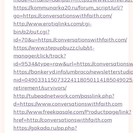
https://kommunarka20.ru/forum_script/url/?
go=https://conversationswithfaith.com/
http://www.erotiqlinks.com/cgi-
bin/a2/out.cgi?
id=70&u=https://conversationswithfaith.com/
https://www.stepupbuzz.club/st-
manager/click/track?
id=9534&type=raw&url=https://conversationsw
https://bankeryd.info/umbraco/newsletterstudio
nid=0490331150732241180501141850490251
retirement/survivors/
http://tubeadnetwork.com/passlink.php?
d=https://www.conversationswithfaith.com
http://www.freekaasale.com/Productpage/link?
href=http://conversationswithfaith.com
https://gakada.ru/pp.php?