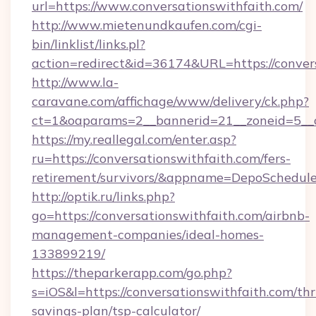
url=https://www.conversationswithfaith.com/
http://www.mietenundkaufen.com/cgi-
bin/linklist/links.pl?
action=redirect&id=36174&URL=https://convers
http://www.la-
caravane.com/affichage/www/delivery/ck.php?
ct=1&oaparams=2__bannerid=21__zoneid=5__cb
https://my.reallegal.com/enter.asp?
ru=https://conversationswithfaith.com/fers-
retirement/survivors/&appname=DepoSchedu
http://optik.ru/links.php?
go=https://conversationswithfaith.com/airbnb-
management-companies/ideal-homes-
133899219/
https://theparkerapp.com/go.php?
s=iOS&l=https://conversationswithfaith.com/thri
savings-plan/tsp-calculator/