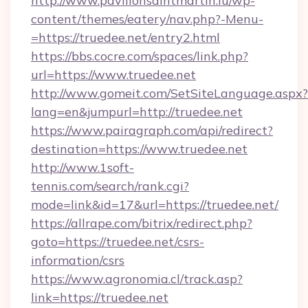
http://www.pavillonsaintmartin.lu/wp-
content/themes/eatery/nav.php?-Menu-
=https://truedee.net/entry2.html
https://bbs.cocre.com/spaces/link.php?
url=https://www.truedee.net
http://www.gomeit.com/SetSiteLanguage.aspx?
lang=en&jumpurl=http://truedee.net
https://www.pairagraph.com/api/redirect?
destination=https://www.truedee.net
http://www.1soft-
tennis.com/search/rank.cgi?
mode=link&id=17&url=https://truedee.net/
https://allrape.com/bitrix/redirect.php?
goto=https://truedee.net/csrs-
information/csrs
https://www.agronomia.cl/track.asp?
link=https://truedee.net