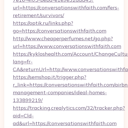
url=https://conversationswithfaith.com/fers-
retirement/survivors/
https://optik.ru/links.php?
go=https://conversationswithfaith.com
http://www.cheaperperfumes.net/go.php?
url=https://www.conversationswithfaith.com
https://kykloshealth.com/Account/ChangeCultu
lang=fr-
CA&returnUrl=http://www.conversationswithfa
https://semshop.it/trigger.php?
r_link=https://conversationswithfaith.com/airbn
management-companies/ideal-homes-
133899219/
https://tracking.crealytics.com/32/tracker.php?
aid=Cld-
ad&url=https://conversationswithfaith.com