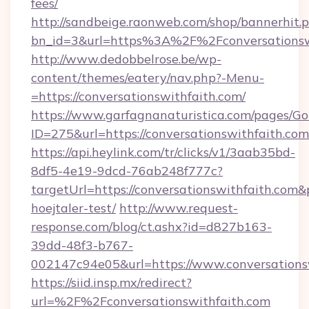
fees/
http://sandbeige.raonweb.com/shop/bannerhit.
bn_id=3&url=https%3A%2F%2Fconversationswi
http://www.dedobbelrose.be/wp-
content/themes/eatery/nav.php?-Menu-
=https://conversationswithfaith.com/
https://www.garfagnanaturistica.com/pages/Go
ID=275&url=https://conversationswithfaith.com
https://api.heylink.com/tr/clicks/v1/3aab35bd-
8df5-4e19-9dcd-76ab248f777c?
targetUrl=https://conversationswithfaith.com&
hoejtaler-test/
http://www.request-
response.com/blog/ct.ashx?id=d827b163-
39dd-48f3-b767-
002147c94e05&url=https://www.conversations
https://siid.insp.mx/redirect?
url=%2F%2Fconversationswithfaith.com