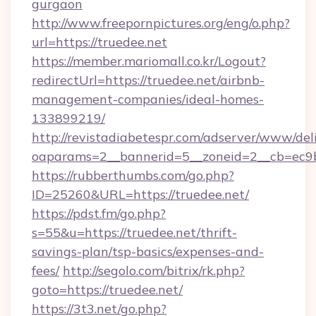
gurgaon
http://www.freepornpictures.org/eng/o.php?
url=https://truedee.net
https://member.mariomall.co.kr/Logout?
redirectUrl=https://truedee.net/airbnb-
management-companies/ideal-homes-
133899219/
http://revistadiabetespr.com/adserver/www/del
oaparams=2__bannerid=5__zoneid=2__cb=ec9bc
https://rubberthumbs.com/go.php?
ID=25260&URL=https://truedee.net/
https://pdst.fm/go.php?
s=55&u=https://truedee.net/thrift-
savings-plan/tsp-basics/expenses-and-
fees/
http://segolo.com/bitrix/rk.php?
goto=https://truedee.net/
https://3t3.net/go.php?