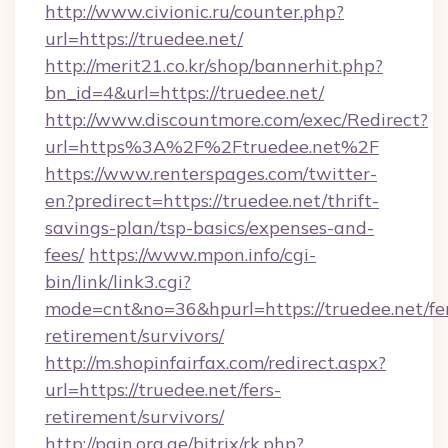
http://www.civionic.ru/counter.php?
url=https://truedee.net/
http://merit21.co.kr/shop/bannerhit.php?
bn_id=4&url=https://truedee.net/
http://www.discountmore.com/exec/Redirect?
url=https%3A%2F%2Ftruedee.net%2F
https://www.renterspages.com/twitter-
en?predirect=https://truedee.net/thrift-
savings-plan/tsp-basics/expenses-and-
fees/
https://www.mpon.info/cgi-
bin/link/link3.cgi?
mode=cnt&no=36&hpurl=https://truedee.net/fe
retirement/survivors/
http://m.shopinfairfax.com/redirect.aspx?
url=https://truedee.net/fers-
retirement/survivors/
http://pain.org.ge/bitrix/rk.php?