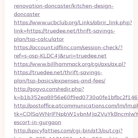
renovation-doncaster/kitchen-design-
doncaster
https://www.ucbclub.org/Links/abrir_link.php?
link=https://truedee.net/thrift-savings-
plan/tsp-calculator
https://account.idfiinc.com/session-check/?
ref=s-osp-KLDC4J&ruri=truedee.net
https://www.billhammack.org/cgi/axs/ax.pl?
https://truedee.net/thrift-savings-
plan/tsp-basics/expenses-and-fees/
http://gogvo.com/redir.php?
k=b1b352ea8956e60f9ed0730a0fe1bfbc2f146b
http://postoffice.atcommunications.com/lm/lm.p
tk=CQlSaWNrIFNpbW1vbnMJa2VuYkBncmlwY2
escort-in-gurgaon
http://spicyfatties.com/cgi-bin/at3/out.cgi?