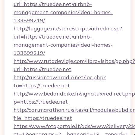
url=https://truedee.net/airbnb-
management-companies/ideal-homes-
133899219/
http://luggage.nu/store/scripts/adredir.asp?
url=https://truedee.net/airbnb-
management-companies/ideal-homes-
133899219/
http://www.rutadeviaje.com/librovisitas/go.php?
url=https://truedee.net
http://russiantownradio.net/loc.php?
to=https://truedee.net
http://www.bedandbike.fr/signatux/redirect.php
p=https://truedee.net
http://can.marathon.ru/sites/all/modules/pubdlc
file=https://truedee.net
https://www.fotoportale.it/ads/www/delivery/c
ct=1&oaparams=2__bannerid=19__zoneid=1__c