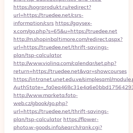
https://sogrprodukt.ru/redirect?
url=https://truedee.net/csrs-
information/csrs
https://gaysex-
x.com/go.php?s=65&u=https://truedee.net
http://m.shopinbaltimore.com/redirect.aspx?
url=https://truedee.net/thrift-savings-
plan/tsp-calculator
http://www.violina.com/calendar/set.php?
return=https://truedee.net&var=showcourses
https://intranet.unet.edu.ve/simplesaml/module
AuthState=_fa0ea468c31e4a6e0bbd175642937
http://www.marketa.foto-
web.cz/gbook/go.php?
url=https://truedee.net/thrift-savings-
plan/tsp-calculator
https://flower-
photo.w-goods.info/search/rank.cgi?