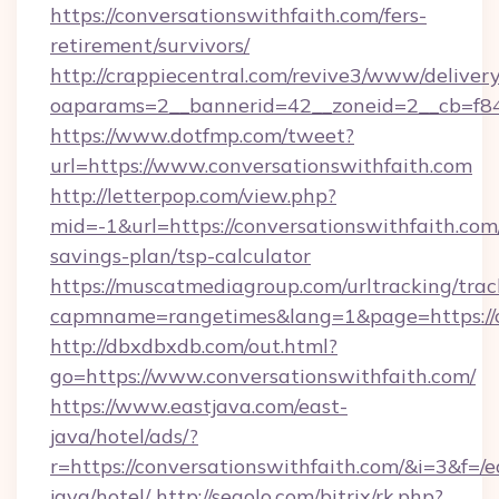
https://conversationswithfaith.com/fers-
retirement/survivors/
http://crappiecentral.com/revive3/www/delivery
oaparams=2__bannerid=42__zoneid=2__cb=f848
https://www.dotfmp.com/tweet?
url=https://www.conversationswithfaith.com
http://letterpop.com/view.php?
mid=-1&url=https://conversationswithfaith.com/
savings-plan/tsp-calculator
https://muscatmediagroup.com/urltracking/trac
capmname=rangetimes&lang=1&page=https://c
http://dbxdbxdb.com/out.html?
go=https://www.conversationswithfaith.com/
https://www.eastjava.com/east-
java/hotel/ads/?
r=https://conversationswithfaith.com/&i=3&f=/e
java/hotel/
http://segolo.com/bitrix/rk.php?