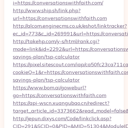
i=https://conversationswithfaith.com/
http://www.ship.sh/link.php?
url=https://conversationswithfaith.com
http://alcom.enginecms.co.uk/eshot/linktracker?
ec_id=773&c_id=269991&url=https://conversati
http://takehp.com/y-s/html/rank.cgi?
mode=link&id=2292&url=https://conversationswi
savings-plan/tsp-calculator
https://pixel.sitescout.com/iap/ca50fc23ca711c
cookieQ=1&r=https://conversationswithfaith.com
savings-plan/tsp-calculator
https://www.bom.ai/goweburl?
go=https://conversationswithfaith.com
https://api-wscn.xuangubao.cn/redirect?
target_article_id=3373662&read_model=false&t
http://jepun.dixys.com/Code/linkclick.asp?
CID=291&SCID=0&PID=&MID=51304&ModuleID=PL