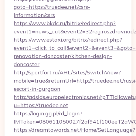
goto=https://truedee.net/csrs-
information/csrs
https://www.bkdc.ru/bitrix/redirect.php?
event1=news_out&event2=32reg.roszdr
https://www.estaxi.org/bitrix/redirect.php?
event1=click_to_call&event2=&event3=&goto=h
renovation-doncaster/kitchen-design-
doncaster
http://sportfort.ru/AHL/Sites/SwitchView?
mobile=true&returnUrl=http://truedee.net/russ
escort-in-gurgaon
http://adslds.europelectronics.net/rpTTIclicweb
u=https://truedee.net
https://login.gg.pl/rd_login?
IMToken=080611050027f2af941f100eeT2aWCZ1x
https://dreamtowards.net/Home/SetLanguage?