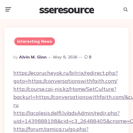
sseresource
Menu
Searc
Interesting News
Posted
By
Alvin M. Ginn
May 8, 2026
0
By
https://ecorucheyok.ru/bitrix/redirect.php?
goto=https://conversationswithfaith.com/
http://course.cpi-nis.kz/Home/SetCulture?
backurl=https://conversationswithfaith.com/&c
ru
http://lacplesis.delfi.lv/adsAdmin/redir.php?
uid=1439888198&cid=c3_26488405&cname=Oli&ci
http://forum.tamica.ru/go.php?