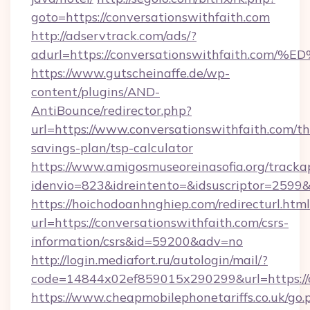
goto=https://conversationswithfaith.com
http://adservtrack.com/ads/?
adurl=https://conversationswithfaith
https://www.gutscheinaffe.de/wp-
content/plugins/AND-
AntiBounce/redirector.php?
url=https://www.conversationswithfaith.com/thr
savings-plan/tsp-calculator
https://www.amigosmuseoreinasofia.org/tracka
idenvio=823&idreintento=&idsuscriptor=2599&
https://hoichodoanhnghiep.com/redirecturl.html
url=https://conversationswithfaith.com/csrs-
information/csrs&id=59200&adv=no
http://login.mediafort.ru/autologin/mail/?
code=14844x02ef859015x290299&url=https://c
https://www.cheapmobilephonetariffs.co.uk/go.