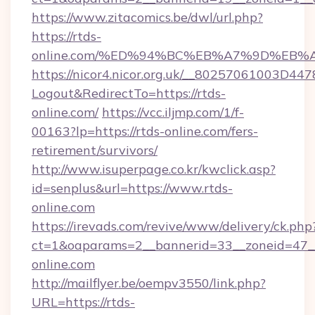
https://www.zitacomics.be/dwl/url.php?
https://rtds-
online.com/%ED%94%BC%EB%A7%9D%EB
https://nicor4.nicor.org.uk/__80257061003D447
Logout&RedirectTo=https://rtds-
online.com/
https://vcc.iljmp.com/1/f-
00163?lp=https://rtds-online.com/fers-
retirement/survivors/
http://www.isuperpage.co.kr/kwclick.asp?
id=senplus&url=https://www.rtds-
online.com
https://irevads.com/revive/www/delivery/ck.php
ct=1&oaparams=2__bannerid=33__zoneid=47__s
online.com
http://mailflyer.be/oempv3550/link.php?
URL=https://rtds-