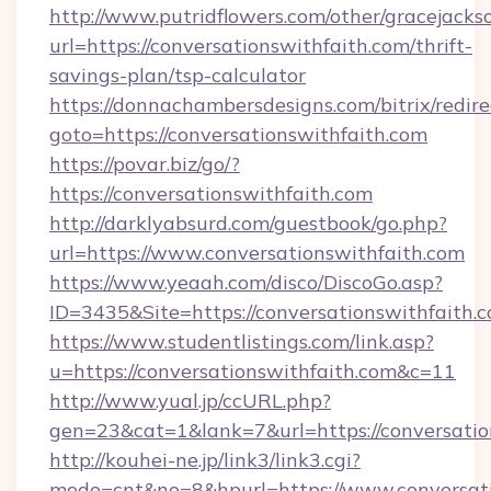
http://www.putridflowers.com/other/gracejacks
url=https://conversationswithfaith.com/thrift-
savings-plan/tsp-calculator
https://donnachambersdesigns.com/bitrix/redire
goto=https://conversationswithfaith.com
https://povar.biz/go/?
https://conversationswithfaith.com
http://darklyabsurd.com/guestbook/go.php?
url=https://www.conversationswithfaith.com
https://www.yeaah.com/disco/DiscoGo.asp?
ID=3435&Site=https://conversationswithfaith.
https://www.studentlistings.com/link.asp?
u=https://conversationswithfaith.com&c=11
http://www.yual.jp/ccURL.php?
gen=23&cat=1&lank=7&url=https://conversatio
http://kouhei-ne.jp/link3/link3.cgi?
mode=cnt&no=8&hpurl=https://www.conversati