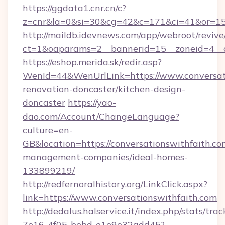
https://ggdata1.cnr.cn/c?
z=cnr&la=0&si=30&cg=42&c=171&ci=41&or=158
http://maildb.idevnews.com/app/webroot/reviv
ct=1&oaparams=2__bannerid=15__zoneid=4__cb
https://eshop.merida.sk/redir.asp?
WenId=44&WenUrlLink=https://www.conversati
renovation-doncaster/kitchen-design-
doncaster
https://yao-
dao.com/Account/ChangeLanguage?
culture=en-
GB&location=https://conversationswithfaith.co
management-companies/ideal-homes-
133899219/
http://redfernoralhistory.org/LinkClick.aspx?
link=https://www.conversationswithfaith.com
http://dedalus.halservice.it/index.php/stats/tr
7e16-4f05-bebd-e1e9e32add45?