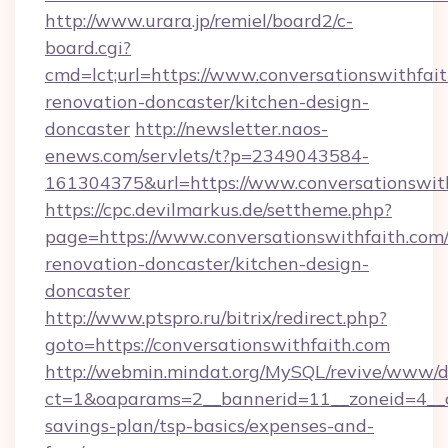
http://www.urara.jp/remiel/board2/c-
board.cgi?
cmd=lct;url=https://www.conversationswithfait
renovation-doncaster/kitchen-design-
doncaster
http://newsletter.naos-
enews.com/servlets/t?p=2349043584-
161304375&url=https://www.conversationswith
https://cpc.devilmarkus.de/settheme.php?
page=https://www.conversationswithfaith.com/
renovation-doncaster/kitchen-design-
doncaster
http://www.ptspro.ru/bitrix/redirect.php?
goto=https://conversationswithfaith.com
http://webmin.mindat.org/MySQL/revive/www/de
ct=1&oaparams=2__bannerid=11__zoneid=4__cb
savings-plan/tsp-basics/expenses-and-