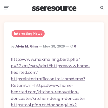
sseresource
Menu
Searc
Interesting News
Posted
By
Alvin M. Ginn
May 28, 2026
0
By
http://www.maxmailing.be/tl.php?
p=32x/rs/rs/rv/sd/rt//https://www.home-
hearted.com/
https://intertrafficcontrol.com/demo?
ReturnUrl=https://www.home-
hearted.com/kitchen-renovation-
doncaster/kitchen-design-doncaster
http://tool.pfan.cn/daohang/link?