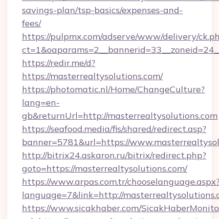
savings-plan/tsp-basics/expenses-and-
fees/
https://pulpmx.com/adserve/www/delivery/ck.p
ct=1&oaparams=2__bannerid=33__zoneid=24__
https://redir.me/d?
https://masterrealtysolutions.com/
https://photomatic.nl/Home/ChangeCulture?
lang=en-
gb&returnUrl=http://masterrealtysolutions.com
https://seafood.media/fis/shared/redirect.asp?
banner=5781&url=https://www.masterrealtysol
http://bitrix24.askaron.ru/bitrix/redirect.php?
goto=https://masterrealtysolutions.com/
https://www.arpas.com.tr/chooselanguage.aspx
language=7&link=http://masterrealtysolutions.
https://www.sicakhaber.com/SicakHaberMonito