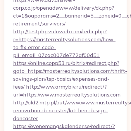
corp.co.jp/openads/www/delivery/ck.php?
ct=1&oaparams=2__bannerid=5__zoneid=0__cb=0
retirement/survivors/
http://testphp.vulnweb.com/redir.php?
r=https://masterrealtysolutions.com/how-
to-fix-error-code-
pii_email_07cac007de772af00d51
https://online.copp53.ru/bitrix/redirect.php?
goto=https://masterrealtysolutions.com/thrift-
savings-plan/tsp-basics/expenses-and-
fees/
http://www.armybiv.ru/redirect/?
url=https://www.masterrealtysolutions.com
http://old2.mtp.pl/out/www.www.masterrealtyso
renovation-doncaster/kitchen-design-
doncaster
https://evenemangskalender.se/redirect/?