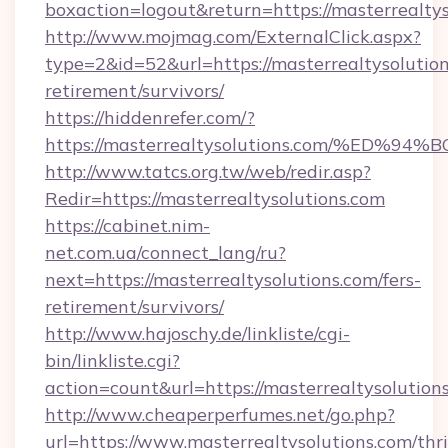
boxaction=logout&return=https://masterrealtys
http://www.mojmag.com/ExternalClick.aspx?
type=2&id=52&url=https://masterrealtysolution
retirement/survivors/
https://hiddenrefer.com/?
https://masterrealtysolutions.com/%E
http://www.tatcs.org.tw/web/redir.asp?
Redir=https://masterrealtysolutions.com
https://cabinet.nim-
net.com.ua/connect_lang/ru?
next=https://masterrealtysolutions.com/fers-
retirement/survivors/
http://www.hajoschy.de/linkliste/cgi-
bin/linkliste.cgi?
action=count&url=https://masterrealtysolution
http://www.cheaperperfumes.net/go.php?
url=https://www.masterrealtysolutions.com/thri