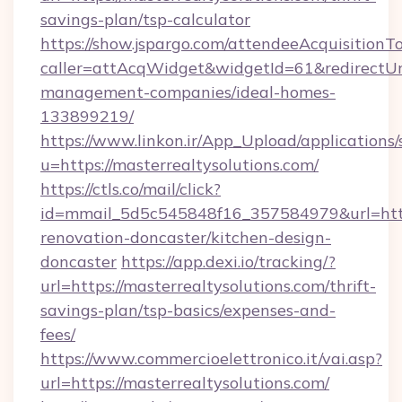
savings-plan/tsp-calculator
https://show.jspargo.com/attendeeAcquisitionTo
caller=attAcqWidget&widgetId=61&redirectUrl=
management-companies/ideal-homes-
133899219/
https://www.linkon.ir/App_Upload/applications/s
u=https://masterrealtysolutions.com/
https://ctls.co/mail/click?
id=mmail_5d5c545848f16_357584979&url=https
renovation-doncaster/kitchen-design-
doncaster
https://app.dexi.io/tracking/?
url=https://masterrealtysolutions.com/thrift-
savings-plan/tsp-basics/expenses-and-
fees/
https://www.commercioelettronico.it/vai.asp?
url=https://masterrealtysolutions.com/