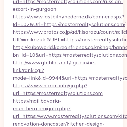
url=https://masterrealtysolutions.com/russian-
escort-in-gurgaon
https://www.lastbilnyhederne.dk/banner.aspx?
Id=502&Url=https://masterrealtysolutions.com/
https://www.protos.co.jp/ad/kisarazu/count/scli
UID=mikazuki&URL=https://masterrealtysoluti
http://kuboworld.koreanfriends.co.kr/shop/bann
bn_id=10&url=https://masterrealtysolutions.co
http://www.ghiblies.net/cgi-bin/oe-
link/rank.cgi?
mode=link&id=9944&url=https://masterrealtyso
https://www.naran.info/go.php?
url=https://masterrealtysolutions.com
https://mail.bavaria-
munchen.com/goto.php?
url=https://www.masterrealtysolutions.com/kit
renovation-doncaster/kitchen-design-