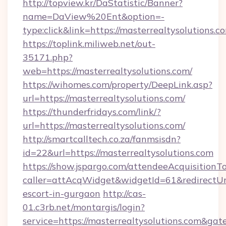
http://topview.kr/DaStatistic/Banner?
name=DaView%20Ent&option=-
type:click&link=https://masterrealtysolutions.c
https://toplink.miliweb.net/out-
35171.php?
web=https://masterrealtysolutions.com/
https://wihomes.com/property/DeepLink.asp?
url=https://masterrealtysolutions.com/
https://thunderfridays.com/link/?
url=https://masterrealtysolutions.com/
http://smartcalltech.co.za/fanmsisdn?
id=22&url=https://masterrealtysolutions.com
https://show.jspargo.com/attendeeAcquisitionTo
caller=attAcqWidget&widgetId=61&redirectUrl=
escort-in-gurgaon
http://cas-
01.c3rb.net/montargis/login?
service=https://masterrealtysolutions.com&ga