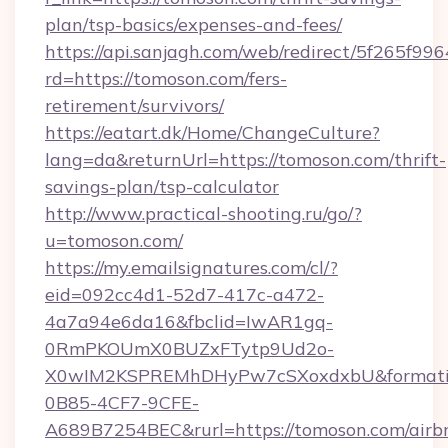
plan/tsp-basics/expenses-and-fees/
https://api.sanjagh.com/web/redirect/5f265
rd=https://tomoson.com/fers-
retirement/survivors/
https://eatart.dk/Home/ChangeCulture?
lang=da&returnUrl=https://tomoson.com/thrift-
savings-plan/tsp-calculator
http://www.practical-shooting.ru/go/?
u=tomoson.com/
https://my.emailsignatures.com/cl/?
eid=092cc4d1-52d7-417c-a472-
4a7a94e6da16&fbclid=IwAR1gq-
0RmPKOUmX0BUZxFTytp9Ud2o-
X0wIM2KSPREMhDHyPw7cSXoxdxbU&formati
0B85-4CF7-9CFE-
A689B7254BEC&rurl=https://tomoson.com/airb