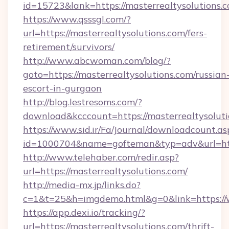
id=15723&lank=https://masterrealtysolutions.
https://www.qsssgl.com/?
url=https://masterrealtysolutions.com/fers-
retirement/survivors/
http://www.abcwoman.com/blog/?
goto=https://masterrealtysolutions.com/russian
escort-in-gurgaon
http://blog.lestresoms.com/?
download&kcccount=https://masterrealtysoluti
https://www.sid.ir/Fa/Journal/downloadcount.as
id=1000704&name=gofteman&typ=adv&url=ht
http://www.telehaber.com/redir.asp?
url=https://masterrealtysolutions.com/
http://media-mx.jp/links.do?
c=1&t=25&h=imgdemo.html&g=0&link=https://
https://app.dexi.io/tracking/?
url=https://masterrealtysolutions.com/thrift-