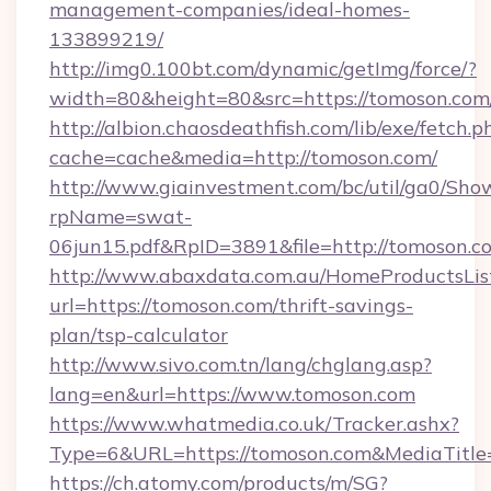
management-companies/ideal-homes-
133899219/
http://img0.100bt.com/dynamic/getImg/force/?
width=80&height=80&src=https://tomoson.com
http://albion.chaosdeathfish.com/lib/exe/fetch.p
cache=cache&media=http://tomoson.com/
http://www.giainvestment.com/bc/util/ga0/Sho
rpName=swat-
06jun15.pdf&RpID=3891&file=http://tomoson.c
http://www.abaxdata.com.au/HomeProductsList
url=https://tomoson.com/thrift-savings-
plan/tsp-calculator
http://www.sivo.com.tn/lang/chglang.asp?
lang=en&url=https://www.tomoson.com
https://www.whatmedia.co.uk/Tracker.ashx?
Type=6&URL=https://tomoson.com&MediaTitl
https://ch.atomy.com/products/m/SG?