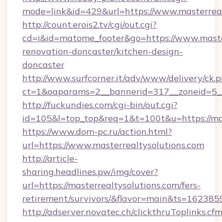
mode=link&id=429&url=https://www.masterreal
http://count.erois2.tv/cgi/out.cgi?
cd=i&id=matome_footer&go=https://www.master
renovation-doncaster/kitchen-design-
doncaster
http://www.surfcorner.it/adv/www/delivery/ck.
ct=1&oaparams=2__bannerid=317__zoneid=5__
http://fuckundies.com/cgi-bin/out.cgi?
id=105&l=top_top&req=1&t=100t&u=https://mas
https://www.dom-pc.ru/action.html?
url=https://www.masterrealtysolutions.com
http://article-
sharing.headlines.pw/img/cover?
url=https://masterrealtysolutions.com/fers-
retirement/survivors/&flavor=main&ts=16238
http://adserver.novatec.ch/clickthruToplinks.cf