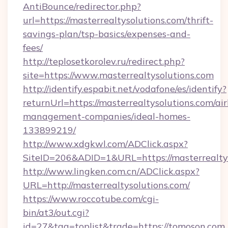
AntiBounce/redirector.php?
url=https://masterrealtysolutions.com/thrift-
savings-plan/tsp-basics/expenses-and-
fees/
http://teplosetkorolev.ru/redirect.php?
site=https://www.masterrealtysolutions.com
http://identify.espabit.net/vodafone/es/identify?
returnUrl=https://masterrealtysolutions.com/ai
management-companies/ideal-homes-
133899219/
http://www.xdgkwl.com/ADClick.aspx?
SiteID=206&ADID=1&URL=https://masterrealtys
http://www.lingken.com.cn/ADClick.aspx?
URL=http://masterrealtysolutions.com/
https://www.roccotube.com/cgi-
bin/at3/out.cgi?
id=27&tag=toplist&trade=https://tomoson.com