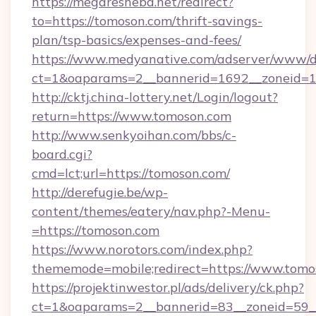
https://megaresheba.net/redirect?
to=https://tomoson.com/thrift-savings-
plan/tsp-basics/expenses-and-fees/
https://www.medyanative.com/adserver/www/de
ct=1&oaparams=2__bannerid=1692__zoneid=10
http://cktj.china-lottery.net/Login/logout?
return=https://www.tomoson.com
http://www.senkyoihan.com/bbs/c-
board.cgi?
cmd=lct;url=https://tomoson.com/
http://derefugie.be/wp-
content/themes/eatery/nav.php?-Menu-
=https://tomoson.com
https://www.norotors.com/index.php?
thememode=mobile;redirect=https://www.tomo
https://projektinwestor.pl/ads/delivery/ck.php?
ct=1&oaparams=2__bannerid=83__zoneid=59__