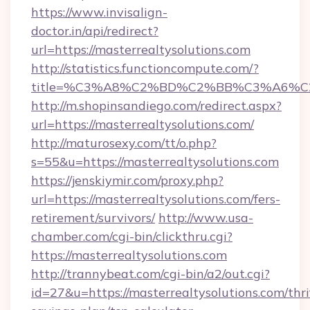
https://www.invisalign-
doctor.in/api/redirect?
url=https://masterrealtysolutions.com
http://statistics.functioncompute.com/?
title=%C3%A8%C2%BD%C2%BB%C3%A6%C
http://m.shopinsandiego.com/redirect.aspx?
url=https://masterrealtysolutions.com/
http://maturosexy.com/tt/o.php?
s=55&u=https://masterrealtysolutions.com
https://jenskiymir.com/proxy.php?
url=https://masterrealtysolutions.com/fers-
retirement/survivors/
http://www.usa-
chamber.com/cgi-bin/clickthru.cgi?
https://masterrealtysolutions.com
http://trannybeat.com/cgi-bin/a2/out.cgi?
id=27&u=https://masterrealtysolutions.com/thri