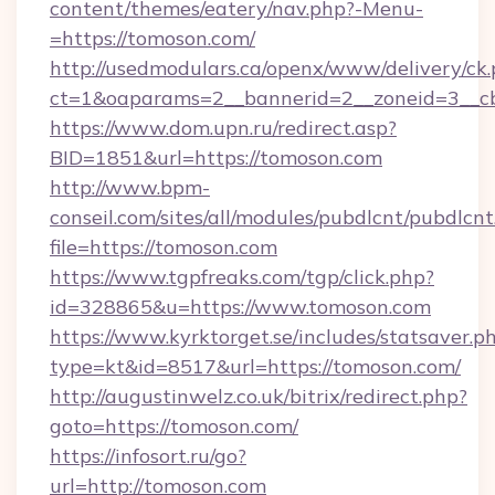
content/themes/eatery/nav.php?-Menu-
=https://tomoson.com/
http://usedmodulars.ca/openx/www/delivery/ck
ct=1&oaparams=2__bannerid=2__zoneid=3__cb
https://www.dom.upn.ru/redirect.asp?
BID=1851&url=https://tomoson.com
http://www.bpm-
conseil.com/sites/all/modules/pubdlcnt/pubdlcn
file=https://tomoson.com
https://www.tgpfreaks.com/tgp/click.php?
id=328865&u=https://www.tomoson.com
https://www.kyrktorget.se/includes/statsaver.p
type=kt&id=8517&url=https://tomoson.com/
http://augustinwelz.co.uk/bitrix/redirect.php?
goto=https://tomoson.com/
https://infosort.ru/go?
url=http://tomoson.com