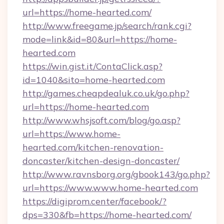
url=https://home-hearted.com/
http://www.freegame.jp/search/rank.cgi?
mode=link&id=80&url=https://home-
hearted.com
https://win.gist.it/ContaClick.asp?
id=1040&sito=home-hearted.com
http://games.cheapdealuk.co.uk/go.php?
url=https://home-hearted.com
http://www.whsjsoft.com/blog/go.asp?
url=https://www.home-
hearted.com/kitchen-renovation-
doncaster/kitchen-design-doncaster/
http://www.ravnsborg.org/gbook143/go.php?
url=https://www.www.home-hearted.com
https://digiprom.center/facebook/?
dps=330&fb=https://home-hearted.com/