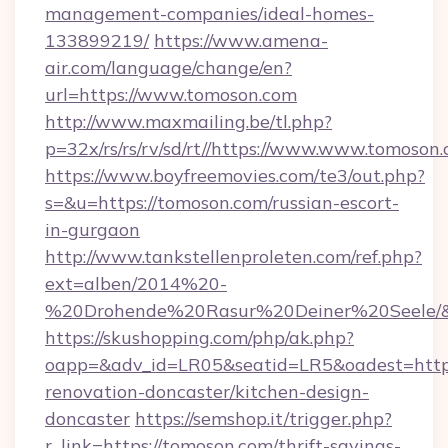
management-companies/ideal-homes-
133899219/
https://www.amena-
air.com/language/change/en?
url=https://www.tomoson.com
http://www.maxmailing.be/tl.php?
p=32x/rs/rs/rv/sd/rt//https://www.www.tomoson.
https://www.boyfreemovies.com/te3/out.php?
s=&u=https://tomoson.com/russian-escort-
in-gurgaon
http://www.tankstellenproleten.com/ref.php?
ext=alben/2014%20-
%20Drohende%20Rasur%20Deiner%20Seele/&ur
https://skushopping.com/php/ak.php?
oapp=&adv_id=LR05&seatid=LR5&oadest=https
renovation-doncaster/kitchen-design-
doncaster
https://semshop.it/trigger.php?
r_link=https://tomoson.com/thrift-savings-