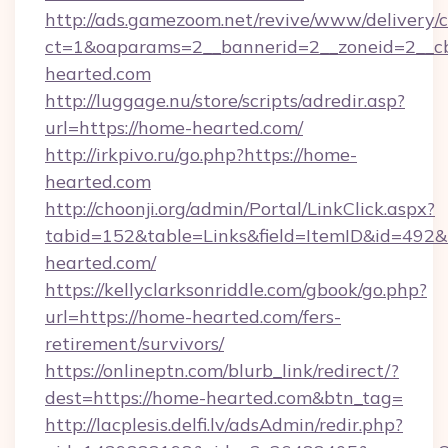
http://ads.gamezoom.net/revive/www/delivery/
ct=1&oaparams=2__bannerid=2__zoneid=2__cb
hearted.com
http://luggage.nu/store/scripts/adredir.asp?
url=https://home-hearted.com/
http://irkpivo.ru/go.php?https://home-
hearted.com
http://choonji.org/admin/Portal/LinkClick.aspx?
tabid=152&table=Links&field=ItemID&id=492&
hearted.com/
https://kellyclarksonriddle.com/gbook/go.php?
url=https://home-hearted.com/fers-
retirement/survivors/
https://onlineptn.com/blurb_link/redirect/?
dest=https://home-hearted.com&btn_tag=
http://lacplesis.delfi.lv/adsAdmin/redir.php?