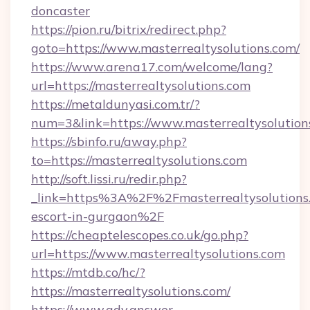
doncaster
https://pion.ru/bitrix/redirect.php?
goto=https://www.masterrealtysolutions.com/
https://www.arena17.com/welcome/lang?
url=https://masterrealtysolutions.com
https://metaldunyasi.com.tr/?
num=3&link=https://www.masterrealtysolution
https://sbinfo.ru/away.php?
to=https://masterrealtysolutions.com
http://soft.lissi.ru/redir.php?
_link=https%3A%2F%2Fmasterrealtysolutions.
escort-in-gurgaon%2F
https://cheaptelescopes.co.uk/go.php?
url=https://www.masterrealtysolutions.com
https://mtdb.co/hc/?
https://masterrealtysolutions.com/
https://www.adv.answer-