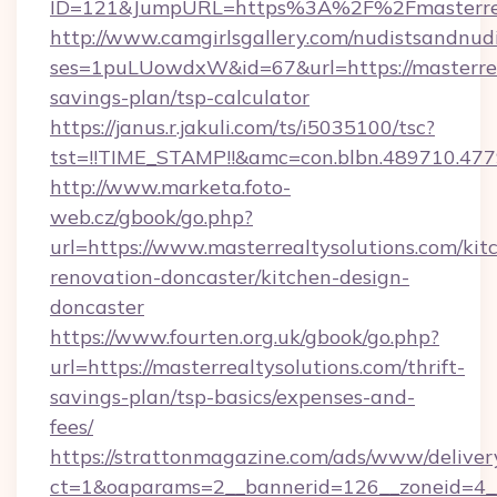
ID=121&JumpURL=https%3A%2F%2Fmasterreal
http://www.camgirlsgallery.com/nudistsandnudi
ses=1puLUowdxW&id=67&url=https://masterreal
savings-plan/tsp-calculator
https://janus.r.jakuli.com/ts/i5035100/tsc?
tst=!!TIME_STAMP!!&amc=con.blbn.489710.47
http://www.marketa.foto-
web.cz/gbook/go.php?
url=https://www.masterrealtysolutions.com/kit
renovation-doncaster/kitchen-design-
doncaster
https://www.fourten.org.uk/gbook/go.php?
url=https://masterrealtysolutions.com/thrift-
savings-plan/tsp-basics/expenses-and-
fees/
https://strattonmagazine.com/ads/www/deliver
ct=1&oaparams=2__bannerid=126__zoneid=4__