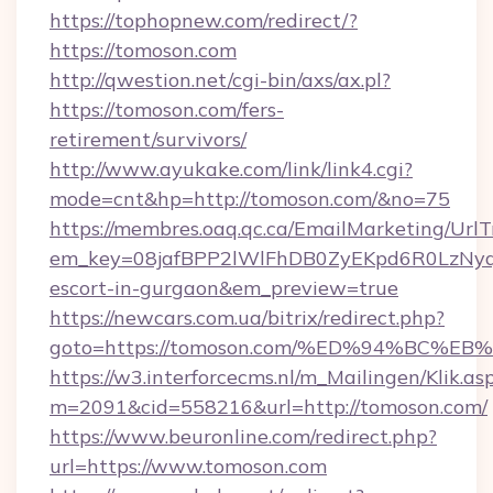
https://tophopnew.com/redirect/?
https://tomoson.com
http://qwestion.net/cgi-bin/axs/ax.pl?
https://tomoson.com/fers-
retirement/survivors/
http://www.ayukake.com/link/link4.cgi?
mode=cnt&hp=http://tomoson.com/&no=75
https://membres.oaq.qc.ca/EmailMarketing/UrlT
em_key=08jafBPP2lWlFhDB0ZyEKpd6R0LzNyq
escort-in-gurgaon&em_preview=true
https://newcars.com.ua/bitrix/redirect.php?
goto=https://tomoson.com/%ED%94%BC
https://w3.interforcecms.nl/m_Mailingen/Klik.as
m=2091&cid=558216&url=http://tomoson.com/
https://www.beuronline.com/redirect.php?
url=https://www.tomoson.com