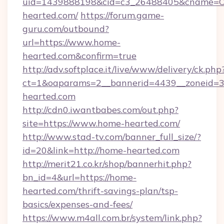
uid=1439888198&cid=c3_26488405&cname=Oli&c
hearted.com/
https://forum.game-
guru.com/outbound?
url=https://www.home-
hearted.com&confirm=true
http://adv.softplace.it/live/www/delivery/ck.php
ct=1&oaparams=2__bannerid=4439__zoneid=3
hearted.com
http://cdn0.iwantbabes.com/out.php?
site=https://www.home-hearted.com/
http://www.stad-tv.com/banner_full_size/?
id=20&link=http://home-hearted.com
http://merit21.co.kr/shop/bannerhit.php?
bn_id=4&url=https://home-
hearted.com/thrift-savings-plan/tsp-
basics/expenses-and-fees/
https://www.m4all.com.br/system/link.php?