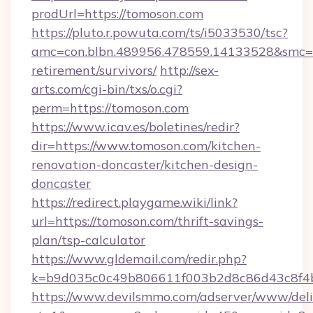
prodUrl=https://tomoson.com
https://pluto.r.powuta.com/ts/i5033530/tsc?
amc=con.blbn.489956.478559.14133528&smc=G
retirement/survivors/
http://sex-
arts.com/cgi-bin/txs/o.cgi?
perm=https://tomoson.com
https://www.icav.es/boletines/redir?
dir=https://www.tomoson.com/kitchen-
renovation-doncaster/kitchen-design-
doncaster
https://redirect.playgame.wiki/link?
url=https://tomoson.com/thrift-savings-
plan/tsp-calculator
https://www.gldemail.com/redir.php?
k=b9d035c0c49b806611f003b2d8c86d43c8f4b
https://www.devilsmmo.com/adserver/www/deli