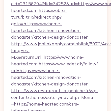
cid=23156704&lid=74252&url=https://www.ho
hearted.com
https://zebra-
tv.ru/bitrix/redirect.php?
goto=http://www.home-
hearted.com/kitchen-renovation-
doncaster/kitchen-design-doncaster
https://www.joblinkapply.com/Joblink/5972/A
lang=es-
MX&returnUrl=https://www.home-
hearted.com
https://www.ledet.dk/follow?
url=https://www.home-
hearted.com/kitchen-renovation-
doncaster/kitchen-design-doncaster
https://www.restaurant-la-peniche.fr/wp-
content/themes/eatery/nav.php?-Menu-
=https://home-hearted.com/csrs-
information/csrs