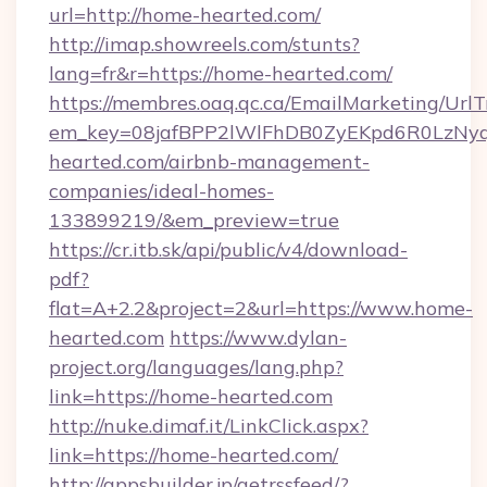
url=http://home-hearted.com/
http://imap.showreels.com/stunts?
lang=fr&r=https://home-hearted.com/
https://membres.oaq.qc.ca/EmailMarketing/UrlT
em_key=08jafBPP2lWlFhDB0ZyEKpd6R0LzNy
hearted.com/airbnb-management-
companies/ideal-homes-
133899219/&em_preview=true
https://cr.itb.sk/api/public/v4/download-
pdf?
flat=A+2.2&project=2&url=https://www.home-
hearted.com
https://www.dylan-
project.org/languages/lang.php?
link=https://home-hearted.com
http://nuke.dimaf.it/LinkClick.aspx?
link=https://home-hearted.com/
http://appsbuilder.jp/getrssfeed/?