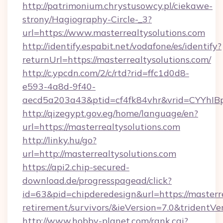
http://patrimonium.chrystusowcy.pl/ciekawe-
strony/Hagiography-Circle-_3?
url=https://www.masterrealtysolutions.com
http://identify.espabit.net/vodafone/es/identify?
returnUrl=https://masterrealtysolutions.com/
http://c.ypcdn.com/2/c/rtd?rid=ffc1d0d8-
e593-4a8d-9f40-
aecd5a203a43&ptid=cf4fk84vhr&vrid=CYYhIBp
http://qizegypt.gov.eg/home/language/en?
url=https://masterrealtysolutions.com
http://linky.hu/go?
url=http://masterrealtysolutions.com
https://api2.chip-secured-
download.de/progresspagead/click?
id=63&pid=chipderedesign&url=https://masterre
retirement/survivors/&ieVersion=7.0&tridentVe
http://www.hobby-planet.com/rank.cgi?