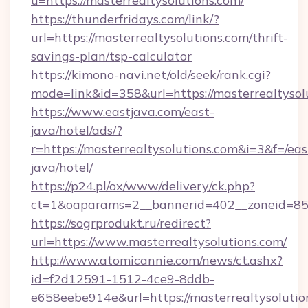
u=https://masterrealtysolutions.com/
https://thunderfridays.com/link/?
url=https://masterrealtysolutions.com/thrift-
savings-plan/tsp-calculator
https://kimono-navi.net/old/seek/rank.cgi?
mode=link&id=358&url=https://masterrealtysol
https://www.eastjava.com/east-
java/hotel/ads/?
r=https://masterrealtysolutions.com&i=3&f=/eas
java/hotel/
https://p24.pl/ox/www/delivery/ck.php?
ct=1&oaparams=2__bannerid=402__zoneid=85__
https://sogrprodukt.ru/redirect?
url=https://www.masterrealtysolutions.com/
http://www.atomicannie.com/news/ct.ashx?
id=f2d12591-1512-4ce9-8ddb-
e658eebe914e&url=https://masterrealtysolutio