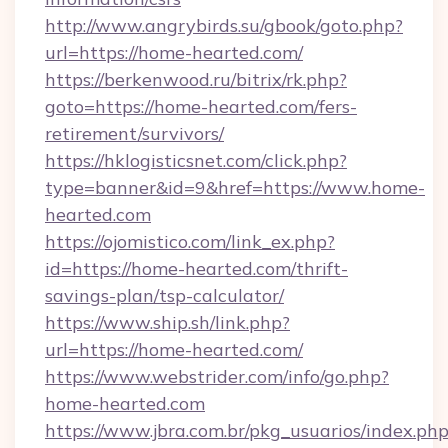
http://www.angrybirds.su/gbook/goto.php?
url=https://home-hearted.com/
https://berkenwood.ru/bitrix/rk.php?
goto=https://home-hearted.com/fers-
retirement/survivors/
https://hklogisticsnet.com/click.php?
type=banner&id=9&href=https://www.home-
hearted.com
https://ojomistico.com/link_ex.php?
id=https://home-hearted.com/thrift-
savings-plan/tsp-calculator/
https://www.ship.sh/link.php?
url=https://home-hearted.com/
https://www.webstrider.com/info/go.php?
home-hearted.com
https://www.jbra.com.br/pkg_usuarios/index.ph