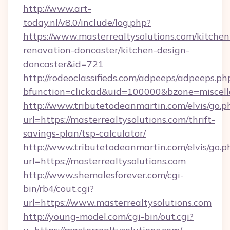
http://www.art-
today.nl/v8.0/include/log.php?
https://www.masterrealtysolutions.com/kitchen
renovation-doncaster/kitchen-design-
doncaster&id=721
http://rodeoclassifieds.com/adpeeps/adpeeps.ph
bfunction=clickad&uid=100000&bzone=miscel
http://www.tributetodeanmartin.com/elvis/go.p
url=https://masterrealtysolutions.com/thrift-
savings-plan/tsp-calculator/
http://www.tributetodeanmartin.com/elvis/go.p
url=https://masterrealtysolutions.com
http://www.shemalesforever.com/cgi-
bin/rb4/cout.cgi?
url=https://www.masterrealtysolutions.com
http://young-model.com/cgi-bin/out.cgi?