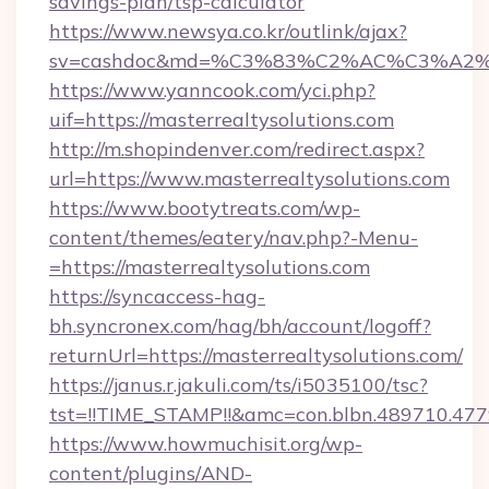
savings-plan/tsp-calculator
https://www.newsya.co.kr/outlink/ajax?
sv=cashdoc&md=%C3%83%C2%AC%C3%A2%
https://www.yanncook.com/yci.php?
uif=https://masterrealtysolutions.com
http://m.shopindenver.com/redirect.aspx?
url=https://www.masterrealtysolutions.com
https://www.bootytreats.com/wp-
content/themes/eatery/nav.php?-Menu-
=https://masterrealtysolutions.com
https://syncaccess-hag-
bh.syncronex.com/hag/bh/account/logoff?
returnUrl=https://masterrealtysolutions.com/
https://janus.r.jakuli.com/ts/i5035100/tsc?
tst=!!TIME_STAMP!!&amc=con.blbn.489710.47
https://www.howmuchisit.org/wp-
content/plugins/AND-