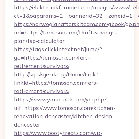
https://elektronikforumet.com/images/www/deli
ct=1&oaparams=2__bannerid=32__zoneid=1__c
https://norwegianafterskiteam.com/gbook/go.p
url=https://tomoson.com/thrift-savings-
plan/tsp-calculator
https://tags.clickintext.net/jump/?
go=https://tomoson.com/fers-
retirement/survivors/
http://srpskijezik.org/Home/Link?
linkId=https://tomoson.com/fers-
retirement/survivors/
https://www.yanncook.com/yci.php?
uif=https://www.tomoson.com/kitchen-
renovation-doncaster/kitchen-design-
doncaster
https://www.bootytreats.com/wp-