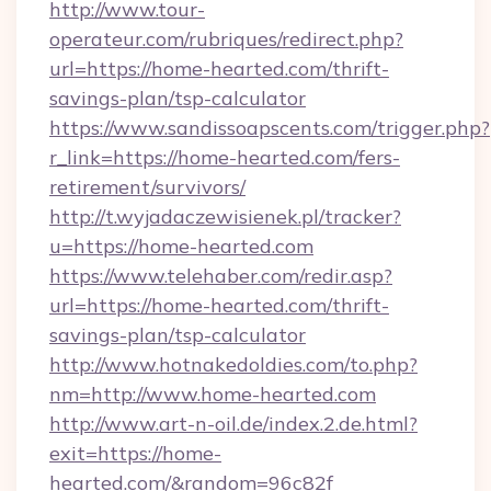
http://www.tour-
operateur.com/rubriques/redirect.php?
url=https://home-hearted.com/thrift-
savings-plan/tsp-calculator
https://www.sandissoapscents.com/trigger.php?
r_link=https://home-hearted.com/fers-
retirement/survivors/
http://t.wyjadaczewisienek.pl/tracker?
u=https://home-hearted.com
https://www.telehaber.com/redir.asp?
url=https://home-hearted.com/thrift-
savings-plan/tsp-calculator
http://www.hotnakedoldies.com/to.php?
nm=http://www.home-hearted.com
http://www.art-n-oil.de/index.2.de.html?
exit=https://home-
hearted.com/&random=96c82f