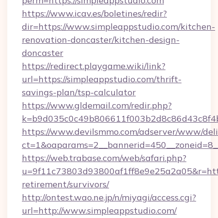
perm=https://simpleappstudio.com
https://www.icav.es/boletines/redir?
dir=https://www.simpleappstudio.com/kitchen-
renovation-doncaster/kitchen-design-
doncaster
https://redirect.playgame.wiki/link?
url=https://simpleappstudio.com/thrift-
savings-plan/tsp-calculator
https://www.gldemail.com/redir.php?
k=b9d035c0c49b806611f003b2d8c86d43c8f4b9
https://www.devilsmmo.com/adserver/www/deli
ct=1&oaparams=2__bannerid=450__zoneid=8__
https://web.trabase.com/web/safari.php?
u=9f11c73803d93800af1ff8e9e25a2a05&r=https
retirement/survivors/
http://ontest.wao.ne.jp/n/miyagi/access.cgi?
url=http://www.simpleappstudio.com/