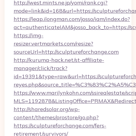
http://west.mints.ne.jp/yomi/rank.cgi?
mode=link&id=168&url=https://sculptureforcha
https://leap.ilongman.com/josso/iam/index.do?
act=authenticateIAM&josso_back_to=https://s
https://img-
resizer.vertmarkets.com/resize?
sourceUrl=http://sculptureforchange.com
http://kuruma-hack.net/st-affiliate-
manager/click/track?
id=19391&type=raw&url=https://sculptureforcha
reyes.php&source_title=%C3%83%
https://www.marilynkohn.com/ssirealestate/scrip
MLS=1192878&ListingOffice=PRMAX&RedirectTo
http://sharedsolar.org/wp-
content/themes/prostore/go.php?
https://sculptureforchange.com/fers-
retirement/survivors/