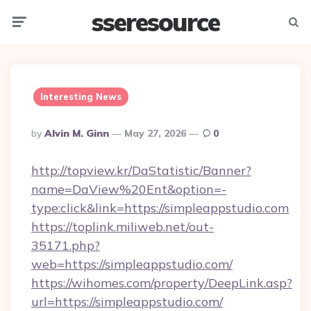
sseresource
Menu
Searc
Interesting News
Posted
By
Alvin M. Ginn
May 27, 2026
0
By
http://topview.kr/DaStatistic/Banner?
name=DaView%20Ent&option=-
type:click&link=https://simpleappstudio.com
https://toplink.miliweb.net/out-
35171.php?
web=https://simpleappstudio.com/
https://wihomes.com/property/DeepLink.asp?
url=https://simpleappstudio.com/