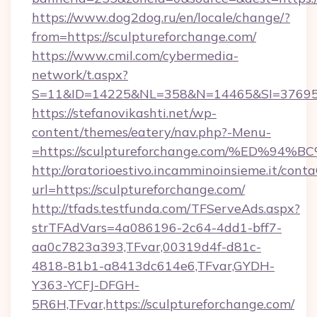
https://www.dog2dog.ru/en/locale/change/?
from=https://sculptureforchange.com/
https://www.cmil.com/cybermedia-
network/t.aspx?
S=11&ID=14225&NL=358&N=14465&SI=3769518&
https://stefanovikashti.net/wp-
content/themes/eatery/nav.php?-Menu-
=https://sculptureforchange.com/%ED
http://oratorioestivo.incamminoinsieme.it/contaC
url=https://sculptureforchange.com/
http://tfads.testfunda.com/TFServeAds.aspx?
strTFAdVars=4a086196-2c64-4dd1-bff7-
aa0c7823a393,TFvar,00319d4f-d81c-
4818-81b1-a8413dc614e6,TFvar,GYDH-
Y363-YCFJ-DFGH-
5R6H,TFvar,https://sculptureforchange.com/