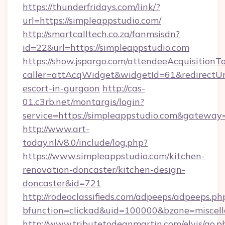
https://thunderfridays.com/link/?
url=https://simpleappstudio.com/
http://smartcalltech.co.za/fanmsisdn?
id=22&url=https://simpleappstudio.com
https://show.jspargo.com/attendeeAcquisitionTo
caller=attAcqWidget&widgetId=61&redirectUrl=
escort-in-gurgaon
http://cas-
01.c3rb.net/montargis/login?
service=https://simpleappstudio.com&gateway
http://www.art-
today.nl/v8.0/include/log.php?
https://www.simpleappstudio.com/kitchen-
renovation-doncaster/kitchen-design-
doncaster&id=721
http://rodeoclassifieds.com/adpeeps/adpeeps.ph
bfunction=clickad&uid=100000&bzone=miscel
http://www.tributetodeanmartin.com/elvis/go.p