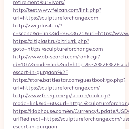
retirement/survivors/
http://test.www.feizan.com/link.php?
url=https://sculptureforchange.com
http://v.wcj.dns4.cn/?
c=scene&a=link&id=8833621&url=https://www.
https://citiplast.ru/bitrix/rk.php?
goto=https://sculptureforchange.com
http://www.ab-search.com/rank.cgi?
id=107&mode=link&url=https%3A%2F%2Fsculpt
escort-in-gurgaon%2F
https://store.battlestar.com/guestbook/go.php?
url=https://sculptureforchange.com/
http://www.freegame.jp/search/rank.cgi?
mode=link&id=80&url=https://sculptureforchan
https://klabhouse.com/en/CurrencyUpdate/USD
urlRedirect=https://sculptureforchange.com/rus
escort-in-gurgaon