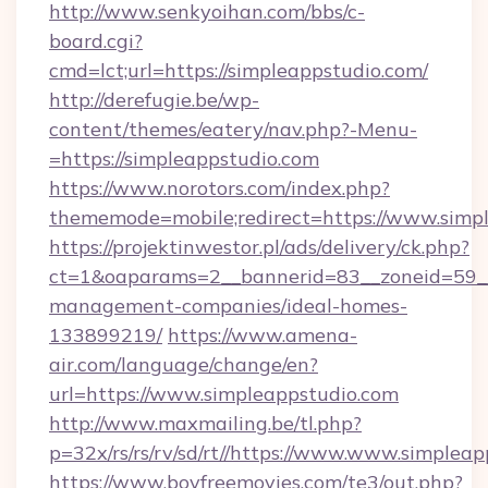
http://www.senkyoihan.com/bbs/c-
board.cgi?
cmd=lct;url=https://simpleappstudio.com/
http://derefugie.be/wp-
content/themes/eatery/nav.php?-Menu-
=https://simpleappstudio.com
https://www.norotors.com/index.php?
thememode=mobile;redirect=https://www.simp
https://projektinwestor.pl/ads/delivery/ck.php?
ct=1&oaparams=2__bannerid=83__zoneid=59__c
management-companies/ideal-homes-
133899219/
https://www.amena-
air.com/language/change/en?
url=https://www.simpleappstudio.com
http://www.maxmailing.be/tl.php?
p=32x/rs/rs/rv/sd/rt//https://www.www.simpleap
https://www.boyfreemovies.com/te3/out.php?