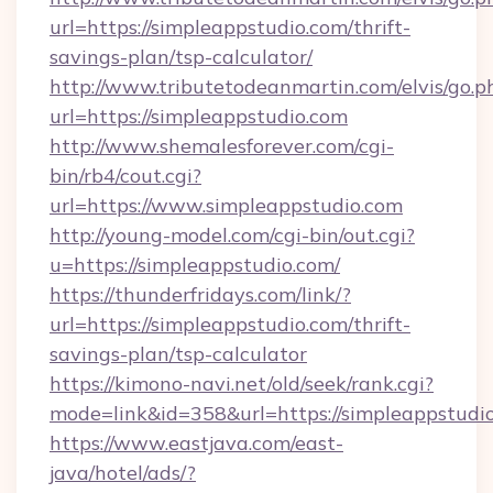
url=https://simpleappstudio.com/thrift-
savings-plan/tsp-calculator/
http://www.tributetodeanmartin.com/elvis/go.p
url=https://simpleappstudio.com
http://www.shemalesforever.com/cgi-
bin/rb4/cout.cgi?
url=https://www.simpleappstudio.com
http://young-model.com/cgi-bin/out.cgi?
u=https://simpleappstudio.com/
https://thunderfridays.com/link/?
url=https://simpleappstudio.com/thrift-
savings-plan/tsp-calculator
https://kimono-navi.net/old/seek/rank.cgi?
mode=link&id=358&url=https://simpleappstudi
https://www.eastjava.com/east-
java/hotel/ads/?