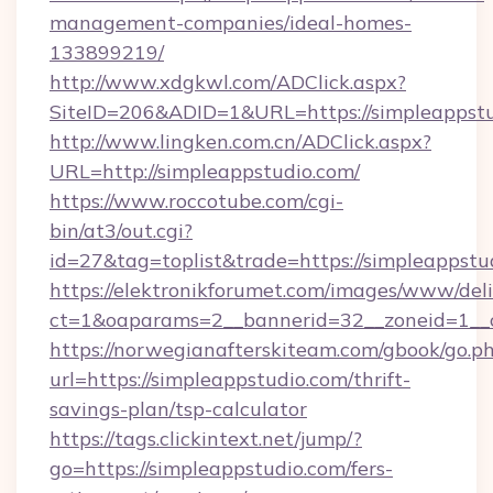
management-companies/ideal-homes-
133899219/
http://www.xdgkwl.com/ADClick.aspx?
SiteID=206&ADID=1&URL=https://simpleappstu
http://www.lingken.com.cn/ADClick.aspx?
URL=http://simpleappstudio.com/
https://www.roccotube.com/cgi-
bin/at3/out.cgi?
id=27&tag=toplist&trade=https://simpleappstu
https://elektronikforumet.com/images/www/deli
ct=1&oaparams=2__bannerid=32__zoneid=1__c
https://norwegianafterskiteam.com/gbook/go.p
url=https://simpleappstudio.com/thrift-
savings-plan/tsp-calculator
https://tags.clickintext.net/jump/?
go=https://simpleappstudio.com/fers-