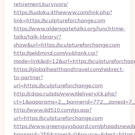
retirement/survivors/
https://sudoku.4thewww.com/link.php?
link=https://sculptureforchange.com
https://www.aldersgatetalks.org/lunchtime-
talks/talk-library/?
show&url=https://sculptureforchange.com
http://geldmind.com/ys4/rank.cgi?
mode=link&id=12&url=https://sculptureforchan
https://globalhealthandtravel.com/redirect-
to-partner?
url=https://sculptureforchange.com
http://cdipo.ru/ads/www/delivery/ck.php?
ct=1&oaparams=2__bannerid=772__zoneid=7__
http://www.dd510.com/go.asp?
url=https://sculptureforchange.com
https://www.greenguysboard.com/phpadsnew/a
bannerid=255&zoneid=0&source=&dest=https:/