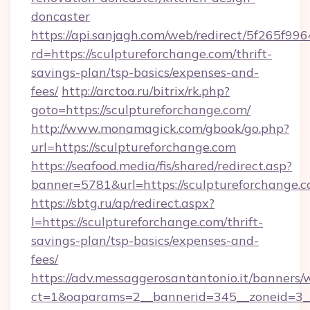
doncaster
https://api.sanjagh.com/web/redirect/5f265
rd=https://sculptureforchange.com/thrift-
savings-plan/tsp-basics/expenses-and-
fees/
http://arctoa.ru/bitrix/rk.php?
goto=https://sculptureforchange.com/
http://www.monamagick.com/gbook/go.php?
url=https://sculptureforchange.com
https://seafood.media/fis/shared/redirect.asp?
banner=5781&url=https://sculptureforchange.
https://sbtg.ru/ap/redirect.aspx?
l=https://sculptureforchange.com/thrift-
savings-plan/tsp-basics/expenses-and-
fees/
https://adv.messaggerosantantonio.it/banners/
ct=1&oaparams=2__bannerid=345__zoneid=3__c