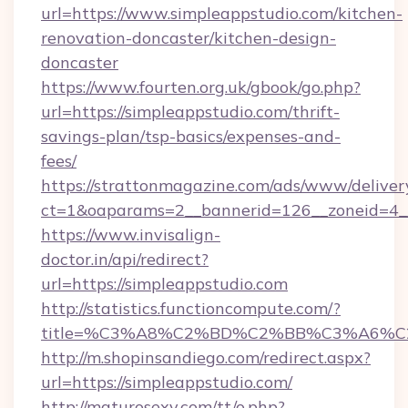
url=https://www.simpleappstudio.com/kitchen-
renovation-doncaster/kitchen-design-
doncaster
https://www.fourten.org.uk/gbook/go.php?
url=https://simpleappstudio.com/thrift-
savings-plan/tsp-basics/expenses-and-
fees/
https://strattonmagazine.com/ads/www/deliver
ct=1&oaparams=2__bannerid=126__zoneid=4__
https://www.invisalign-
doctor.in/api/redirect?
url=https://simpleappstudio.com
http://statistics.functioncompute.com/?
title=%C3%A8%C2%BD%C2%BB%C3%A6%C
http://m.shopinsandiego.com/redirect.aspx?
url=https://simpleappstudio.com/
http://maturosexy.com/tt/o.php?