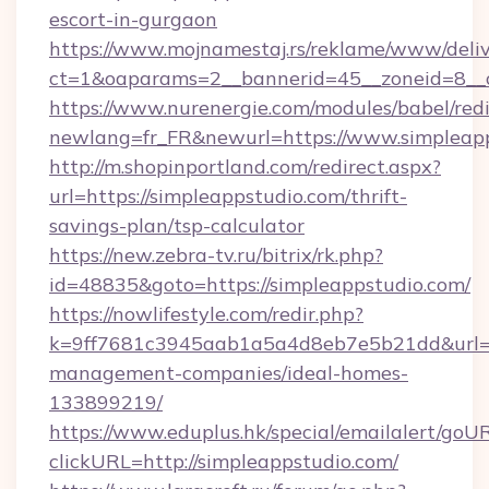
escort-in-gurgaon
https://www.mojnamestaj.rs/reklame/www/deliv
ct=1&oaparams=2__bannerid=45__zoneid=8__c
https://www.nurenergie.com/modules/babel/redi
newlang=fr_FR&newurl=https://www.simpleap
http://m.shopinportland.com/redirect.aspx?
url=https://simpleappstudio.com/thrift-
savings-plan/tsp-calculator
https://new.zebra-tv.ru/bitrix/rk.php?
id=48835&goto=https://simpleappstudio.com/
https://nowlifestyle.com/redir.php?
k=9ff7681c3945aab1a5a4d8eb7e5b21dd&url=htt
management-companies/ideal-homes-
133899219/
https://www.eduplus.hk/special/emailalert/goUR
clickURL=http://simpleappstudio.com/