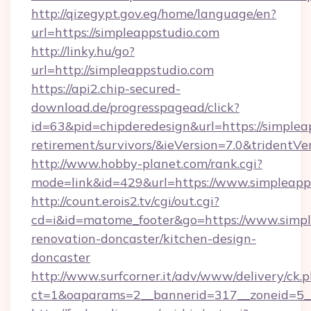
http://qizegypt.gov.eg/home/language/en?
url=https://simpleappstudio.com
http://linky.hu/go?
url=http://simpleappstudio.com
https://api2.chip-secured-
download.de/progresspagead/click?
id=63&pid=chipderedesign&url=https://simpleap
retirement/survivors/&ieVersion=7.0&tridentVe
http://www.hobby-planet.com/rank.cgi?
mode=link&id=429&url=https://www.simpleapp
http://count.erois2.tv/cgi/out.cgi?
cd=i&id=matome_footer&go=https://www.simpl
renovation-doncaster/kitchen-design-
doncaster
http://www.surfcorner.it/adv/www/delivery/ck.
ct=1&oaparams=2__bannerid=317__zoneid=5_