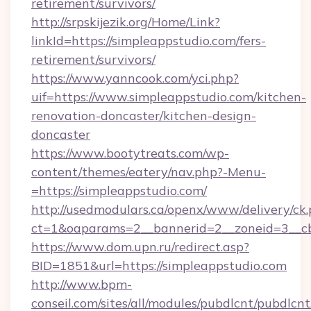
retirement/survivors/
http://srpskijezik.org/Home/Link?
linkId=https://simpleappstudio.com/fers-
retirement/survivors/
https://www.yanncook.com/yci.php?
uif=https://www.simpleappstudio.com/kitchen-
renovation-doncaster/kitchen-design-
doncaster
https://www.bootytreats.com/wp-
content/themes/eatery/nav.php?-Menu-
=https://simpleappstudio.com/
http://usedmodulars.ca/openx/www/delivery/ck
ct=1&oaparams=2__bannerid=2__zoneid=3__cb
https://www.dom.upn.ru/redirect.asp?
BID=1851&url=https://simpleappstudio.com
http://www.bpm-
conseil.com/sites/all/modules/pubdlcnt/pubdlcn