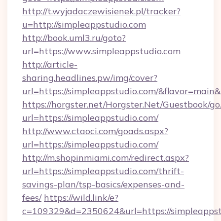
http://t.wyjadaczewisienek.pl/tracker?
u=http://simpleappstudio.com
http://book.uml3.ru/goto?
url=https://www.simpleappstudio.com
http://article-
sharing.headlines.pw/img/cover?
url=https://simpleappstudio.com/&flavor=mai
https://horgster.net/Horgster.Net/Guestbook/go
url=https://simpleappstudio.com/
http://www.ctaoci.com/goads.aspx?
url=https://simpleappstudio.com/
http://m.shopinmiami.com/redirect.aspx?
url=https://simpleappstudio.com/thrift-
savings-plan/tsp-basics/expenses-and-
fees/
https://wild.link/e?
c=109329&d=2350624&url=https://simpleappst