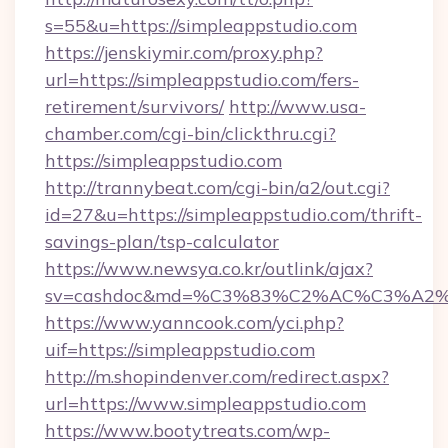
s=55&u=https://simpleappstudio.com
https://jenskiymir.com/proxy.php?
url=https://simpleappstudio.com/fers-
retirement/survivors/
http://www.usa-
chamber.com/cgi-bin/clickthru.cgi?
https://simpleappstudio.com
http://trannybeat.com/cgi-bin/a2/out.cgi?
id=27&u=https://simpleappstudio.com/thrift-
savings-plan/tsp-calculator
https://www.newsya.co.kr/outlink/ajax?
sv=cashdoc&md=%C3%83%C2%AC%C3%A2
https://www.yanncook.com/yci.php?
uif=https://simpleappstudio.com
http://m.shopindenver.com/redirect.aspx?
url=https://www.simpleappstudio.com
https://www.bootytreats.com/wp-