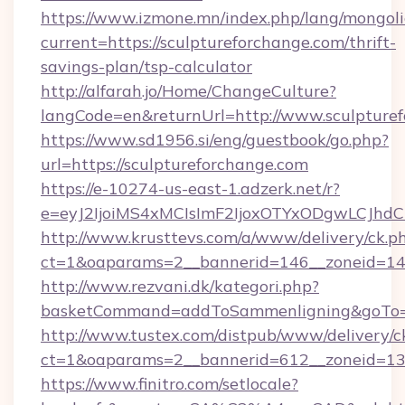
https://www.izmone.mn/index.php/lang/mongol
current=https://sculptureforchange.com/thrift-
savings-plan/tsp-calculator
http://alfarah.jo/Home/ChangeCulture?
langCode=en&returnUrl=http://www.sculpture
https://www.sd1956.si/eng/guestbook/go.php?
url=https://sculptureforchange.com
https://e-10274-us-east-1.adzerk.net/r?
e=eyJ2IjoiMS4xMCIsImF2IjoxOTYxODgwLCJh
http://www.krusttevs.com/a/www/delivery/ck.p
ct=1&oaparams=2__bannerid=146__zoneid=14_
http://www.rezvani.dk/kategori.php?
basketCommand=addToSammenligning&goTo=ht
http://www.tustex.com/distpub/www/delivery/c
ct=1&oaparams=2__bannerid=612__zoneid=13__
https://www.finitro.com/setlocale?