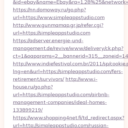
&id=ebay&name=Ebay&ra=1.28%25&network=W
https://nn.domoway.ru/go.php?
url=https://www.simpleappstudio.com
http://www.gunmamap.gr.jp/refer.cgi?
url=https://simpleappstudio.com
https://adserver.energie-und-
management.de/revive/www/delivery/ck.php?
ct=1&oaparams=2__bannerid=315__zoneid=14_
http://www.indiefestival.com.br/2011/sp/cookie
lng=en&url=https://simpleappstudio.com/fers-
retirement/survivors/
http://www.i-
house.ru/go.php?
url=https://simpleappstudio.com/airbnb-
management-companies/ideal-homes-
133899219/
https://www.shopping4net.fi/td_redirect.aspx?
url=http://simpleappstudio.com/russian-