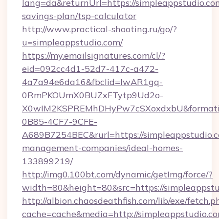
lang=da&returnUrl=https://simpleappstudio.com
savings-plan/tsp-calculator
http://www.practical-shooting.ru/go/?
u=simpleappstudio.com/
https://my.emailsignatures.com/cl/?
eid=092cc4d1-52d7-417c-a472-
4a7a94e6da16&fbclid=IwAR1gq-
0RmPKOUmX0BUZxFTytp9Ud2o-
X0wIM2KSPREMhDHyPw7cSXoxdxbU&formati
0B85-4CF7-9CFE-
A689B7254BEC&rurl=https://simpleappstudio.c
management-companies/ideal-homes-
133899219/
http://img0.100bt.com/dynamic/getImg/force/?
width=80&height=80&src=https://simpleappstu
http://albion.chaosdeathfish.com/lib/exe/fetch.p
cache=cache&media=http://simpleappstudio.co