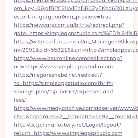
em_key=08jafBPP2lWlFhDB0ZyEKpd6R0LzNyq
escort-in-gurgaon&em_preview=true
https://newcars.com.ua/bitrix/redirect.php?
goto=https://simpleappstudio.com/%E
https://w3.interforcecms.nl/m_Mailingen/Klik.as
m=2091&cid=558216&url=http://simpleappstud
https://www.beuronline.com/redirect.php?
url=https://www.simpleappstudio.com
https://megaresheba.net/redirect?
to=https://simpleappstudio.com/thrift-
savings-plan/tsp-basics/expenses-and-
fees/
https://www.medyanative.com/adserver/www/de
ct=1&oaparams=2__bannerid=1692__zoneid=10
http://cktj.china-lottery.net/Login/logout?
return=https://www.simpleappstudio.com