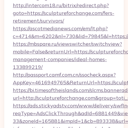
http://intercom18.ru/bitrix/redirect.php?
goto=https://sculptureforchange.com/fers-
retirement/survivors/
https://ascotmedianews.com/em/lt.php?
c=4714&m=6202&nl=730&lid=79845&l=https://
https://mbspare.ru/viewswitcher/switchview?
mobile=False&returnUrl=https://sculptureforch
management-companies/ideal-homes-
133899219/
http://passport.camf.com.cn/ssocheck.aspx?
AppKey=4616949765&ReturnUrl=https://sculp
https://bi.timesoftheislands.com/slcms.bannerad
url=http://sculptureforchange.com&group=tot
https://ads.stickyadstv.com/www/delivery/swfI
reqType=AdsClickThrough&adId=6881449&v
33&zoneId=165881&impId=1&cb=893338&url=htt