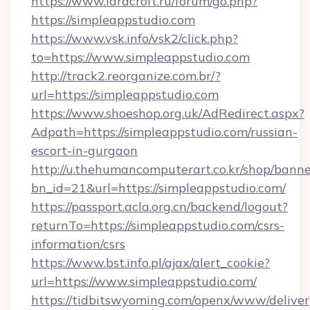
https://www.laracroft.ru/forum/go.php?
https://simpleappstudio.com
https://www.vsk.info/vsk2/click.php?
to=https://www.simpleappstudio.com
http://track2.reorganize.com.br/?
url=https://simpleappstudio.com
https://www.shoeshop.org.uk/AdRedirect.aspx?
Adpath=https://simpleappstudio.com/russian-
escort-in-gurgaon
http://u.thehumancomputerart.co.kr/shop/banne
bn_id=21&url=https://simpleappstudio.com/
https://passport.acla.org.cn/backend/logout?
returnTo=https://simpleappstudio.com/csrs-
information/csrs
https://www.bst.info.pl/ajax/alert_cookie?
url=https://www.simpleappstudio.com/
https://tidbitswyoming.com/openx/www/deliver