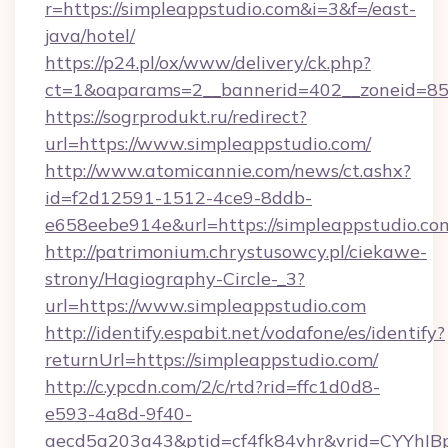
r=https://simpleappstudio.com&i=3&f=/east-
java/hotel/
https://p24.pl/ox/www/delivery/ck.php?
ct=1&oaparams=2__bannerid=402__zoneid=85_
https://sogrprodukt.ru/redirect?
url=https://www.simpleappstudio.com/
http://www.atomicannie.com/news/ct.ashx?
id=f2d12591-1512-4ce9-8ddb-
e658eebe914e&url=https://simpleappstudio.co
http://patrimonium.chrystusowcy.pl/ciekawe-
strony/Hagiography-Circle-_3?
url=https://www.simpleappstudio.com
http://identify.espabit.net/vodafone/es/identify?
returnUrl=https://simpleappstudio.com/
http://c.ypcdn.com/2/c/rtd?rid=ffc1d0d8-
e593-4a8d-9f40-
aecd5a203a43&ptid=cf4fk84vhr&vrid=CYYhIB