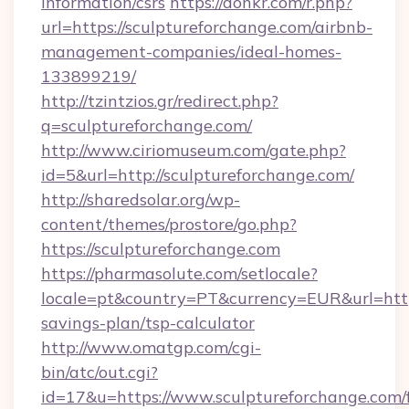
information/csrs
https://donkr.com/r.php?
url=https://sculptureforchange.com/airbnb-
management-companies/ideal-homes-
133899219/
http://tzintzios.gr/redirect.php?
q=sculptureforchange.com/
http://www.ciriomuseum.com/gate.php?
id=5&url=http://sculptureforchange.com/
http://sharedsolar.org/wp-
content/themes/prostore/go.php?
https://sculptureforchange.com
https://pharmasolute.com/setlocale?
locale=pt&country=PT&currency=EUR&url=https:
savings-plan/tsp-calculator
http://www.omatgp.com/cgi-
bin/atc/out.cgi?
id=17&u=https://www.sculptureforchange.com/f