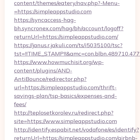
content/themes/eatery/nav.php?-Menu-
=https://simpleappstudio.com
https://syncaccess-hag-
bh.syncronex.com/hag/bh/account/logoff?
returnUrl=https://simpleappstudio.com/
https://janus.r.jakuli.com/ts/i5035100/tsc?
tst=!!TIME_STAMP!!&amc=con.blbn.489710.47
https://www.howmuchisit.org/wp-
content/plugins/AND-
AntiBounce/redirector.php?
url=https://simpleappstudio.com/thrift-
savings-plan/tsp-basics/expenses-and-
fees/
http://teplosetkorolev.ru/redirect.php?
site=https://www.simpleappstudio.com
http://identify.espabit.net/vodafone/es/identify?
returnUrl=https://simpleappstudio.com/airbnb-