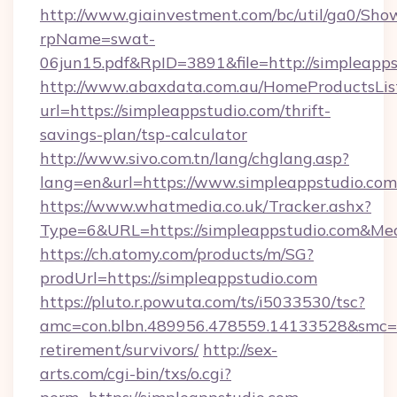
http://www.giainvestment.com/bc/util/ga0/Sho
rpName=swat-
06jun15.pdf&RpID=3891&file=http://simpleapps
http://www.abaxdata.com.au/HomeProductsList
url=https://simpleappstudio.com/thrift-
savings-plan/tsp-calculator
http://www.sivo.com.tn/lang/chglang.asp?
lang=en&url=https://www.simpleappstudio.com
https://www.whatmedia.co.uk/Tracker.ashx?
Type=6&URL=https://simpleappstudio.com&M
https://ch.atomy.com/products/m/SG?
prodUrl=https://simpleappstudio.com
https://pluto.r.powuta.com/ts/i5033530/tsc?
amc=con.blbn.489956.478559.14133528&smc=G
retirement/survivors/
http://sex-
arts.com/cgi-bin/txs/o.cgi?