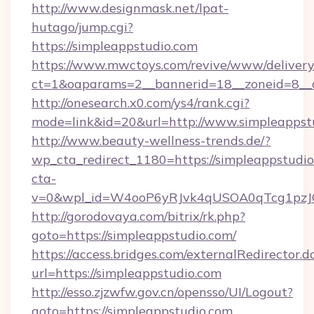
http://www.designmask.net/lpat-
hutago/jump.cgi?
https://simpleappstudio.com
https://www.mwctoys.com/revive/www/delivery
ct=1&oaparams=2__bannerid=18__zoneid=8__cb
http://onesearch.x0.com/ys4/rank.cgi?
mode=link&id=20&url=http://www.simpleappst
http://www.beauty-wellness-trends.de/?
wp_cta_redirect_1180=https://simpleappstudi
cta-
v=0&wpl_id=W4ooP6yRJvk4qUSOA0qTcg1pzJ
http://gorodovaya.com/bitrix/rk.php?
goto=https://simpleappstudio.com/
https://access.bridges.com/externalRedirector.d
url=https://simpleappstudio.com
http://esso.zjzwfw.gov.cn/opensso/UI/Logout?
goto=https://simpleappstudio.com