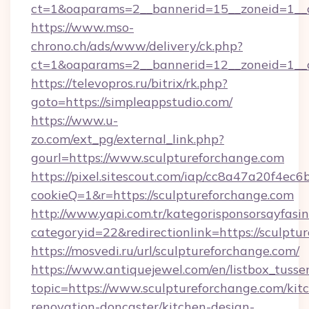
ct=1&oaparams=2__bannerid=15__zoneid=1__cb
https://www.mso-
chrono.ch/ads/www/delivery/ck.php?
ct=1&oaparams=2__bannerid=12__zoneid=1__cb
https://televopros.ru/bitrix/rk.php?
goto=https://simpleappstudio.com/
https://www.u-
zo.com/ext_pg/external_link.php?
gourl=https://www.sculptureforchange.com
https://pixel.sitescout.com/iap/cc8a47a20f4ec6
cookieQ=1&r=https://sculptureforchange.com
http://www.yapi.com.tr/kategorisponsorsayfasin
categoryid=22&redirectionlink=https://sculptu
https://mosvedi.ru/url/sculptureforchange.com/
https://www.antiquejewel.com/en/listbox_tusse
topic=https://www.sculptureforchange.com/kit
renovation-doncaster/kitchen-design-