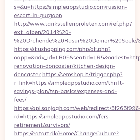
s=&u=https://simpleappstudio.com/russian-
escort-in-gurgaon
http://www.tankstellenproleten.com/ref.php?
ext=alben/2014%20-
%20Drohende%20Rasur%20Deiner%20Seele/&ur
https://skushopping.com/php/ak.php?
oapp=&adv_id=LR05&seatid=LR5&oadest=https
renovation-doncaster/kitchen-design-
doncaster
https://semshop.it/trigger.php?
r_link=https://simpleappstudio.com/thrift-
savings-plan/tsp-basics/expenses-and-
fees/
https://api.sanjagh.com/web/redirect/5f265
rd=https://simpleappstudio.com/fers-
retirement/survivors/
https://eatart.dk/Home/ChangeCulture?