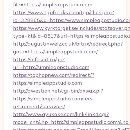
file=https://simpleappstudio.com
https://www.tgpfreaks.com/tgp/click.php?
id=328865&u=https://www.simpleappstudio.c
https://www.kyrktorget.se/includes/statsaver.p
type=kt&id=8517&url=https://simpleappstudio.
http://augustinwelz.co.uk/bitrix/redirect.php?
goto=https://simpleappstudio.com/
https://infosort.ru/go?
url=http://simpleappstudio.com
https://tophopnew.com/redirect/?
https://simpleappstudio.com
http://qwestion.net/cgi-bin/axs/ax.pl?
https://simpleappstudio.com/fers-
retirement/survivors/
http://www.ayukake.com/link/link4.cgi?
mode=cnt&hp=http://simpleappstudio.com/&no
https://membres.oaq.qc.ca/EmailMarketing/UrlT