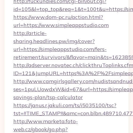
http://fuckundies.com/cgi-bin/out.cgi?
id=105&l=top_top&req=1&t=100t&u=https://si
https://www.dom-pc.ru/action.html?
url=https://www.simpleappstudio.com
http://article-
sharing.headlines.pw/img/cover?
url=https://simpleappstudio.com/fers-
retirement/survivors/&flavor=main&ts=16238
http://adserver.novatec.ch/clickthruToplinks.cf
ID=121&JumpURL=https%3A%2F%2Fsimpleapp
http://www.camgirlsgallery.com/nudistsandnudi
ses=1puLUowdxW&id=67&url=https://simpleapps
savings-plan/tsp-calculator
https://janus.r.jakuli.com/ts/i5035100/tsc?
tst=!!TIME_STAMP!!&amc=con.blbn.489710.4
http://www.marketa.foto-
web.cz/gbook/go.php?