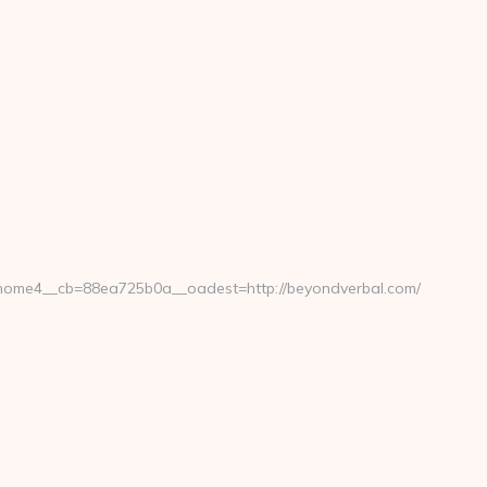
ome4__cb=88ea725b0a__oadest=http://beyondverbal.com/