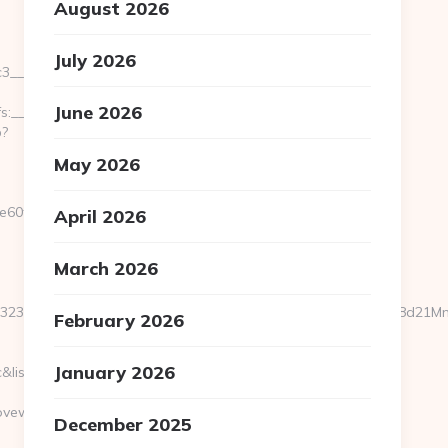
August 2026
July 2026
_oadest=http://hermitscovewriting.com/
June 2026
__cb=bc759f8ccd__oadest=https://hermitscovewriting.com/
p?
May 2026
e60fe4__oadest=http%3A%2F%2Fhermitscovewriting.com
April 2026
March 2026
a25323f8466faa2827be61925361d57eedb70919500c79708d4518d21
February 2026
January 2026
=c&list=FR_LM_behrimoez75&esp=F
vewriting.com
December 2025