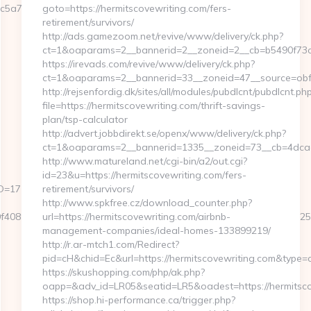
5a7__oadest=https://sadlybroke.com/
goto=https://hermitscovewriting.com/fers-
retirement/survivors/
http://ads.gamezoom.net/revive/www/delivery/ck.php?
ct=1&oaparams=2__bannerid=2__zoneid=2__cb=b5490f73c3_
https://irevads.com/revive/www/delivery/ck.php?
ct=1&oaparams=2__bannerid=33__zoneid=47__source=obfs:
http://rejsenfordig.dk/sites/all/modules/pubdlcnt/pubdlcnt.ph
file=https://hermitscovewriting.com/thrift-savings-
plan/tsp-calculator
http://advert.jobbdirekt.se/openx/www/delivery/ck.php?
ct=1&oaparams=2__bannerid=1335__zoneid=73__cb=4dca
http://www.matureland.net/cgi-bin/a2/out.cgi?
id=23&u=https://hermitscovewriting.com/fers-
D=1711&CampaignStatisticsID=1458&Demo=0
retirement/survivors/
http://www.spkfree.cz/download_counter.php?
ad0f4089176fcd36fd2284658dc32158680a96b6c2b9c30172eb0fda2
url=https://hermitscovewriting.com/airbnb-
management-companies/ideal-homes-133899219/
http://r.ar-mtch1.com/Redirect?
pid=cH&chid=Ec&url=https://hermitscovewriting.com&type
https://skushopping.com/php/ak.php?
oapp=&adv_id=LR05&seatid=LR5&oadest=https://hermitsco
https://shop.hi-performance.ca/trigger.php?