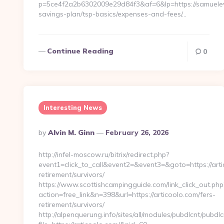
p=5ce4f2a2b6302009e29d84f3&af=6&lp=https://samueleva
savings-plan/tsp-basics/expenses-and-fees/…
Continue Reading
0
Interesting News
Posted
By
Alvin M. Ginn
February 26, 2026
By
http://infel-moscow.ru/bitrix/redirect.php?
event1=click_to_call&event2=&event3=&goto=https://arti
retirement/survivors/
https://www.scottishcampingguide.com/link_click_out.php
action=free_link&n=398&url=https://articoolo.com/fers-
retirement/survivors/
http://alpenquerung.info/sites/all/modules/pubdlcnt/pubdl