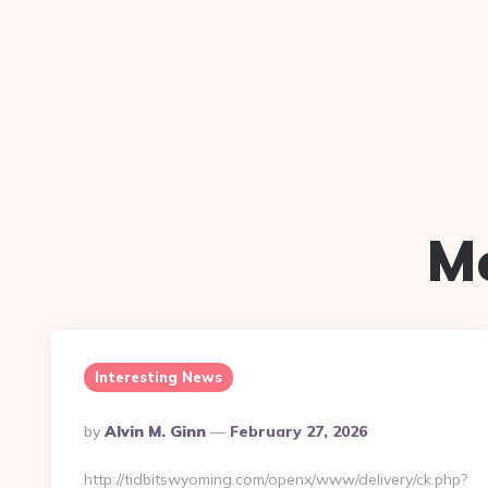
M
Interesting News
Posted
By
Alvin M. Ginn
February 27, 2026
By
http://tidbitswyoming.com/openx/www/delivery/ck.php?