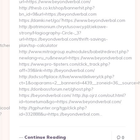
url=https://www.beyondverbal.com/
http://thesb.co.kr/shop/bannerhit.php?
bn_id=9&url=https://beyondverbal.com
https://damki.net/go/?https://www.beyondverbal.com
http://patrimonium.chrystusowcy.pl/ciekawe-
strony/Hagiography-Circle-_3?
url=https://beyondverbal.com/thrift-savings-
tchen-
plan/tsp-calculator
http://www.mitragroup.eu/modules/babel/redirect.php?
newlang=ru_ru&newurl=https://www.beyondverbal.com
https://www.pro-tipsters.com/click_track.php?
aff=39&link=http://beyondverbal.com/
http://adv.softplace.it/live/www/delivery/ck.php?
ct=1&oaparams=2__bannerid=4439__zoneid=36__source=h
https://donbassforum.net/ghost.php?
https://beyondverbal.com/ http://sp.ojrz.com/out.html?
id=tometuma&go=https://www.beyondverbal.com/
ticoolo.com%2F
http://tgphunter.org/tgp/click.php?
?
id=332888&u=https://beyondverbal.com…
Continue Reading
0