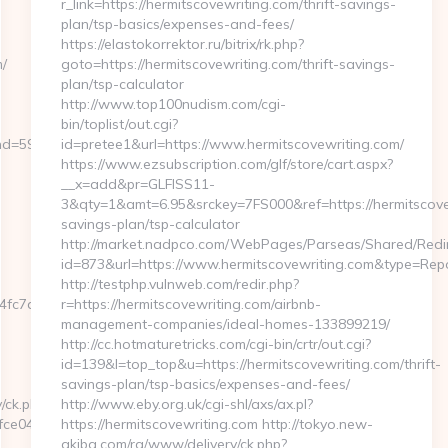
r_link=https://hermitscovewriting.com/thrift-savings-
plan/tsp-basics/expenses-and-fees/
https://elastokorrektor.ru/bitrix/rk.php?
/
goto=https://hermitscovewriting.com/thrift-savings-
plan/tsp-calculator
http://www.top100nudism.com/cgi-
bin/toplist/out.cgi?
59076&url=https://sadlybroke.com/thrift-
id=pretee1&url=https://www.hermitscovewriting.com/
https://www.ezsubscription.com/glf/store/cart.aspx?
__x=add&pr=GLFISS11-
3&qty=1&amt=6.95&srckey=7FS000&ref=https://hermitscovew
savings-plan/tsp-calculator
http://market.nadpco.com/WebPages/Parseas/Shared/Redir
id=873&url=https://www.hermitscovewriting.com&type=Rep
http://testphp.vulnweb.com/redir.php?
c7aa__oadest=https://sadlybroke.com
r=https://hermitscovewriting.com/airbnb-
management-companies/ideal-homes-133899219/
http://cc.hotmaturetricks.com/cgi-bin/crtr/out.cgi?
id=139&l=top_top&u=https://hermitscovewriting.com/thrift-
savings-plan/tsp-basics/expenses-and-fees/
/ck.php?
http://www.eby.org.uk/cgi-shl/axs/ax.pl?
e0433f__oadest=https://samuelevansbaritone.com/
https://hermitscovewriting.com http://tokyo.new-
akiba.com/ra/www/delivery/ck.php?