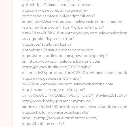
goto=https://samuelevansbaritone.com
https://www.securepath.org/secure-
commercialservicesupply/scripts/hit.asp?
bannerid=52&url=https://samuelevansbaritone.com/fers-
retirement/survivors/ https://rg-be.ru/link.php?
size=1&to=20&b=1&url=https://www.samuelevansbaritone
savings-plan/tsp-calculator/
http://rcoi71.ru/bitrix/rk.php?
goto=https://samuelevansbaritone.com
https://store.battlestar.com/guestbook/go.php?
url=https://www.samuelevansbaritone.com
https://privacy.tidaltv.com/COOP.ashx?
action_id=3&participant_id=1234&rd=//samuelevansbari
http://www.gsoc.cn/link/link.asp?
id=36&url=https://www.samuelevansbaritone.com
http://trs.mailstronger.net/link.php?
ch=eyJ0eXAiOiJKV1QiLCJhbGciOiJIUzI1NiJ9.eyJma19
http://www.hobby-planet.com/rank.cgi?
mode=link&id=429&url=https://samuelevansbaritone.com/
https://ch.atomy.com/products/m/SG?
prodUrl=http://samuelevansbaritone.com/
https://lb.affilae.com/r/?