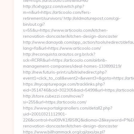
file=https://articoolo.com/&nid=60
http://lcxhggzz.com/switch.php?
m=n&url=https://articoolo.com/fers-
retirement/survivors/ http://oldmaturepost.com/cgi-
bin/out.cgi?
s=55&u=https://www.articoolo.com/kitchen-
renovation-doncaster/kitchen-design-doncaster
http://www.danayab.com/app_action/tools/redirect/defau
lang=fa&url=https://www.articoolo.com/
http://reconquista.arautos.org.br/sck?
sck=RCRR&url=https://articoolo.com/airbnb-
management-companies/ideal-homes-133899219/
http://new.futuris-print.ru/bitrix/redirect.php?
event1=click_to_call&event2=&event3=&goto=https://arti
https://mycapturepage.com/tracklinks.php?
eid=3514746&cid=302305&aid=5499&url=https://articool
http://store.cubezzi.com/move/?
si=255&url=https://articoolo.com/
https://www.portalgranollers.com/detall2.php?
uid=20010321112901-
226&control=hol09VK1fBS8Q&idioma=2&keyword=P%E0gin
renovation-doncaster/kitchen-design-doncaster
https://www.billhammack.org/cgi/axs/ax.pl?