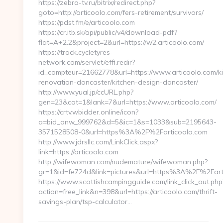
https://zebra-tv.ru/bitrix/redirect.php?
goto=http://articoolo.com/fers-retirement/survivors/
https://pdst.fm/e/articoolo.com
https://cr.itb.sk/api/public/v4/download-pdf?
flat=A+2.2&project=2&url=https://w2.articoolo.com/
https://track.cycletyres-
network.com/servlet/effi.redir?
id_compteur=21662778&url=https://www.articoolo.com/ki
renovation-doncaster/kitchen-design-doncaster/
http://www.yual.jp/ccURL.php?
gen=23&cat=1&lank=7&url=https://www.articoolo.com/
https://crtv.wbidder.online/icon?
a=bid_onw_999762&d=5&ic=1&s=1033&sub=2195643-
3571528508-0&url=https%3A%2F%2Farticoolo.com
http://www.jdrsllc.com/LinkClick.aspx?
link=https://articoolo.com
http://wifewoman.com/nudemature/wifewoman.php?
gr=1&id=fe724d&link=pictures&url=https%3A%2F%2Far
https://www.scottishcampingguide.com/link_click_out.php
action=free_link&n=398&url=https://articoolo.com/thrift-
savings-plan/tsp-calculator…