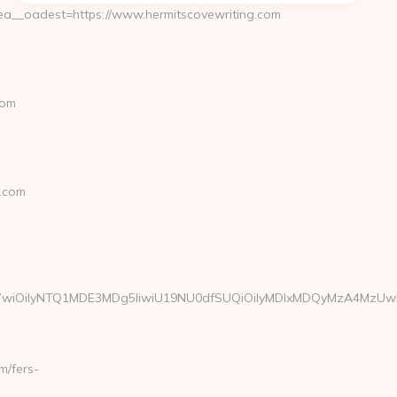
__oadest=https://www.hermitscovewriting.com
com
.com
W1haWwiOiIyNTQ1MDE3MDg5IiwiU19NU0dfSUQiOiIyMDIxMDQyMzA4Mz
m/fers-