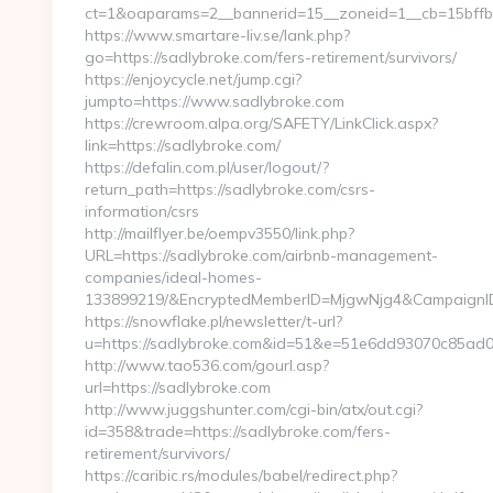
ct=1&oaparams=2__bannerid=15__zoneid=1__cb=15bffbc
https://www.smartare-liv.se/lank.php?
go=https://sadlybroke.com/fers-retirement/survivors/
https://enjoycycle.net/jump.cgi?
jumpto=https://www.sadlybroke.com
https://crewroom.alpa.org/SAFETY/LinkClick.aspx?
link=https://sadlybroke.com/
https://defalin.com.pl/user/logout/?
return_path=https://sadlybroke.com/csrs-
information/csrs
http://mailflyer.be/oempv3550/link.php?
URL=https://sadlybroke.com/airbnb-management-
companies/ideal-homes-
133899219/&EncryptedMemberID=MjgwNjg4&CampaignI
https://snowflake.pl/newsletter/t-url?
u=https://sadlybroke.com&id=51&e=51e6dd93070c85
http://www.tao536.com/gourl.asp?
url=https://sadlybroke.com
http://www.juggshunter.com/cgi-bin/atx/out.cgi?
id=358&trade=https://sadlybroke.com/fers-
retirement/survivors/
https://caribic.rs/modules/babel/redirect.php?