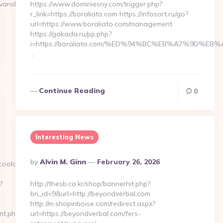
nsbaritone.com/thrift-
https://www.dominiesny.com/trigger.php?
r_link=https://boraliato.com https://infosort.ru/go?
url=https://www.boraliato.com/management
https://gakada.ru/pp.php?
i=https://boraliato.com/%ED%94%BC%EB%A7%9D%
…
Continue Reading
0
Interesting News
Posted
By
Alvin M. Ginn
February 26, 2026
coolo.com/fers-
By
?
http://thesb.co.kr/shop/bannerhit.php?
bn_id=9&url=http://beyondverbal.com
http://m.shopinboise.com/redirect.aspx?
cnt.php?
url=https://beyondverbal.com/fers-