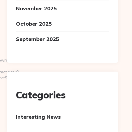
November 2025
October 2025
September 2025
riting.com/thrift-
ect.aspx?
ortScreener
Categories
Interesting News