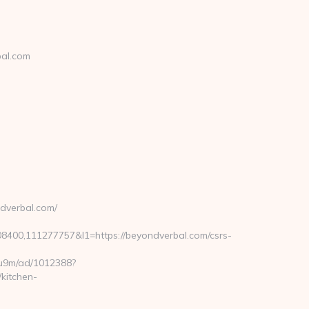
bal.com
dverbal.com/
00,111277757&l1=https://beyondverbal.com/csrs-
j8u9m/ad/1012388?
kitchen-