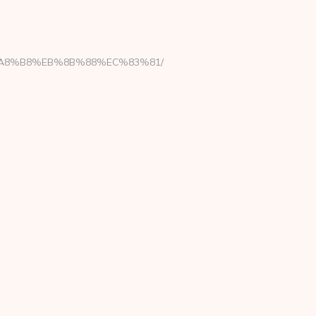
EB%A8%B8%EB%8B%88%EC%83%81/