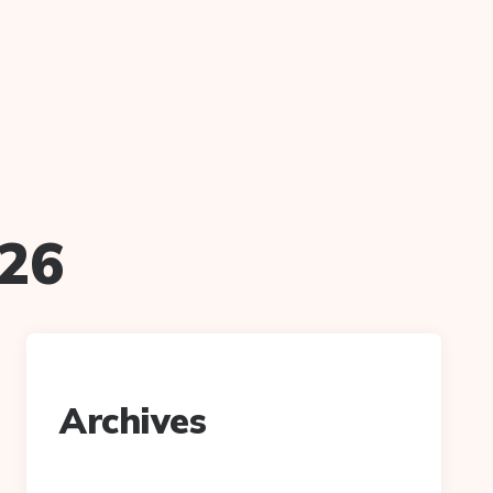
026
Archives