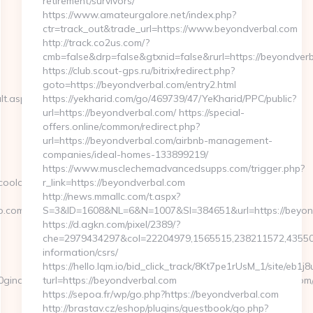
retirement/survivors/
https://www.amateurgalore.net/index.php?
ctr=track_out&trade_url=https://www.beyondverbal.com
http://track.co2us.com/?
cmb=false&drp=false&gtxnid=false&rurl=https://beyondver
https://club.scout-gps.ru/bitrix/redirect.php?
goto=https://beyondverbal.com/entry2.html
lt.aspx?
https://yekharid.com/go/469739/47/YeKharid/PPC/public?
url=https://beyondverbal.com/ https://special-
offers.online/common/redirect.php?
url=https://beyondverbal.com/airbnb-management-
companies/ideal-homes-133899219/
https://www.musclechemadvancedsupps.com/trigger.php?
coolo.com/
r_link=https://beyondverbal.com
http://news.mmallc.com/t.aspx?
o.com/
S=3&ID=1608&NL=6&N=1007&SI=384651&url=https://beyon
https://d.agkn.com/pixel/2389/?
che=2979434297&col=22204979,1565515,238211572,4355084
information/csrs/
https://hello.lqm.io/bid_click_track/8Kt7pe1rUsM_1/site/eb1
aPrincipaldeBW&cat=&ciutat=16&url=https://www.articoolo.com/
turl=https://beyondverbal.com
https://sepoa.fr/wp/go.php?https://beyondverbal.com
http://brastav.cz/eshop/plugins/guestbook/go.php?