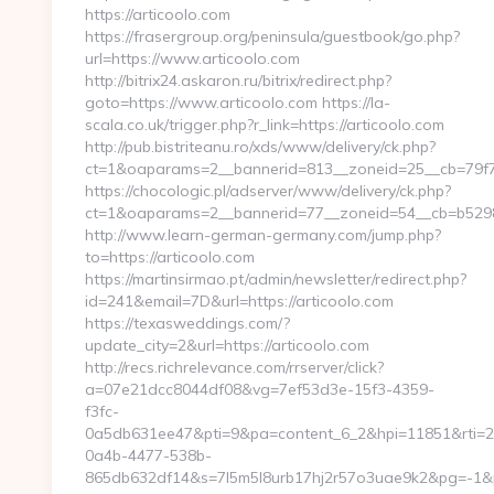
https://articoolo.com
https://frasergroup.org/peninsula/guestbook/go.php?
url=https://www.articoolo.com
http://bitrix24.askaron.ru/bitrix/redirect.php?
goto=https://www.articoolo.com https://la-
scala.co.uk/trigger.php?r_link=https://articoolo.com
http://pub.bistriteanu.ro/xds/www/delivery/ck.php?
ct=1&oaparams=2__bannerid=813__zoneid=25__cb=79f72
https://chocologic.pl/adserver/www/delivery/ck.php?
ct=1&oaparams=2__bannerid=77__zoneid=54__cb=b52980
http://www.learn-german-germany.com/jump.php?
to=https://articoolo.com
https://martinsirmao.pt/admin/newsletter/redirect.php?
id=241&email=7D&url=https://articoolo.com
https://texasweddings.com/?
update_city=2&url=https://articoolo.com
http://recs.richrelevance.com/rrserver/click?
a=07e21dcc8044df08&vg=7ef53d3e-15f3-4359-
f3fc-
0a5db631ee47&pti=9&pa=content_6_2&hpi=11851&rti=
0a4b-4477-538b-
865db632df14&s=7l5m5l8urb17hj2r57o3uae9k2&pg=-1&p=