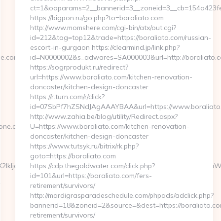
ct=1&oaparams=2__bannerid=3__zoneid=3__cb=154a423fea
https://bigpon.ru/go.php?to=boraliato.com
http://www.momshere.com/cgi-bin/atx/out.cgi?
id=212&tag=top12&trade=https://boraliato.com/russian-
escort-in-gurgaon https://clearmind.jp/link.php?
.com/thrift-
id=N0000002&s_adwares=SA000003&url=http://boraliato.
https://sogrprodukt.ru/redirect?
url=https://www.boraliato.com/kitchen-renovation-
doncaster/kitchen-design-doncaster
https://r.turn.com/r/click?
id=07SbPf7hZSNdJAgAAAYBAA&url=https://www.boraliato
http://www.zahia.be/blog/utility/Redirect.aspx?
tone.com
U=https://www.boraliato.com/kitchen-renovation-
doncaster/kitchen-design-doncaster
https://www.tutsyk.ru/bitrix/rk.php?
goto=https://boraliato.com
1c2VyX2lkIjoiMTQwMDQiLCJma19jYW1wYWlnbiI6IjEwMjc0IiwiZmtfZ
https://cdp.thegoldwater.com/click.php?
id=101&url=https://boraliato.com/fers-
retirement/survivors/
http://mardigrasparadeschedule.com/phpads/adclick.php?
bannerid=18&zoneid=2&source=&dest=https://boraliato.co
retirement/survivors/