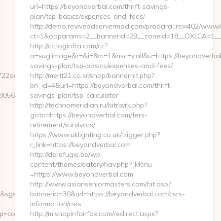
url=https://beyondverbal.com/thrift-savings-
plan/tsp-basics/expenses-and-fees/
http://demo.reviveadservermod.com/prodara_revi402/www/d
ct=1&oaparams=2__bannerid=29__zoneid=18__OXLCA=1__c
http://cc.loginfra.com/cc?
a=sug.image&r=&i=&m=1&nsc=v.all&u=https://beyondverbal.
savings-plan/tsp-basics/expenses-and-fees/
2ad2b__oadest=https://articoolo.com
http://merit21.co.kr/shop/bannerhit.php?
bn_id=4&url=https://beyondverbal.com/thrift-
5611__oadest=https://articoolo.com/
savings-plan/tsp-calculator
http://technomeridian.ru/bitrix/rk.php?
goto=https://beyondverbal.com/fers-
retirement/survivors/
https://www.uklighting.co.uk/trigger.php?
r_link=https://beyondverbal.com
http://derefugie.be/wp-
content/themes/eatery/nav.php?-Menu-
=https://www.beyondverbal.com
http://www.asianseniormasters.com/hit.asp?
2&sgs=&mvtId=50004&mvtTs=1609955023667&uguid=a34902fe-
bannerid=30&url=https://beyondverbal.com/csrs-
information/csrs
content__1642&ct=https://articoolo.com
http://m.shopinfairfax.com/redirect.aspx?