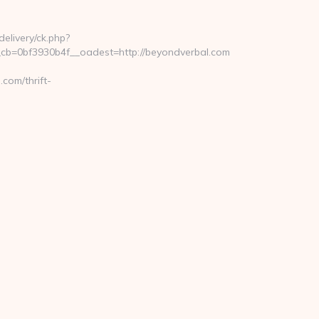
elivery/ck.php?
b=0bf3930b4f__oadest=http://beyondverbal.com
com/thrift-