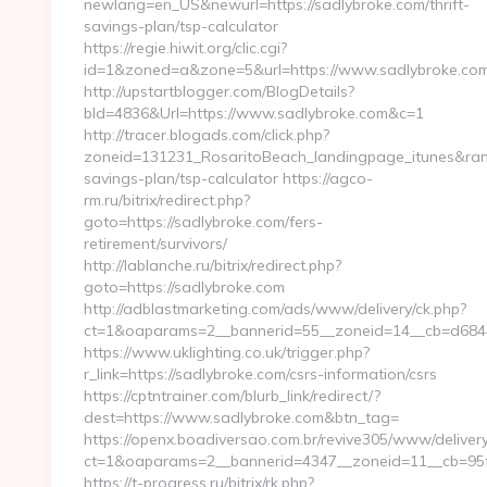
newlang=en_US&newurl=https://sadlybroke.com/thrift-
savings-plan/tsp-calculator
https://regie.hiwit.org/clic.cgi?
id=1&zoned=a&zone=5&url=https://www.sadlybroke.com
http://upstartblogger.com/BlogDetails?
bId=4836&Url=https://www.sadlybroke.com&c=1
http://tracer.blogads.com/click.php?
zoneid=131231_RosaritoBeach_landingpage_itunes&rand=
savings-plan/tsp-calculator https://agco-
rm.ru/bitrix/redirect.php?
goto=https://sadlybroke.com/fers-
retirement/survivors/
http://lablanche.ru/bitrix/redirect.php?
goto=https://sadlybroke.com
http://adblastmarketing.com/ads/www/delivery/ck.php?
ct=1&oaparams=2__bannerid=55__zoneid=14__cb=d6844f
https://www.uklighting.co.uk/trigger.php?
r_link=https://sadlybroke.com/csrs-information/csrs
https://cptntrainer.com/blurb_link/redirect/?
dest=https://www.sadlybroke.com&btn_tag=
https://openx.boadiversao.com.br/revive305/www/delivery
ct=1&oaparams=2__bannerid=4347__zoneid=11__cb=95fc
https://t-progress.ru/bitrix/rk.php?