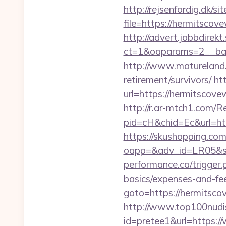
http://rejsenfordig.dk/s
file=https://hermitscove
http://advert.jobbdirek
ct=1&oaparams=2__ba
http://www.matureland.n
retirement/survivors/
ht
url=https://hermitsco
http://r.ar-mtch1.com/R
pid=cH&chid=Ec&url=ht
https://skushopping.com
oapp=&adv_id=LR05&se
performance.ca/trigger.
basics/expenses-and-fe
goto=https://hermitscov
http://www.top100nudism
id=pretee1&url=https:/