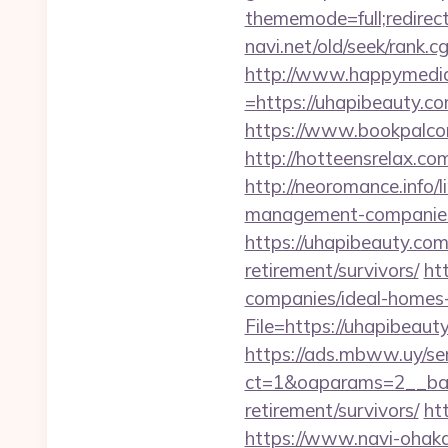
thememode=full;redirec
navi.net/old/seek/rank.
http://www.happymedia
=https://uhapibeauty.com
https://www.bookpalcom
http://hotteensrelax.c
http://neoromance.info/
management-companies
https://uhapibeauty.co
retirement/survivors/
ht
companies/ideal-homes
File=https://uhap
https://ads.mbww.uy/se
ct=1&oaparams=2__bann
retirement/survivors/
ht
https://www.navi-ohaka