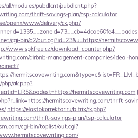
ites/all/modules/pubdlcnt/pubdlcnt.php?
writing.com/thrift-savings-plan/tsp-calculator
t.se/openx/www/delivery/ck.php?
nnerid=1335__zoneid=73__cb=4dcae60fe4__oades
et/cgi-bin/a2/out.cgi?id=23&u=https://hermitscovewr
tp://www.spkfree.cz/download_counter.php?
vewriting.com/airbnb-management-companies/ideal-h
edirect?
tps://hermitscovewriting.com&type=c&list=FR_LM
/php/ak.php?
atid=LR5&oadest=https://hermitscovewriting.com
php?r_link=https://hermitscovewriting.com/thrift-savi
es/
https://elastokorrektor.ru/bitrix/rk.php?
ewriting.com/thrift-savings-plan/tsp-calculator
.com/cgi-bin/toplist/out.cgi?
/www.hermitscovewriting.com/