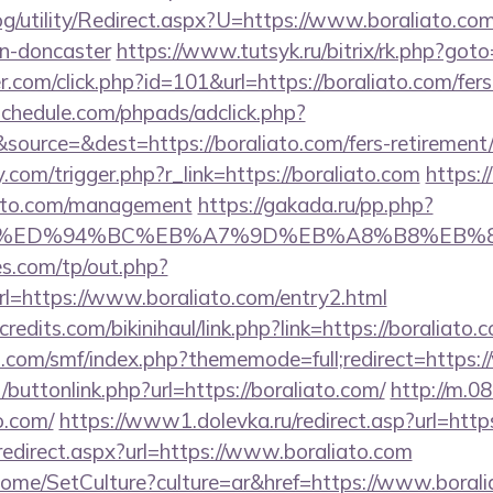
g/utility/Redirect.aspx?U=https://www.boraliato.com
gn-doncaster
https://www.tutsyk.ru/bitrix/rk.php?goto
r.com/click.php?id=101&url=https://boraliato.com/fers
schedule.com/phpads/adclick.php?
ource=&dest=https://boraliato.com/fers-retirement/
com/trigger.php?r_link=https://boraliato.com
https:/
iato.com/management
https://gakada.ru/pp.php?
to.com/%ED%94%BC%EB%A7%9D%EB%A8%B8%EB
s.com/tp/out.php?
l=https://www.boraliato.com/entry2.html
edits.com/bikinihaul/link.php?link=https://boraliato.
.com/smf/index.php?thememode=full;redirect=https:
t/buttonlink.php?url=https://boraliato.com/
http://m.0
o.com/
https://www1.dolevka.ru/redirect.asp?url=htt
redirect.aspx?url=https://www.boraliato.com
ome/SetCulture?culture=ar&href=https://www.borali