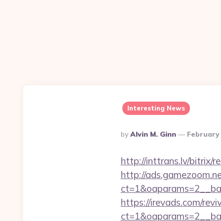
Interesting News
Posted
By
Alvin M. Ginn
February 
By
http://inttrans.lv/bitri
http://ads.gamezoom.ne
ct=1&oaparams=2__ban
https://irevads.com/rev
ct=1&oaparams=2__bann