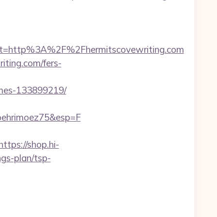
t=http%3A%2F%2Fhermitscovewriting.com
iting.com/fers-
omes-133899219/
_behrimoez75&esp=F
https://shop.hi-
ngs-plan/tsp-