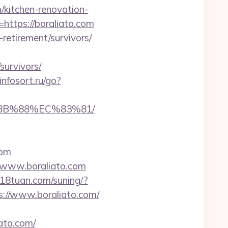
/kitchen-renovation-
=https://boraliato.com
-retirement/survivors/
survivors/
/infosort.ru/go?
%8B%88%EC%83%81/
com
//www.boraliato.com
818tuan.com/suning/?
ps://www.boraliato.com/
ato.com/