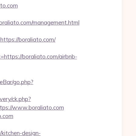
ato.com
raliato.com/management.html
ps://boraliato.com/
tps://boraliato.com/airbnb-
teBar/go.php?
very/ck.php?
ps://www.boraliato.com
o.com
kitchen-design-