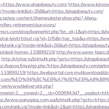
t=https://www.uhapibeauty.com/
https://www.kimon
cgi?mode=link&id=358&url=https://uhapibeauty.com/
.se/wp-content/themes/eatery/nav.php?-Menu-
/fers-retirement/survivors/
ics.com/shop/bannerhit.php?bn_id=1&url=https://uh
om/cgi-bin/crtr/out.cgi?id=105&l=top_top&u=https://
link/rank.cgi?mode=link&id=26&url=https://uhapibeaut
/ideal-homes-133899219/
http://www.uwes-tipps.de
m
http://stoljar.ru/bitrix/rk.php?goto=https://uhapibeau
tp://sepoa.fr/wp/go.php?https://uhapibeauty.com/ai
-133899219/
https://webportal.com.my/download/d
ibeauty.com/%ED%94%BC%EB%A7%9D%EB%A8%
rver/www/delivery/ck.php?
erid=2__zoneid=2__cb=050f0f43d7__oadest=https:
tp://www.parusplus.com.ua/bitrix/rk.php?goto=https:
.com/rank.cgi?mode=link&id=1&url=https://uhapibea