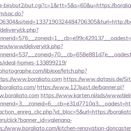
gi-bin/out2/out.cgi?c=1&rtt=5&s=60&u=https://borali
om/sac.do?
6304&siteid=1337190324484706305&turl=http://bo
delivery/ck.php?
nerid=576__zoneid=1__cb=e99c429137__oadest=htt
penx/www/delivery/ck.php?
nerid=537__zoneid=70__cb=658e881d7e__oadest=ht
/ideal-homes-133899219/
tphotographe.com/lib/exe/fetch.php?
ps://www.boraliato.com
https://www.datasis.de/Si
boraliato.com/
https://www.123juist.de/banner.pl?
w.boraliato.com
https://www.karten.nl/ads/www/deli
nerid=3__zoneid=6__cb=e31d7710a3__oadest=htt
ction_enreg_clic.php?id_bloc=5&url=https://boraliat
ners/click?banner_id=valeriana-
://www.boraliato.com/kitchen-renovation-doncaster/