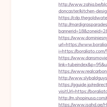
http://www.zahia.be/blo
doncaster/kitchen-desi
https://cdp.thegoldwate
http://mardigrasparade
bannerid=18&zoneid=2&s
https://www.dominiesny.
url=https://www.boral
i=https://boralia
https://www.dansmovie
link=tubeindex&p=95&ur
https://www.realcarboncr
http://www.slybaldguys
https://gguide.jp/redirec
visitUrl=https://boraliat
http://m.shopinusa.com/
https://www.isahd.ae/H