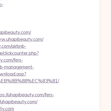
o-
apibeauty.com/
www.uhapibeauty.com/
y.com/airbnb-
/clickcounter.php?
ty.com/fers-
rbnb-management-
ownload.asp?
B8%EB%8B%88%EC%83%81/
//uhapibeauty.com/fers-
//uhapibeauty.com/
uty.com