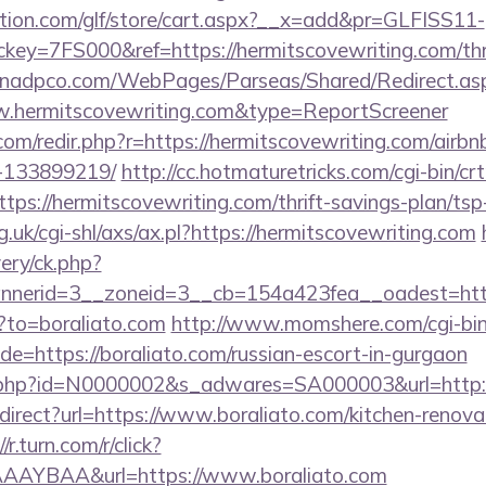
tion.com/glf/store/cart.aspx?__x=add&pr=GLFISS11-
y=7FS000&ref=https://hermitscovewriting.com/thrif
t.nadpco.com/WebPages/Parseas/Shared/Redirect.as
w.hermitscovewriting.com&type=ReportScreener
.com/redir.php?r=https://hermitscovewriting.com/air
-133899219/
http://cc.hotmaturetricks.com/cgi-bin/crt
ps://hermitscovewriting.com/thrift-savings-plan/tsp
.uk/cgi-shl/axs/ax.pl?https://hermitscovewriting.com
ery/ck.php?
nerid=3__zoneid=3__cb=154a423fea__oadest=http
p?to=boraliato.com
http://www.momshere.com/cgi-bin/
=https://boraliato.com/russian-escort-in-gurgaon
ink.php?id=N0000002&s_adwares=SA000003&url=http:/
redirect?url=https://www.boraliato.com/kitchen-renova
//r.turn.com/r/click?
AAYBAA&url=https://www.boraliato.com