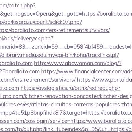
com/catch.php?
&get_ragsoc=Opera&get_goto=https://boraliato.c
p/ad/kisarazu/count/sclick07.php?
//boraliato.com/fers-retirement/survivors/
pl/ads/delivery/ck.php?
erid=83__zoneid=59__cb=058f4bf459__oadest=http
//dlibrary.mediu.edu.my/cgi-bin/koha/tracklinks.pl?
oraliato.com
http://www.abcwoman.com/blog/?
boraliato.com
https://www.financialcenter.com/ads
.com/fers-retirement/survivors/
https://www.portalda2
iato.com
https://avslogistics.ru/bitrix/redirect.php?
iato.com/kitchen-renovation-doncaster/kitchen-desi
lares.es/es/atletas-circuitos-carreras-populares.zht
empp4tb51p8bnpfihdk8l7&target=https://boraliato.c
janssen.com/cas/login?service=https://www.boraliat
.com/tp/out.php?link=tubeindex&p=95&url=https://b