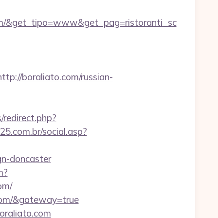
om/&get_tipo=www&get_pag=ristoranti_sc
://boraliato.com/russian-
/redirect.php?
5.com.br/social.asp?
gn-doncaster
m?
om/
o.com/&gateway=true
oraliato.com