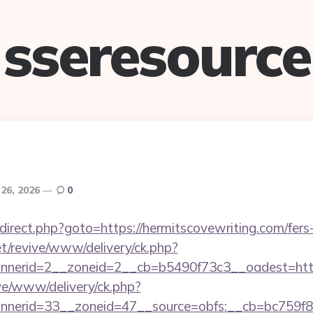
sseresource
26, 2026
0
x/redirect.php?goto=https://hermitscovewriting.com/fers
t/revive/www/delivery/ck.php?
nerid=2__zoneid=2__cb=b5490f73c3__oadest=http:
ive/www/delivery/ck.php?
erid=33__zoneid=47__source=obfs:__cb=bc759f8cc