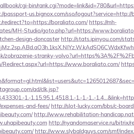
/callbook/cgi-bin/rank.cgi?mode=link&id=780&url=https:
://passport-us.bignox.com/sso/logout?service=http://
/redirect?to=https://boraliato.com/
https://mh-
lates/MH-Studio/goto.php?url=https://www.boraliato
itchen-design-doncaster
http://stats.ipinyou.com/stats
jMz.2sp.ABd.aO3h.1ksX.NIYz.W.kAdSQ6CWdxKfwh
r.sk/zobrazenie-stranky-volvo?url=https%3A%2F%2Fb
Redirect.aspx?url=https://www.boraliato.com/
https
o.com&format=gl.html&list=users&utc=1265012687
tagroup.com/ad/clk.jsp?
3301.-1.-1.15.95.1.4518.1.-1.-1.-1..-1.4…&link=https:
/expenses-and-fees/
http://slot-lucky.com/bbs/c-board
pibeauty.com/
http://www.rehabilitation-handicap.nat
ww.uhapibeauty.com
http://nyandomaservice.ru/bitrix/r
ibeauty.com/
http://www.slybaldguys.com/smf/index