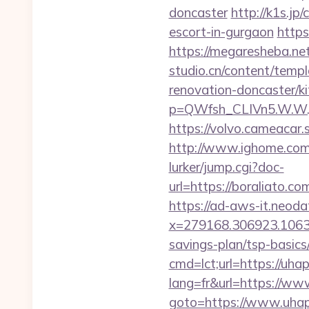
doncaster
http://k1s.jp
escort-in-gurgaon
https
https://megaresheba.net
studio.cn/content/temp
renovation-doncaster/k
p=QWfsh_CLIVn5.W.W.
https://volvo.cameaca
http://www.ighome.com/
lurker/jump.cgi?doc-
url=https://boraliat
https://ad-aws-it.neoda
x=279168.306923.1063.43
savings-plan/tsp-basics
cmd=lct;url=https://uha
lang=fr&url=https://w
goto=https://www.uhap