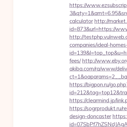
https://www.ezsubscrip
3&qty=1&amt=6.95&srcke
calculator
http://marke
id=873&url=https://ww
http://testphp.vulnweb
companies/ideal-homes
id=139&l=top_top&u=htt
fees/
http://www.eby.org
akiba.com/ra/www/deliv
ct=1&oaparams=2__ban
https://bigpon.ru/go.ph
id=212&tag=top12&trade
https://clearmind.jp/l
https://sogrprodukt.ru/
design-doncaster
https:
id=07SbPf7hZSNdJAgA