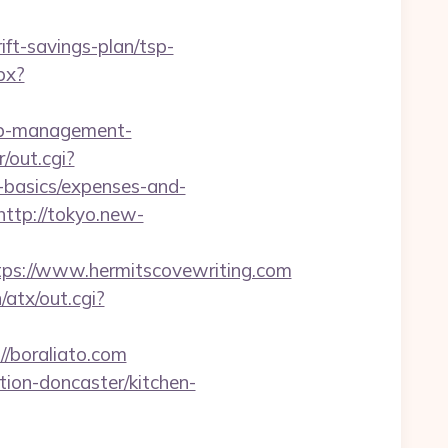
t-savings-plan/tsp-
px?
bnb-management-
r/out.cgi?
-basics/expenses-and-
http://tokyo.new-
s://www.hermitscovewriting.com
atx/out.cgi?
/boraliato.com
tion-doncaster/kitchen-