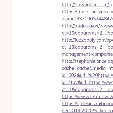
http://bbwhottie.com/c
https://trace.zhiziyun.c
zzid=133719032448470
http://otido.ua/ox/www/
ct=1&oaparams=2__ban
http://fuzzopoly.com/o
ct=1&oaparams=2__ban
management-companies
http://stephanielancelo
cache=cache&media=htt
id=302&url=%20https://
id=stuv&url=https://ww
ct=1&oaparams=2__ban
https://www.letc.news/a
https://aptekirls.ru/ban
heel01062020&url=https