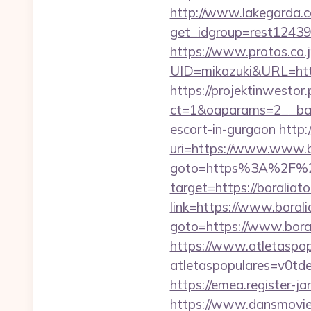
http://www.lakegarda.
get_idgroup=rest12439
https://www.protos.co.j
UID=mikazuki&URL=https:
https://projektinwestor.
ct=1&oaparams=2__bann
escort-in-gurgaon
http:
uri=https://www.www.b
goto=https%3A%2F%2F
target=https://boraliato
link=https://www.boral
goto=https://www.boral
https://www.atletaspopu
atletaspopulares=v0td
https://emea.register-
https://www.dansmovies