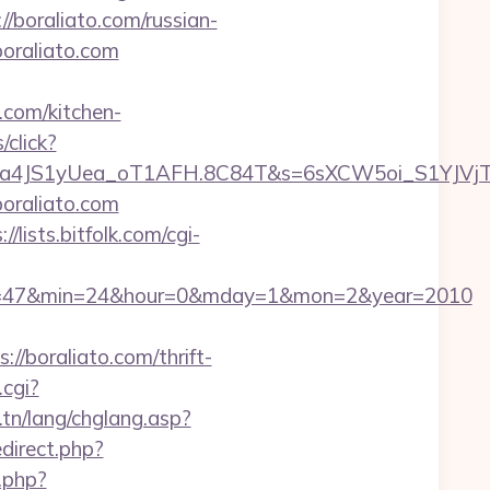
//boraliato.com/russian-
boraliato.com
.com/kitchen-
/click?
a4JS1yUea_oT1AFH.8C84T&s=6sXCW5oi_S1YJVjTE
oraliato.com
://lists.bitfolk.com/cgi-
&sec=47&min=24&hour=0&mday=1&mon=2&year=2010
//boraliato.com/thrift-
.cgi?
.tn/lang/chglang.asp?
edirect.php?
.php?