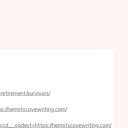
-retirement/survivors/
//hermitscovewriting.com/
d__oadest=https://hermitscovewriting.com/