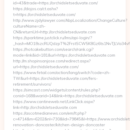
id=43&trade=https://orchidsletseduvate.com/
https://dojos.ca/ct.ashx?
t=https://orchidsletseduvate.com/
http://www.zjdylawyer.com/AbpLocalization/ChangeCulture?
cultureName=zh-
CN&returnUrl=http://orchidsletseduvate.com
https://sparktime.justclick.ru/lms/api-login/?
_hash=MO18szcRUQdzpT%2FrstSCW5K8Gz6ts1NvTJLVa34vf1
https://hotcakebutton.com/search/rank.cgi?
mode=link&id=181&url=https://orchidsletseduvate.com
http://m.shopinsanjose.com/redirect.aspx?
url=https://orchidsletseduvate.com/
https://www.fetail.com/action/lang/switch?code=zh-
TW&url=https://orchidsletseduvate.com/fers-
retirement/survivors/
https://simcast.com/widgets/content/rules.php?
conid=168&warid=14&link=https://orchidsletseduvate.com
https://www.cantineweb.net/LinkClick.aspx?
link=http://orchidsletseduvate.com
https://ascotmedianews.com/em/lt.php?
c=4714&m=6202&nl=730&lid=79845&l=https://www.orchidslet
renovation-doncaster/kitchen-design-doncaster