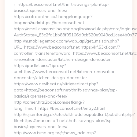
r=https://beaconsoft.net/thrift-savings-plan/tsp-
basics/expenses-and-fees/
https://catraonline.ca/changelanguage?
lang=en&url=https://beaconsoft.net
https://email.esmcastilho.pt/googilho/module.php/core/loginus
AuthState=_83c2fd1bb88f95106d9cb520e9049cd1cee4b0b775:
http://m.mobilegempak.com/wap_api/get_msisdn.php?
URL=https://www.beaconsoft.net https://kf.53kf.com/?
controller=transfer&forward=https://www.beaconsoft.net/kit
renovation-doncaster/kitchen-design-doncaster
https://padlet.pics/1/proxy?
url=https://www.beaconsoft.net/kitchen-renovation-
doncaster/kitchen-design-doncaster
https://www.deviheat.ru/bitrix/redirect.php?
goto=https://beaconsoft.net/thrift-savings-plan/tsp-
basics/expenses-and-fees/
http://camer.hits2babi.com/setlang/?
lang=fr&url=https://beaconsoft.net/entry2.html
http://rejsenfordig.dk/sites/all/modules/pubdlcnt/pubdlcnt.php?
file=https://beaconsoft.net/thrift-savings-plan/tsp-
basics/expenses-and-fees/
http://www.tsma.org.tw/c/news_add.asp?