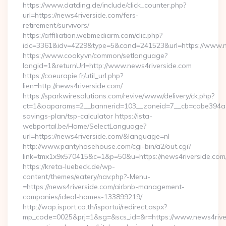
https://www.datding.de/include/click_counter.php?
url=https://news4riverside.com/fers-
retirement/survivors/
https://affiliation.webmediarm.com/clic.php?
idc=3361&idv=4229&type=5&cand=241523&url=https://www.n
https://www.cooky.vn/common/setlanguage?
langid=1&returnUrl=http://www.news4riverside.com
https://coeurapie.fr/util_url.php?
lien=http://news4riverside.com/
https://sparkwiresolutions.com/revive/www/delivery/ck.php?
ct=1&oaparams=2__bannerid=103__zoneid=7__cb=cabe394a1f__
savings-plan/tsp-calculator https://ista-
webportal.be/Home/SelectLanguage?
url=https://news4riverside.com/&language=nl
http://www.pantyhosehouse.com/cgi-bin/a2/out.cgi?
link=tmx1x9x570415&c=1&p=50&u=https://news4riverside.com
https://kreta-luebeck.de/wp-
content/themes/eatery/nav.php?-Menu-
=https://news4riverside.com/airbnb-management-
companies/ideal-homes-133899219/
http://wap.isport.co.th/isportui/redirect.aspx?
mp_code=0025&prj=1&sg=&scs_id=&r=https://www.news4river