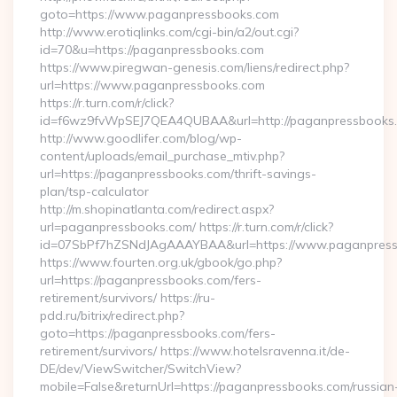
goto=https://www.paganpressbooks.com
http://www.erotiqlinks.com/cgi-bin/a2/out.cgi?
id=70&u=https://paganpressbooks.com
https://www.piregwan-genesis.com/liens/redirect.php?
url=https://www.paganpressbooks.com
https://r.turn.com/r/click?
id=f6wz9fvWpSEJ7QEA4QUBAA&url=http://paganpressbooks
http://www.goodlifer.com/blog/wp-
content/uploads/email_purchase_mtiv.php?
url=https://paganpressbooks.com/thrift-savings-
plan/tsp-calculator
http://m.shopinatlanta.com/redirect.aspx?
url=paganpressbooks.com/ https://r.turn.com/r/click?
id=07SbPf7hZSNdJAgAAAYBAA&url=https://www.paganpress
https://www.fourten.org.uk/gbook/go.php?
url=https://paganpressbooks.com/fers-
retirement/survivors/ https://ru-
pdd.ru/bitrix/redirect.php?
goto=https://paganpressbooks.com/fers-
retirement/survivors/ https://www.hotelsravenna.it/de-
DE/dev/ViewSwitcher/SwitchView?
mobile=False&returnUrl=https://paganpressbooks.com/russian