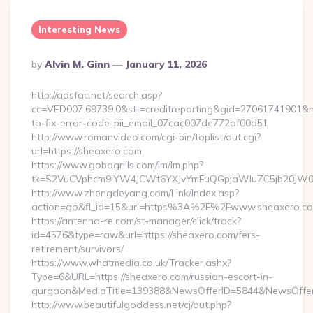
Interesting News
Posted
By
Alvin M. Ginn
January 11, 2026
By
http://adsfac.net/search.asp?
cc=VED007.69739.0&stt=creditreporting&gid=27061741901&n
to-fix-error-code-pii_email_07cac007de772af00d51
http://www.romanvideo.com/cgi-bin/toplist/out.cgi?
url=https://sheaxero.com
https://www.gobqgrills.com/lm/lm.php?
tk=S2VuCVphcm9iYW4JCWt6YXJvYmFuQGpjaWluZC5jb20JW05vd
http://www.zhengdeyang.com/Link/Index.asp?
action=go&fl_id=15&url=https%3A%2F%2Fwww.sheaxero.c
https://antenna-re.com/st-manager/click/track?
id=4576&type=raw&url=https://sheaxero.com/fers-
retirement/survivors/
https://www.whatmedia.co.uk/Tracker.ashx?
Type=6&URL=https://sheaxero.com/russian-escort-in-
gurgaon&MediaTitle=139388&NewsOfferID=5844&NewsOffer
http://www.beautifulgoddess.net/cj/out.php?