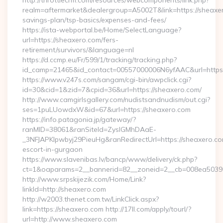
http://throttlecrm.com/resources/webcomponents/link.php?
realm=aftermarket&dealergroup=A5002T&link=https://sheaxero
savings-plan/tsp-basics/expenses-and-fees/
https://ista-webportal.be/Home/SelectLanguage?
url=https://sheaxero.com/fers-
retirement/survivors/&language=nl
https://d.ccmp.eu/Fr/599/1/tracking/tracking.php?
id_camp=21465&id_contact=00557000006N6yfAAC&url=https
https://www.v247s.com/sangam/cgi-bin/awpclick.cgi?
id=30&cid=1&zid=7&cpid=36&url=https://sheaxero.com/
http://www.camgirlsgallery.com/nudistsandnudism/out.cgi?
ses=1puLUowdxW&id=67&url=https://sheaxero.com
https://info.patagonia.jp/gateway/?
ranMID=38061&ranSiteId=ZyslGMhDAaE-
_3NFJAPKIpwbyj29PieuHg&ranRedirectUrl=https://sheaxero.co
escort-in-gurgaon
https://www.slavenibas.lv/bancp/www/delivery/ck.php?
ct=1&oaparams=2__bannerid=82__zoneid=2__cb=008ea50396
http://www.srpskijezik.com/Home/Link?
linkId=http://sheaxero.com
http://w2003.thenet.com.tw/LinkClick.aspx?
link=https://sheaxero.com http://17ll.com/apply/tourl/?
url=http://www.sheaxero.com