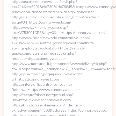
https://ascotmedianews.com/em/lt.php?
c=4714&m=6202&nl=730&lid=79845&l=https://www.cannarywe
renovation-doncaster/kitchen-design-doncaster
http://orientation.malonemobile.com/action/clickthru?
targetUrl=https://cannarywest.com/
https://www.v7memory.com/r.asp?
sku=V753001GBS&qty=0&uni=https://cannarywest.com/
https://www.3danimeworld.com/trade/out.php?
s=70&c=1&r=2&u=https://cannarywest.com/thrift-
savings-plan/tsp-calculator/ https://ireland-
guide.com/clean-and-redirect-url.php?
request=https://cannarywest.com
http://www.mototrial.it/gestbanner/www/delivery/ck.php?
ct=1&oaparams=2__bannerid=17__zoneid=3__cb=44cb6fdbf7_
http://api.e-toys.cn/page/jumpDownload/?
url=https://cannarywest.com
https://intertrafficcontrol.com/demo?
ReturnUrl=https://www.cannarywest.com
http://freestuffdirect.net/gotourl.php?
link=https://www.cannarywest.com/
https://kinhdoanhvabienmau.vn/index.aspx?
pk_advertisement=508&address=https://cannarywest.com
http://www.amateurs-gone-wild.com/cgi-