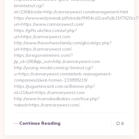
bin/atx/out.cgi?
id=236&trade=http://cannarywest.com/management.html
https://www.widzewiak.pl/hitredir/ff454cd2cee5db15f7920cc
url=https://www.cannarywest.com/
https://gifts.ulichka.com/url.php?
url=https://cannarywest.com
http://www.thevorheesfamily.com/gbook/go.php?
url=https://cannarywest.com/
https://oregonwineinns.com/?
jlp_id=280&jlp_out=http://cannarywest.com
http://young-model.com/cgi-bin/out.cgi?
u=https://cannarywest.com/airbnb-management-
companies/ideal-homes-133899219/
https://juguetesrasti.com.ar/Banner.php?
id=21&url=https://cannarywest.com
http://www.truenakedbabes.com/true.php?
naked=https://cannarywest.com/…
Continue Reading
0