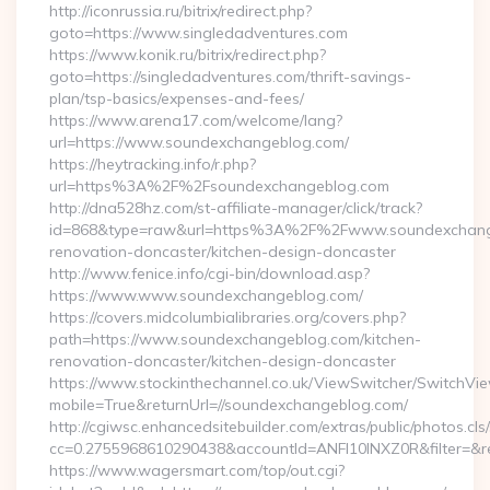
http://iconrussia.ru/bitrix/redirect.php?
goto=https://www.singledadventures.com
https://www.konik.ru/bitrix/redirect.php?
goto=https://singledadventures.com/thrift-savings-
plan/tsp-basics/expenses-and-fees/
https://www.arena17.com/welcome/lang?
url=https://www.soundexchangeblog.com/
https://heytracking.info/r.php?
url=https%3A%2F%2Fsoundexchangeblog.com
http://dna528hz.com/st-affiliate-manager/click/track?
id=868&type=raw&url=https%3A%2F%2Fwww.soundexchange
renovation-doncaster/kitchen-design-doncaster
http://www.fenice.info/cgi-bin/download.asp?
https://www.www.soundexchangeblog.com/
https://covers.midcolumbialibraries.org/covers.php?
path=https://www.soundexchangeblog.com/kitchen-
renovation-doncaster/kitchen-design-doncaster
https://www.stockinthechannel.co.uk/ViewSwitcher/SwitchVi
mobile=True&returnUrl=//soundexchangeblog.com/
http://cgiwsc.enhancedsitebuilder.com/extras/public/photos.cls
cc=0.2755968610290438&accountId=ANFI10INXZ0R&filter=&red
https://www.wagersmart.com/top/out.cgi?