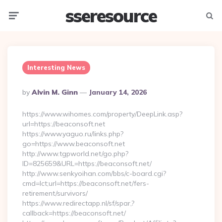
sseresource
Menu
Searc
Interesting News
Posted
By
Alvin M. Ginn
January 14, 2026
By
https://www.wihomes.com/property/DeepLink.asp?
url=https://beaconsoft.net
https://www.yaguo.ru/links.php?
go=https://www.beaconsoft.net
http://www.tgpworld.net/go.php?
ID=825659&URL=https://beaconsoft.net/
http://www.senkyoihan.com/bbs/c-board.cgi?
cmd=lct;url=https://beaconsoft.net/fers-
retirement/survivors/
https://www.redirectapp.nl/sf/spar,?
callback=https://beaconsoft.net/