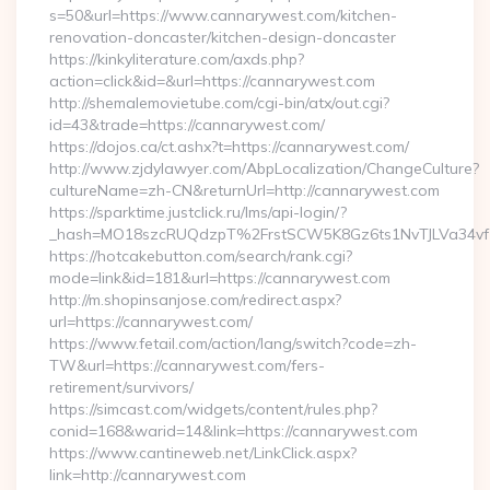
s=50&url=https://www.cannarywest.com/kitchen-
renovation-doncaster/kitchen-design-doncaster
https://kinkyliterature.com/axds.php?
action=click&id=&url=https://cannarywest.com
http://shemalemovietube.com/cgi-bin/atx/out.cgi?
id=43&trade=https://cannarywest.com/
https://dojos.ca/ct.ashx?t=https://cannarywest.com/
http://www.zjdylawyer.com/AbpLocalization/ChangeCulture?
cultureName=zh-CN&returnUrl=http://cannarywest.com
https://sparktime.justclick.ru/lms/api-login/?
_hash=MO18szcRUQdzpT%2FrstSCW5K8Gz6ts1NvTJLVa34vf1
https://hotcakebutton.com/search/rank.cgi?
mode=link&id=181&url=https://cannarywest.com
http://m.shopinsanjose.com/redirect.aspx?
url=https://cannarywest.com/
https://www.fetail.com/action/lang/switch?code=zh-
TW&url=https://cannarywest.com/fers-
retirement/survivors/
https://simcast.com/widgets/content/rules.php?
conid=168&warid=14&link=https://cannarywest.com
https://www.cantineweb.net/LinkClick.aspx?
link=http://cannarywest.com