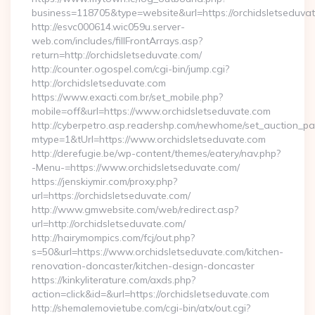
business=118705&type=website&url=https://orchidsletseduva
http://esvc000614.wic059u.server-
web.com/includes/fillFrontArrays.asp?
return=http://orchidsletseduvate.com/
http://counter.ogospel.com/cgi-bin/jump.cgi?
http://orchidsletseduvate.com
https://www.exacti.com.br/set_mobile.php?
mobile=off&url=https://www.orchidsletseduvate.com
http://cyberpetro.asp.readershp.com/newhome/set_auction_p
mtype=1&tUrl=https://www.orchidsletseduvate.com
http://derefugie.be/wp-content/themes/eatery/nav.php?
-Menu-=https://www.orchidsletseduvate.com/
https://jenskiymir.com/proxy.php?
url=https://orchidsletseduvate.com/
http://www.gmwebsite.com/web/redirect.asp?
url=http://orchidsletseduvate.com/
http://hairymompics.com/fcj/out.php?
s=50&url=https://www.orchidsletseduvate.com/kitchen-
renovation-doncaster/kitchen-design-doncaster
https://kinkyliterature.com/axds.php?
action=click&id=&url=https://orchidsletseduvate.com
http://shemalemovietube.com/cgi-bin/atx/out.cgi?