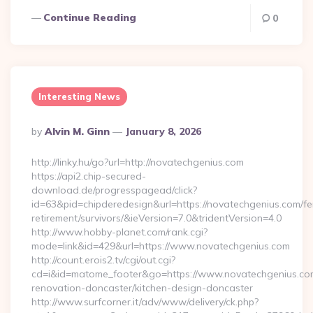
Continue Reading
0
Interesting News
Posted
By
Alvin M. Ginn
January 8, 2026
By
http://linky.hu/go?url=http://novatechgenius.com
https://api2.chip-secured-
download.de/progresspagead/click?
id=63&pid=chipderedesign&url=https://novatechgenius.com/fe
retirement/survivors/&ieVersion=7.0&tridentVersion=4.0
http://www.hobby-planet.com/rank.cgi?
mode=link&id=429&url=https://www.novatechgenius.com
http://count.erois2.tv/cgi/out.cgi?
cd=i&id=matome_footer&go=https://www.novatechgenius.com
renovation-doncaster/kitchen-design-doncaster
http://www.surfcorner.it/adv/www/delivery/ck.php?