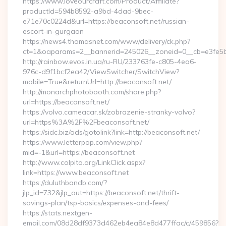
https://www.loveourcraft.com/Product/Affiliate?
productId=594b8592-a9bd-4dad-9bec-
e71e70c0224d&url=https://beaconsoft.net/russian-
escort-in-gurgaon
https://news4.thomasnet.com/www/delivery/ck.php?
ct=1&oaparams=2__bannerid=245026__zoneid=0__cb=e3fe5b0
http://rainbow.evos.in.ua/ru-RU/233763fe-c805-4ea6-
976c-d9f1bcf2ea42/ViewSwitcher/SwitchView?
mobile=True&returnUrl=http://beaconsoft.net/
http://monarchphotobooth.com/share.php?
url=https://beaconsoft.net/
https://volvo.cameacar.sk/zobrazenie-stranky-volvo?
url=https%3A%2F%2Fbeaconsoft.net/
https://sidc.biz/ads/gotolink?link=http://beaconsoft.net/
https://www.letterpop.com/view.php?
mid=-1&url=https://beaconsoft.net
http://www.colpito.org/LinkClick.aspx?
link=https://www.beaconsoft.net
https://duluthbandb.com/?
jlp_id=732&jlp_out=https://beaconsoft.net/thrift-
savings-plan/tsp-basics/expenses-and-fees/
https://stats.nextgen-
email.com/08d28df9373d462eb4ea84e8d477ffac/c/459856?