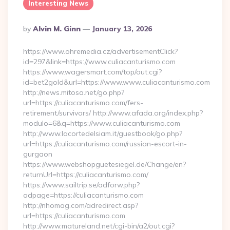
Interesting News
Posted
By
Alvin M. Ginn
January 13, 2026
By
https://www.ohremedia.cz/advertisementClick?
id=297&link=https://www.culiacanturismo.com
https://www.wagersmart.com/top/out.cgi?
id=bet2gold&url=https://www.www.culiacanturismo.com
http://news.mitosa.net/go.php?
url=https://culiacanturismo.com/fers-
retirement/survivors/ http://www.afada.org/index.php?
modulo=6&q=https://www.culiacanturismo.com
http://www.lacortedelsiam.it/guestbook/go.php?
url=https://culiacanturismo.com/russian-escort-in-
gurgaon
https://www.webshopguetesiegel.de/Change/en?
returnUrl=https://culiacanturismo.com/
https://www.sailtrip.se/adforw.php?
adpage=https://culiacanturismo.com
http://nhomag.com/adredirect.asp?
url=https://culiacanturismo.com
http://www.matureland.net/cgi-bin/a2/out.cgi?