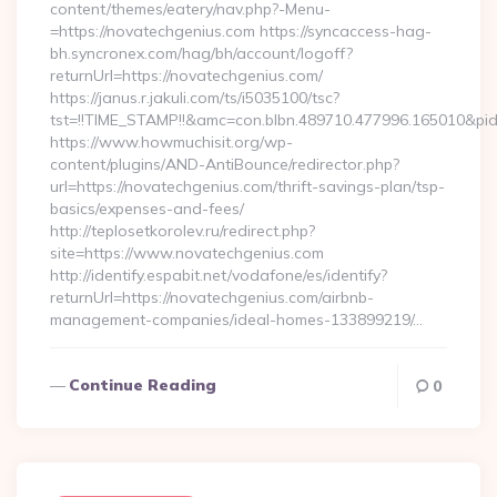
content/themes/eatery/nav.php?-Menu-
=https://novatechgenius.com https://syncaccess-hag-
bh.syncronex.com/hag/bh/account/logoff?
returnUrl=https://novatechgenius.com/
https://janus.r.jakuli.com/ts/i5035100/tsc?
tst=!!TIME_STAMP!!&amc=con.blbn.489710.477996.165010&p
https://www.howmuchisit.org/wp-
content/plugins/AND-AntiBounce/redirector.php?
url=https://novatechgenius.com/thrift-savings-plan/tsp-
basics/expenses-and-fees/
http://teplosetkorolev.ru/redirect.php?
site=https://www.novatechgenius.com
http://identify.espabit.net/vodafone/es/identify?
returnUrl=https://novatechgenius.com/airbnb-
management-companies/ideal-homes-133899219/…
Continue Reading
0