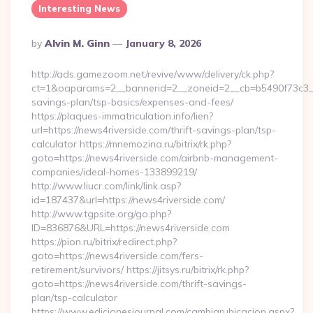
Interesting News
Posted
By
Alvin M. Ginn
January 8, 2026
By
http://ads.gamezoom.net/revive/www/delivery/ck.php?
ct=1&oaparams=2__bannerid=2__zoneid=2__cb=b5490f73c3__
savings-plan/tsp-basics/expenses-and-fees/
https://plaques-immatriculation.info/lien?
url=https://news4riverside.com/thrift-savings-plan/tsp-
calculator https://mnemozina.ru/bitrix/rk.php?
goto=https://news4riverside.com/airbnb-management-
companies/ideal-homes-133899219/
http://www.liucr.com/link/link.asp?
id=187437&url=https://news4riverside.com/
http://www.tgpsite.org/go.php?
ID=836876&URL=https://news4riverside.com
https://pion.ru/bitrix/redirect.php?
goto=https://news4riverside.com/fers-
retirement/survivors/ https://jitsys.ru/bitrix/rk.php?
goto=https://news4riverside.com/thrift-savings-
plan/tsp-calculator
https://www.edicionesjournal.com/cambiarubicacion.aspx?