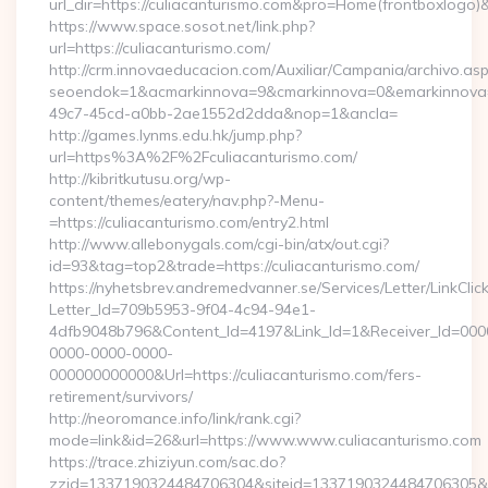
url_dir=https://culiacanturismo.com&pro=Home(frontboxlogo
https://www.space.sosot.net/link.php?
url=https://culiacanturismo.com/
http://crm.innovaeducacion.com/Auxiliar/Campania/archivo.as
seoendok=1&acmarkinnova=9&cmarkinnova=0&emarkinnova=0
49c7-45cd-a0bb-2ae1552d2dda&nop=1&ancla=
http://games.lynms.edu.hk/jump.php?
url=https%3A%2F%2Fculiacanturismo.com/
http://kibritkutusu.org/wp-
content/themes/eatery/nav.php?-Menu-
=https://culiacanturismo.com/entry2.html
http://www.allebonygals.com/cgi-bin/atx/out.cgi?
id=93&tag=top2&trade=https://culiacanturismo.com/
https://nyhetsbrev.andremedvanner.se/Services/Letter/LinkCli
Letter_Id=709b5953-9f04-4c94-94e1-
4dfb9048b796&Content_Id=4197&Link_Id=1&Receiver_Id=000
0000-0000-0000-
000000000000&Url=https://culiacanturismo.com/fers-
retirement/survivors/
http://neoromance.info/link/rank.cgi?
mode=link&id=26&url=https://www.www.culiacanturismo.com
https://trace.zhiziyun.com/sac.do?
zzid=1337190324484706304&siteid=1337190324484706305&tur