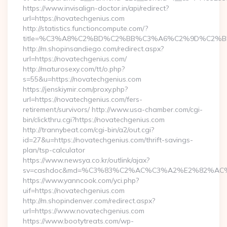
https://www.invisalign-doctor.in/api/redirect?
url=https://novatechgenius.com
http://statistics.functioncompute.com/?
title=%C3%A8%C2%BD%C2%BB%C3%A6%C2%9D%C2%B
http://m.shopinsandiego.com/redirect.aspx?
url=https://novatechgenius.com/
http://maturosexy.com/tt/o.php?
s=55&u=https://novatechgenius.com
https://jenskiymir.com/proxy.php?
url=https://novatechgenius.com/fers-
retirement/survivors/ http://www.usa-chamber.com/cgi-
bin/clickthru.cgi?https://novatechgenius.com
http://trannybeat.com/cgi-bin/a2/out.cgi?
id=27&u=https://novatechgenius.com/thrift-savings-
plan/tsp-calculator
https://www.newsya.co.kr/outlink/ajax?
sv=cashdoc&md=%C3%83%C2%AC%C3%A2%E2%82%AC%
https://www.yanncook.com/yci.php?
uif=https://novatechgenius.com
http://m.shopindenver.com/redirect.aspx?
url=https://www.novatechgenius.com
https://www.bootytreats.com/wp-