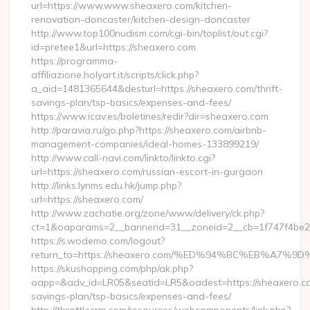
url=https://www.www.sheaxero.com/kitchen-
renovation-doncaster/kitchen-design-doncaster
http://www.top100nudism.com/cgi-bin/toplist/out.cgi?
id=pretee1&url=https://sheaxero.com
https://programma-
affiliazione.holyart.it/scripts/click.php?
a_aid=1481365644&desturl=https://sheaxero.com/thrift-
savings-plan/tsp-basics/expenses-and-fees/
https://www.icav.es/boletines/redir?dir=sheaxero.com
http://paravia.ru/go.php?https://sheaxero.com/airbnb-
management-companies/ideal-homes-133899219/
http://www.call-navi.com/linkto/linkto.cgi?
url=https://sheaxero.com/russian-escort-in-gurgaon
http://links.lynms.edu.hk/jump.php?
url=https://sheaxero.com/
http://www.zachatie.org/zone/www/delivery/ck.php?
ct=1&oaparams=2__bannerid=31__zoneid=2__cb=1f747f4be2
https://s.wodemo.com/logout?
return_to=https://sheaxero.com/%ED%94%BC%EB%A
https://skushopping.com/php/ak.php?
oapp=&adv_id=LR05&seatid=LR5&oadest=https://sheaxero.com
savings-plan/tsp-basics/expenses-and-fees/