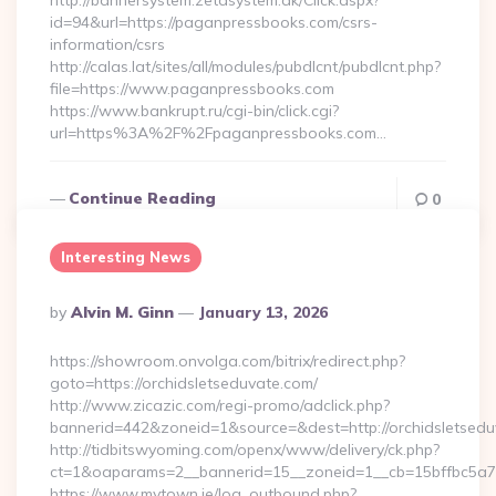
http://bannersystem.zetasystem.dk/Click.aspx?
id=94&url=https://paganpressbooks.com/csrs-
information/csrs
http://calas.lat/sites/all/modules/pubdlcnt/pubdlcnt.php?
file=https://www.paganpressbooks.com
https://www.bankrupt.ru/cgi-bin/click.cgi?
url=https%3A%2F%2Fpaganpressbooks.com…
Continue Reading
0
Interesting News
Posted
By
Alvin M. Ginn
January 13, 2026
By
https://showroom.onvolga.com/bitrix/redirect.php?
goto=https://orchidsletseduvate.com/
http://www.zicazic.com/regi-promo/adclick.php?
bannerid=442&zoneid=1&source=&dest=http://orchidsletsedu
http://tidbitswyoming.com/openx/www/delivery/ck.php?
ct=1&oaparams=2__bannerid=15__zoneid=1__cb=15bffbc5a7__
https://www.mytown.ie/log_outbound.php?