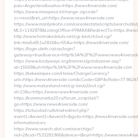
pais=Argentina&vuelvo=https://news4riverside.com/
https://www.miaspesa.it/change-zipcode?
zc=reset&ret_url=https://www.news4riverside.com
https://www.marilynkohn.com/ssirealestate/scripts/searchutils/
MLS=1192878&ListingOffice=PRMAX&RedirectTo=https://news4
http://www.hotnakedsluts.net/cgi-bin/crtr/out.cgi?
link=tmx5x651x2816&s=55&u=https://news4riverside.com/
https://login.uleth.ca/cas/login?
gateway=true&service=http%3A%2F%2Fwww.news4riversid
https://www.bodyways.org/banners/gotobanner.asp?
id=15569&url=https%3A%2F%2Fwww.news4riverside.com
https://kekeeimpex.com/Home/ChangeCurrency?
urls=https://news4riverside.com&cCode=GBP&cRate=77.8624
http://www.matureland.net/cgi-bin/a2/out.cgi?
id=23&u=https://www.news4riverside.com
https://kommunarka20.ru/forum_script/url/?
go=https://www.news4riverside.com/
https://totusvlad.ru/bitrix/redirect.php?
event1=&event2=&event3=&goto=https://news4riverside.com/
information/csrs
https://www.search.alot.com/search/go?
nid=2&cid=7533281966&device=t&rurl=https://www.news4rive