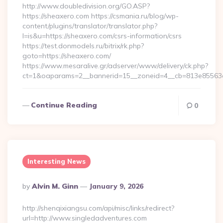
http://www.doubledivision.org/GO.ASP?
https://sheaxero.com https://csmania.ru/blog/wp-
content/plugins/translator/translator.php?
l=is&u=https://sheaxero.com/csrs-information/csrs
https://test.donmodels.ru/bitrix/rk.php?
goto=https://sheaxero.com/
https://www.mesaralive.gr/adserver/www/delivery/ck.php?
ct=1&oaparams=2__bannerid=15__zoneid=4__cb=813e8556
Continue Reading
0
Interesting News
Posted
By
Alvin M. Ginn
January 9, 2026
By
http://shenqixiangsu.com/api/misc/links/redirect?
url=http://www.singledadventures.com