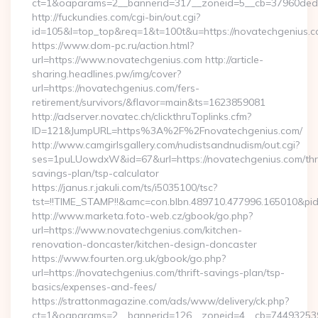
ct=1&oaparams=2__bannerid=317__zoneid=5__cb=37960ded6
http://fuckundies.com/cgi-bin/out.cgi?
id=105&l=top_top&req=1&t=100t&u=https://novatechgenius.
https://www.dom-pc.ru/action.html?
url=https://www.novatechgenius.com http://article-
sharing.headlines.pw/img/cover?
url=https://novatechgenius.com/fers-
retirement/survivors/&flavor=main&ts=1623859081
http://adserver.novatec.ch/clickthruToplinks.cfm?
ID=121&JumpURL=https%3A%2F%2Fnovatechgenius.com/
http://www.camgirlsgallery.com/nudistsandnudism/out.cgi?
ses=1puLUowdxW&id=67&url=https://novatechgenius.com/thri
savings-plan/tsp-calculator
https://janus.r.jakuli.com/ts/i5035100/tsc?
tst=!!TIME_STAMP!!&amc=con.blbn.489710.477996.165010&p
http://www.marketa.foto-web.cz/gbook/go.php?
url=https://www.novatechgenius.com/kitchen-
renovation-doncaster/kitchen-design-doncaster
https://www.fourten.org.uk/gbook/go.php?
url=https://novatechgenius.com/thrift-savings-plan/tsp-
basics/expenses-and-fees/
https://strattonmagazine.com/ads/www/delivery/ck.php?
ct=1&oaparams=2__bannerid=126__zoneid=4__cb=7449325391