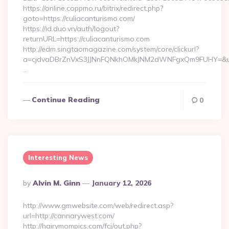
https://online.coppmo.ru/bitrix/redirect.php?
goto=https://culiacanturismo.com/
https://id.duo.vn/auth/logout?
returnURL=https://culiacanturismo.com
http://edm.singtaomagazine.com/system/core/clickurl?
a=cjdvaDBrZnVxS3JJNnFQNkhOMkJNM2dWNFgxQm9FUHY=&u=htt
…
Continue Reading
0
Interesting News
Posted
By
Alvin M. Ginn
January 12, 2026
By
http://www.gmwebsite.com/web/redirect.asp?
url=http://cannarywest.com/
http://hairymompics.com/fcj/out.php?