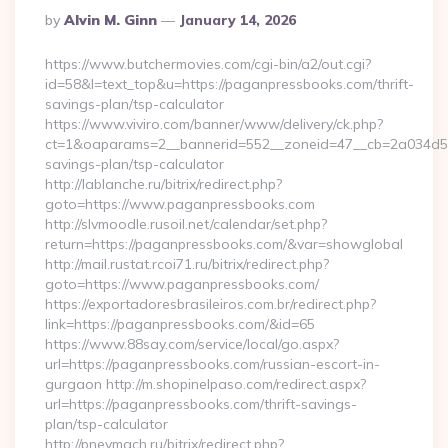
Posted
By
Alvin M. Ginn
January 14, 2026
By
https://www.butchermovies.com/cgi-bin/a2/out.cgi?
id=58&l=text_top&u=https://paganpressbooks.com/thrift-
savings-plan/tsp-calculator
https://www.viviro.com/banner/www/delivery/ck.php?
ct=1&oaparams=2__bannerid=552__zoneid=47__cb=2a034d50a
savings-plan/tsp-calculator
http://lablanche.ru/bitrix/redirect.php?
goto=https://www.paganpressbooks.com
http://slvmoodle.rusoil.net/calendar/set.php?
return=https://paganpressbooks.com/&var=showglobal
http://mail.rustat.rcoi71.ru/bitrix/redirect.php?
goto=https://www.paganpressbooks.com/
https://exportadoresbrasileiros.com.br/redirect.php?
link=https://paganpressbooks.com/&id=65
https://www.88say.com/service/local/go.aspx?
url=https://paganpressbooks.com/russian-escort-in-
gurgaon http://m.shopinelpaso.com/redirect.aspx?
url=https://paganpressbooks.com/thrift-savings-
plan/tsp-calculator
http://pnevmach.ru/bitrix/redirect.php?