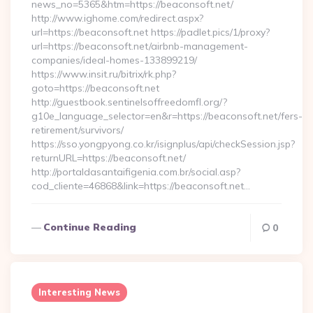
news_no=5365&htm=https://beaconsoft.net/
http://www.ighome.com/redirect.aspx?
url=https://beaconsoft.net https://padlet.pics/1/proxy?
url=https://beaconsoft.net/airbnb-management-
companies/ideal-homes-133899219/
https://www.insit.ru/bitrix/rk.php?
goto=https://beaconsoft.net
http://guestbook.sentinelsoffreedomfl.org/?
g10e_language_selector=en&r=https://beaconsoft.net/fers-
retirement/survivors/
https://sso.yongpyong.co.kr/isignplus/api/checkSession.jsp?
returnURL=https://beaconsoft.net/
http://portaldasantaifigenia.com.br/social.asp?
cod_cliente=46868&link=https://beaconsoft.net…
Continue Reading
0
Interesting News