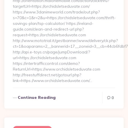
http://orientation.malonemobile.com/action/clickthru?
targetUrl=https://orchidsletseduvate.com/
https://www.3danimeworld.com/trade/out.php?
s=70&c=1&r=2&u=https://orchidsletseduvate.com/thrift-
savings-plan/tsp-calculator/ https://ireland-
guide.com/clean-and-redirect-url.php?
request=https://orchidsletseduvate.com
http://www.mototrial.it/gestbanner/www/delivery/ck.php?
ct=1&oaparams=2__bannerid=17__zoneid=3__cb=44cb6fdbf7__
http://api.e-toys.cn/page/jumpDownload/?
url=https://orchidsletseduvate.com
https://intertrafficcontrol.com/demo?
ReturnUrl=https://www.orchidsletseduvate.com
http://freestuffdirect.net/gotourl.php?
link=https://www.orchidsletseduvate.com/…
Continue Reading
0