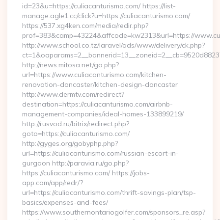
id=23&u=https://culiacanturismo.com/ https://list-
manage.agle1.cc/click?u=https://culiacanturismo.com/
https://537.xg4ken.com/media/redir.php?
prof=383&camp=43224&affcode=kw2313&url=https://www.cul
http://www.school.co.tz/laravel/ads/www/delivery/ck.php?
ct=1&oaparams=2__bannerid=13__zoneid=2__cb=9520d88237__
http://news.mitosa.net/go.php?
url=https://www.culiacanturismo.com/kitchen-
renovation-doncaster/kitchen-design-doncaster
http://www.dermtv.com/redirect?
destination=https://culiacanturismo.com/airbnb-
management-companies/ideal-homes-133899219/
http://rusvod.ru/bitrix/redirect.php?
goto=https://culiacanturismo.com/
http://gyges.org/gobyphp.php?
url=https://culiacanturismo.com/russian-escort-in-
gurgaon http://paravia.ru/go.php?
https://culiacanturismo.com/ https://jobs-
app.com/app/redr/?
url=https://culiacanturismo.com/thrift-savings-plan/tsp-
basics/expenses-and-fees/
https://www.southernontariogolfer.com/sponsors_re.asp?