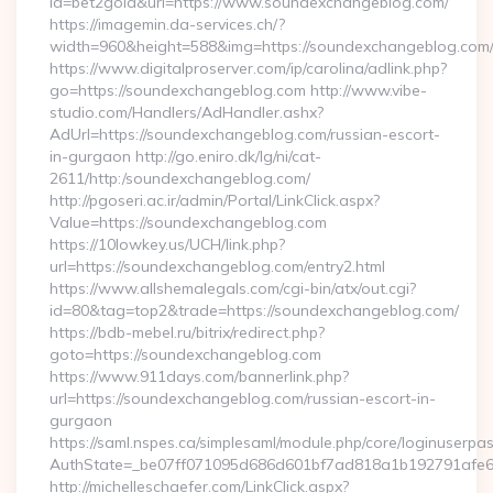
id=bet2gold&url=https://www.soundexchangeblog.com/
https://imagemin.da-services.ch/?
width=960&height=588&img=https://soundexchangeblog.com
https://www.digitalproserver.com/ip/carolina/adlink.php?
go=https://soundexchangeblog.com http://www.vibe-
studio.com/Handlers/AdHandler.ashx?
AdUrl=https://soundexchangeblog.com/russian-escort-
in-gurgaon http://go.eniro.dk/lg/ni/cat-
2611/http:/soundexchangeblog.com/
http://pgoseri.ac.ir/admin/Portal/LinkClick.aspx?
Value=https://soundexchangeblog.com
https://10lowkey.us/UCH/link.php?
url=https://soundexchangeblog.com/entry2.html
https://www.allshemalegals.com/cgi-bin/atx/out.cgi?
id=80&tag=top2&trade=https://soundexchangeblog.com/
https://bdb-mebel.ru/bitrix/redirect.php?
goto=https://soundexchangeblog.com
https://www.911days.com/bannerlink.php?
url=https://soundexchangeblog.com/russian-escort-in-
gurgaon
https://saml.nspes.ca/simplesaml/module.php/core/loginuserpa
AuthState=_be07ff071095d686d601bf7ad818a1b192791afe66
http://michelleschaefer.com/LinkClick.aspx?