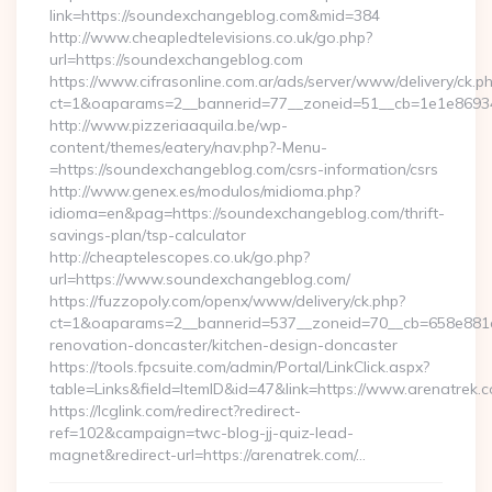
link=https://soundexchangeblog.com&mid=384
http://www.cheapledtelevisions.co.uk/go.php?
url=https://soundexchangeblog.com
https://www.cifrasonline.com.ar/ads/server/www/delivery/ck.p
ct=1&oaparams=2__bannerid=77__zoneid=51__cb=1e1e86934
http://www.pizzeriaaquila.be/wp-
content/themes/eatery/nav.php?-Menu-
=https://soundexchangeblog.com/csrs-information/csrs
http://www.genex.es/modulos/midioma.php?
idioma=en&pag=https://soundexchangeblog.com/thrift-
savings-plan/tsp-calculator
http://cheaptelescopes.co.uk/go.php?
url=https://www.soundexchangeblog.com/
https://fuzzopoly.com/openx/www/delivery/ck.php?
ct=1&oaparams=2__bannerid=537__zoneid=70__cb=658e881d7
renovation-doncaster/kitchen-design-doncaster
https://tools.fpcsuite.com/admin/Portal/LinkClick.aspx?
table=Links&field=ItemID&id=47&link=https://www.arenatrek.
https://lcglink.com/redirect?redirect-
ref=102&campaign=twc-blog-jj-quiz-lead-
magnet&redirect-url=https://arenatrek.com/…