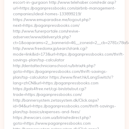
escort-in-gurgaon http://www.telehaber.com/redir.asp?
url=https://paganpressbooks.com/airbnb-management-
companies/ideal-homes-133899219/
https://www.emuparadise.me/logout.php?
next=https://paganpressbooks.com/
http://www.funerportale.com/revive-
adserver/www/delivery/ck.php?
ct=1&oaparams=2__bannerid=46__zoneid=2__cb=2781c78a5d
http://www.freedomx.jp/search/rank.cgi?
mode=link&id=173&url=https://paganpressbooks.com/thrift-
savings-plan/tsp-calculator
http://dentaltechnicianschool.ru/bitrix/rk.php?
goto=https://paganpressbooks.com/thrift-savings-
plan/tsp-calculator https://www.finet.hk/LangSwitch/?
lang=zhCN&url=https://paganpressbooks.com
https://gals4free.net/cgi-bin/atx/out.cgi?
trade=https://paganpressbooks.com/
http://bannersystem.zetasystem.dk/Click.aspx?
id=94&url=https://paganpressbooks.com/thrift-savings-
plan/tsp-basics/expenses-and-fees/
https://newcars.com.ua/bitrix/redirect.php?
goto=https://www.paganpressbooks.com