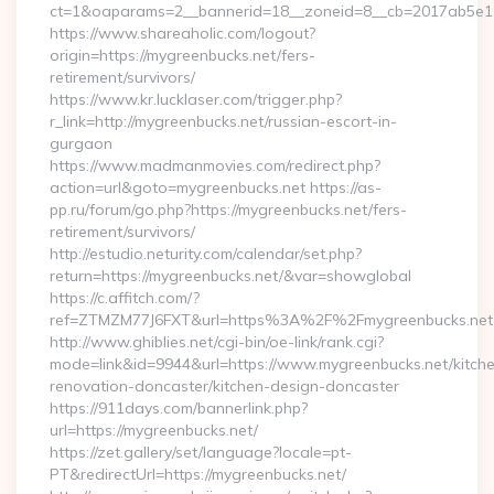
ct=1&oaparams=2__bannerid=18__zoneid=8__cb=2017ab5e11_
https://www.shareaholic.com/logout?
origin=https://mygreenbucks.net/fers-
retirement/survivors/
https://www.kr.lucklaser.com/trigger.php?
r_link=http://mygreenbucks.net/russian-escort-in-
gurgaon
https://www.madmanmovies.com/redirect.php?
action=url&goto=mygreenbucks.net https://as-
pp.ru/forum/go.php?https://mygreenbucks.net/fers-
retirement/survivors/
http://estudio.neturity.com/calendar/set.php?
return=https://mygreenbucks.net/&var=showglobal
https://c.affitch.com/?
ref=ZTMZM77J6FXT&url=https%3A%2F%2Fmygreenbucks.net
http://www.ghiblies.net/cgi-bin/oe-link/rank.cgi?
mode=link&id=9944&url=https://www.mygreenbucks.net/kitch
renovation-doncaster/kitchen-design-doncaster
https://911days.com/bannerlink.php?
url=https://mygreenbucks.net/
https://zet.gallery/set/language?locale=pt-
PT&redirectUrl=https://mygreenbucks.net/