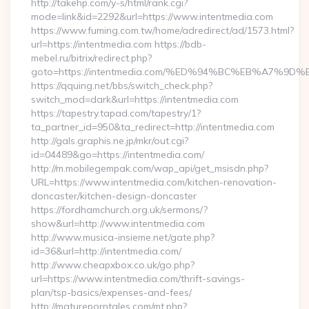
http://takehp.com/y-s/html/rank.cgi?
mode=link&id=2292&url=https://www.intentmedia.com
https://www.fuming.com.tw/home/adredirect/ad/1573.html?
url=https://intentmedia.com https://bdb-
mebel.ru/bitrix/redirect.php?
goto=https://intentmedia.com/%ED%94%BC%EB%A7%
https://qquing.net/bbs/switch_check.php?
switch_mod=dark&url=https://intentmedia.com
https://tapestry.tapad.com/tapestry/1?
ta_partner_id=950&ta_redirect=http://intentmedia.com
http://gals.graphis.ne.jp/mkr/out.cgi?
id=04489&go=https://intentmedia.com/
http://m.mobilegempak.com/wap_api/get_msisdn.php?
URL=https://www.intentmedia.com/kitchen-renovation-
doncaster/kitchen-design-doncaster
https://fordhamchurch.org.uk/sermons/?
show&url=http://www.intentmedia.com
http://www.musica-insieme.net/gate.php?
id=36&url=http://intentmedia.com/
http://www.cheapxbox.co.uk/go.php?
url=https://www.intentmedia.com/thrift-savings-
plan/tsp-basics/expenses-and-fees/
http://matureporntales.com/mt.php?