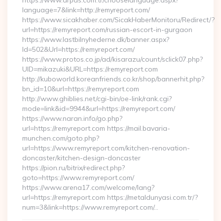
https://www.arpas.com.tr/chooselanguage.aspx?
language=7&link=http://remyreport.com/
https://www.sicakhaber.com/SicakHaberMonitoru/Redirect/?
url=https://remyreport.com/russian-escort-in-gurgaon
https://www.lastbilnyhederne.dk/banner.aspx?
Id=502&Url=https://remyreport.com/
https://www.protos.co.jp/ad/kisarazu/count/sclick07.php?
UID=mikazuki&URL=https://remyreport.com
http://kuboworld.koreanfriends.co.kr/shop/bannerhit.php?
bn_id=10&url=https://remyreport.com
http://www.ghiblies.net/cgi-bin/oe-link/rank.cgi?
mode=link&id=9944&url=https://remyreport.com/
https://www.naran.info/go.php?
url=https://remyreport.com https://mail.bavaria-
munchen.com/goto.php?
url=https://www.remyreport.com/kitchen-renovation-
doncaster/kitchen-design-doncaster
https://pion.ru/bitrix/redirect.php?
goto=https://www.remyreport.com/
https://www.arena17.com/welcome/lang?
url=https://remyreport.com https://metaldunyasi.com.tr/?
num=3&link=https://www.remyreport.com/…