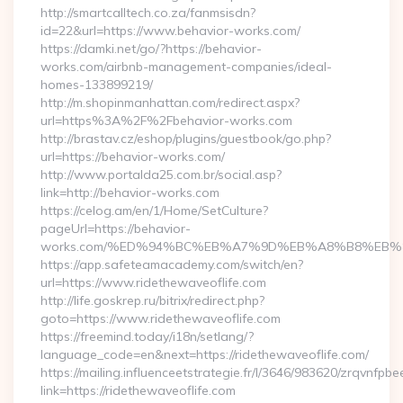
http://smartcalltech.co.za/fanmsisdn?
id=22&url=https://www.behavior-works.com/
https://damki.net/go/?https://behavior-
works.com/airbnb-management-companies/ideal-
homes-133899219/
http://m.shopinmanhattan.com/redirect.aspx?
url=https%3A%2F%2Fbehavior-works.com
http://brastav.cz/eshop/plugins/guestbook/go.php?
url=https://behavior-works.com/
http://www.portalda25.com.br/social.asp?
link=http://behavior-works.com
https://celog.am/en/1/Home/SetCulture?
pageUrl=https://behavior-
works.com/%ED%94%BC%EB%A7%9D%EB%A8%B8%EB%
https://app.safeteamacademy.com/switch/en?
url=https://www.ridethewaveoflife.com
http://life.goskrep.ru/bitrix/redirect.php?
goto=https://www.ridethewaveoflife.com
https://freemind.today/i18n/setlang/?
language_code=en&next=https://ridethewaveoflife.com/
https://mailing.influenceetstrategie.fr/l/3646/983620/zrqvnfpbe
link=https://ridethewaveoflife.com