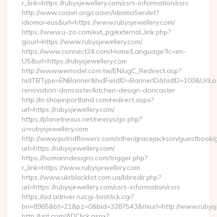
r_link=https://rubysjewellery.com/csrs-information/csrs
http://www.coavn.org/coavn/IdiomaServlet?
idioma=eus&url=https://www.rubysjewellery.com/
https://www.u-zo.com/ext_pg/external_link.php?
gourl=https://www.rubysjewellery.com/
https://www.connect24.com/Home/Language?lc=en-
US&url=https://rubysjewellery.com
http://www.wemodel.com.tw/EN/ugC_Redirect.asp?
hidTBType=ENBanner&hidFieldID=BannerID&hidID=100&UrlLoca
renovation-doncaster/kitchen-design-doncaster
http://m.shopinportland.com/redirect.aspx?
url=https://rubysjewellery.com/
https://planetnexus.net/nexsys/go.php?
u=rubysjewellery.com
http://www.putridflowers.com/other/gracejackson/guestbook/
url=https://rubysjewellery.com/
https://homanndesigns.com/trigger.php?
r_link=https://www.rubysjewellery.com
https://www.ukrblacklist.com.ua/bbredir.php?
url=https://rubysjewellery.com/csrs-information/csrs
https://ad.adriver.ru/cgi-bin/click.cgi?
bn=8965&bt=21&pz=0&bid=3287543&rleurl=http://www.rubysj
http://urit.com/ADClick.aspx?