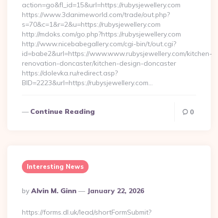
action=go&fl_id=15&url=https://rubysjewellery.com
https://www.3danimeworld.com/trade/out.php?
s=70&c=1&r=2&u=https://rubysjewellery.com
http://mdoks.com/go.php?https://rubysjewellery.com
http://www.nicebabegallery.com/cgi-bin/t/out.cgi?
id=babe2&url=https://www.www.rubysjewellery.com/kitchen-
renovation-doncaster/kitchen-design-doncaster
https://dolevka.ru/redirect.asp?
BID=2223&url=https://rubysjewellery.com…
Continue Reading
0
Interesting News
Posted
By
Alvin M. Ginn
January 22, 2026
By
https://forms.dl.uk/lead/shortFormSubmit?