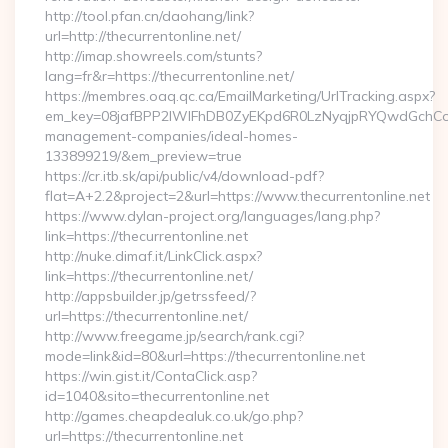
http://tool.pfan.cn/daohang/link?
url=http://thecurrentonline.net/
http://imap.showreels.com/stunts?
lang=fr&r=https://thecurrentonline.net/
https://membres.oaq.qc.ca/EmailMarketing/UrlTracking.aspx?
em_key=08jafBPP2lWlFhDB0ZyEKpd6R0LzNyqjpRYQwdGchCoO
management-companies/ideal-homes-
133899219/&em_preview=true
https://cr.itb.sk/api/public/v4/download-pdf?
flat=A+2.2&project=2&url=https://www.thecurrentonline.net
https://www.dylan-project.org/languages/lang.php?
link=https://thecurrentonline.net
http://nuke.dimaf.it/LinkClick.aspx?
link=https://thecurrentonline.net/
http://appsbuilder.jp/getrssfeed/?
url=https://thecurrentonline.net/
http://www.freegame.jp/search/rank.cgi?
mode=link&id=80&url=https://thecurrentonline.net
https://win.gist.it/ContaClick.asp?
id=1040&sito=thecurrentonline.net
http://games.cheapdealuk.co.uk/go.php?
url=https://thecurrentonline.net