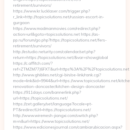
retirement/survivors/
https://www.kr.lucklaser.com/trigger.php?
r_link=http://topicsolutions.net/russian-escort-in-
gurgaon
https://www.madmanmovies.com/redirect.php?
action=url&goto=topicsolutions.net https://as-
pp.ru/forum/go.php?https://topicsolutions.net/fers-
retirement/survivors/
http://estudio.neturity.com/calendar/set.php?
return=https://topicsolutions.net/&var=showglobal
https://c.affitch.com/?
ref=ZTMZM77J6FXT&url=https%3A%2F%2Ftopicsolutions.net
http://www.ghiblies.net/cgi-bin/oe-link/rank.cgi?
mode=link&id=9944&url=https://www.topicsolutions.net/kitche
renovation-doncaster/kitchen-design-doncaster
https://911days.com/bannerlink.php?
url=https://topicsolutions.net/
https://zet.gallery/set/language?locale=pt-
PT&redirectUrl=https://topicsolutions.net/
http://www.wiremesh-jiangxi.com/switch.php?
m=n&url=https://www.topicsolutions.net/
https://www.edicionesjournal.com/cambiarubicacion.aspx?