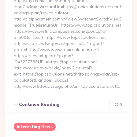
http://uffjo.com/Home/ChangeCulture?
langCode=ar&returnUrl=https://topicsolutions.net/thrift-
savings-plan/tsp-calculator
http://giaiphapmem.com.vn/ViewSwitcher/SwitchView?
mobile=True&returnUrl=https://www.topicsolutions.net
https://www.wetmaturepussies.com/tp/out.php?
p=56&fc=1&url=https://www.topicsolutions.net
http://esso.zjzwfw.gov.cn/opensso/UI/Logout?
goto=https://www.www.topicsolutions.net/
https://freesextgp.org/go.php?
ID=322778&URL=https://topicsolutions.net
http://www.art-n-oil.de/index.2.de.html?
exit=https://topicsolutions.net/thrift-savings-plan/tsp-
calculator&random=96c82f
http://www.fittoday.ru/go.php?url=topicsolutions.net/…
Continue Reading
0
Interesting News