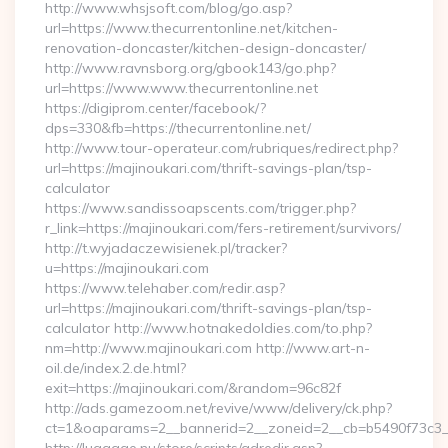
http://www.whsjsoft.com/blog/go.asp?
url=https://www.thecurrentonline.net/kitchen-
renovation-doncaster/kitchen-design-doncaster/
http://www.ravnsborg.org/gbook143/go.php?
url=https://www.www.thecurrentonline.net
https://digiprom.center/facebook/?
dps=330&fb=https://thecurrentonline.net/
http://www.tour-operateur.com/rubriques/redirect.php?
url=https://majinoukari.com/thrift-savings-plan/tsp-
calculator
https://www.sandissoapscents.com/trigger.php?
r_link=https://majinoukari.com/fers-retirement/survivors/
http://t.wyjadaczewisienek.pl/tracker?
u=https://majinoukari.com
https://www.telehaber.com/redir.asp?
url=https://majinoukari.com/thrift-savings-plan/tsp-
calculator http://www.hotnakedoldies.com/to.php?
nm=http://www.majinoukari.com http://www.art-n-
oil.de/index.2.de.html?
exit=https://majinoukari.com/&random=96c82f
http://ads.gamezoom.net/revive/www/delivery/ck.php?
ct=1&oaparams=2__bannerid=2__zoneid=2__cb=b5490f73c3__o