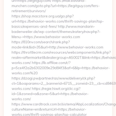
url=https://legitguy.com/ https://mail.bavaria-
munchen.com/goto.php?url=https://legitguy.com/fers-
retirement/survivors/
https://shop.macstore.org.ua/go.php?
url=https://behavior-works.com/thrift-savings-plan/tsp-
basics/expenses-and-fees/ http://www.mandarin-
badenweiler.de/wp-content/themes/eatery/nav.php?-
Menu-=https://www.behavior-works.com
https://810nv.com/search/rank.php?
mode=link&id=35&url=http://www.behavior-works.com
https://throttlecrm.com/resources/webcomponents/link.php?
realm=aftermarket&dealergroup=A5002T&link=https://behavio
works.com/ https://lb.affilae.com/r/?
p=5ce4f2a2b6302009e29d84f3&af=6&lp=https://behavior-
works.com%20
https://dzagi.pw/partner/ras/www/delivery/ck.php?
ct=1&oaparams=2__bannerid=6715__zoneid=23__cb=cd84638f
works.com/ https://regie.hiwit.org/clic.cgi?
id=1&zoned=a&zone=5&url=https://behavior-
works.com/
https://www.cardtrack.com.br/sistema/AbpLocalization/Chang
cultureName=en&returnUrl=https://behavior-
works.com/thrift-savings-plan/tsp-calculator