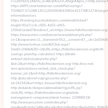
r=1283920124&ntv_a=AKcBAcDUCAfxgFA&prx_r=http://www.fa
https://diff3.smartadserver.com/diffx/countgo?
7039637;571288;1351125593565430814;4217385127;M;target==
information/csrs
https://tracking.buzzbuilderpro.com/email/clicked?
msgId=91a7cccb-c825-4d32-a9c5-
1f34a5cbde67&redirect_url=https://www.fallofmodernism.org/
https://www.viviro.com/banner/www/delivery/ck.php?
ct=1&oaparams=2__bannerid=552__zoneid=47__cb=2a034d50a
http://www.lontrue.com/ADClick.aspx?
SiteID=206&ADID=1&URL=https://fallofmodernism.org/thrift-
savings-plan/tsp-calculator/ https://direkt-
einkauf.de/includes/refer.php?
&id=2&url=https://fallofmodernism.org/ http://snz-nat-
test.aptsolutions.net/ad_click_check.php?
banner_id=1&ref=http://fallofmodernism.org/
http://pda.abcnet.ru/prg/counter.php?
id=242342&url=https://www.fallofmodernism.org
http://edukids.hk/special/emailalert/goURL.jsp?
clickURL=https://fallofmodernism.org/airbnb-
management-companies/ideal-homes-133899219/
http://www.jecustom.com/index.php?
pg=Ajax&cmd=Cell&cell=Links&act=Redirect&url=https://fallo