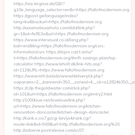
https://via-kirgisia.de/GB/?
g10e_language_selector=en&r=https://fallofmodernism.org
https://gpost.ge/language/index?
lang=ka&backurl=https://fallofmodernism.org
http://xxxamateurphoto.com/ddd/link.php?
gr=1&id=fe953a&url=https://fallofmodernism.org
https://www.intervisual.co.id/lang.php?
bah=ind&ling=https://fallofmodernism.org/csrs-
information/csrs https://dojos.ca/ct.ashx?
t=https://fallofmodernism.org/thrift-savings-plan/tsp-
calculator https://www.leholt.dk/link-hits.asp?
id=112&URL=https://www.fallofmodernism.org
https://www.mrh.be/ads/www/delivery/ck.php?
oaparams=2__bannerid=350__zoneid=4__cb=a12824b350__oad
https://cdp.thegoldwater.com/click.php?
id=101&url=https://fallofmodernism.org/entry2.html
http://1000love.net/lovelove/link.php?
url=https://www.fallofmodernism.org/kitchen-
renovation-doncaster/kitchen-design-doncaster
http://kank.o.oo7.jp/cgi-bin/ys4/rank.cgi?
mode=link&id=569&url=http://fallofmodernism.org%20
http://adserve.postrelease.com/sc/0?