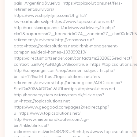
pais=Argentina&vuelvo=https://topicsolutions.net/fers-
retirement/survivors/
https://www.shiply.iljmp.com/1/hgfh3?
kw=carhaulers&lp=https://www.topicsolutions.net/
http://raceskimagazine.it/adv/www/delivery/ck.php?
ct=1&oaparams=2__bannerid=274__zoneid=27__cb=00dd7b50ae
retirement/survivors/ http://karanova.ru/?
goto=https://topicsolutions.net/airbnb-management-
companies/ideal-homes-133899219/
https://direct.smartsender.com/contacts/m:2328635/redirect?
context=ZmI6NjA5NDg5OA&continue=https://topicsolutions.ne
http://samyangm.com/shop/banner_subject_hit.php?
bn_id=12&url=https://topicsolutions.net/fers-
retirement/survivors/ http://anhuang.com/ADClick.aspx?
SiteID=206&ADID=1&URL=https://topicsolutions.net
http://bannersystem.zetasystem.dk/click.aspx?
url=https://topicsolutions.net
https://www.geogood.com/pages2/redirect.php?
u=https://www.topicsolutions.net/
http://www.mietenundkaufen.com/cgi-
bin/linklist/links.pl?
action=redirect&id=44828&URL=https://www.topicsolutions.ne