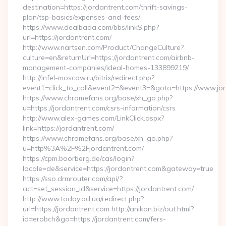
destination=https://jordantrent.com/thrift-savings-
plan/tsp-basics/expenses-and-fees/
https://www.dealbada.com/bbs/linkS.php?
url=https://jordantrent.com/
http://www.nartsen.com/Product/ChangeCulture?
culture=en&returnUrl=https://jordantrent.com/airbnb-
management-companies/ideal-homes-133899219/
http://infel-moscow.ru/bitrix/redirect.php?
event1=click_to_call&event2=&event3=&goto=https://www.jor
https://www.chromefans.org/base/xh_go.php?
u=https://jordantrent.com/csrs-information/csrs
http://www.alex-games.com/LinkClick.aspx?
link=https://jordantrent.com/
https://www.chromefans.org/base/xh_go.php?
u=http%3A%2F%2Fjordantrent.com/
https://cpm.boorberg.de/cas/login?
locale=de&service=https://jordantrent.com&gateway=true
https://sso.drmrouter.com/api/?
act=set_session_id&service=https://jordantrent.com/
http://www.today.od.ua/redirect.php?
url=https://jordantrent.com http://anikan.biz/out.html?
id=erobch&go=https://jordantrent.com/fers-