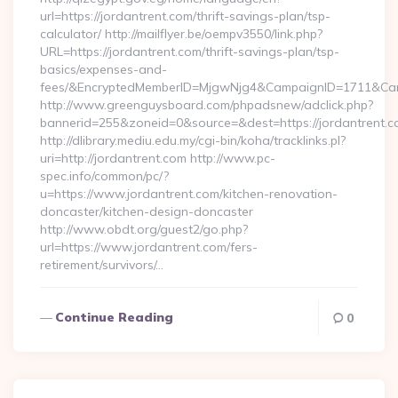
url=https://jordantrent.com/thrift-savings-plan/tsp-
calculator/ http://mailflyer.be/oempv3550/link.php?
URL=https://jordantrent.com/thrift-savings-plan/tsp-
basics/expenses-and-
fees/&EncryptedMemberID=MjgwNjg4&CampaignID=1711&Cam
http://www.greenguysboard.com/phpadsnew/adclick.php?
bannerid=255&zoneid=0&source=&dest=https://jordantrent.c
http://dlibrary.mediu.edu.my/cgi-bin/koha/tracklinks.pl?
uri=http://jordantrent.com http://www.pc-
spec.info/common/pc/?
u=https://www.jordantrent.com/kitchen-renovation-
doncaster/kitchen-design-doncaster
http://www.obdt.org/guest2/go.php?
url=https://www.jordantrent.com/fers-
retirement/survivors/…
Continue Reading
0