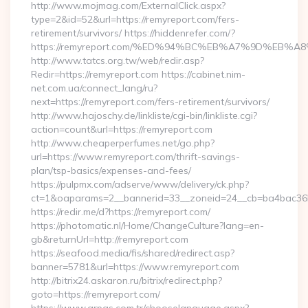
http://www.mojmag.com/ExternalClick.aspx?
type=2&id=52&url=https://remyreport.com/fers-
retirement/survivors/ https://hiddenrefer.com/?
https://remyreport.com/%ED%94%BC%EB%A7%9D%EB
http://www.tatcs.org.tw/web/redir.asp?
Redir=https://remyreport.com https://cabinet.nim-
net.com.ua/connect_lang/ru?
next=https://remyreport.com/fers-retirement/survivors/
http://www.hajoschy.de/linkliste/cgi-bin/linkliste.cgi?
action=count&url=https://remyreport.com
http://www.cheaperperfumes.net/go.php?
url=https://www.remyreport.com/thrift-savings-
plan/tsp-basics/expenses-and-fees/
https://pulpmx.com/adserve/www/delivery/ck.php?
ct=1&oaparams=2__bannerid=33__zoneid=24__cb=ba4bac36b4
https://redir.me/d?https://remyreport.com/
https://photomatic.nl/Home/ChangeCulture?lang=en-
gb&returnUrl=http://remyreport.com
https://seafood.media/fis/shared/redirect.asp?
banner=5781&url=https://www.remyreport.com
http://bitrix24.askaron.ru/bitrix/redirect.php?
goto=https://remyreport.com/