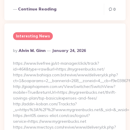
Continue Reading
0
Interesting News
Posted
By
Alvin M. Ginn
January 24, 2026
By
https://www.livefree.jp/st-manager/click/track?
id=464&type=raw&url=https://mygreenbucks.net/
https://www.bahiaja.com.br/revive/www/delivery/ck.php?
ct=1&oaparams=2__bannerid=268__zoneid=4__cb=f9e03867f8
http://giaiphapmem.com.vn/ViewSwitcher/SwitchView?
mobile=True&returnUrl=https://mygreenbucks.net/thrift-
savings-plan/tsp-basics/expenses-and-fees/
http://addin-koban.com/Trackcta?
_u=https%3A%2F%2Fwww.mygreenbucks.net&_sid=&_wsid=
https://ent05.axess-eliot.com/cas/logout?
service=https://www.mygreenbucks.net
https://www.mwctoys.com/revive/www/delivery/ck.php?