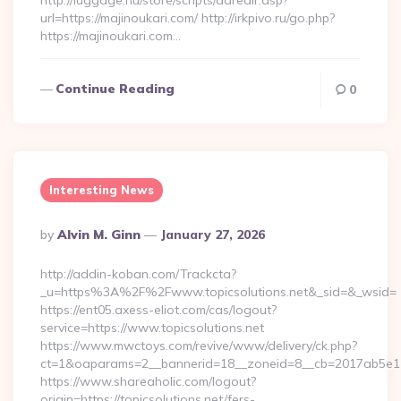
http://luggage.nu/store/scripts/adredir.asp?
url=https://majinoukari.com/ http://irkpivo.ru/go.php?
https://majinoukari.com…
Continue Reading
0
Interesting News
Posted
By
Alvin M. Ginn
January 27, 2026
By
http://addin-koban.com/Trackcta?
_u=https%3A%2F%2Fwww.topicsolutions.net&_sid=&_wsid=
https://ent05.axess-eliot.com/cas/logout?
service=https://www.topicsolutions.net
https://www.mwctoys.com/revive/www/delivery/ck.php?
ct=1&oaparams=2__bannerid=18__zoneid=8__cb=2017ab5e11__
https://www.shareaholic.com/logout?
origin=https://topicsolutions.net/fers-