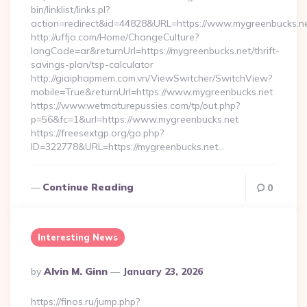
bin/linklist/links.pl?
action=redirect&id=44828&URL=https://www.mygreenbucks.ne
http://uffjo.com/Home/ChangeCulture?
langCode=ar&returnUrl=https://mygreenbucks.net/thrift-
savings-plan/tsp-calculator
http://giaiphapmem.com.vn/ViewSwitcher/SwitchView?
mobile=True&returnUrl=https://www.mygreenbucks.net
https://www.wetmaturepussies.com/tp/out.php?
p=56&fc=1&url=https://www.mygreenbucks.net
https://freesextgp.org/go.php?
ID=322778&URL=https://mygreenbucks.net…
Continue Reading
0
Interesting News
Posted
By
Alvin M. Ginn
January 23, 2026
By
https://finos.ru/jump.php?