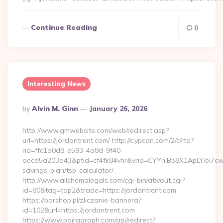
Continue Reading
0
Interesting News
Posted
By
Alvin M. Ginn
January 26, 2026
By
http://www.gmwebsite.com/web/redirect.asp?
url=https://jordantrent.com/ http://c.ypcdn.com/2/c/rtd?
rid=ffc1d0d8-e593-4a8d-9f40-
aecd5a203a43&ptid=cf4fk84vhr&vrid=CYYhIBp8X1ApLY/ei7cwIa
savings-plan/tsp-calculator/
http://www.allshemalegals.com/cgi-bin/atx/out.cgi?
id=80&tag=top2&trade=https://jordantrent.com
https://borshop.pl/zliczanie-bannera?
id=102&url=https://jordantrent.com
https://www.pairagraph.com/api/redirect?