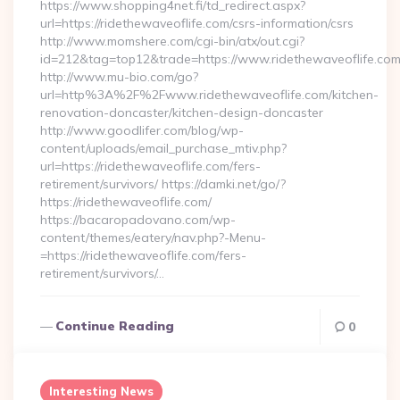
https://www.shopping4net.fi/td_redirect.aspx?
url=https://ridethewaveoflife.com/csrs-information/csrs
http://www.momshere.com/cgi-bin/atx/out.cgi?
id=212&tag=top12&trade=https://www.ridethewaveoflife.com
http://www.mu-bio.com/go?
url=http%3A%2F%2Fwww.ridethewaveoflife.com/kitchen-
renovation-doncaster/kitchen-design-doncaster
http://www.goodlifer.com/blog/wp-
content/uploads/email_purchase_mtiv.php?
url=https://ridethewaveoflife.com/fers-
retirement/survivors/ https://damki.net/go/?
https://ridethewaveoflife.com/
https://bacaropadovano.com/wp-
content/themes/eatery/nav.php?-Menu-
=https://ridethewaveoflife.com/fers-
retirement/survivors/…
Continue Reading
0
Interesting News