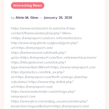
Interesting News
Posted
By
Alvin M. Ginn
January 26, 2026
By
https://www.restaurant-la-peniche.fr/wp-
content/themes/eatery/nav.php?-Menu-
=https://remyreport.com/csrs-information/csrs
http://www.angrybirds.su/gbook/goto.php?
url=https://remyreport.com/
https://berkenwood.ru/bitrix/rk.php?
goto=https://remyreport.com/fers-retirement/survivors/
https://hklogisticsnet.com/click.php?
type=banner&id=9&href=https://www.remyreport.com
https://ojomistico.com/link_ex.php?
id=https://remyreport.com/thrift-savings-plan/tsp-
calculator/ https://www.ship.sh/link.php?
url=https://remyreport.com/
https://www.webstrider.com/info/go.php?
remyreport.com
https://www.jbra.com.br/pkg_usuarios/index.php?
boxaction=logout&return=https://remyreport.com/