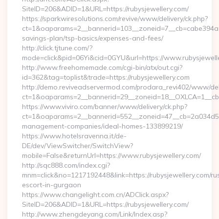
SiteID=206&ADID=1&URL=https://rubysjewellery.com/
https://sparkwiresolutions.com/revive/www/delivery/ck.php?
ct=1&oaparams=2__bannerid=103__zoneid=7__cb=cabe394a1f__
savings-plan/tsp-basics/expenses-and-fees/
http://click.tjtune.com/?
mode=click&pid=06Yi&cid=0GYU&url=https://www.rubysjewell
http://www.freehomemade.com/cgi-bin/atx/out.cgi?
id=362&tag=toplist&trade=https://rubysjewellery.com
http://demo.reviveadservermod.com/prodara_revi402/www/deli
ct=1&oaparams=2__bannerid=29__zoneid=18__OXLCA=1__cb=0b
https://www.viviro.com/banner/www/delivery/ck.php?
ct=1&oaparams=2__bannerid=552__zoneid=47__cb=2a034d50a7
management-companies/ideal-homes-133899219/
https://www.hotelsravenna.it/de-
DE/dev/ViewSwitcher/SwitchView?
mobile=False&returnUrl=https://www.rubysjewellery.com/
http://sqc888.com/index.cgi?
mnm=click&no=1217192448&link=https://rubysjewellery.com/ru
escort-in-gurgaon
https://www.changelight.com.cn/ADClick.aspx?
SiteID=206&ADID=1&URL=https://rubysjewellery.com/
http://www.zhengdeyang.com/Link/Index.asp?