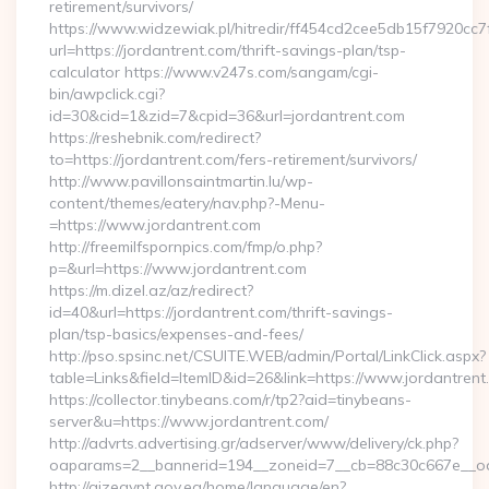
retirement/survivors/
https://www.widzewiak.pl/hitredir/ff454cd2cee5db15f7920cc
url=https://jordantrent.com/thrift-savings-plan/tsp-
calculator https://www.v247s.com/sangam/cgi-
bin/awpclick.cgi?
id=30&cid=1&zid=7&cpid=36&url=jordantrent.com
https://reshebnik.com/redirect?
to=https://jordantrent.com/fers-retirement/survivors/
http://www.pavillonsaintmartin.lu/wp-
content/themes/eatery/nav.php?-Menu-
=https://www.jordantrent.com
http://freemilfspornpics.com/fmp/o.php?
p=&url=https://www.jordantrent.com
https://m.dizel.az/az/redirect?
id=40&url=https://jordantrent.com/thrift-savings-
plan/tsp-basics/expenses-and-fees/
http://pso.spsinc.net/CSUITE.WEB/admin/Portal/LinkClick.aspx?
table=Links&field=ItemID&id=26&link=https://www.jordantrent
https://collector.tinybeans.com/r/tp2?aid=tinybeans-
server&u=https://www.jordantrent.com/
http://advrts.advertising.gr/adserver/www/delivery/ck.php?
oaparams=2__bannerid=194__zoneid=7__cb=88c30c667e__oades
http://qizegypt.gov.eg/home/language/en?