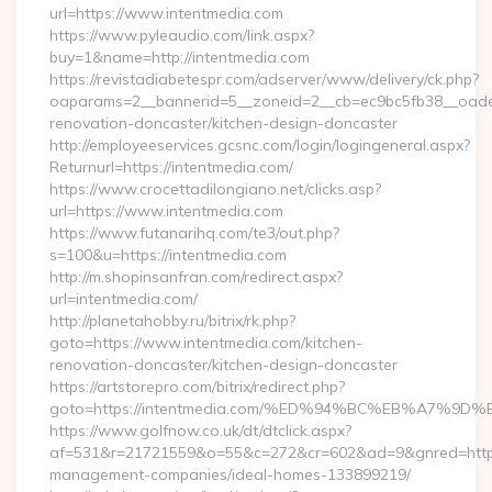
url=https://www.intentmedia.com
https://www.pyleaudio.com/link.aspx?
buy=1&name=http://intentmedia.com
https://revistadiabetespr.com/adserver/www/delivery/ck.php?
oaparams=2__bannerid=5__zoneid=2__cb=ec9bc5fb38__oadest
renovation-doncaster/kitchen-design-doncaster
http://employeeservices.gcsnc.com/login/logingeneral.aspx?
Returnurl=https://intentmedia.com/
https://www.crocettadilongiano.net/clicks.asp?
url=https://www.intentmedia.com
https://www.futanarihq.com/te3/out.php?
s=100&u=https://intentmedia.com
http://m.shopinsanfran.com/redirect.aspx?
url=intentmedia.com/
http://planetahobby.ru/bitrix/rk.php?
goto=https://www.intentmedia.com/kitchen-
renovation-doncaster/kitchen-design-doncaster
https://artstorepro.com/bitrix/redirect.php?
goto=https://intentmedia.com/%ED%94%BC%EB%A7%
https://www.golfnow.co.uk/dt/dtclick.aspx?
af=531&r=21721559&o=55&c=272&cr=602&ad=9&gnred=https:/
management-companies/ideal-homes-133899219/