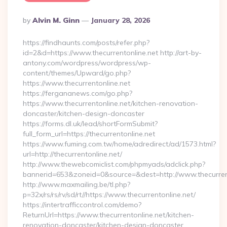
Posted
By
Alvin M. Ginn
January 28, 2026
By
https://findhaunts.com/posts/refer.php?
id=2&d=https://www.thecurrentonline.net http://art-by-
antony.com/wordpress/wordpress/wp-
content/themes/Upward/go.php?
https://www.thecurrentonline.net
https://fergananews.com/go.php?
https://www.thecurrentonline.net/kitchen-renovation-
doncaster/kitchen-design-doncaster
https://forms.dl.uk/lead/shortFormSubmit?
full_form_url=https://thecurrentonline.net
https://www.fuming.com.tw/home/adredirect/ad/1573.html?
url=http://thecurrentonline.net/
http://www.thewebcomiclist.com/phpmyads/adclick.php?
bannerid=653&zoneid=0&source=&dest=http://www.thecurren
http://www.maxmailing.be/tl.php?
p=32x/rs/rs/rv/sd/rt//https://www.thecurrentonline.net/
https://intertrafficcontrol.com/demo?
ReturnUrl=https://www.thecurrentonline.net/kitchen-
renovation-doncaster/kitchen-design-doncaster