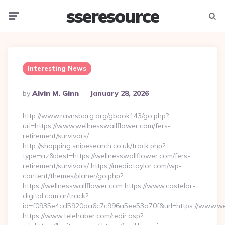
sseresource
Menu
Searc
Interesting News
Posted
By
Alvin M. Ginn
January 28, 2026
By
http://www.ravnsborg.org/gbook143/go.php?
url=https://www.wellnesswallflower.com/fers-
retirement/survivors/
http://shopping.snipesearch.co.uk/track.php?
type=az&dest=https://wellnesswallflower.com/fers-
retirement/survivors/ https://mediataylor.com/wp-
content/themes/planer/go.php?
https://wellnesswallflower.com https://www.castelar-
digital.com.ar/track?
id=f0935e4cd5920aa6c7c996a5ee53a70f&url=https://www.wel
https://www.telehaber.com/redir.asp?