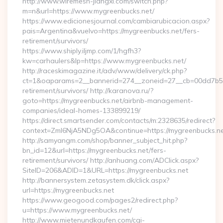
http://www.wiremesh-jiangxi.com/switch.php?
m=n&url=https://www.mygreenbucks.net/
https://www.edicionesjournal.com/cambiarubicacion.aspx?
pais=Argentina&vuelvo=https://mygreenbucks.net/fers-
retirement/survivors/
https://www.shiply.iljmp.com/1/hgfh3?
kw=carhaulers&lp=https://www.mygreenbucks.net/
http://raceskimagazine.it/adv/www/delivery/ck.php?
ct=1&oaparams=2__bannerid=274__zoneid=27__cb=00dd7b50a
retirement/survivors/ http://karanova.ru/?
goto=https://mygreenbucks.net/airbnb-management-
companies/ideal-homes-133899219/
https://direct.smartsender.com/contacts/m:2328635/redirect?
context=ZmI6NjA5NDg5OA&continue=https://mygreenbucks.ne
http://samyangm.com/shop/banner_subject_hit.php?
bn_id=12&url=https://mygreenbucks.net/fers-
retirement/survivors/ http://anhuang.com/ADClick.aspx?
SiteID=206&ADID=1&URL=https://mygreenbucks.net
http://bannersystem.zetasystem.dk/click.aspx?
url=https://mygreenbucks.net
https://www.geogood.com/pages2/redirect.php?
u=https://www.mygreenbucks.net/
http://www.mietenundkaufen.com/cgi-