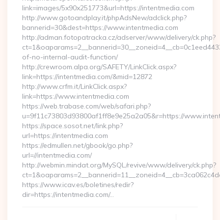
link=images/5x90x251773&url=https://intentmedia.com
http://www.gotoandplay.it/phpAdsNew/adclick.php?
bannerid=30&dest=https://www.intentmedia.com
http://adman.fotopatracka.cz/adserver/www/delivery/ck.php?
ct=1&oaparams=2__bannerid=30__zoneid=4__cb=0c1eed4433__
of-no-internal-audit-function/
http://crewroom.alpa.org/SAFETY/LinkClick.aspx?
link=https://intentmedia.com/&mid=12872
http://www.crfm.it/LinkClick.aspx?
link=https://www.intentmedia.com
https://web.trabase.com/web/safari.php?
u=9f11c73803d93800af1ff8e9e25a2a05&r=https://www.inten
https://space.sosot.net/link.php?
url=https://intentmedia.com
https://edmullen.net/gbook/go.php?
url=//intentmedia.com/
http://webmin.mindat.org/MySQL/revive/www/delivery/ck.php?
ct=1&oaparams=2__bannerid=11__zoneid=4__cb=3ca062c4dd_
https://www.icav.es/boletines/redir?
dir=https://intentmedia.com/…