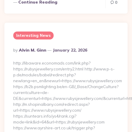
Continue Reading
0
Interesting News
Posted
By
Alvin M. Ginn
January 22, 2026
By
http://libaware.economads.com/link.php?
https://rubysjewellery.com/entry2.html http://www.p-s-
p.de/modules/babel/redirect.php?
newlang=en_en&newurl=https://www.rubysjewellery.com
https://b2b.psmlighting.be/en-GB/_Base/ChangeCulture?
currentculture=de-
DE&currenturl=https://www.rubysjewellery.com/&currenturl=http
http://m.shopinalbany.com/redirect.aspx?
url=https://www.rubysjewellery.com/
https://suntears.info/ys4/rank.cgi?
mode=link&id=64&url=https://rubysjewellery.com
https://www.ayrshire-art.co.uk/trigger.php?