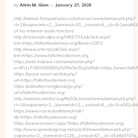
Posted
By
Alvin M. Ginn
January 27, 2026
By
http://adman.fotopatracka.cz/adserver/www/delivery/ck.php?
ct=1&oaparams=2__bannerid=30__zoneid=4__cb=0c1eed4433__
of-no-internal-audit-function/
http://crewroom.alpa.org/SAFETY/LinkClick.aspx?
link=https://fallofmodernism.org/&mid=12872
http://www.crfm.it/LinkClick.aspx?
link=https://www.fallofmodernism.org
https://web.trabase.com/web/safari.php?
u=9f11c73803d93800af1ff8e9e25a2a05&r=https://www.fallo
https://space.sosot.net/link.php?
url=https://fallofmodernism.org
https://edmullen.net/gbook/go.php?
url=//fallofmodernism.org/
http://webmin.mindat.org/MySQL/revive/www/delivery/ck.php?
ct=1&oaparams=2__bannerid=11__zoneid=4__cb=3ca062c4dd__
https://www.icav.es/boletines/redir?
dir=https://fallofmodernism.org/
https://www.arsvest.ru/go/?https://fallofmodernism.org/
http://www.upmediagroup.net/ads40/www/delivery/ck.php?
oaparams=2__bannerid=1128__zoneid=67__cb=15d4b9707a__o