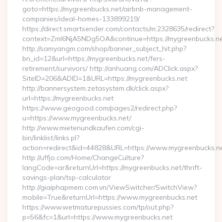
goto=https://mygreenbucks.net/airbnb-management-
companies/ideal-homes-133899219/
https://direct.smartsender.com/contacts/m:2328635/redirect?
context=ZmI6NjA5NDg5OA&continue=https://mygreenbucks.ne
http://samyangm.com/shop/banner_subject_hit.php?
bn_id=12&url=https://mygreenbucks.net/fers-
retirement/survivors/ http://anhuang.com/ADClick.aspx?
SiteID=206&ADID=1&URL=https://mygreenbucks.net
http://bannersystem.zetasystem.dk/click.aspx?
url=https://mygreenbucks.net
https://www.geogood.com/pages2/redirect.php?
u=https://www.mygreenbucks.net/
http://www.mietenundkaufen.com/cgi-
bin/linklist/links.pl?
action=redirect&id=44828&URL=https://www.mygreenbucks.ne
http://uffjo.com/Home/ChangeCulture?
langCode=ar&returnUrl=https://mygreenbucks.net/thrift-
savings-plan/tsp-calculator
http://giaiphapmem.com.vn/ViewSwitcher/SwitchView?
mobile=True&returnUrl=https://www.mygreenbucks.net
https://www.wetmaturepussies.com/tp/out.php?
p=56&fc=1&url=https://www.mygreenbucks.net