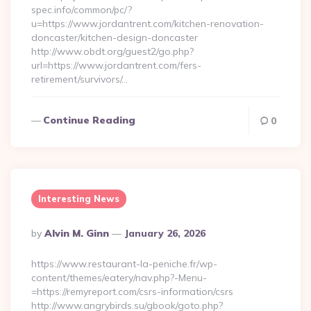
spec.info/common/pc/?
u=https://www.jordantrent.com/kitchen-renovation-
doncaster/kitchen-design-doncaster
http://www.obdt.org/guest2/go.php?
url=https://www.jordantrent.com/fers-
retirement/survivors/…
Continue Reading
0
Interesting News
Posted
By
Alvin M. Ginn
January 26, 2026
By
https://www.restaurant-la-peniche.fr/wp-
content/themes/eatery/nav.php?-Menu-
=https://remyreport.com/csrs-information/csrs
http://www.angrybirds.su/gbook/goto.php?