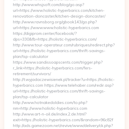
http://www.whsjsoft.com/blog/go.asp?
url=https://www.holistic-hyperbarics.com/kitchen-
renovation-doncaster/kitchen-design-doncaster/
http://www.ravnsborg.org/gbook143/go.php?
url=https://www.www.holistic-hyperbarics.com
https://digiprom.center/facebook/?
dps=330&fb=https://holistic-hyperbarics.com/
http://www.tour-operateur.com/rubriques/redirect.php?
url=https://holistic-hyperbarics.com/thrift-savings-
plan/tsp-calculator
https://www.sandissoapscents.com/trigger.php?
r_link=https://holistic-hyperbarics.com/fers-
retirement/survivors/
http://t.wyjadaczewisienek.pl/tracker?u=https://holistic-
hyperbarics.com https://www.telehaber.com/redir.asp?
url=https://holistic-hyperbarics.com/thrift-savings-
plan/tsp-calculator
http://www.hotnakedoldies.com/to.php?
nm=http://www.holistic-hyperbarics.com
http://www.art-n-oil.de/index.2.de.html?
exit=https://holistic-hyperbarics.com/&random=96c82f
http://ads.gamezoom.net/revive/www/delivery/ck.php?