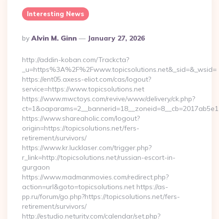
Interesting News
Posted
By
Alvin M. Ginn
January 27, 2026
By
http://addin-koban.com/Trackcta?
_u=https%3A%2F%2Fwww.topicsolutions.net&_sid=&_wsid=
https://ent05.axess-eliot.com/cas/logout?
service=https://www.topicsolutions.net
https://www.mwctoys.com/revive/www/delivery/ck.php?
ct=1&oaparams=2__bannerid=18__zoneid=8__cb=2017ab5e11__
https://www.shareaholic.com/logout?
origin=https://topicsolutions.net/fers-
retirement/survivors/
https://www.kr.lucklaser.com/trigger.php?
r_link=http://topicsolutions.net/russian-escort-in-
gurgaon
https://www.madmanmovies.com/redirect.php?
action=url&goto=topicsolutions.net https://as-
pp.ru/forum/go.php?https://topicsolutions.net/fers-
retirement/survivors/
http://estudio.neturity.com/calendar/set.php?