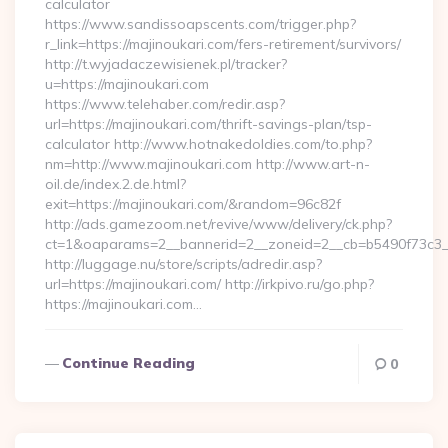
calculator
https://www.sandissoapscents.com/trigger.php?
r_link=https://majinoukari.com/fers-retirement/survivors/
http://t.wyjadaczewisienek.pl/tracker?
u=https://majinoukari.com
https://www.telehaber.com/redir.asp?
url=https://majinoukari.com/thrift-savings-plan/tsp-
calculator http://www.hotnakedoldies.com/to.php?
nm=http://www.majinoukari.com http://www.art-n-
oil.de/index.2.de.html?
exit=https://majinoukari.com/&random=96c82f
http://ads.gamezoom.net/revive/www/delivery/ck.php?
ct=1&oaparams=2__bannerid=2__zoneid=2__cb=b5490f73c3__o
http://luggage.nu/store/scripts/adredir.asp?
url=https://majinoukari.com/ http://irkpivo.ru/go.php?
https://majinoukari.com…
Continue Reading
0