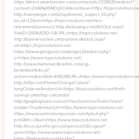
https://direct.smartsender.com/contacts/m:2328635/redirect?
context=ZmI6NjA5NDg5OA&continue=https://topicsolutions.ne
http://samyangm.com/shop/banner_subject_hit.php?
bn_id=12&url=https://topicsolutions.net/fers-
retirement/survivors/ http://anhuang.com/ADClick.aspx?
SiteID=206&ADID=1&URL=https://topicsolutions.net
http://bannersystem.zetasystem.dk/click.aspx?
url=https://topicsolutions.net
https://www.geogood.com/pages2/redirect.php?
u=https://www.topicsolutions.net/
http://www.mietenundkaufen.com/cgi-
bin/linklist/links.pl?
action=redirect&id=44828&URL=https://www.topicsolutions.ne
http://uffjo.com/Home/ChangeCulture?
langCode=ar&returnUrl=https://topicsolutions.net/thrift-
savings-plan/tsp-calculator
http://giaiphapmem.com.vn/ViewSwitcher/SwitchView?
mobile=True&returnUrl=https://www.topicsolutions.net
https://www.wetmaturepussies.com/tp/out.php?
p=56&fc=1&url=https://www.topicsolutions.net
http://esso.zjzwfw.gov.cn/opensso/UI/Logout?
goto=https://www.www.topicsolutions.net/
https://freesextgp.org/go.php?