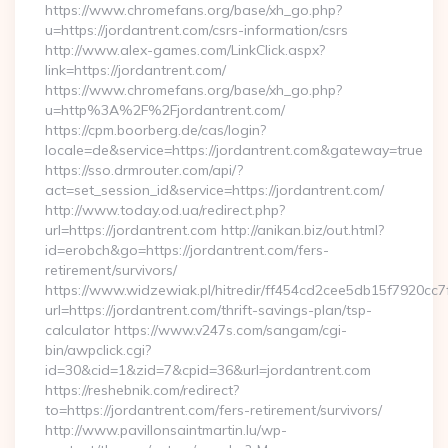
https://www.chromefans.org/base/xh_go.php?
u=https://jordantrent.com/csrs-information/csrs
http://www.alex-games.com/LinkClick.aspx?
link=https://jordantrent.com/
https://www.chromefans.org/base/xh_go.php?
u=http%3A%2F%2Fjordantrent.com/
https://cpm.boorberg.de/cas/login?
locale=de&service=https://jordantrent.com&gateway=true
https://sso.drmrouter.com/api/?
act=set_session_id&service=https://jordantrent.com/
http://www.today.od.ua/redirect.php?
url=https://jordantrent.com http://anikan.biz/out.html?
id=erobch&go=https://jordantrent.com/fers-
retirement/survivors/
https://www.widzewiak.pl/hitredir/ff454cd2cee5db15f7920cc
url=https://jordantrent.com/thrift-savings-plan/tsp-
calculator https://www.v247s.com/sangam/cgi-
bin/awpclick.cgi?
id=30&cid=1&zid=7&cpid=36&url=jordantrent.com
https://reshebnik.com/redirect?
to=https://jordantrent.com/fers-retirement/survivors/
http://www.pavillonsaintmartin.lu/wp-