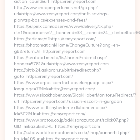
action=count&url=https://remyreport.com
http://www.cheaperperfumes.net/go.php?
url=https://www.remyreport.com/thrift-savings-
plan/tsp-basics/expenses-and-fees/
https://pulpmx.com/adserve/www/delivery/ck.php?
ct=1&oaparams=2__bannerid=33__zoneid=24__cb=ba4bac36b4
https://redir.me/d?https://remyreport.com/
https://photomatic.nl/Home/ChangeCulture?lang=en-
gb&returnUrl=http://remyreport.com
https://seafood.media/fis/shared/redirect.asp?
banner=5781&url=https://www.remyreport.com
http://bitrix24.askaron.ru/bitrix/redirect.php?
goto=https://remyreport.com/
https://www.arpas.com.tr/chooselanguage.aspx?
language=7&link=http://remyreport.com/
https://www.sicakhaber.com/SicakHaberMonitoru/Redirect/?
url=https://remyreport.com/russian-escort-in-gurgaon
https://www.lastbilnyhederne.dk/banner.aspx?
Id=502&Url=https://remyreport.com/
https://www.protos.co.jp/ad/kisarazu/count/sclick07.php?
UID=mikazuki&URL=https://remyreport.com
http://kuboworld.koreanfriends.co.kr/shop/bannerhit.php?
bn_id=10&url=https://remyreport.com