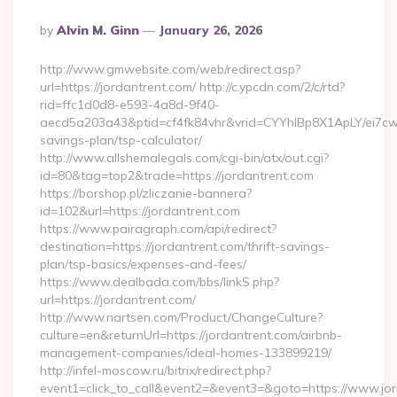
Posted
By
Alvin M. Ginn
January 26, 2026
By
http://www.gmwebsite.com/web/redirect.asp?
url=https://jordantrent.com/ http://c.ypcdn.com/2/c/rtd?
rid=ffc1d0d8-e593-4a8d-9f40-
aecd5a203a43&ptid=cf4fk84vhr&vrid=CYYhIBp8X1ApLY/ei7cwIa
savings-plan/tsp-calculator/
http://www.allshemalegals.com/cgi-bin/atx/out.cgi?
id=80&tag=top2&trade=https://jordantrent.com
https://borshop.pl/zliczanie-bannera?
id=102&url=https://jordantrent.com
https://www.pairagraph.com/api/redirect?
destination=https://jordantrent.com/thrift-savings-
plan/tsp-basics/expenses-and-fees/
https://www.dealbada.com/bbs/linkS.php?
url=https://jordantrent.com/
http://www.nartsen.com/Product/ChangeCulture?
culture=en&returnUrl=https://jordantrent.com/airbnb-
management-companies/ideal-homes-133899219/
http://infel-moscow.ru/bitrix/redirect.php?
event1=click_to_call&event2=&event3=&goto=https://www.jor