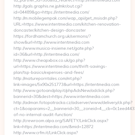
ta_partner_id=950&ta_redirect=http://intentmedia.com
http://gals.graphis.ne.jp/mkr/out.cgi?
id=04489&go=https://intentmedia.com/
http://m.mobilegempak.com/wap_api/get_msisdn.php?
URL=https://www.intentmedia.com/kitchen-renovation-
doncaster/kitchen-design-doncaster
https://fordhamchurch.org.uk/sermons/?
show&url=http://www.intentmedia.com
http://www.musica-insieme.net/gate.php?
id=36&url=http://intentmedia.com/
http://www.cheapxbox.co.uk/go.php?
url=https://www.intentmedia.com/thrift-savings-
plan/tsp-basics/expenses-and-fees/
http://matureporntales.com/mt.php?
link=images/5x90x251773&url=https://intentmedia.com
http://www.gotoandplay.it/phpAdsNew/adclick.php?
bannerid=30&dest=https://www.intentmedia.com
http://adman.fotopatracka.cz/adserver/www/delivery/ck.php?
ct=1&oaparams=2__bannerid=30__zoneid=4__cb=0c1eed4433__
of-no-internal-audit-function/
http://crewroom.alpa.org/SAFETY/LinkClick.aspx?
link=https://intentmedia.com/&mid=12872
http://www.crfm.it/LinkClick.aspx?