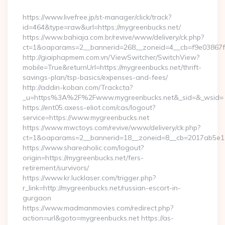
By
https://www.livefree.jp/st-manager/click/track?
id=464&type=raw&url=https://mygreenbucks.net/
https://www.bahiaja.com.br/revive/www/delivery/ck.php?
ct=1&oaparams=2__bannerid=268__zoneid=4__cb=f9e03867f8
http://giaiphapmem.com.vn/ViewSwitcher/SwitchView?
mobile=True&returnUrl=https://mygreenbucks.net/thrift-
savings-plan/tsp-basics/expenses-and-fees/
http://addin-koban.com/Trackcta?
_u=https%3A%2F%2Fwww.mygreenbucks.net&_sid=&_wsid=
https://ent05.axess-eliot.com/cas/logout?
service=https://www.mygreenbucks.net
https://www.mwctoys.com/revive/www/delivery/ck.php?
ct=1&oaparams=2__bannerid=18__zoneid=8__cb=2017ab5e11_
https://www.shareaholic.com/logout?
origin=https://mygreenbucks.net/fers-
retirement/survivors/
https://www.kr.lucklaser.com/trigger.php?
r_link=http://mygreenbucks.net/russian-escort-in-
gurgaon
https://www.madmanmovies.com/redirect.php?
action=url&goto=mygreenbucks.net https://as-