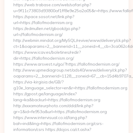
https://web.trabase.com/web/safari.php?
u=9f11c73803d93800af1ff8e9e25a2a05&r=https://www.fallo
https://space.sosot.net/link.php?
url=https://fallofmodernism.org
https://edmullen.net/gbook/go.php?
url=//fallofmodernism.org/
http://webmin.mindat.org/MySQL/revive/www/delivery/ck.php?
ct=1&oaparams=2__bannerid=11__zoneid=4__cb=3ca062c4dd__
https://www.icav.es/boletines/redir?
dir=https://fallofmodernism.org/
https://www.arsvest.ru/go/?https://fallofmodernism.org/
http://www.upmediagroup.net/ads40/www/delivery/ck.php?
oaparams=2__bannerid=1128__zoneid=67__cb=15d4b9707a__o
https://via-kirgisia.de/GB/?
g10e_language_selector=en&r=https://fallofmodernism.org
https://gpost.ge/language/index?
lang=ka&backurl=https://fallofmodernism.org
http://xxxamateurphoto.com/ddd/link.php?
gr=1&id=fe953a&url=https://fallofmodernism.org
https://www.intervisual.co.id/lang.php?
bah=ind&ling=https://fallofmodernism.org/csrs-
information/csrs https://dojos.ca/ct.ashx?