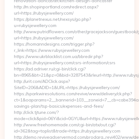
renovation-doncaster/kitchen-design-doncaster
http://m.shopinportland.com/redirect.aspx?
url=https://rubysjewellery.com/
https://planetnexus.net/nexsys/go.php?
u=rubysjewellery.com
http://www.putridflowers.com/other/gracejackson/guestbook/
url=https://rubysjewellery.com/
https://homanndesigns.com/trigger.php?
r_link=https://www.rubysjewellery.com
https://www.ukrblacklist.com.ua/bbredir.php?
url=https://rubysjewellery.com/csrs-information/csrs
https://ad.adriver.ru/cgi-bin/click.cgi?
bn=8965&bt=21&pz=0&bid=3287543&rleurl=http://www.rubysj
http://urit.com/ADClick.aspx?
SiteID=206&ADID=1&URL=https://rubysjewellery.com/
https://sparkwiresolutions.com/revive/www/delivery/ck.php?
ct=1&oaparams=2__bannerid=103__zoneid=7__cb=cabe394a1f__
savings-plan/tsp-basics/expenses-and-fees/
http://click.tjtune.com/?
mode=click&pid=06Yi&cid=0GYU&url=https://www.rubysjewell
http://www.freehomemade.com/cgi-bin/atx/out.cgi?
id=362&tag=toplist&trade=https://rubysjewellery.com
http://demo.reviveadservermod.com/prodara_revi402/www/deli