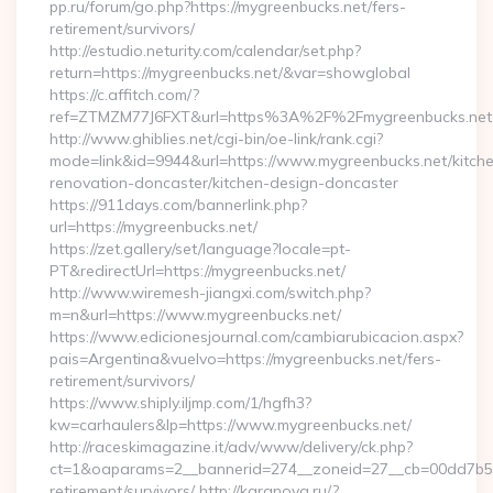
pp.ru/forum/go.php?https://mygreenbucks.net/fers-
retirement/survivors/
http://estudio.neturity.com/calendar/set.php?
return=https://mygreenbucks.net/&var=showglobal
https://c.affitch.com/?
ref=ZTMZM77J6FXT&url=https%3A%2F%2Fmygreenbucks.net
http://www.ghiblies.net/cgi-bin/oe-link/rank.cgi?
mode=link&id=9944&url=https://www.mygreenbucks.net/kitch
renovation-doncaster/kitchen-design-doncaster
https://911days.com/bannerlink.php?
url=https://mygreenbucks.net/
https://zet.gallery/set/language?locale=pt-
PT&redirectUrl=https://mygreenbucks.net/
http://www.wiremesh-jiangxi.com/switch.php?
m=n&url=https://www.mygreenbucks.net/
https://www.edicionesjournal.com/cambiarubicacion.aspx?
pais=Argentina&vuelvo=https://mygreenbucks.net/fers-
retirement/survivors/
https://www.shiply.iljmp.com/1/hgfh3?
kw=carhaulers&lp=https://www.mygreenbucks.net/
http://raceskimagazine.it/adv/www/delivery/ck.php?
ct=1&oaparams=2__bannerid=274__zoneid=27__cb=00dd7b50a
retirement/survivors/ http://karanova.ru/?