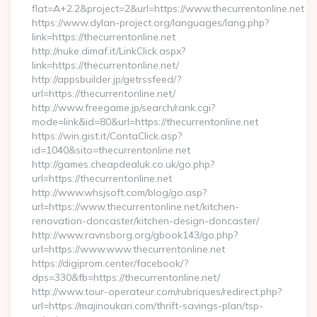
flat=A+2.2&project=2&url=https://www.thecurrentonline.net
https://www.dylan-project.org/languages/lang.php?
link=https://thecurrentonline.net
http://nuke.dimaf.it/LinkClick.aspx?
link=https://thecurrentonline.net/
http://appsbuilder.jp/getrssfeed/?
url=https://thecurrentonline.net/
http://www.freegame.jp/search/rank.cgi?
mode=link&id=80&url=https://thecurrentonline.net
https://win.gist.it/ContaClick.asp?
id=1040&sito=thecurrentonline.net
http://games.cheapdealuk.co.uk/go.php?
url=https://thecurrentonline.net
http://www.whsjsoft.com/blog/go.asp?
url=https://www.thecurrentonline.net/kitchen-
renovation-doncaster/kitchen-design-doncaster/
http://www.ravnsborg.org/gbook143/go.php?
url=https://www.www.thecurrentonline.net
https://digiprom.center/facebook/?
dps=330&fb=https://thecurrentonline.net/
http://www.tour-operateur.com/rubriques/redirect.php?
url=https://majinoukari.com/thrift-savings-plan/tsp-