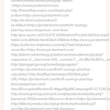
content/themes/eatery/nav.php?-Menu-
=https://www.jordantrent.com
http://freemilfspornpics.com/fmp/o.php?
p=&url=https://www.jordantrent.com
https://m.dizel.az/az/redirect?
id=40&url=https://jordantrent.com/thrift-savings-
plan/tsp-basics/expenses-and-fees/
http://pso.spsinc.net/CSUITE.WEB/admin/Portal/LinkClick.aspx?
table=Links&field=ItemID&id=26&link=https://www.jordantrent
https://collector.tinybeans.com/r/tp2?aid=tinybeans-
server&u=https://www.jordantrent.com/
http://advrts.advertising.gr/adserver/www/delivery/ck.php?
oaparams=2__bannerid=194__zoneid=7__cb=88c30c667e__oades
http://qizegypt.gov.eg/home/language/en?
url=https://jordantrent.com/thrift-savings-plan/tsp-
calculator/ http://mailflyer.be/oempv3550/link.php?
URL=https://jordantrent.com/thrift-savings-plan/tsp-
basics/expenses-and-
fees/&EncryptedMemberID=MjgwNjg4&CampaignID=1711&Cam
http://www.greenguysboard.com/phpadsnew/adclick.php?
bannerid=255&zoneid=0&source=&dest=https://jordantrent.c
http://dlibrary.mediu.edu.my/cgi-bin/koha/tracklinks.pl?
uri=http://jordantrent.com http://www.pc-