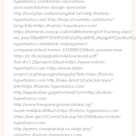
hyperbarics.com/kitchen-renovation-
doncaster/kitchen-design-doncaster
http://tool.pfan.cn/daohang/link?url=http://holistic-
hyperbarics.com/ http://imap.showreels.com/stunts?
lang=fr&r=https://holistic-hyperbarics.com/
https://membres.oaq.qc.ca/EmailMarketing/UrlTracking.aspx?
em_key=08jafBPP2lWlFhDB0ZyEKpd6R0LzNyqjpRYQwdGchCoO
hyperbarics.com/airbnb-management-
companies/ideal-homes-133899219/&em_preview=true
https://cr.itb.sk/api/public/v4/download-pdf?
flat=A+2.2&project=2&url=https://www.holistic-
hyperbarics.com https://www.dylan-
project.org/languages/lang.php?link=https://holistic-
hyperbarics.com http://nuke.dimaf.it/LinkClick.aspx?
link=https://holistic-hyperbarics.com/
http://appsbuilder.jp/getrssfeed/?url=https://holistic-
hyperbarics.com/
http://www.freegame.jp/search/rank.cgi?
mode=link&id=80&url=https://holistic-hyperbarics.com
https://win.gist.it/ContaClick.asp?id=1040&sito=holistic-
hyperbarics.com
http://games.cheapdealuk.co.uk/go.php?
url=https://holistic-hyperbarics.com