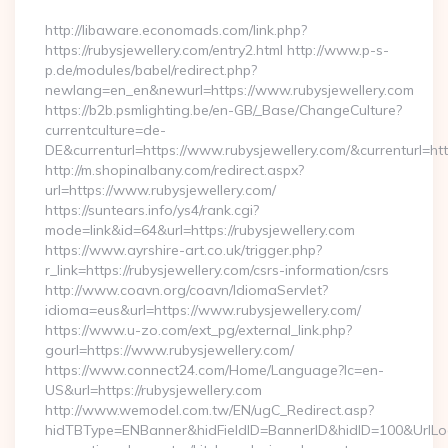
http://libaware.economads.com/link.php?
https://rubysjewellery.com/entry2.html http://www.p-s-
p.de/modules/babel/redirect.php?
newlang=en_en&newurl=https://www.rubysjewellery.com
https://b2b.psmlighting.be/en-GB/_Base/ChangeCulture?
currentculture=de-
DE&currenturl=https://www.rubysjewellery.com/&currenturl=http
http://m.shopinalbany.com/redirect.aspx?
url=https://www.rubysjewellery.com/
https://suntears.info/ys4/rank.cgi?
mode=link&id=64&url=https://rubysjewellery.com
https://www.ayrshire-art.co.uk/trigger.php?
r_link=https://rubysjewellery.com/csrs-information/csrs
http://www.coavn.org/coavn/IdiomaServlet?
idioma=eus&url=https://www.rubysjewellery.com/
https://www.u-zo.com/ext_pg/external_link.php?
gourl=https://www.rubysjewellery.com/
https://www.connect24.com/Home/Language?lc=en-
US&url=https://rubysjewellery.com
http://www.wemodel.com.tw/EN/ugC_Redirect.asp?
hidTBType=ENBanner&hidFieldID=BannerID&hidID=100&UrlLoca