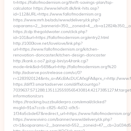
t=https://fallofmodernism.org/thrift-savings-plan/tsp-
calculator https://www.leholt.dk/link-hits.asp?
id=112&URL=https://www.fallofmodernism.org
https://www.mrh.be/ads/www/delivery/ck.php?
oaparams=2__bannerid=350__zoneid=4__cb=a12824b350__oad
https://cdp.thegoldwater.com/click.php?
id=101&url=https://fallofmodernism.org/entry2.html
http://1000love.net/lovelove/link.php?
url=https://www.fallofmodernism.org/kitchen-
renovation-doncaster/kitchen-design-doncaster
http://kank.o.oo7.jp/cgi-bin/ys4/rank.cgi?
mode=link&id=569&url=http://fallofmodernism.org%20
http://adserve.postrelease.com/sc/0?
r=1283920124&ntv_a=AKcBAcDUCAfxgFA&prx_r=http://www.fa
https://diff3.smartadserver.com/diffx/countgo?
7039637;571288;1351125593565430814;4217385127;M;target==
information/csrs
https://tracking.buzzbuilderpro.com/email/clicked?
msgId=91a7cccb-c825-4d32-a9c5-
1f34a5cbde67&redirect_url=https://www.fallofmodernism.org/
https://www.viviro.com/banner/www/delivery/ck.php?
ct=1&oaparams=2__bannerid=552__zoneid=47__cb=2a034d50a