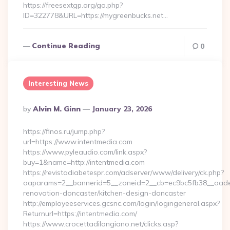
https://freesextgp.org/go.php?
ID=322778&URL=https://mygreenbucks.net…
Continue Reading
0
Interesting News
Posted
By
Alvin M. Ginn
January 23, 2026
By
https://finos.ru/jump.php?
url=https://www.intentmedia.com
https://www.pyleaudio.com/link.aspx?
buy=1&name=http://intentmedia.com
https://revistadiabetespr.com/adserver/www/delivery/ck.php?
oaparams=2__bannerid=5__zoneid=2__cb=ec9bc5fb38__oadest
renovation-doncaster/kitchen-design-doncaster
http://employeeservices.gcsnc.com/login/logingeneral.aspx?
Returnurl=https://intentmedia.com/
https://www.crocettadilongiano.net/clicks.asp?