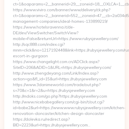
ct=1&oaparams=2__bannerid=29__zoneid=18__OXLCA=1__cb=0b
https://www.viviro.com/banner/www/delivery/ck.php?
ct=1&oaparams=2__bannerid=552__zoneid=47__cb=2a034d50a7
management-companies/ideal-homes-133899219/
https://www.hotelsravenna.it/de-
DE/dev/ViewSwitcher/SwitchView?
mobile=False&returnUrl=https://www.rubysjewellery.com/
http://sqc888.com/index.cgi?
mnm=click&no=1217192448&link=https://rubysjewellery.com/ru
escort-in-gurgaon
https://www.changelight.com.cn/ADClick.aspx?
SiteID=206&ADID=1&URL=https://rubysjewellery.com/
http://www.zhengdeyang.com/Link/Index.asp?
action=go&fl_id=15&url=https://rubysjewellery.com
https://www.3danimeworld.com/trade/out.php?
s=70&c=1&r=2&u=https://rubysjewellery.com
http://mdoks.com/go.php?https://rubysjewellery.com
http://www.nicebabegallery.com/cgi-bin/t/out.cgi?
id=babe2&url=https://www.www.rubysjewellery.com/kitchen-
renovation-doncaster/kitchen-design-doncaster
https://dolevka.ru/redirect.asp?
BID=2223&url=https://rubysjewellery.com…