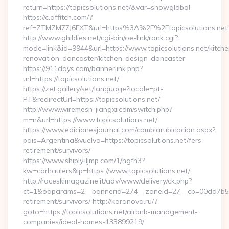
return=https://topicsolutions.net/&var=showglobal
https://c.affitch.com/?
ref=ZTMZM77J6FXT&url=https%3A%2F%2Ftopicsolutions.net
http://www.ghiblies.net/cgi-bin/oe-link/rank.cgi?
mode=link&id=9944&url=https://www.topicsolutions.net/kitche
renovation-doncaster/kitchen-design-doncaster
https://911days.com/bannerlink.php?
url=https://topicsolutions.net/
https://zet.gallery/set/language?locale=pt-
PT&redirectUrl=https://topicsolutions.net/
http://www.wiremesh-jiangxi.com/switch.php?
m=n&url=https://www.topicsolutions.net/
https://www.edicionesjournal.com/cambiarubicacion.aspx?
pais=Argentina&vuelvo=https://topicsolutions.net/fers-
retirement/survivors/
https://www.shiply.iljmp.com/1/hgfh3?
kw=carhaulers&lp=https://www.topicsolutions.net/
http://raceskimagazine.it/adv/www/delivery/ck.php?
ct=1&oaparams=2__bannerid=274__zoneid=27__cb=00dd7b50ae
retirement/survivors/ http://karanova.ru/?
goto=https://topicsolutions.net/airbnb-management-
companies/ideal-homes-133899219/