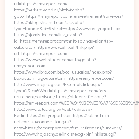
url=https://remyreport.com/
https://berkenwood.ru/bitrix/rk.php?
goto=https://remyreport.com/fers-retirement/survivors/
https://hklogisticsnet.com/click.php?
type=banner&id=9&href=https://www.remyreport.com
https://ojomistico.com/link_ex.php?
id=https://remyreport.com/thrift-savings-plan/tsp-
calculator/ https://www.ship.sh/link.php?
url=https://remyreport.com/
https://www.webstrider.com/info/go.php?
remyreport.com
https://www.jbra.com.br/pkg_usuarios/index.php?
boxaction=logout&return=https://remyreport.com/
http://www.mojmag.com/ExternalClick.aspx?
type=2&id=52&url=https://remyreport.com/fers-
retirement/survivors/ https://hiddenrefer.com/?
https://remyreport.com/%ED%94%BC%EB%A7%9D%EB
http://www.tatcs.org.tw/web/redir.asp?
Redir=https://remyreport.com https://cabinet.nim-
net.com.ua/connect_lang/ru?
next=https://remyreport.com/fers-retirement/survivors/
http://www.hajoschy.de/linkliste/cgi-bin/linkliste.cgi?