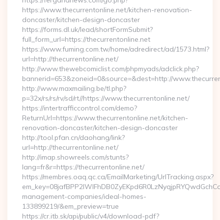
https://fergananews.com/go.php?
https://www.thecurrentonline.net/kitchen-renovation-
doncaster/kitchen-design-doncaster
https://forms.dl.uk/lead/shortFormSubmit?
full_form_url=https://thecurrentonline.net
https://www.fuming.com.tw/home/adredirect/ad/1573.html?
url=http://thecurrentonline.net/
http://www.thewebcomiclist.com/phpmyads/adclick.php?
bannerid=653&zoneid=0&source=&dest=http://www.thecurren
http://www.maxmailing.be/tl.php?
p=32x/rs/rs/rv/sd/rt//https://www.thecurrentonline.net/
https://intertrafficcontrol.com/demo?
ReturnUrl=https://www.thecurrentonline.net/kitchen-
renovation-doncaster/kitchen-design-doncaster
http://tool.pfan.cn/daohang/link?
url=http://thecurrentonline.net/
http://imap.showreels.com/stunts?
lang=fr&r=https://thecurrentonline.net/
https://membres.oaq.qc.ca/EmailMarketing/UrlTracking.aspx?
em_key=08jafBPP2lWlFhDB0ZyEKpd6R0LzNyqjpRYQwdGchCoO
management-companies/ideal-homes-
133899219/&em_preview=true
https://cr.itb.sk/api/public/v4/download-pdf?