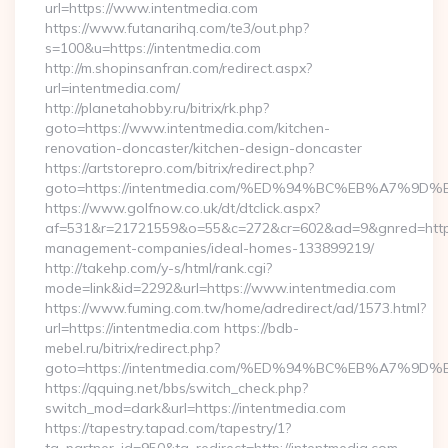
url=https://www.intentmedia.com
https://www.futanarihq.com/te3/out.php?
s=100&u=https://intentmedia.com
http://m.shopinsanfran.com/redirect.aspx?
url=intentmedia.com/
http://planetahobby.ru/bitrix/rk.php?
goto=https://www.intentmedia.com/kitchen-
renovation-doncaster/kitchen-design-doncaster
https://artstorepro.com/bitrix/redirect.php?
goto=https://intentmedia.com/%ED%94%BC%EB%A7%
https://www.golfnow.co.uk/dt/dtclick.aspx?
af=531&r=21721559&o=55&c=272&cr=602&ad=9&gnred=https:/
management-companies/ideal-homes-133899219/
http://takehp.com/y-s/html/rank.cgi?
mode=link&id=2292&url=https://www.intentmedia.com
https://www.fuming.com.tw/home/adredirect/ad/1573.html?
url=https://intentmedia.com https://bdb-
mebel.ru/bitrix/redirect.php?
goto=https://intentmedia.com/%ED%94%BC%EB%A7%
https://qquing.net/bbs/switch_check.php?
switch_mod=dark&url=https://intentmedia.com
https://tapestry.tapad.com/tapestry/1?