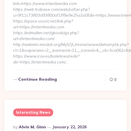
link=https://www.intentmedia.com
https://web.trabase.com/web/safari.php?
u=9f11c73803d93800af1ff8e9e25a2a05&r=https://www.inten
https://space.sosot.net/link.php?
url=https://intentmedia.com
https://edmullen.net/gbook/go.php?
url=//intentmedia.com/
http://webmin.mindat.org/MySQL/revive/www/delivery/ck.php?
ct=1&oaparams=2__bannerid=11__zoneid=4__cb=3ca062c4dd_
https://www.icav.es/boletines/redir?
dir=https://intentmedia.com/…
Continue Reading
0
Interesting News
Posted
By
Alvin M. Ginn
January 22, 2026
By