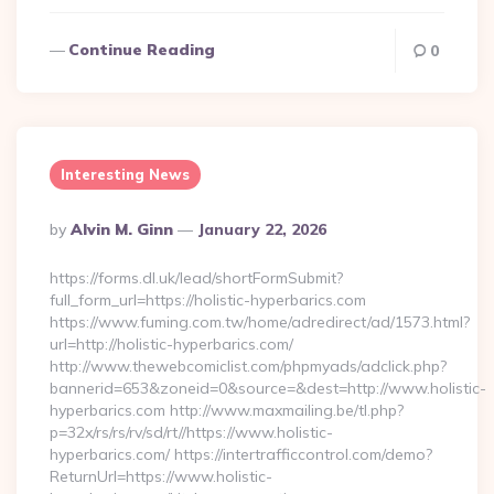
Continue Reading
0
Interesting News
Posted
By
Alvin M. Ginn
January 22, 2026
By
https://forms.dl.uk/lead/shortFormSubmit?
full_form_url=https://holistic-hyperbarics.com
https://www.fuming.com.tw/home/adredirect/ad/1573.html?
url=http://holistic-hyperbarics.com/
http://www.thewebcomiclist.com/phpmyads/adclick.php?
bannerid=653&zoneid=0&source=&dest=http://www.holistic-
hyperbarics.com http://www.maxmailing.be/tl.php?
p=32x/rs/rs/rv/sd/rt//https://www.holistic-
hyperbarics.com/ https://intertrafficcontrol.com/demo?
ReturnUrl=https://www.holistic-