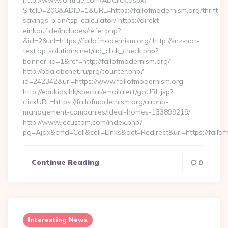
http://www.lontrue.com/ADClick.aspx?
SiteID=206&ADID=1&URL=https://fallofmodernism.org/thrift-
savings-plan/tsp-calculator/ https://direkt-
einkauf.de/includes/refer.php?
&id=2&url=https://fallofmodernism.org/ http://snz-nat-
test.aptsolutions.net/ad_click_check.php?
banner_id=1&ref=http://fallofmodernism.org/
http://pda.abcnet.ru/prg/counter.php?
id=242342&url=https://www.fallofmodernism.org
http://edukids.hk/special/emailalert/goURL.jsp?
clickURL=https://fallofmodernism.org/airbnb-
management-companies/ideal-homes-133899219/
http://www.jecustom.com/index.php?
pg=Ajax&cmd=Cell&cell=Links&act=Redirect&url=https://fallo
Continue Reading
0
Interesting News