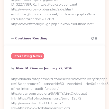
ID=322778&URL=https://topicsolutions.net
http://www.art-n-oil.de/index.2.de.html?
exit=https://topicsolutions.net/thrift-savings-plan/tsp-
calculator&random=96c82f
http://www.fittoday.ru/go.php?url=topicsolutions.net/…
Continue Reading
0
Interesting News
Posted
By
Alvin M. Ginn
January 27, 2026
By
http://adman.fotopatracka.cz/adserver/www/delivery/ck.php?
ct=1&oaparams=2__bannerid=30__zoneid=4__cb=0c1eed4433__
of-no-internal-audit-function/
http://crewroom.alpa.org/SAFETY/LinkClick.aspx?
link=https://fallofmodernism.org/&mid=12872
http://www.crfm.it/LinkClick.aspx?
link=https://www.fallofmodernism.org