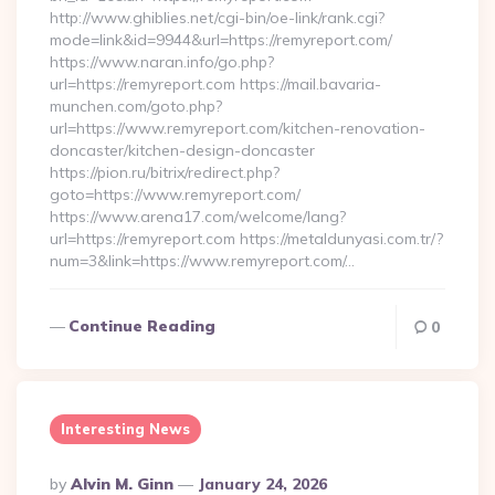
http://www.ghiblies.net/cgi-bin/oe-link/rank.cgi?
mode=link&id=9944&url=https://remyreport.com/
https://www.naran.info/go.php?
url=https://remyreport.com https://mail.bavaria-
munchen.com/goto.php?
url=https://www.remyreport.com/kitchen-renovation-
doncaster/kitchen-design-doncaster
https://pion.ru/bitrix/redirect.php?
goto=https://www.remyreport.com/
https://www.arena17.com/welcome/lang?
url=https://remyreport.com https://metaldunyasi.com.tr/?
num=3&link=https://www.remyreport.com/…
Continue Reading
0
Interesting News
Posted
By
Alvin M. Ginn
January 24, 2026