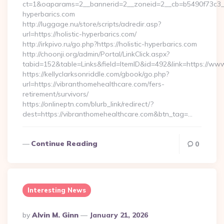
ct=1&oaparams=2__bannerid=2__zoneid=2__cb=b5490f73c3__oa
hyperbarics.com
http://luggage.nu/store/scripts/adredir.asp?
url=https://holistic-hyperbarics.com/
http://irkpivo.ru/go.php?https://holistic-hyperbarics.com
http://choonji.org/admin/Portal/LinkClick.aspx?
tabid=152&table=Links&field=ItemID&id=492&link=https://ww
https://kellyclarksonriddle.com/gbook/go.php?
url=https://vibranthomehealthcare.com/fers-
retirement/survivors/
https://onlineptn.com/blurb_link/redirect/?
dest=https://vibranthomehealthcare.com&btn_tag=…
Continue Reading
0
Interesting News
Posted
By
Alvin M. Ginn
January 21, 2026
By