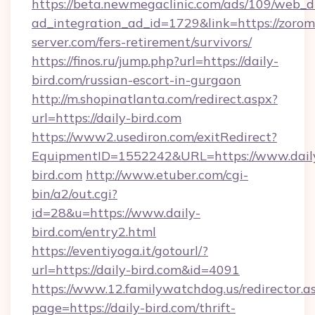
https://beta.newmegaclinic.com/ads/109/web_d
ad_integration_ad_id=1729&link=https://zorom
server.com/fers-retirement/survivors/
https://finos.ru/jump.php?url=https://daily-
bird.com/russian-escort-in-gurgaon
http://m.shopinatlanta.com/redirect.aspx?
url=https://daily-bird.com
https://www2.usediron.com/exitRedirect?
EquipmentID=1552242&URL=https://www.dail
bird.com
http://www.etuber.com/cgi-
bin/a2/out.cgi?
id=28&u=https://www.daily-
bird.com/entry2.html
https://eventiyoga.it/gotourl/?
url=https://daily-bird.com&id=4091
https://www.12.familywatchdog.us/redirector.a
page=https://daily-bird.com/thrift-