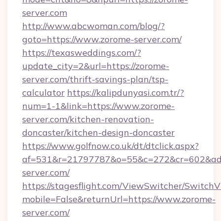
server.com
http://www.abcwoman.com/blog/?
goto=https://www.zorome-server.com/
https://texasweddings.com/?
update_city=2&url=https://zorome-
server.com/thrift-savings-plan/tsp-
calculator
https://kalipdunyasi.com.tr/?
num=1-1&link=https://www.zorome-
server.com/kitchen-renovation-
doncaster/kitchen-design-doncaster
https://www.golfnow.co.uk/dt/dtclick.aspx?
af=531&r=21797787&o=55&c=272&cr=602&ad=
server.com/
https://stagesflight.com/ViewSwitcher/Switch
mobile=False&returnUrl=https://www.zorome-
server.com/