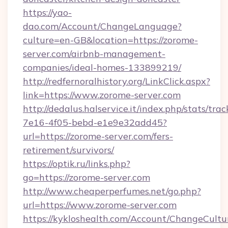
https://yao-
dao.com/Account/ChangeLanguage?
culture=en-GB&location=https://zorome-
server.com/airbnb-management-
companies/ideal-homes-133899219/
http://redfernoralhistory.org/LinkClick.aspx?
link=https://www.zorome-server.com
http://dedalus.halservice.it/index.php/stats/tr
7e16-4f05-bebd-e1e9e32add45?
url=https://zorome-server.com/fers-
retirement/survivors/
https://optik.ru/links.php?
go=https://zorome-server.com
http://www.cheaperperfumes.net/go.php?
url=https://www.zorome-server.com
https://kykloshealth.com/Account/ChangeCultu