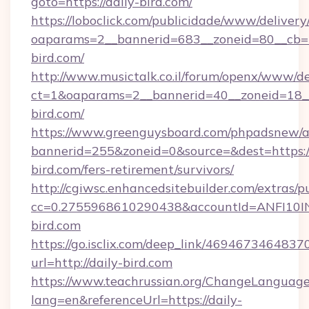
goto=https://daily-bird.com/
https://loboclick.com/publicidade/www/delivery
oaparams=2__bannerid=683__zoneid=80__cb=5e
bird.com/
http://www.musictalk.co.il/forum/openx/www/de
ct=1&oaparams=2__bannerid=40__zoneid=18__
bird.com/
https://www.greenguysboard.com/phpadsnew/a
bannerid=255&zoneid=0&source=&dest=https://
bird.com/fers-retirement/survivors/
http://cgiwsc.enhancedsitebuilder.com/extras/pu
cc=0.2755968610290438&accountId=ANFI10INXZ
bird.com
https://go.isclix.com/deep_link/469467346483
url=http://daily-bird.com
https://www.teachrussian.org/ChangeLanguag
lang=en&referenceUrl=https://daily-