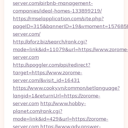
server.com/airbnb-management-
companies/ideal-homes-133899219/
https://rmselapplication.com/site.php?
pageID=315&bannerID=19&vmoment=15768589
server.com/
http://aforz.biz/search/rank.cgi?
mode=link&id=11079&url=https://www.zorome
server.com
http://spoggler.com/api/redirect?
target=https://www.zorome-
server.com/&visit_id=16431
https://www.cooky.vn/common/setlanguage?
langid=1&returnUrl=https://zorome-
server.com
http://www.hobby-
planet.com/rank.cgi?
mode=link&id=429&url=https://zorome-
server.com
https://www.adv.answer-