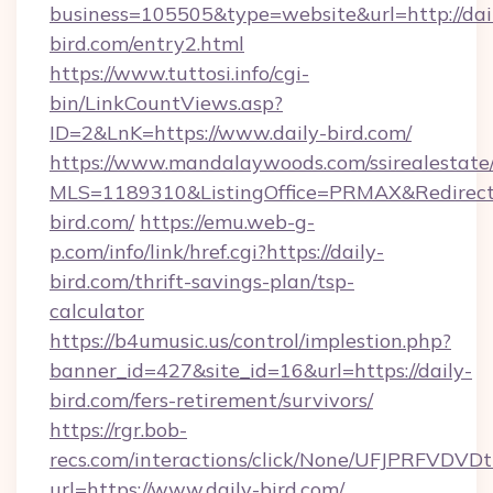
business=105505&type=website&url=http://dai
bird.com/entry2.html
https://www.tuttosi.info/cgi-
bin/LinkCountViews.asp?
ID=2&LnK=https://www.daily-bird.com/
https://www.mandalaywoods.com/ssirealestate/sc
MLS=1189310&ListingOffice=PRMAX&RedirectTo
bird.com/
https://emu.web-g-
p.com/info/link/href.cgi?https://daily-
bird.com/thrift-savings-plan/tsp-
calculator
https://b4umusic.us/control/implestion.php?
banner_id=427&site_id=16&url=https://daily-
bird.com/fers-retirement/survivors/
https://rgr.bob-
recs.com/interactions/click/None/UFJPRF
url=https://www.daily-bird.com/