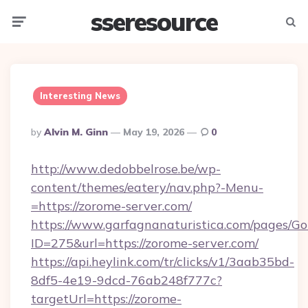
sseresource
Menu
Searc
Interesting News
Posted
By
Alvin M. Ginn
May 19, 2026
0
By
http://www.dedobbelrose.be/wp-
content/themes/eatery/nav.php?-Menu-
=https://zorome-server.com/
https://www.garfagnanaturistica.com/pages/Go
ID=275&url=https://zorome-server.com/
https://api.heylink.com/tr/clicks/v1/3aab35bd-
8df5-4e19-9dcd-76ab248f777c?
targetUrl=https://zorome-