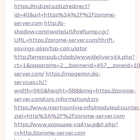
https://m.dizel.az/az/redirect?
id=40&url=https%3A%2F%2Fzorome-
server.com
http://a-
shadow.com/iwate/utl/hrefjump.cgi?
URL=https://zorome-server.com/thrift-
savings-plan/tsp-calculator
http://lemanpub.ch/ads/www/delivery/ck.php?
ct=1&oaparams=2__bannerid=457__zoneid=10
server.com/
https://imagemin.da-
services.ch/?
width=960&height=588&img=https://zorome-
server.com/csrs-information/csrs
https://www.mantisonline.info/modules/counter
ziel=http%3A%2F%2Fzorome-server.com
https://www.хорошие-сайты.рф/r.php?
r=http://zorome-server.com