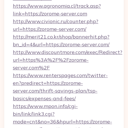
https://www.agronomia.cl/track.asp?
link=https://zorome-server.com
http://www.civionic.ru/counter.php?
url=https://zorome-server.com/
http://merit21.co.kr/shop/bannerhit.php?
bn_id=4&url=https://zorome-server.com/
http://www.discountmore.com/exec/Redirect?
url=https%3A%2F%2Fzorome-
server.com%2F
https://www.renterspages.com/twitter-
en?predirect=https://zorome-
server.com/thrift-savings-plan/tsp-
basics/expenses-and-fees/
https://www.mpon.info/cgi-
bin/link/link3.cgi?
mode=cnt&no=36&hpurl=https://zorome-