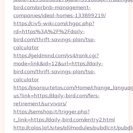
bird.com/airbnb-management-
companies/ideal-homes-133899219/
https://civ5-wiki.com/chgpc.php?
rd=https%3A%2F%2Fdaily-
bird.com/thrift-savings-plan/tsp-
calculator
https://geldmind.com/ys4/rank.cgi?
mode=link&id=12&url=https://daily-
bird.com/thrift-savings-plan/tsp-
calculator
https://psarquitetos.com/Home/change_languag
us?link=https://daily-bird.com/fers-
retirement/survivors/
https://semshop.it/trigger.php?
r_link=https://daily-bird.com/entry2.html
http://calas.lat/sites/all/modules/pubdlcnt/pubd