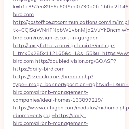
k=b1b352ea8956e60f9ed0730a0fe1bfbc2f146b
bird.com
http://postoffice.atcommunications.com/lm/lm.p
tk=CQlSaWNrIFNpbW1vbnMJa2VuYkBncmlwY
bird.com/russian-escort-in-gurgaon
http://spicyfatties.com/cgi-bin/at3/out.cgi?
l=tmx5x285x112165&c=1&s=55&u=https://www
bird.com
http://doubledivision.org/GO.ASP?
https://daily-bird.com
https://tv.minkei.net/banner.php?
type=image_banner&position=right&id=1&uri=ht
bird.com/airbnb-management-
companies/ideal-homes-133899219/
https://www.cuhigen.com/modulos/midioma.php
idioma=en&pag=https://daily-
bird.com/airbnb-management-