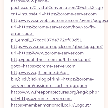
http://www.peche-
peche.com/CrystalConversation/09/click3.cgi?
cnt=intuos&url=https://zorome-server.com
http://www.snwebcastcenter.com/event/page/
url=https://zorome-server.com/how-to-fix-
error-code-
pii_email_07cac007de772af00d51
https://www.monamagick.com/gbook/go.php?
url=https://www.zorome-server.com
http://podolfitness.com.ua/bitrix/rk.php?
goto=https://zorome-server.com
http://www.qlt-online.de/cgi-
bin/click/clicknlog.pl?link=https://zorome-
server.com/russian-escort-in-gurgaon
http://www.freepornpictures.org/eng/o.php?
url=https://zorome-server.com
https://member.mariomall.co.kr/Logout?