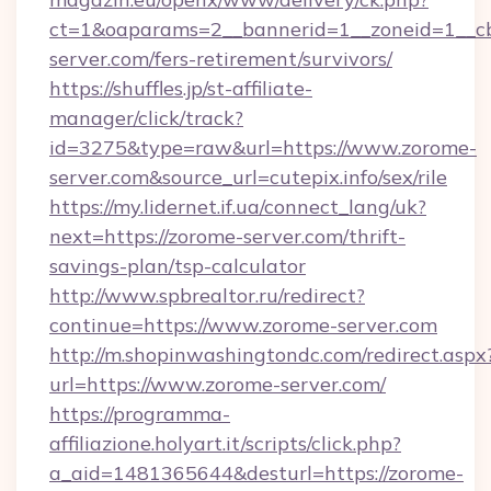
ct=1&oaparams=2__bannerid=1__zoneid=1__cb
server.com/fers-retirement/survivors/
https://shuffles.jp/st-affiliate-
manager/click/track?
id=3275&type=raw&url=https://www.zorome-
server.com&source_url=cutepix.info/sex/rile
https://my.lidernet.if.ua/connect_lang/uk?
next=https://zorome-server.com/thrift-
savings-plan/tsp-calculator
http://www.spbrealtor.ru/redirect?
continue=https://www.zorome-server.com
http://m.shopinwashingtondc.com/redirect.aspx
url=https://www.zorome-server.com/
https://programma-
affiliazione.holyart.it/scripts/click.php?
a_aid=1481365644&desturl=https://zorome-