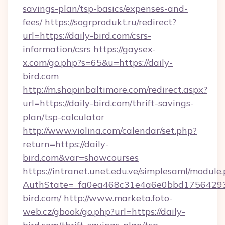
savings-plan/tsp-basics/expenses-and-
fees/
https://sogrprodukt.ru/redirect?
url=https://daily-bird.com/csrs-
information/csrs
https://gaysex-
x.com/go.php?s=65&u=https://daily-
bird.com
http://m.shopinbaltimore.com/redirect.aspx?
url=https://daily-bird.com/thrift-savings-
plan/tsp-calculator
http://www.violina.com/calendar/set.php?
return=https://daily-
bird.com&var=showcourses
https://intranet.unet.edu.ve/simplesaml/module
AuthState=_fa0ea468c31e4a6e0bbd175642937
bird.com/
http://www.marketa.foto-
web.cz/gbook/go.php?url=https://daily-