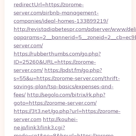
redirectUrl=https://zorome-
server.com/airbnb-management-
companies/ideal-homes-133899219/
http://revistadiabetespr.com/adserver/www/del
oaparams=2__bannerid=5__zoneid=2__cb=ec9b
server.com/
https://rubberthumbs.com/go.php?
ID=25260&URL=https://zorome-
server.com/
https://pdst.fm/go.php?
s=55&u=https://zorome-server.com/thrift-
savings-plan/tsp-basics/expenses-and-
fees/
http://segolo.com/bitrix/rk.php?
goto=https://zorome-server.com/
https://3t3.net/go.php?url=https://zorome-
server.com
http://kouhei-
ne.jp/link3/link3.cgi?
mode=cnt&no=8&hpurl=https://zorome-