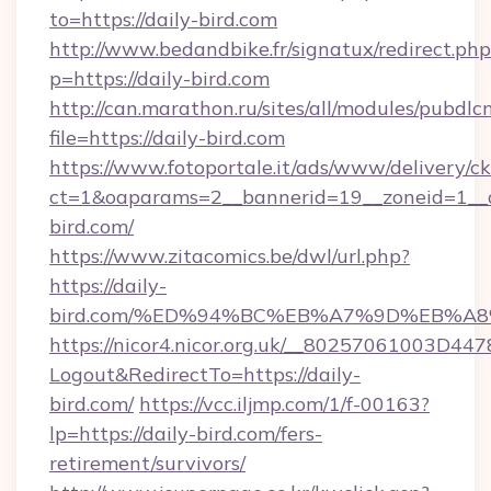
to=https://daily-bird.com
http://www.bedandbike.fr/signatux/redirect.php
p=https://daily-bird.com
http://can.marathon.ru/sites/all/modules/pubdlc
file=https://daily-bird.com
https://www.fotoportale.it/ads/www/delivery/c
ct=1&oaparams=2__bannerid=19__zoneid=1__c
bird.com/
https://www.zitacomics.be/dwl/url.php?
https://daily-
bird.com/%ED%94%BC%EB%A7%9D%EB%A
https://nicor4.nicor.org.uk/__80257061003D447
Logout&RedirectTo=https://daily-
bird.com/
https://vcc.iljmp.com/1/f-00163?
lp=https://daily-bird.com/fers-
retirement/survivors/