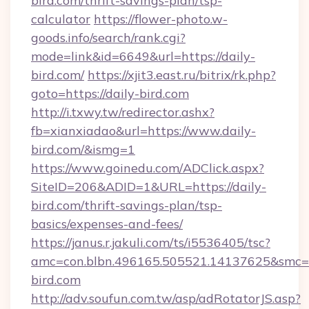
bird.com/thrift-savings-plan/tsp-
calculator
https://flower-photo.w-
goods.info/search/rank.cgi?
mode=link&id=6649&url=https://daily-
bird.com/
https://xjit3.east.ru/bitrix/rk.php?
goto=https://daily-bird.com
http://i.txwy.tw/redirector.ashx?
fb=xianxiadao&url=https://www.daily-
bird.com/&ismg=1
https://www.goinedu.com/ADClick.aspx?
SiteID=206&ADID=1&URL=https://daily-
bird.com/thrift-savings-plan/tsp-
basics/expenses-and-fees/
https://janus.r.jakuli.com/ts/i5536405/tsc?
amc=con.blbn.496165.505521.14137625&smc=mu
bird.com
http://adv.soufun.com.tw/asp/adRotatorJS.asp?