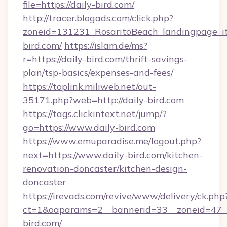
file=https://daily-bird.com/
http://tracer.blogads.com/click.php?
zoneid=131231_RosaritoBeach_landingpage_it
bird.com/
https://islam.de/ms?
r=https://daily-bird.com/thrift-savings-
plan/tsp-basics/expenses-and-fees/
https://toplink.miliweb.net/out-
35171.php?web=http://daily-bird.com
https://tags.clickintext.net/jump/?
go=https://www.daily-bird.com
https://www.emuparadise.me/logout.php?
next=https://www.daily-bird.com/kitchen-
renovation-doncaster/kitchen-design-
doncaster
https://irevads.com/revive/www/delivery/ck.php
ct=1&oaparams=2__bannerid=33__zoneid=47__s
bird.com/