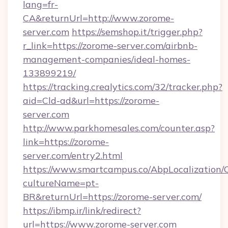
lang=fr-
CA&returnUrl=http://www.zorome-
server.com
https://semshop.it/trigger.php?
r_link=https://zorome-server.com/airbnb-
management-companies/ideal-homes-
133899219/
https://tracking.crealytics.com/32/tracker.php?
aid=Cld-ad&url=https://zorome-
server.com
http://www.parkhomesales.com/counter.asp?
link=https://zorome-
server.com/entry2.html
https://www.smartcampus.co/AbpLocalization/
cultureName=pt-
BR&returnUrl=https://zorome-server.com/
https://ibmp.ir/link/redirect?
url=https://www.zorome-server.com