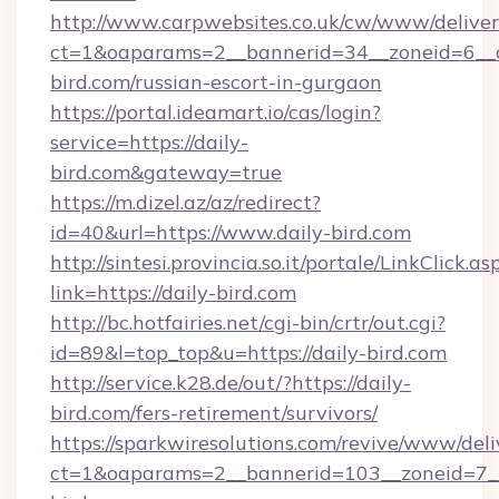
http://www.carpwebsites.co.uk/cw/www/deliver
ct=1&oaparams=2__bannerid=34__zoneid=6__cb
bird.com/russian-escort-in-gurgaon
https://portal.ideamart.io/cas/login?
service=https://daily-
bird.com&gateway=true
https://m.dizel.az/az/redirect?
id=40&url=https://www.daily-bird.com
http://sintesi.provincia.so.it/portale/LinkClick.as
link=https://daily-bird.com
http://bc.hotfairies.net/cgi-bin/crtr/out.cgi?
id=89&l=top_top&u=https://daily-bird.com
http://service.k28.de/out/?https://daily-
bird.com/fers-retirement/survivors/
https://sparkwiresolutions.com/revive/www/deli
ct=1&oaparams=2__bannerid=103__zoneid=7__