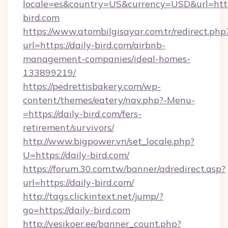
locale=es&country=US&currency=USD&url=https
bird.com
https://www.atombilgisayar.com.tr/redirect.php
url=https://daily-bird.com/airbnb-
management-companies/ideal-homes-
133899219/
https://pedrettisbakery.com/wp-
content/themes/eatery/nav.php?-Menu-
=https://daily-bird.com/fers-
retirement/survivors/
http://www.bigpower.vn/set_locale.php?
U=https://daily-bird.com/
https://forum.30.com.tw/banner/adredirect.asp?
url=https://daily-bird.com/
http://tags.clickintext.net/jump/?
go=https://daily-bird.com
http://vesikoer.ee/banner_count.php?