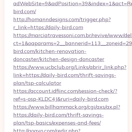
adWebSite=9&adPosition=39&index=1&act=Redi
bird.com/
http://homanndesigns.com/trigger.php?
r_link=https://daily-bird.com
https://marciatravessoni.com.br/revive/www/del
ct=1&oaparams=2__bannerid=113__zoneid=29_
bird.com/kitchen-renovation-
doncaster/kitchen-design-doncaster
https://www.ucbclub.org/Links/abrir_link.php?
link=https://daily-bird.com/thrift-savings-
plan/tsp-calculator
https://account.idfiinc.com/session-check/?
ref=s-osp-KLDC4J&ruri=daily-bird.com
https://www.billhammack.org/cgi/axs/ax.pl?
https://daily-bird.com/thrift-savings-
plan/tsp-basics/expenses-and-fees/
http://gogvo.com/redir.php?