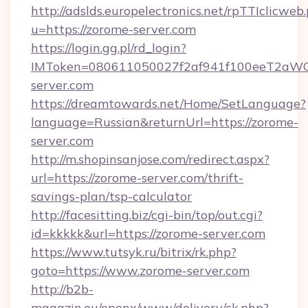
http://adslds.europelectronics.net/rpTTIclicweb
u=https://zorome-server.com
https://login.gg.pl/rd_login?
IMToken=080611050027f2af941f100eeT2aWCZ1
server.com
https://dreamtowards.net/Home/SetLanguage?
language=Russian&returnUrl=https://zorome-
server.com
http://m.shopinsanjose.com/redirect.aspx?
url=https://zorome-server.com/thrift-
savings-plan/tsp-calculator
http://facesitting.biz/cgi-bin/top/out.cgi?
id=kkkkk&url=https://zorome-server.com
https://www.tutsyk.ru/bitrix/rk.php?
goto=https://www.zorome-server.com
http://b2b-
magazin.eu/openx/www/delivery/ck.php?