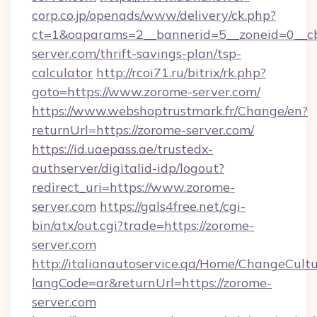
corp.co.jp/openads/www/delivery/ck.php?
ct=1&oaparams=2__bannerid=5__zoneid=0__cb
server.com/thrift-savings-plan/tsp-
calculator
http://rcoi71.ru/bitrix/rk.php?
goto=https://www.zorome-server.com/
https://www.webshoptrustmark.fr/Change/en?
returnUrl=https://zorome-server.com/
https://id.uaepass.ae/trustedx-
authserver/digitalid-idp/logout?
redirect_uri=https://www.zorome-
server.com
https://gals4free.net/cgi-
bin/atx/out.cgi?trade=https://zorome-
server.com
http://italianautoservice.qa/Home/ChangeCult
langCode=ar&returnUrl=https://zorome-
server.com