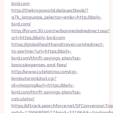
bird.com
http://thekingsworld.de/guestbook/?
g7k_language_selector=en&r=http://daily-
bird.com/
http://forum.30.com.tw/banner/adredirect.asp?
url=https://daily-bird.com
https://globalhealthandtravel.com/redirect-
to-partner?url=https://daily-
bird.com/thrift-savings-plan/tsp-
basics/expenses-and-fees/
http://www.cutelatina.com/cgi-
bin/autorank/out.cgi?
id=imaging&url=https://daily-
bird.com/thrift-savings-plan/tsp-
calculator/
https://sftrack.searchforce.net/SFConversionTra
jadid=12956858527&jaid=33186&jk=trading&jmt