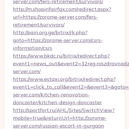
server.com/fers-retirement/survivors/
http://m.shopinfairfax.com/redirect.aspx?
url=https://zorome-server.com/fers-
retirement/survivors/
http://pain.org.ge/bitrix/rk.php?
goto=https://zorome-server.com/csrs-
information/csrs
https://www.bkdc.ru/bitrix/redirect.php?
event1=news_out&event2=32reg.roszdr
server.com/
https://www.estaxi.org/bitrix/redirect.php?
event1=click_to_call&event2=&event3=&goto=
server.com/kitchen-renovation-
doncaster/kitchen-design-doncaster
http://sportfort.ru/AHL/Sites/SwitchView?
mobile=true&returnUrl=http://zorome-
server.com/russian-escort-in-gurgaon