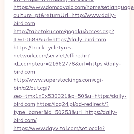
https://www.domcavalo.com/home/setlanguage
culture=pt&returnUrl=http://www.daily-
bird.com
http://tabetoku.com/gogaku/access.asp?
ID=10683&url=https://daily-bird.com
https://track.cycletyres-
network.com/servlet/effi.redir?
id_compteur=21662778&url=https://daily-
bird.com
http://www.superstockings.com/cgi-
bin/a2/out.cgi?
seo=tmx1x9x530321&p=50&u=https://daily-
bird.com
https://log24.pl/ad-redirect/?
type=baner&id=50253&url=https://daily-
bird.com/
https://www.dayvital.com/setlocale?