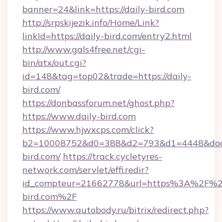
banner=24&link=https://daily-bird.com
http://srpskijezik.info/Home/Link?
linkId=https://daily-bird.com/entry2.html
http://www.gals4free.net/cgi-
bin/atx/out.cgi?
id=148&tag=top02&trade=https://daily-
bird.com/
https://donbassforum.net/ghost.php?
https://www.daily-bird.com
https://www.hjwxcps.com/click?
b2=10008752&d0=388&d2=793&d1=4448&docki
bird.com/
https://track.cycletyres-
network.com/servlet/effi.redir?
id_compteur=21662778&url=https%3A%2F%2F
bird.com%2F
https://www.autobody.ru/bitrix/redirect.php?