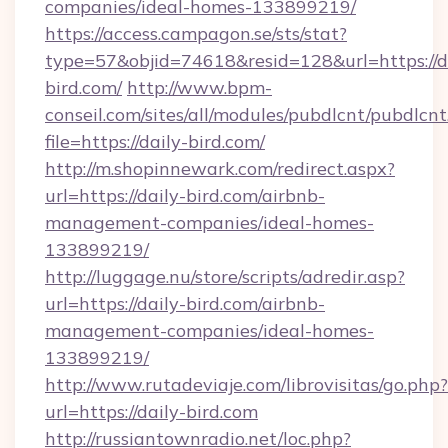
companies/ideal-homes-133899219/
https://access.campagon.se/sts/stat?
type=57&objid=74618&resid=128&url=https://d
bird.com/
http://www.bpm-
conseil.com/sites/all/modules/pubdlcnt/pubdlcn
file=https://daily-bird.com/
http://m.shopinnewark.com/redirect.aspx?
url=https://daily-bird.com/airbnb-
management-companies/ideal-homes-
133899219/
http://luggage.nu/store/scripts/adredir.asp?
url=https://daily-bird.com/airbnb-
management-companies/ideal-homes-
133899219/
http://www.rutadeviaje.com/librovisitas/go.php?
url=https://daily-bird.com
http://russiantownradio.net/loc.php?