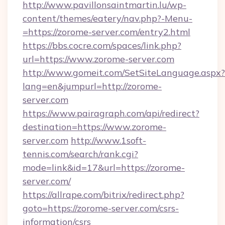
http://www.pavillonsaintmartin.lu/wp-
content/themes/eatery/nav.php?-Menu-
=https://zorome-server.com/entry2.html
https://bbs.cocre.com/spaces/link.php?
url=https://www.zorome-server.com
http://www.gomeit.com/SetSiteLanguage.aspx?
lang=en&jumpurl=http://zorome-
server.com
https://www.pairagraph.com/api/redirect?
destination=https://www.zorome-
server.com
http://www.1soft-
tennis.com/search/rank.cgi?
mode=link&id=17&url=https://zorome-
server.com/
https://allrape.com/bitrix/redirect.php?
goto=https://zorome-server.com/csrs-
information/csrs