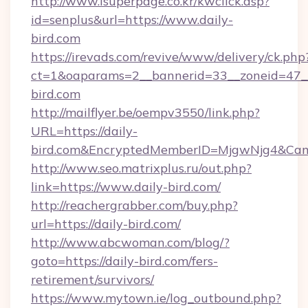
http://www.isuperpage.co.kr/kwclick.asp?
id=senplus&url=https://www.daily-
bird.com
https://irevads.com/revive/www/delivery/ck.php
ct=1&oaparams=2__bannerid=33__zoneid=47__s
bird.com
http://mailflyer.be/oempv3550/link.php?
URL=https://daily-
bird.com&EncryptedMemberID=MjgwNjg4&Ca
http://www.seo.matrixplus.ru/out.php?
link=https://www.daily-bird.com/
http://reachergrabber.com/buy.php?
url=https://daily-bird.com/
http://www.abcwoman.com/blog/?
goto=https://daily-bird.com/fers-
retirement/survivors/
https://www.mytown.ie/log_outbound.php?