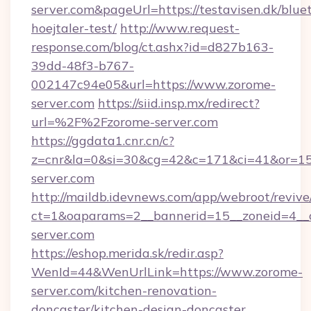
server.com&pageUrl=https://testavisen.dk/blue
hoejtaler-test/
http://www.request-
response.com/blog/ct.ashx?id=d827b163-
39dd-48f3-b767-
002147c94e05&url=https://www.zorome-
server.com
https://siid.insp.mx/redirect?
url=%2F%2Fzorome-server.com
https://ggdata1.cnr.cn/c?
z=cnr&la=0&si=30&cg=42&c=171&ci=41&or=15
server.com
http://maildb.idevnews.com/app/webroot/reviv
ct=1&oaparams=2__bannerid=15__zoneid=4__c
server.com
https://eshop.merida.sk/redir.asp?
WenId=44&WenUrlLink=https://www.zorome-
server.com/kitchen-renovation-
doncaster/kitchen-design-doncaster