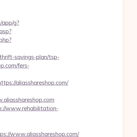
m/app/g?
.asp?
.php?
hrift-savings-plan/tsp-
op.com/fers-
s://aliasshareshop.com/
-
w.aliasshareshop.com
p://www.rehabilitation-
://www.aliasshareshop.com/