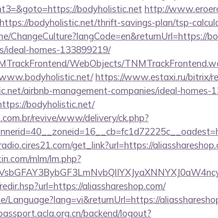
3=&goto=https://bodyholistic.net
http://www.eroero
tps://bodyholistic.net/thrift-savings-plan/tsp-calcul
me/ChangeCulture?langCode=en&returnUrl=https://bod
/ideal-homes-133899219/
TNMTrackFrontend/WebObjects/TNMTrackFrontend.w
/www.bodyholistic.net/
https://www.estaxi.ru/bitrix/r
stic.net/airbnb-management-companies/ideal-homes-
https://bodyholistic.net/
i.com.br/revive/www/delivery/ck.php?
erid=40__zoneid=16__cb=fc1d72225c__oadest=http
radio.cires21.com/get_link?url=https://aliasshareshop
rtin.com/mlm/lm.php?
sbGFAY3BybGF3LmNvbQlIYXJyaXNNYXJ0aW4ncyB
/redir.hsp?url=https://aliasshareshop.com/
e/Language?lang=vi&returnUrl=https://aliassharesho
/passport.acla.org.cn/backend/logout?