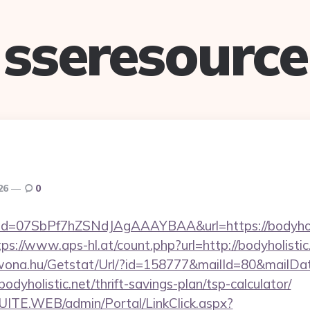
sseresource
026
0
ick?id=07SbPf7hZSNdJAgAAAYBAA&url=https://bodyholi
tps://www.aps-hl.at/count.php?url=http://bodyholistic
awona.hu/Getstat/Url/?id=158777&mailId=80&mailD
odyholistic.net/thrift-savings-plan/tsp-calculator/
CSUITE.WEB/admin/Portal/LinkClick.aspx?