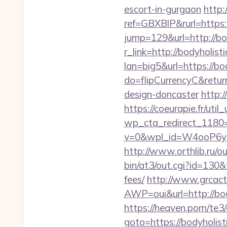
escort-in-gurgaon
http:
ref=GBXBlP&rurl=https:
jump=129&url=http://bod
r_link=http://bodyholisti
lan=big5&url=https://bod
do=flipCurrencyC&return
design-doncaster
http:
https://coeurapie.fr/util
wp_cta_redirect_1180=h
v=0&wpl_id=W4ooP6y
http://www.orthlib.ru/ou
bin/at3/out.cgi?id=130&
fees/
http://www.grcac
AWP=oui&url=http://b
https://heaven.porn/te3
goto=https://bodyholisti