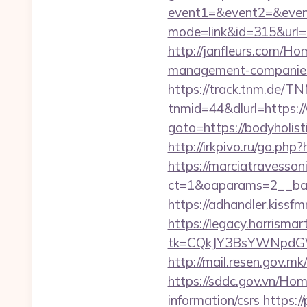
event1=&event2=&event
mode=link&id=315&url=ht
http://janfleurs.com/Ho
management-companies
https://track.tnm.de/
tnmid=44&dlurl=https:/
goto=https://bodyholi
http://irkpivo.ru/go.php?
https://marciatravesson
ct=1&oaparams=2__bann
https://adhandler.kissfm
https://legacy.harrisma
tk=CQkJY3BsYWNpdGV
http://mail.resen.gov.mk
https://sddc.gov.vn/Hom
information/csrs
https:/