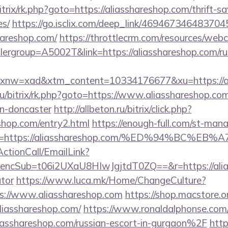
trix/rk.php?goto=https://aliasshareshop.com/thrift-sa
es/
https://go.isclix.com/deep_link/46946734648370
hareshop.com/
https://throttlecrm.com/resources/web
ergroup=A5002T&link=https://aliasshareshop.com/ru
w=xad&xtm_content=10334176677&xu=https://ali
ru/bitrix/rk.php?goto=https://www.aliasshareshop.com
gn-doncaster
http://allbeton.ru/bitrix/click.php?
shop.com/entry2.html
https://enough-full.com/st-manag
url=https://aliasshareshop.com/%ED%94%B
ActionCall/EmailLink?
cSub=t06i2UXaU8HIwJgjtdT0ZQ==&r=https://aliass
ator
https://www.luca.mk/Home/ChangeCulture?
s://www.aliasshareshop.com
https://shop.macstore.o
asshareshop.com/
https://www.ronaldalphonse.com/
shareshop.com/russian-escort-in-gurgaon%2F
http