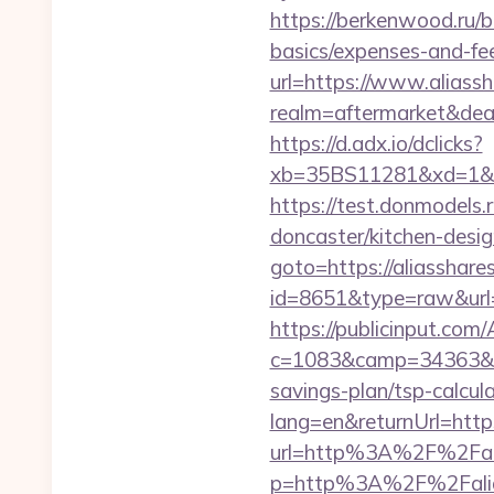
https://berkenwood.ru/bi
basics/expenses-and-fe
url=https://www.aliass
realm=aftermarket&deal
https://d.adx.io/dclicks?
xb=35BS11281&xd=1&xn
https://test.donmodels.
doncaster/kitchen-desi
goto=https://aliasshare
id=8651&type=raw&
https://publicinput.com/
c=1083&camp=34363&en
savings-plan/tsp-calcul
lang=en&returnUrl=http
url=http%3A%2F%2Fali
p=http%3A%2F%2Falias