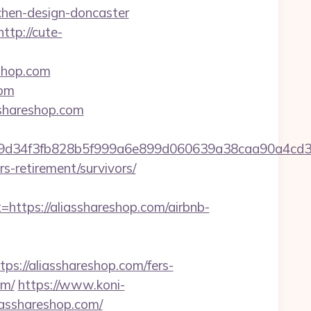
chen-design-doncaster
http://cute-
shop.com
com
sshareshop.com
ef9d34f3fb828b5f999a6e899d060639a38caa90a4cd
rs-retirement/survivors/
tps://aliasshareshop.com/airbnb-
://aliasshareshop.com/fers-
om/
https://www.koni-
iasshareshop.com/