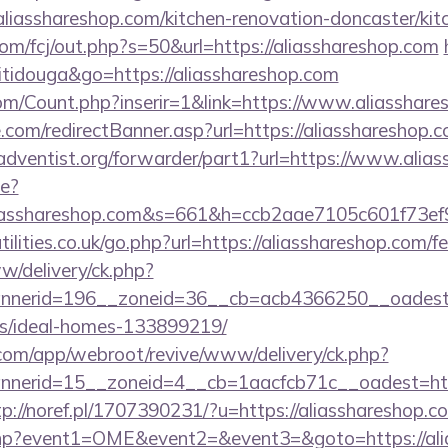
liasshareshop.com/kitchen-renovation-doncaster/kit
.com/fcj/out.php?s=50&url=https://aliasshareshop.com
titidouga&go=https://aliasshareshop.com
m/Count.php?inserir=1&link=https://www.aliasshare
.com/redirectBanner.asp?url=https://aliasshareshop.
dventist.org/forwarder/part1?url=https://www.alia
ge?
liasshareshop.com&s=661&h=ccb2aae7105c601f73
lities.co.uk/go.php?url=https://aliasshareshop.com/fe
ww/delivery/ck.php?
nerid=196__zoneid=36__cb=acb4366250__oadest=ht
/ideal-homes-133899219/
.com/app/webroot/revive/www/delivery/ck.php?
erid=15__zoneid=4__cb=1aacfcb71c__oadest=https
tp://noref.pl/1707390231/?u=https://aliasshareshop.c
ct.php?event1=OME&event2=&event3=&goto=https://al