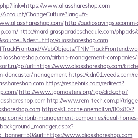
f.php?link=https://www.aliasshareshop.com
om/Account/ChangeCulture?lang=fr-
www.aliasshareshop.com/
http://audiosavings.ecomm-
op.com/
http://mardigrasparadeschedule.com/phpads/a
source=&dest=http://aliasshareshop.com
NMTrackFrontend/WebObjects/TNMTrackFrontend.wo
/aliasshareshop.com/airbnb-management-companies/
osort.ru/go?url=https://www.aliasshareshop.com/kitch
ign-doncaster/management
https://cdn01.veeds.com/re
liasshareshop.com
https://reshebnik.com/redirect?
op.com/
http://www.tgpmasters.org/tgp/click.php?
iasshareshop.com
http://www.rem-tech.com.pl/trigge
asshareshop.com
https://s1.cache.onemall.vn/80×80/?
eshop.com/airbnb-management-companies/ideal-home
t/background_manager.aspx?
d_banner=50&url=https://www.aliasshareshop.com