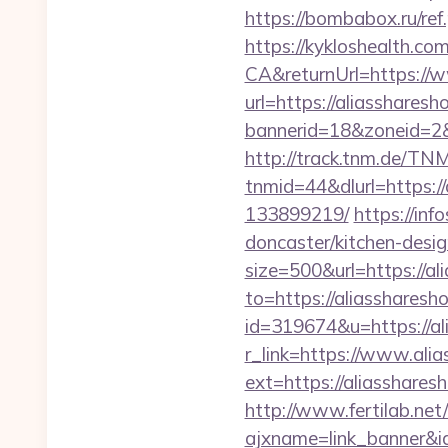
https://bombabox.ru/re
https://kykloshealth.c
CA&returnUrl=https://
url=https://aliassharesh
bannerid=18&zoneid=2&
http://track.tnm.de/T
tnmid=44&dlurl=https:/
133899219/
https://inf
doncaster/kitchen-des
size=500&url=https://a
to=https://aliassharesh
id=319674&u=https://al
r_link=https://www.ali
ext=https://aliasshar
http://www.fertilab.ne
ajxname=link_banner&i