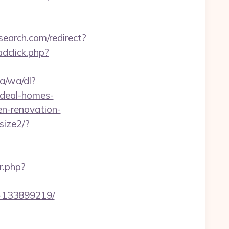
search.com/redirect?
dclick.php?
a/wa/dl?
ideal-homes-
en-renovation-
size2/?
r.php?
s-133899219/