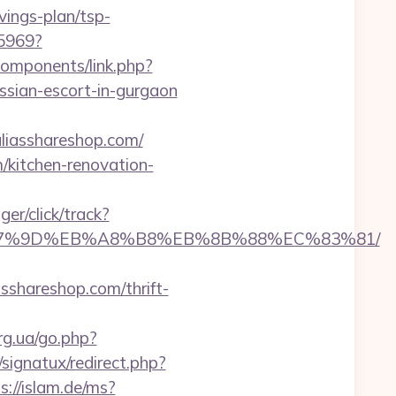
vings-plan/tsp-
45969?
components/link.php?
ssian-escort-in-gurgaon
asshareshop.com/
/kitchen-renovation-
er/click/track?
C%EB%A7%9D%EB%A8%B8%EB%8B%88%EC%83%81/
hareshop.com/thrift-
rg.ua/go.php?
signatux/redirect.php?
s://islam.de/ms?