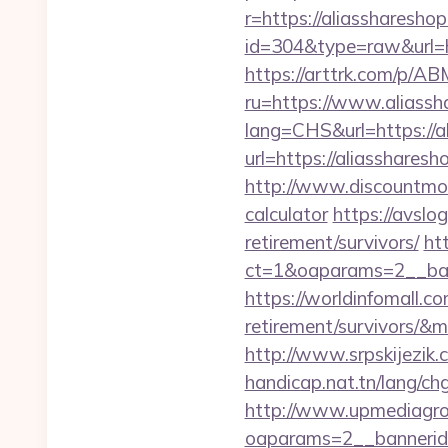
r=https://aliassharesho
id=304&type=raw&url=h
https://arttrk.com/p/A
ru=https://www.aliassh
lang=CHS&url=https://a
url=https://aliassharesh
http://www.discountmore
calculator
https://avslog
retirement/survivors/
ht
ct=1&oaparams=2__ban
https://worldinfomall.co
retirement/survivors/&
http://www.srpskijezik.
handicap.nat.tn/lang/ch
http://www.upmediagro
oaparams=2__bannerid