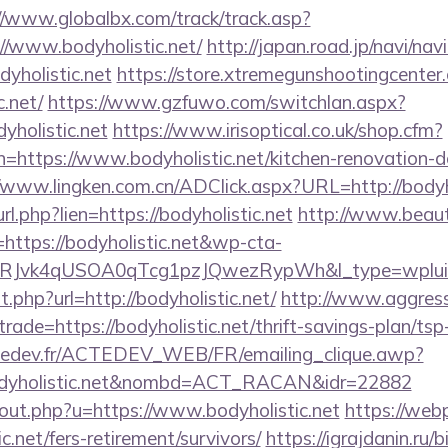
//www.globalbx.com/track/track.asp?
//www.bodyholistic.net/
http://japan.road.jp/navi/navi
yholistic.net
https://store.xtremegunshootingcenter.
c.net/
https://www.gzfuwo.com/switchlan.aspx?
yholistic.net
https://www.irisoptical.co.uk/shop.cfm?
=https://www.bodyholistic.net/kitchen-renovation-d
//www.lingken.com.cn/ADClick.aspx?URL=http://bodyho
_url.php?lien=https://bodyholistic.net
http://www.beaut
ttps://bodyholistic.net&wp-cta-
RJvk4qUSOA0qTcg1pzJQwezRypWh&l_type=wplui
t.php?url=http://bodyholistic.net/
http://www.aggress
trade=https://bodyholistic.net/thrift-savings-plan/ts
tedev.fr/ACTEDEV_WEB/FR/emailing_clique.awp?
odyholistic.net&nombd=ACT_RACAN&idr=22882
/out.php?u=https://www.bodyholistic.net
https://webp
c.net/fers-retirement/survivors/
https://igrajdanin.ru/b