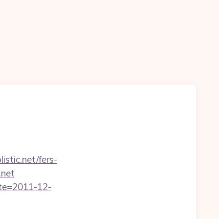
stic.net/fers-
.net
ate=2011-12-