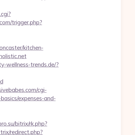
.cgi?
com/trigger.php?
oncaster/kitchen-
listic.net
y-wellness-trends.de/?
d
ivebabes.com/cgi-
p-basics/expenses-and-
ro.su/bitrix/rk.php?
itrix/redirect.php?