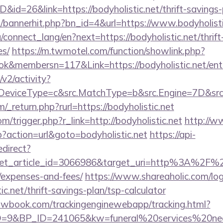
D&id=26&link=https://bodyholistic.net/thrift-savings-
op/bannerhit.php?bn_id=4&url=https://www.bodyholisti
ua/connect_lang/en?next=https://bodyholistic.net/thrif
es/
https://m.twmotel.com/function/showlink.php?
k&membersn=117&Link=https://bodyholistic.net/ent
2/activity?
eviceType=c&src.MatchType=b&src.Engine=7D&src.Ke
_return.php?rurl=https://bodyholistic.net
m/trigger.php?r_link=http://bodyholistic.net
http://
hp?action=url&goto=bodyholistic.net
https://api-
edirect?
et_article_id=3066986&target_uri=http%3A%2F%2Fbo
/expenses-and-fees/
https://www.shareaholic.com/lo
ic.net/thrift-savings-plan/tsp-calculator
ellowbook.com/trackingenginewebapp/tracking.html?
9&BP_ID=241065&kw=funeral%20services%20near%