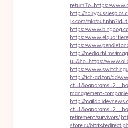
returnTo=https://www.a
http://hairypussiespics
jk.com/mkr/out.php?id=
https://www.bingoog.co
https://www.elquartiere
https://www.pendletona
http://media.rbl.ms/ima
u=&ho=https://www.a
https://www.switchinguti
http://rich-ad.top/ad/w
ct=1&oaparams=2__ban
management-companies
http://maildb.idevnews
ct=1&oaparams=2__bann
retirement/survivors/
ht
store.ru/bitrix/redire