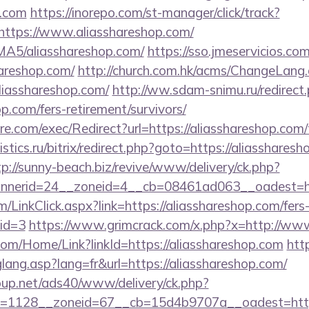
p.com
https://inorepo.com/st-manager/click/track?
ttps://www.aliasshareshop.com/
BMA5/aliasshareshop.com/
https://sso.jmeservicios.co
areshop.com/
http://church.com.hk/acms/ChangeLang
liasshareshop.com/
http://ww.sdam-snimu.ru/redirect
op.com/fers-retirement/survivors/
.com/exec/Redirect?url=https://aliasshareshop.com/t
istics.ru/bitrix/redirect.php?goto=https://aliassharesh
tp://sunny-beach.biz/revive/www/delivery/ck.php?
nerid=24__zoneid=4__cb=08461ad063__oadest=http
m/LinkClick.aspx?link=https://aliasshareshop.com/fers
mid=3
https://www.grimcrack.com/x.php?x=http://ww
com/Home/Link?linkId=https://aliasshareshop.com
htt
glang.asp?lang=fr&url=https://aliasshareshop.com/
up.net/ads40/www/delivery/ck.php?
=1128__zoneid=67__cb=15d4b9707a__oadest=https