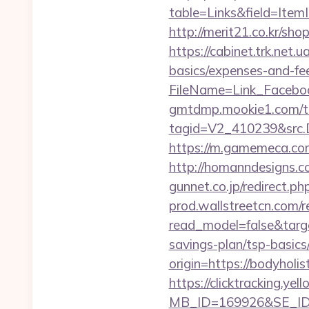
table=Links&field=ItemI
http://merit21.co.kr/sh
https://cabinet.trk.net.
basics/expenses-and-fe
FileName=Link_Faceboo
gmtdmp.mookie1.com/t/v
tagid=V2_410239&src.D
https://m.gamemeca.com/
http://homanndesigns.co
gunnet.co.jp/redirect.p
prod.wallstreetcn.com/r
read_model=false&targ
savings-plan/tsp-basics
origin=https://bodyholist
https://clicktracking.y
MB_ID=169926&SE_ID=