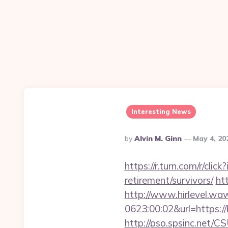
Interesting News
Posted
By
Alvin M. Ginn
May 4, 2
By
https://r.turn.com/r/cl
retirement/survivors/
ht
http://www.hirlevel.w
0623:00:02&url=https://b
http://pso.spsinc.net/