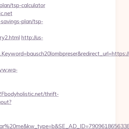
plan/tsp-calculator
c.net
t-savings-plan/tsp-
ry2.html
http://us-
yword=bausch20lombpreser&redirect_url=https://b
www.wa-
dyholistic.net/thrift-
gout?
20me&kw_type=b&SE_AD_ID=79096186563387&hibu_