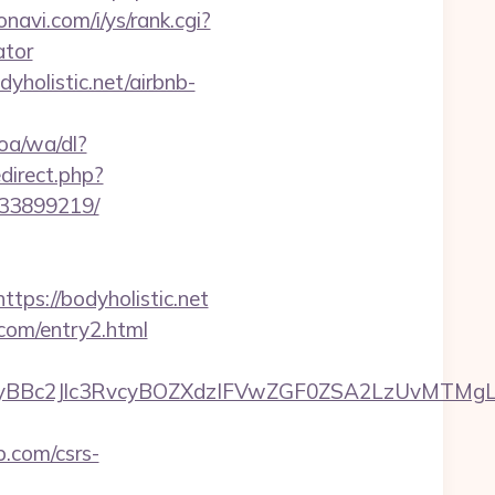
navi.com/i/ys/rank.cgi?
ator
yholistic.net/airbnb-
oa/wa/dl?
edirect.php?
133899219/
s://bodyholistic.net
.com/entry2.html
Bc2Jlc3RvcyBOZXdzIFVwZGF0ZSA2LzUvMTMgLSBK
p.com/csrs-