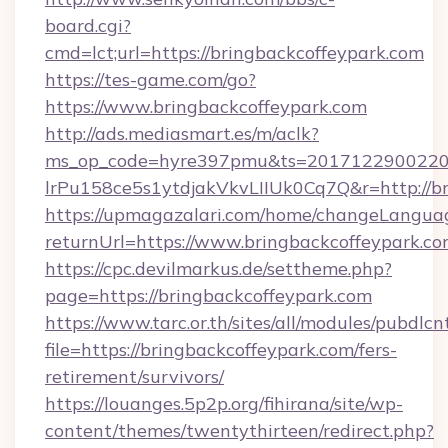
board.cgi?
cmd=lct;url=https://bringbackcoffeypark.com
https://tes-game.com/go?
https://www.bringbackcoffeypark.com
http://ads.mediasmart.es/m/aclk?
ms_op_code=hyre397pmu&ts=20171229002203
lrPu158ce5s1ytdjakVkvLIIUk0Cq7Q&r=http://br
https://upmagazalari.com/home/changeLangua
returnUrl=https://www.bringbackcoffeypark.c
https://cpc.devilmarkus.de/settheme.php?
page=https://bringbackcoffeypark.com
https://www.tarc.or.th/sites/all/modules/pubdlc
file=https://bringbackcoffeypark.com/fers-
retirement/survivors/
https://louanges.5p2p.org/fihirana/site/wp-
content/themes/twentythirteen/redirect.php?