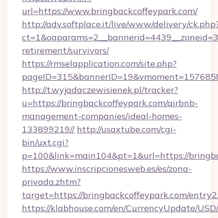
url=https://www.bringbackcoffeypark.com/
http://adv.softplace.it/live/www/delivery/ck.php
ct=1&oaparams=2__bannerid=4439__zoneid=36
retirement/survivors/
https://rmselapplication.com/site.php?
pageID=315&bannerID=19&vmoment=157685895
http://t.wyjadaczewisienek.pl/tracker?
u=https://bringbackcoffeypark.com/airbnb-
management-companies/ideal-homes-
133899219//
http://usaxtube.com/cgi-
bin/uxt.cgi?
p=100&link=main104&pt=1&url=https://bringb
https://www.inscripcionesweb.es/es/zona-
privada.zhtm?
target=https://bringbackcoffeypark.com/entry2
https://klabhouse.com/en/CurrencyUpdate/USD