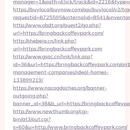
manager=1&path=/click/track&id=2216&type=r
https://buylocalbuynow.com/api/buylocal/v2/trac
requestid=8725595&internalid=8541&inventory
http://www.obdt.org/guest2/go.php?
url=https://bringbackcoffeypark.com/
http://shebeiq.cn/link.php?
url=https://bringbackcoffeypark.com
http://www.gsoc.cn/link/link.asp?
id=36&url=https://bringbackcoffeypark.com/air
management-companies/ideal-homes-
133899219/
https://www.nacogdoches.org/banner-
outgoing.php?
banner_id=38&b_url=https://bringbackcoffeypa
http://www.newthumb.org/cgi-
bin/at3/out.cgi?
s=60&u=http://www.bringbackcoffeypark.com/