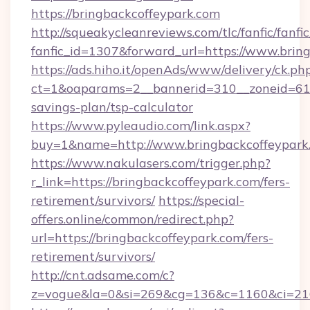
https://bringbackcoffeypark.com
http://squeakycleanreviews.com/tlc/fanfic/fanfi
fanfic_id=1307&forward_url=https://www.brin
https://ads.hiho.it/openAds/www/delivery/ck.ph
ct=1&oaparams=2__bannerid=310__zoneid=61__
savings-plan/tsp-calculator
https://www.pyleaudio.com/link.aspx?
buy=1&name=http://www.bringbackcoffeypark
https://www.nakulasers.com/trigger.php?
r_link=https://bringbackcoffeypark.com/fers-
retirement/survivors/
https://special-
offers.online/common/redirect.php?
url=https://bringbackcoffeypark.com/fers-
retirement/survivors/
http://cnt.adsame.com/c?
z=vogue&la=0&si=269&cg=136&c=1160&ci=216