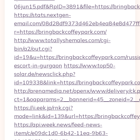
06jun15.pdf&RpID=3891&file=https://bringback
https://stats.nextgen-
email.com/08d28df9373d462eb4ea84e8d477ff
r=https://bringbackcoffeypark.com/
http://www.totallyshemales.com/cgi-
bin/a2/out.cgi?
id=19&u=https://bringbackcoffeypark.com/russi
escort-in-gurgaon
https://www.top50-
solar.de/newsclick.php?
id=109338&link=https://bringbackcoffeypar
http://arenamedia.net/openx/www/delivery/ck.
ct=1&oaparams=2__bannerid=45__zoneid=2__c
https://ii.eek.jp/rnk.cgi?
mode=link&id=139&url=https://bringbackcoffe
https://api.week.news/feed-news-
item/c/e09dc1d0-6b42-11ea-9b63-