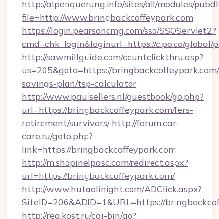
http://alpenquerung.info/sites/all/modules/pubd
file=http://www.bringbackcoffeypark.com
https://login.pearsoncmg.com/sso/SSOServlet2?
cmd=chk_login&loginurl=https://c.po.co/global/
http://sawmillguide.com/countclickthru.asp?
us=205&goto=https://bringbackcoffeypark.com/t
savings-plan/tsp-calculator
http://www.paulsellers.nl/guestbook/go.php?
url=https://bringbackcoffeypark.com/fers-
retirement/survivors/
http://forum.car-
care.ru/goto.php?
link=https://bringbackcoffeypark.com
http://m.shopinelpaso.com/redirect.aspx?
url=https://bringbackcoffeypark.com/
http://www.hutaolinight.com/ADClick.aspx?
SiteID=206&ADID=1&URL=https://bringbackcof
http://reg.kost.ru/cgi-bin/go?