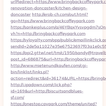
urlRedirect=https://www.bringbackcoffeypark.
renovation-doncaster/kitchen-design-
doncaster
http://erob-ch.com/out.html?
go=https://www.bringbackcoffeypark.com
https://sankeiplus.com/a/46YBqxYvsvpgdm7sQn
vh?n=http://bringbackcoffeypark.com
https://syloyalty.com/opp/public/emaillinkclick.a
sendId=2de5a11027e35e67523697f03a1e0c55__&
https://api2.gttwl.net/tm/c/1950/sandy@travel
post_id=686875&url=http://bringbackcoffeypar
http://www.mietenundkaufen.com/cgi-
bin/linklist/links.pl?
action=redirect&id=36174&URL=https://bringb
http://i.ipadown.com/click.php?
id=169&url=http://biscuitsandblues-
sf.com/
https://onestop.cpvpark.com/theme/united?