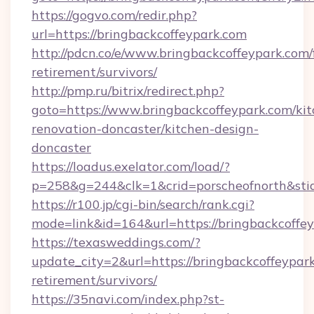
https://gogvo.com/redir.php?
url=https://bringbackcoffeypark.com
http://pdcn.co/e/www.bringbackcoffeypark.com/
retirement/survivors/
http://pmp.ru/bitrix/redirect.php?
goto=https://www.bringbackcoffeypark.com/kit
renovation-doncaster/kitchen-design-
doncaster
https://loadus.exelator.com/load/?
p=258&g=244&clk=1&crid=porscheofnorth&stid
https://r100.jp/cgi-bin/search/rank.cgi?
mode=link&id=164&url=https://bringbackcoffe
https://texasweddings.com/?
update_city=2&url=https://bringbackcoffeypark
retirement/survivors/
https://35navi.com/index.php?st-