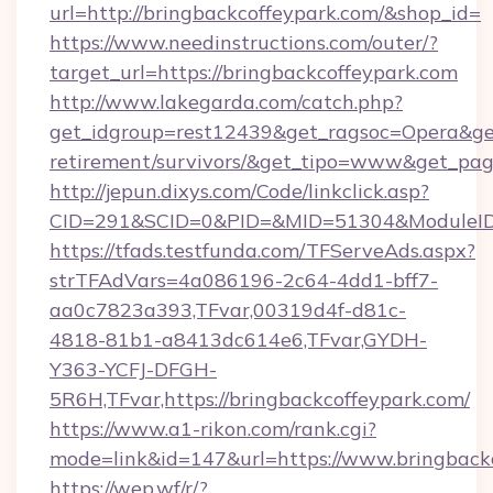
url=http://bringbackcoffeypark.com/&shop_id=
https://www.needinstructions.com/outer/?
target_url=https://bringbackcoffeypark.com
http://www.lakegarda.com/catch.php?
get_idgroup=rest12439&get_ragsoc=Opera&get_
retirement/survivors/&get_tipo=www&get_pag=
http://jepun.dixys.com/Code/linkclick.asp?
CID=291&SCID=0&PID=&MID=51304&ModuleID=P
https://tfads.testfunda.com/TFServeAds.aspx?
strTFAdVars=4a086196-2c64-4dd1-bff7-
aa0c7823a393,TFvar,00319d4f-d81c-
4818-81b1-a8413dc614e6,TFvar,GYDH-
Y363-YCFJ-DFGH-
5R6H,TFvar,https://bringbackcoffeypark.com/
https://www.a1-rikon.com/rank.cgi?
mode=link&id=147&url=https://www.bringback
https://wep.wf/r/?