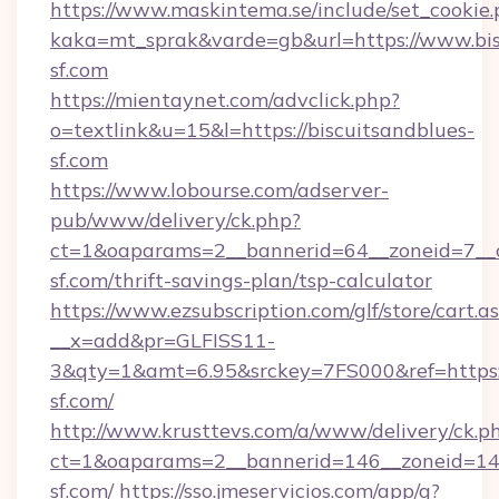
https://www.maskintema.se/include/set_cookie
kaka=mt_sprak&varde=gb&url=https://www.bis
sf.com
https://mientaynet.com/advclick.php?
o=textlink&u=15&l=https://biscuitsandblues-
sf.com
https://www.lobourse.com/adserver-
pub/www/delivery/ck.php?
ct=1&oaparams=2__bannerid=64__zoneid=7__cb
sf.com/thrift-savings-plan/tsp-calculator
https://www.ezsubscription.com/glf/store/cart.a
__x=add&pr=GLFISS11-
3&qty=1&amt=6.95&srckey=7FS000&ref=https:/
sf.com/
http://www.krusttevs.com/a/www/delivery/ck.p
ct=1&oaparams=2__bannerid=146__zoneid=14_
sf.com/
https://sso.jmeservicios.com/app/g?