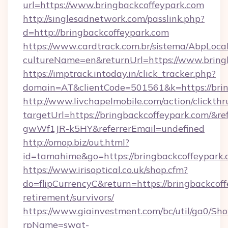
url=https://www.bringbackcoffeypark.com
http://singlesadnetwork.com/passlink.php?
d=http://bringbackcoffeypark.com
https://www.cardtrack.com.br/sistema/AbpLoca
cultureName=en&returnUrl=https://www.bring
https://imptrack.intoday.in/click_tracker.php?
domain=AT&clientCode=501561&k=https://brin
http://www.livchapelmobile.com/action/clickthr
targetUrl=https://bringbackcoffeypark.com/
gwWf1JR-k5HY&referrerEmail=undefined
http://omop.biz/out.html?
id=tamahime&go=https://bringbackcoffeypark.
https://www.irisoptical.co.uk/shop.cfm?
do=flipCurrencyC&return=https://bringbackcoff
retirement/survivors/
https://www.giainvestment.com/bc/util/ga0/Sh
rpName=swat-