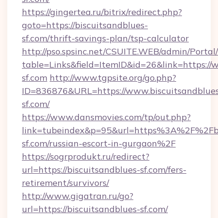
https://gingertea.ru/bitrix/redirect.php?
goto=https://biscuitsandblues-
sf.com/thrift-savings-plan/tsp-calculator
http://pso.spsinc.net/CSUITE.WEB/admin/Portal/
table=Links&field=ItemID&id=26&link=https://
sf.com
http://www.tgpsite.org/go.php?
ID=836876&URL=https://www.biscuitsandblue
sf.com/
https://www.dansmovies.com/tp/out.php?
link=tubeindex&p=95&url=https%3A%2F%2Fbi
sf.com/russian-escort-in-gurgaon%2F
https://sogrprodukt.ru/redirect?
url=https://biscuitsandblues-sf.com/fers-
retirement/survivors/
http://www.gigatran.ru/go?
url=https://biscuitsandblues-sf.com/