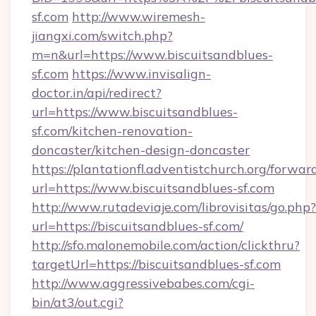
sf.com
http://www.wiremesh-
jiangxi.com/switch.php?
m=n&url=https://www.biscuitsandblues-
sf.com
https://www.invisalign-
doctor.in/api/redirect?
url=https://www.biscuitsandblues-
sf.com/kitchen-renovation-
doncaster/kitchen-design-doncaster
https://plantationfl.adventistchurch.org/forwar
url=https://www.biscuitsandblues-sf.com
http://www.rutadeviaje.com/librovisitas/go.php?
url=https://biscuitsandblues-sf.com/
http://sfo.malonemobile.com/action/clickthru?
targetUrl=https://biscuitsandblues-sf.com
http://www.aggressivebabes.com/cgi-
bin/at3/out.cgi?