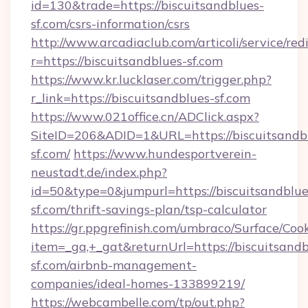
id=130&trade=https://biscuitsandblues-
sf.com/csrs-information/csrs
http://www.arcadiaclub.com/articoli/service/red
r=https://biscuitsandblues-sf.com
https://www.kr.lucklaser.com/trigger.php?
r_link=https://biscuitsandblues-sf.com
https://www.021office.cn/ADClick.aspx?
SiteID=206&ADID=1&URL=https://biscuitsandb
sf.com/
https://www.hundesportverein-
neustadt.de/index.php?
id=50&type=0&jumpurl=https://biscuitsandblue
sf.com/thrift-savings-plan/tsp-calculator
https://gr.ppgrefinish.com/umbraco/Surface/Coo
item=_ga,+_gat&returnUrl=https://biscuitsandb
sf.com/airbnb-management-
companies/ideal-homes-133899219/
https://webcambelle.com/tp/out.php?