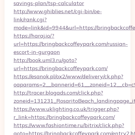
savings-plan/tsp-calculator
http://www.ghiblies.net/cgi-bin/oe-
link/rank.cgi?
mode=link&id=9944&url=https://bringbackcoff
https://haraj.io/?
url=https://bringbackcoffeypark.com/russian-
escort-in-gurgaon
http://book.uml3.ru/goto?
url=https://bringbackcoffeypark.com/
https://esanok.pl/ox2/www/delivery/ck.php?
oaparams=2__bannerid=61__zoneid=12__cb=c9
http://tracer.blogads.com/click.php?
zoneid=131231_RosaritoBeach_landingpage_i
https://www.uklighting.co.uk/trigger.php?
r_link=https://bringbackcoffeypark.com/
https://www.fashiontime.ru/bitrix/click.php?
goto=https://bringbackcoffeypark.com/entry2.h