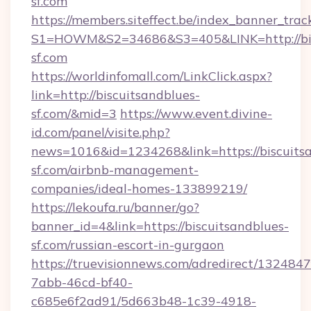
sf.com
https://members.siteffect.be/index_banner_trac
S1=HOWM&S2=34686&S3=405&LINK=http://bis
sf.com
https://worldinfomall.com/LinkClick.aspx?
link=http://biscuitsandblues-
sf.com/&mid=3
https://www.event.divine-
id.com/panel/visite.php?
news=1016&id=1234268&link=https://biscuits
sf.com/airbnb-management-
companies/ideal-homes-133899219/
https://lekoufa.ru/banner/go?
banner_id=4&link=https://biscuitsandblues-
sf.com/russian-escort-in-gurgaon
https://truevisionnews.com/adredirect/1324847
7abb-46cd-bf40-
c685e6f2ad91/5d663b48-1c39-4918-