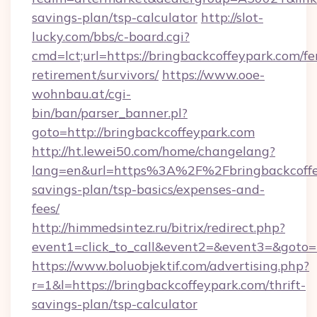
savings-plan/tsp-calculator
http://slot-
lucky.com/bbs/c-board.cgi?
cmd=lct;url=https://bringbackcoffeypark.com/fe
retirement/survivors/
https://www.ooe-
wohnbau.at/cgi-
bin/ban/parser_banner.pl?
goto=http://bringbackcoffeypark.com
http://ht.lewei50.com/home/changelang?
lang=en&url=https%3A%2F%2Fbringbackcoffey
savings-plan/tsp-basics/expenses-and-
fees/
http://himmedsintez.ru/bitrix/redirect.php?
event1=click_to_call&event2=&event3=&goto=h
https://www.boluobjektif.com/advertising.php?
r=1&l=https://bringbackcoffeypark.com/thrift-
savings-plan/tsp-calculator