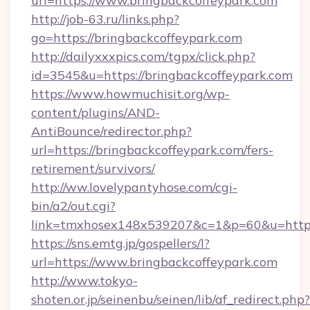
url=https://www.bringbackcoffeypark.com
http://job-63.ru/links.php?
go=https://bringbackcoffeypark.com
http://dailyxxxpics.com/tgpx/click.php?
id=3545&u=https://bringbackcoffeypark.com
https://www.howmuchisit.org/wp-
content/plugins/AND-
AntiBounce/redirector.php?
url=https://bringbackcoffeypark.com/fers-
retirement/survivors/
http://ww.lovelypantyhose.com/cgi-
bin/a2/out.cgi?
link=tmxhosex148x539207&c=1&p=60&u=https:
https://sns.emtg.jp/gospellers/l?
url=https://www.bringbackcoffeypark.com
http://www.tokyo-
shoten.or.jp/seinenbu/seinen/lib/af_redirect.php?