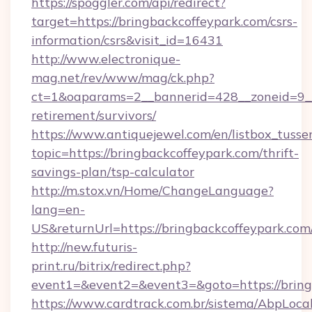
https://spoggler.com/api/redirect?
target=https://bringbackcoffeypark.com/csrs-
information/csrs&visit_id=16431
http://www.electronique-
mag.net/rev/www/mag/ck.php?
ct=1&oaparams=2__bannerid=428__zoneid=9__c
retirement/survivors/
https://www.antiquejewel.com/en/listbox_tusse
topic=https://bringbackcoffeypark.com/thrift-
savings-plan/tsp-calculator
http://m.stox.vn/Home/ChangeLanguage?
lang=en-
US&returnUrl=https://bringbackcoffeypark.com
http://new.futuris-
print.ru/bitrix/redirect.php?
event1=&event2=&event3=&goto=https://bring
https://www.cardtrack.com.br/sistema/AbpLoca