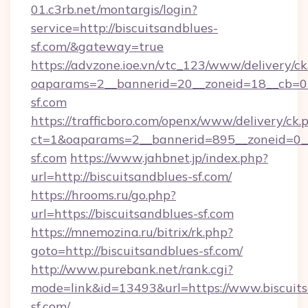
01.c3rb.net/montargis/login?
service=http://biscuitsandblues-
sf.com/&gateway=true
https://advzone.ioe.vn/vtc_123/www/delivery/ck
oaparams=2__bannerid=20__zoneid=18__cb=011
sf.com
https://trafficboro.com/openx/www/delivery/ck.
ct=1&oaparams=2__bannerid=895__zoneid=0__
sf.com
https://www.jahbnet.jp/index.php?
url=http://biscuitsandblues-sf.com/
https://hrooms.ru/go.php?
url=https://biscuitsandblues-sf.com
https://mnemozina.ru/bitrix/rk.php?
goto=http://biscuitsandblues-sf.com/
http://www.purebank.net/rank.cgi?
mode=link&id=13493&url=https://www.biscuits
sf.com/