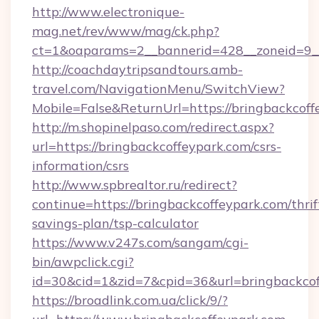
http://www.electronique-
mag.net/rev/www/mag/ck.php?
ct=1&oaparams=2__bannerid=428__zoneid=9__
http://coachdaytripsandtours.amb-
travel.com/NavigationMenu/SwitchView?
Mobile=False&ReturnUrl=https://bringbackcoff
http://m.shopinelpaso.com/redirect.aspx?
url=https://bringbackcoffeypark.com/csrs-
information/csrs
http://www.spbrealtor.ru/redirect?
continue=https://bringbackcoffeypark.com/thrif
savings-plan/tsp-calculator
https://www.v247s.com/sangam/cgi-
bin/awpclick.cgi?
id=30&cid=1&zid=7&cpid=36&url=bringbackcof
https://broadlink.com.ua/click/9/?