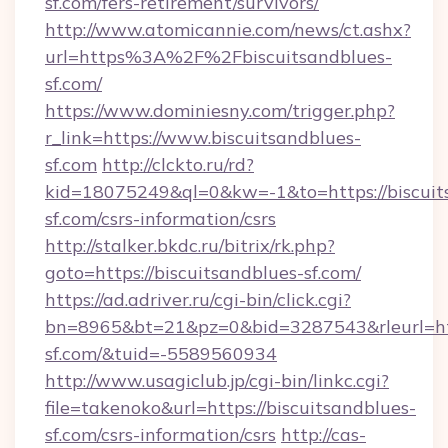
sf.com/fers-retirement/survivors/
http://www.atomicannie.com/news/ct.ashx?
url=https%3A%2F%2Fbiscuitsandblues-
sf.com/
https://www.dominiesny.com/trigger.php?
r_link=https://www.biscuitsandblues-
sf.com
http://clckto.ru/rd?
kid=18075249&ql=0&kw=-1&to=https://biscuit
sf.com/csrs-information/csrs
http://stalker.bkdc.ru/bitrix/rk.php?
goto=https://biscuitsandblues-sf.com/
https://ad.adriver.ru/cgi-bin/click.cgi?
bn=8965&bt=21&pz=0&bid=3287543&rleurl=htt
sf.com/&tuid=-5589560934
http://www.usagiclub.jp/cgi-bin/linkc.cgi?
file=takenoko&url=https://biscuitsandblues-
sf.com/csrs-information/csrs
http://cas-