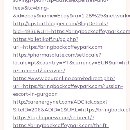
fees/&tc=bing-
&id=ebay&name=Ebay&ra=1.28%25&network=W
http://upstartblogger.com/BlogDetails?
bId=4836&Url=https://bringbackcoffeypark.co
https://biletikoff.ru/go.php?
url=https://bringbackcoffeypark.com
https://pharmasolute.com/setlocale?
locale=pt&country=PT&currency=EUR&url=https
retirement/survivors/
https://www.beuronline.com/redirect.php?
url=https://bringbackcoffeypark.com/russian-
escort-in-gurgaon
http://carenergynet.com/ADClick.aspx?
SiteID=206&ADID=1&URL=https://bringbackcof
https://tophopnew.com/redirect/?
https://bringbackcoffeypark.com/thrift-