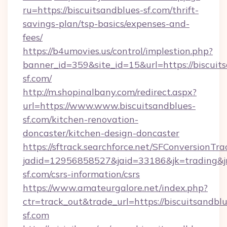
ru=https://biscuitsandblues-sf.com/thrift-
savings-plan/tsp-basics/expenses-and-
fees/
https://b4umovies.us/control/implestion.php?
banner_id=359&site_id=15&url=https://biscuit
sf.com/
http://m.shopinalbany.com/redirect.aspx?
url=https://www.www.biscuitsandblues-
sf.com/kitchen-renovation-
doncaster/kitchen-design-doncaster
https://sftrack.searchforce.net/SFConversionTra
jadid=12956858527&jaid=33186&jk=trading&jmt
sf.com/csrs-information/csrs
https://www.amateurgalore.net/index.php?
ctr=track_out&trade_url=https://biscuitsandblu
sf.com