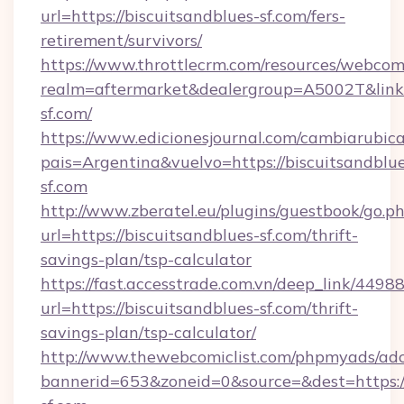
url=https://biscuitsandblues-sf.com/fers-
retirement/survivors/
https://www.throttlecrm.com/resources/webcom
realm=aftermarket&dealergroup=A5002T&link=h
sf.com/
https://www.edicionesjournal.com/cambiarubica
pais=Argentina&vuelvo=https://biscuitsandblu
sf.com
http://www.zberatel.eu/plugins/guestbook/go.p
url=https://biscuitsandblues-sf.com/thrift-
savings-plan/tsp-calculator
https://fast.accesstrade.com.vn/deep_link/44
url=https://biscuitsandblues-sf.com/thrift-
savings-plan/tsp-calculator/
http://www.thewebcomiclist.com/phpmyads/adc
bannerid=653&zoneid=0&source=&dest=https:/