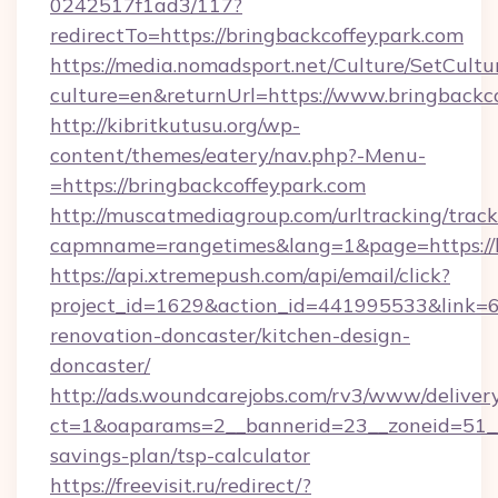
0242517f1ad3/117?
redirectTo=https://bringbackcoffeypark.com
https://media.nomadsport.net/Culture/SetCultu
culture=en&returnUrl=https://www.bringbackc
http://kibritkutusu.org/wp-
content/themes/eatery/nav.php?-Menu-
=https://bringbackcoffeypark.com
http://muscatmediagroup.com/urltracking/track
capmname=rangetimes&lang=1&page=https://b
https://api.xtremepush.com/api/email/click?
project_id=1629&action_id=441995533&link=6
renovation-doncaster/kitchen-design-
doncaster/
http://ads.woundcarejobs.com/rv3/www/delivery
ct=1&oaparams=2__bannerid=23__zoneid=51__c
savings-plan/tsp-calculator
https://freevisit.ru/redirect/?