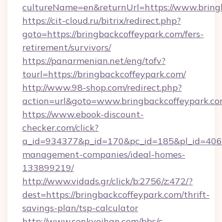
cultureName=en&returnUrl=https://www.bring
https://cit-cloud.ru/bitrix/redirect.php?
goto=https://bringbackcoffeypark.com/fers-
retirement/survivors/
https://panarmenian.net/eng/tofv?
tourl=https://bringbackcoffeypark.com/
http://www.98-shop.com/redirect.php?
action=url&goto=www.bringbackcoffeypark.c
https://www.ebook-discount-
checker.com/click?
a_id=934377&p_id=170&pc_id=185&pl_id=4062&
management-companies/ideal-homes-
133899219/
http://www.vidads.gr/click/b:2756/z:472/?
dest=https://bringbackcoffeypark.com/thrift-
savings-plan/tsp-calculator
http://www.senkyoihan.com/bbs/c-