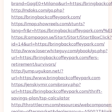
brand=GagE0+Milano&url=https://bringbackcof
http://mdoks.com/go.php?
https://bringbackcoffeypark.com/
https://imap.showreels.com/stunts?
lang=fr&r=https://bringbackcoffeypar
https://campagon.se/Start/Start/StartBoxClick?
id=14&url=https://bringbackcoffeypark.com/
http://www.loserwhiteguy.com/gbook/go.php?
url=https://bringbackcoffeypark.com/fers-
retirement/survivors/
http://jump.ugukan.net/?
url=https://www.bringbackcoffeypark.com
https://jenskiymir.com/proxy.php?
url=https://bringbackcoffeypark.com/thrift-
savings-plan/tsp-calculator
http://throttlecrm.com/resources/webcomponent
realm=aftermarket&dealergroup=A5002T&link=h