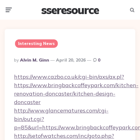
sseresource
Menu
Searc
Interesting News
Posted
By
Alvin M. Ginn
April 20, 2026
0
By
https://www.cazbo.co.uk/cgi-bin/axs/ax.pl?
https://www.bringbackcoffeypark.com/kitchen-
renovation-doncaster/kitchen-design-
doncaster
http://www.glancematures.com/cgi-
bin/out.cgi?
p=85&url=https://www.bringbackcoffeypark.co
http://setofwatches.com/inc/goto.php?