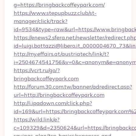
g=https://bringbackcoffeypark.com/
https://www.stepupbuzz.club/st-
manager/click/track?
id=9534&type=raw&url=https://www.bringback
https://enews2.sfera.net/newsletter/redirect.ph
id=luigi.bottazzi@libero.it_0000004670_73&lin
http://my.effairs.at/austriatech/link/t?
i=2504674541756&v=0&c=anonym&e=anonym@a
https://vcrt.ru/go/?
bringbackcoffeypark.com
http://forum.30.com.tw/banner/adredirect.asp?
url=http://bringbackcoffeypark.com
http://i.ipadown.com/click.php?
id=169&url=https://bringbackcoffeypark.com%
https://wild.link/e?
c=109329&d=2350624&url=https://bringbackcof
savings-plan/tsp-basics/expenses-and-