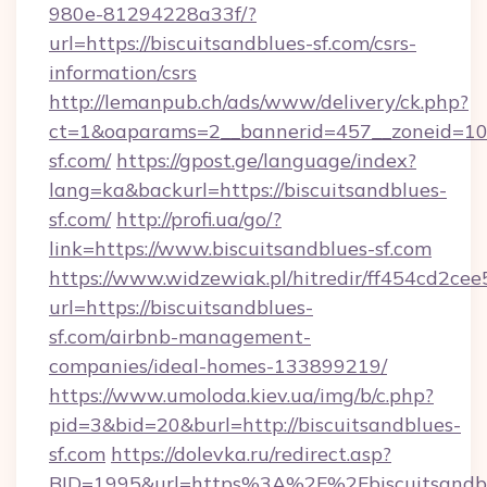
980e-81294228a33f/?
url=https://biscuitsandblues-sf.com/csrs-
information/csrs
http://lemanpub.ch/ads/www/delivery/ck.php?
ct=1&oaparams=2__bannerid=457__zoneid=10_
sf.com/
https://gpost.ge/language/index?
lang=ka&backurl=https://biscuitsandblues-
sf.com/
http://profi.ua/go/?
link=https://www.biscuitsandblues-sf.com
https://www.widzewiak.pl/hitredir/ff454cd2c
url=https://biscuitsandblues-
sf.com/airbnb-management-
companies/ideal-homes-133899219/
https://www.umoloda.kiev.ua/img/b/c.php?
pid=3&bid=20&burl=http://biscuitsandblues-
sf.com
https://dolevka.ru/redirect.asp?
BID=1995&url=https%3A%2F%2Fbiscuitsandb