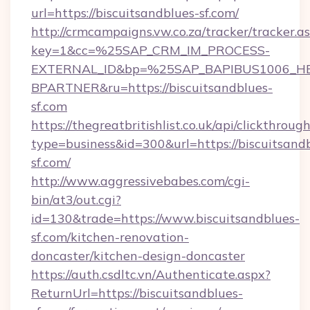
url=https://biscuitsandblues-sf.com/
http://crmcampaigns.vw.co.za/tracker/tracker.a
key=1&cc=%25SAP_CRM_IM_PROCESS-
EXTERNAL_ID&bp=%25SAP_BAPIBUS1006_H
BPARTNER&ru=https://biscuitsandblues-
sf.com
https://thegreatbritishlist.co.uk/api/clickthroug
type=business&id=300&url=https://biscuitsand
sf.com/
http://www.aggressivebabes.com/cgi-
bin/at3/out.cgi?
id=130&trade=https://www.biscuitsandblues-
sf.com/kitchen-renovation-
doncaster/kitchen-design-doncaster
https://auth.csdltc.vn/Authenticate.aspx?
ReturnUrl=https://biscuitsandblues-