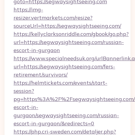
goto=https://segwaysightseeing.com
https://img-
resizer.vertmarkets.com/resize?
sourceUrl=https://segwaysightseeing.com/
https://kellyclarksonriddle.com/gbook/go.php?
url=https://segwaysightseeing.com/russian-
escort-in-gurgaon
https://www.specialneedsuk.org/urlBannerlink.
url=https://segwaysightseeing.com/fers-
retirement/survivors/
https://helmtickets.com/events/start-
session?
pg=https%3A%2F%2Fsegwaysightseeing.com/r
escort-in-
gurgaon/segwaysightseeing.com/russian-
escort-in-gurgaon/&redirects=0
https://php.cri-sweden.com/detaljer.php?