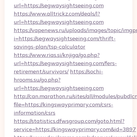
url=https://segwaysightseeing.com
https://www.alltrickz.com/deals/l?
url=https://segwaysightseeing.com
https://vapenews.ru/uploads/images/topic/imgp
i=https://segwaysightseeing.com/thrift-
savings-plan/tsp-calculator
https://www.rias.si/knjiga/go.php?
url=https://segwaysightseeing.com/fers-
retirement/survivors/
https://sochi-
hrooms.su/go.php?
url=https://segwaysightseeing.com
http://can.marathon.ru/sites/all/modules/pubdlc
file=https://kingswayprimary.com/csrs-
information/csrs
https://statistics.dfwsgroup.com/goto.html?
service=https://kingswayprimary.com&id=3897