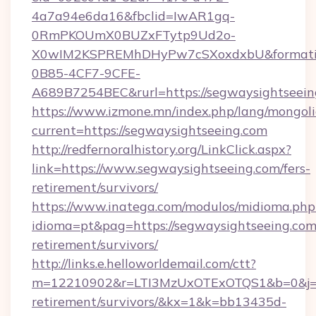
4a7a94e6da16&fbclid=IwAR1gq-
0RmPKOUmX0BUZxFTytp9Ud2o-
X0wIM2KSPREMhDHyPw7cSXoxdxbU&formati
0B85-4CF7-9CFE-
A689B7254BEC&rurl=https://segwaysightseein
https://www.izmone.mn/index.php/lang/mongol
current=https://segwaysightseeing.com
http://redfernoralhistory.org/LinkClick.aspx?
link=https://www.segwaysightseeing.com/fers-
retirement/survivors/
https://www.inatega.com/modulos/midioma.php
idioma=pt&pag=https://segwaysightseeing.com/
retirement/survivors/
http://links.e.helloworldemail.com/ctt?
m=12210902&r=LTI3MzUxOTExOTQS1&b=0&j=M
retirement/survivors/&kx=1&k=bb13435d-