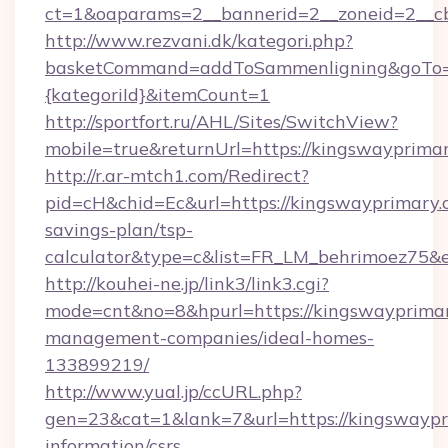
ct=1&oaparams=2__bannerid=2__zoneid=2__c
http://www.rezvani.dk/kategori.php?
basketCommand=addToSammenligning&goTo=ht
{kategoriId}&itemCount=1
http://sportfort.ru/AHL/Sites/SwitchView?
mobile=true&returnUrl=https://kingswayprima
http://r.ar-mtch1.com/Redirect?
pid=cH&chid=Ec&url=https://kingswayprimary.c
savings-plan/tsp-
calculator&type=c&list=FR_LM_behrimoez75&
http://kouhei-ne.jp/link3/link3.cgi?
mode=cnt&no=8&hpurl=https://kingswayprimar
management-companies/ideal-homes-
133899219/
http://www.yual.jp/ccURL.php?
gen=23&cat=1&lank=7&url=https://kingswaypri
information/csrs