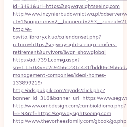
id=3491&url=https://segwaysightseeing.com
http://www.inzynierbudownictwa.pl/adserver/w
ct=1&oaparams=2__bannerid=293__zoneid=212
http://e-
osvita.library.ck.ua/calendar/set.php?
return=https://segwaysightseeing.com/fers-
retirement/survivors/&var=showglobal
https://ad.i7391.com/g.aspx?
sn=1.1.5.0&v=c2c9456c231c431fbdd06c9b6ad7c
management-companies/ideal-homes-
133899219/
http://ads.pukpik.com/myads/click.php?
banner_id=316&banner_url=https://www.segwa
http://www.ombdesign.com/cambioIdioma.php?
l=EN&ref=https://segwaysightseeing.com
http://www.thevorheesfamily.com/gbook/go.php