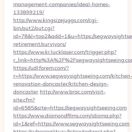
management-companies/ideal-homes-
133899219/
http://www.kingsizejuggs.com/cgi-
bin/out2/out.cgi?
id=78&l=top2&add=1&u=https://segwaysightsee
retirement/survivors/
https://www.kr.lucklaser.com/trigger.php?
r_link=http%3A%2F%2Fsegwaysightseeing.c
https://udl.forem.com/?
r=https://www.segwaysightseeing.com/kitchen
renovation-doncaster/kitchen-design-
doncaster
http://www.brac.com/visit-
site.cfm?
id=6585&site=https://segwaysightseeing.com
https://www.diamondfilms.com/idioma.php?
id=1&ref=https://www.segwaysightseeing.com
https://cyberreality.ru/bitrix/redirect.php?