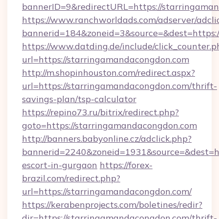
bannerID=9&redirectURL=https://starringama
https://www.ranchworldads.com/adserver/adcli
bannerid=184&zoneid=3&source=&dest=https:/
https://www.datding.de/include/click_counter.p
url=https://starringamandacongdon.com
http://m.shopinhouston.com/redirect.aspx?
url=https://starringamandacongdon.com/thrift-
savings-plan/tsp-calculator
https://repino73.ru/bitrix/redirect.php?
goto=https://starringamandacongdon.com
http://banners.babyonline.cz/adclick.php?
bannerid=2240&zoneid=1931&source=&dest=htt
escort-in-gurgaon
https://forex-
brazil.com/redirect.php?
url=https://starringamandacongdon.com/
https://kerabenprojects.com/boletines/redir?
dir=https://starringamandacongdon.com/thrift-