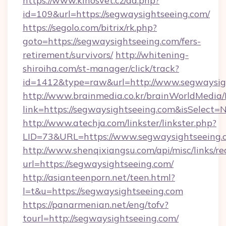
https://www.kinosvet.cz/ad.php?
id=109&url=https://segwaysightseeing.com/
https://segolo.com/bitrix/rk.php?
goto=https://segwaysightseeing.com/fers-
retirement/survivors/
http://whitening-
shiroiha.com/st-manager/click/track?
id=1412&type=raw&url=http://www.segwaysig
http://www.brainmedia.co.kr/brainWorldMedia/
link=https://segwaysightseeing.com&isSelec
http://www.atechja.com/linkster/linkster.php?
LID=73&URL=https://www.segwaysightseeing.
http://www.shenqixiangsu.com/api/misc/links/re
url=https://segwaysightseeing.com/
http://asianteenporn.net/teen.html?
l=t&u=https://segwaysightseeing.com
https://panarmenian.net/eng/tofv?
tourl=http://segwaysightseeing.com/