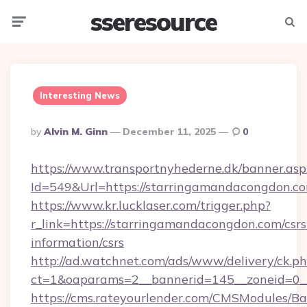
sseresource
Menu
Searc
Interesting News
Posted
By
Alvin M. Ginn
December 11, 2025
0
By
https://www.transportnyhederne.dk/banner.asp
Id=549&Url=https://starringamandacongdon.c
https://www.kr.lucklaser.com/trigger.php?
r_link=https://starringamandacongdon.com/csrs
information/csrs
http://ad.watchnet.com/ads/www/delivery/ck.p
ct=1&oaparams=2__bannerid=145__zoneid=0_
https://cms.rateyourlender.com/CMSModules