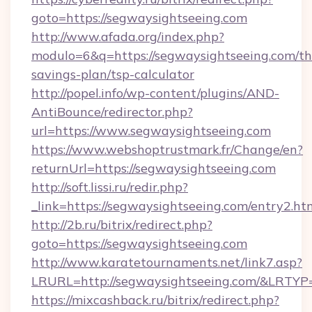
goto=https://segwaysightseeing.com
http://www.afada.org/index.php?
modulo=6&q=https://segwaysightseeing.com/thr
savings-plan/tsp-calculator
http://popel.info/wp-content/plugins/AND-
AntiBounce/redirector.php?
url=https://www.segwaysightseeing.com
https://www.webshoptrustmark.fr/Change/en?
returnUrl=https://segwaysightseeing.com
http://soft.lissi.ru/redir.php?
_link=https://segwaysightseeing.com/entry2.ht
http://2b.ru/bitrix/redirect.php?
goto=https://segwaysightseeing.com
http://www.karatetournaments.net/link7.asp?
LRURL=http://segwaysightseeing.com/&LRTYP
https://mixcashback.ru/bitrix/redirect.php?