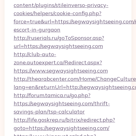
content/plugins/stileinverso-privacy-
cookies/helpers/cookie-config.php?
force=true&url=https://segwaysightseeing.com/
escort-in-gurgaon
http://ruserials.ru/goToSponsor.asp?
url=https://segwaysightseeing.com
http://club-auto-
zone.autoexpert.ca/Redirect.aspx?
https://www.segwaysightseeing.com
http://thearabcenter.com/Home/ChangeCulture
lang=en&returnUrl=http://segwaysightseeing.
http://forum.tamica.ru/go.php?
https://segwaysightseeing.com/thrift-
savings-plan/tsp-calculator
http://life.goskrep.ru/bitrix/redirect.php?
goto=https://segwaysightseeing.com/