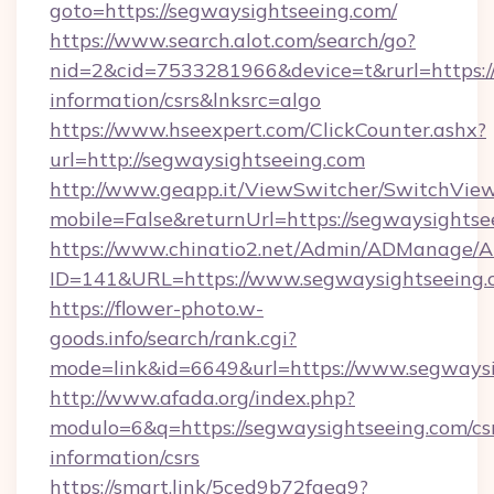
goto=https://segwaysightseeing.com/
https://www.search.alot.com/search/go?
nid=2&cid=7533281966&device=t&rurl=https://
information/csrs&lnksrc=algo
https://www.hseexpert.com/ClickCounter.ashx?
url=http://segwaysightseeing.com
http://www.geapp.it/ViewSwitcher/SwitchVie
mobile=False&returnUrl=https://segwaysightse
https://www.chinatio2.net/Admin/ADManage/A
ID=141&URL=https://www.segwaysightseeing.
https://flower-photo.w-
goods.info/search/rank.cgi?
mode=link&id=6649&url=https://www.segways
http://www.afada.org/index.php?
modulo=6&q=https://segwaysightseeing.com/cs
information/csrs
https://smart.link/5ced9b72faea9?