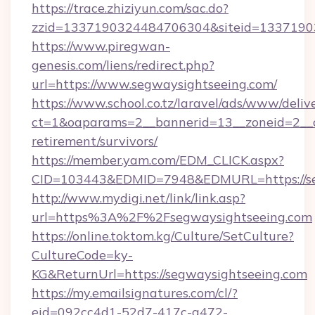
https://trace.zhiziyun.com/sac.do?
zzid=1337190324484706304&siteid=133719032
https://www.piregwan-
genesis.com/liens/redirect.php?
url=https://www.segwaysightseeing.com/
https://www.school.co.tz/laravel/ads/www/deliv
ct=1&oaparams=2__bannerid=13__zoneid=2__c
retirement/survivors/
https://member.yam.com/EDM_CLICK.aspx?
CID=103443&EDMID=7948&EDMURL=https://se
http://www.mydigi.net/link/link.asp?
url=https%3A%2F%2Fsegwaysightseeing.com
https://online.toktom.kg/Culture/SetCulture?
CultureCode=ky-
KG&ReturnUrl=https://segwaysightseeing.com
https://my.emailsignatures.com/cl/?
eid=092cc4d1-52d7-417c-a472-