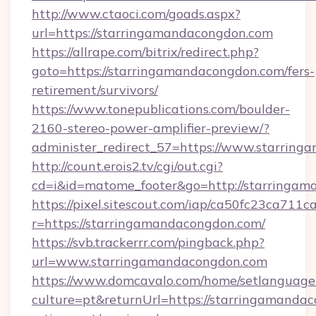
http://www.ctaoci.com/goads.aspx?
url=https://starringamandacongdon.com
https://allrape.com/bitrix/redirect.php?
goto=https://starringamandacongdon.com/fers-
retirement/survivors/
https://www.tonepublications.com/boulder-
2160-stereo-power-amplifier-preview/?
administer_redirect_57=https://www.starrin
http://count.erois2.tv/cgi/out.cgi?
cd=i&id=matome_footer&go=http://starringam
https://pixel.sitescout.com/iap/ca50fc23ca711c
r=https://starringamandacongdon.com/
https://svb.trackerrr.com/pingback.php?
url=www.starringamandacongdon.com
https://www.domcavalo.com/home/setlanguage
culture=pt&returnUrl=https://starringamandac