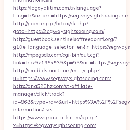
https://logoyalitim.com.tr/language?
lang=tr&return=https://segwaysightseeing.com
http://pain.org.ge/bitrix/rk.php?
goto=https://segwaysightseeing.com/
http://guestbook.sentinelsoffreedomfl.org/?
g10e_language_selector=en&r=https://segways
http://mpegsdb.com/cgi-bin/out.cgi?
link=tmx5x196x935&p=95&url=https://segways
http://madbdsmart.com/mba/o.php?
u=https://www.segwaysightseeing.com/
http://dna528hz.com/st-affiliate-
manager/click/track?
id=868&type=raw&url=https%3A%2F%2Fsegway
information/csrs
https://www.grimcrack.com/x.php?
x=https://segwaysightseeing.com/