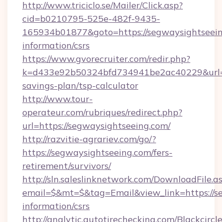
http://www.triciclo.se/Mailer/Click.asp?
cid=b0210795-525e-482f-9435-
165934b01877&goto=https://segwaysightseein
information/csrs
https://www.gvorecruiter.com/redir.php?
k=d433e92b50324bfd734941be2ac40229&url=htt
savings-plan/tsp-calculator
http://www.tour-
operateur.com/rubriques/redirect.php?
url=https://segwaysightseeing.com/
http://razvitie-agrariev.com/go/?
https://segwaysightseeing.com/fers-
retirement/survivors/
http://sln.saleslinknetwork.com/DownloadFile.a
email=$&mt=$&tag=Email&view_link=https://se
information/csrs
http://analytic.autotirechecking.com/Blackcircl