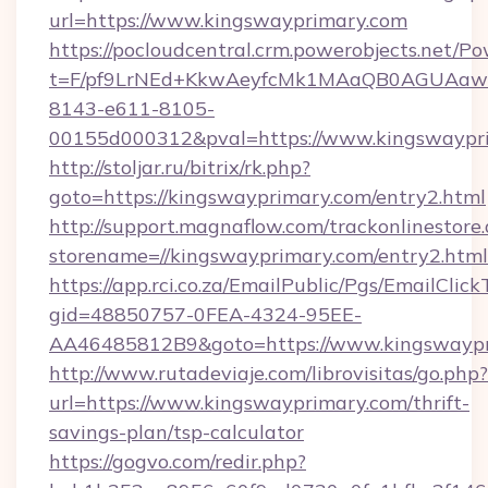
url=https://www.kingswayprimary.com
https://pocloudcentral.crm.powerobjects.net/
t=F/pf9LrNEd+KkwAeyfcMk1MAaQB0AGUA
8143-e611-8105-
00155d000312&pval=https://www.kingswaypr
http://stoljar.ru/bitrix/rk.php?
goto=https://kingswayprimary.com/entry2.html
http://support.magnaflow.com/trackonlinestore.
storename=//kingswayprimary.com/entry2.html
https://app.rci.co.za/EmailPublic/Pgs/EmailClic
gid=48850757-0FEA-4324-95EE-
AA46485812B9&goto=https://www.kingswayp
http://www.rutadeviaje.com/librovisitas/go.php?
url=https://www.kingswayprimary.com/thrift-
savings-plan/tsp-calculator
https://gogvo.com/redir.php?