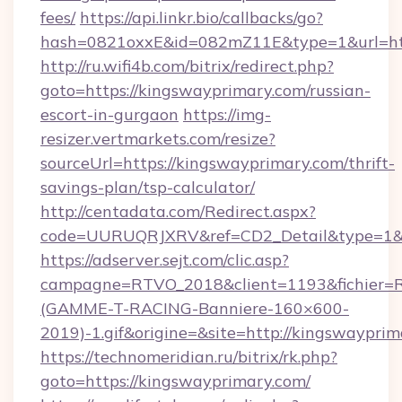
fees/
https://api.linkr.bio/callbacks/go?
hash=0821oxxE&id=082mZ11E&type=1&url=htt
http://ru.wifi4b.com/bitrix/redirect.php?
goto=https://kingswayprimary.com/russian-
escort-in-gurgaon
https://img-
resizer.vertmarkets.com/resize?
sourceUrl=https://kingswayprimary.com/thrift-
savings-plan/tsp-calculator/
http://centadata.com/Redirect.aspx?
code=UURUQRJXRV&ref=CD2_Detail&type=1&li
https://adserver.sejt.com/clic.asp?
campagne=RTVO_2018&client=1193&fichier=
(GAMME-T-RACING-Banniere-160×600-
2019)-1.gif&origine=&site=http://kingswayprim
https://technomeridian.ru/bitrix/rk.php?
goto=https://kingswayprimary.com/