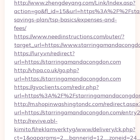
http://www.zhengdeyang.com/Link/Index.asp?
action=go&fl_id=15&url=https%3A%2F%2Fstar
savings-plan/tsp-basics/expenses-and-
fees/
https://www.needinstructions.com/outer/?
target_url=https://www.starringamandacongd
https://lury.vn/redirect?
url=https://starringamandacongdon.com
http://vhpa.co.uk/go.php?
url=https://starringamandacongdon.com
https://gvoclients.com/redir.php?
url=https%3A%2F%2Fstarringamandacongdo
http://m.shopinwashingtondc.com/redirect.aspx
url=https://starringamandacongdon.com/entry2
http://revive.abl-
kimito.fi/reklamverktyg/www/delivery/ck.php?
ct=1&oaparams=2__bannerid=12__zoneid=24__