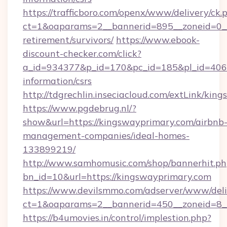
https://trafficboro.com/openx/www/delivery/ck.
ct=1&oaparams=2__bannerid=895__zoneid=0__c
retirement/survivors/
https://www.ebook-
discount-checker.com/click?
a_id=934377&p_id=170&pc_id=185&pl_id=4062&
information/csrs
http://tdgrechlin.inseciacloud.com/extLink/ki
https://www.pgdebrug.nl/?
show&url=https://kingswayprimary.com/airbnb
management-companies/ideal-homes-
133899219/
http://www.samhomusic.com/shop/bannerhit.ph
bn_id=10&url=https://kingswayprimary.com
https://www.devilsmmo.com/adserver/www/deli
ct=1&oaparams=2__bannerid=450__zoneid=8__
https://b4umovies.in/control/implestion.php?