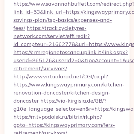
https://www.savannahbuffett.com/redirect.php
link_id=53&link_url=https://kingswayprimary.co
savings-plan/tsp-basics/expenses-and-
fees/
https://track.cycletyres-
network.com/servlet/effi.redir?
id_compteur=21662778&url=https://www.king
https://crmregionetoscana.uplink.it/link.aspx?
userId=865176&userId2=0&tipoAccount=1&use
retirement/survivors/
http://www.virtualarad.net/CGI/ax.pl?
https://www.kingswayprimary.com/kitchen-
renovation-doncaster/kitchen-design-
doncaster
https://via-kirgisia.de/GB/?
g10e_language_selector=en&r=https://kingswa
https://m.tvpodolsk.ru/bitrix/rk.php?
goto=https://kingswayprimary.com/fers-
retirement/survivors/