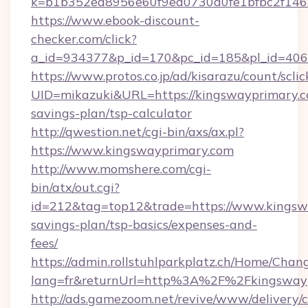
k=b1b352ea8956e60f9ed0730a0fe1bfbc2f146b
https://www.ebook-discount-
checker.com/click?
a_id=934377&p_id=170&pc_id=185&pl_id=4062
https://www.protos.co.jp/ad/kisarazu/count/scli
UID=mikazuki&URL=https://kingswayprimary.co
savings-plan/tsp-calculator
http://qwestion.net/cgi-bin/axs/ax.pl?
https://www.kingswayprimary.com
http://www.momshere.com/cgi-
bin/atx/out.cgi?
id=212&tag=top12&trade=https://www.kingswa
savings-plan/tsp-basics/expenses-and-
fees/
https://admin.rollstuhlparkplatz.ch/Home/Chan
lang=fr&returnUrl=http%3A%2F%2Fkingsway
http://ads.gamezoom.net/revive/www/delivery/