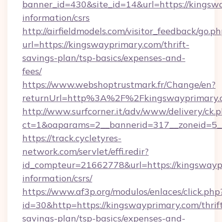
banner_id=430&site_id=14&url=https://kingswa
information/csrs
http://airfieldmodels.com/visitor_feedback/go.p
url=https://kingswayprimary.com/thrift-
savings-plan/tsp-basics/expenses-and-
fees/
https://www.webshoptrustmark.fr/Change/en?
returnUrl=http%3A%2F%2Fkingswayprimary.
http://www.surfcorner.it/adv/www/delivery/ck.
ct=1&oaparams=2__bannerid=317__zoneid=5__
https://track.cycletyres-
network.com/servlet/effi.redir?
id_compteur=21662778&url=https://kingswaypr
information/csrs/
https://www.af3p.org/modulos/enlaces/click.php
id=30&http=https://kingswayprimary.com/thrif
savings-plan/tsp-basics/expenses-and-