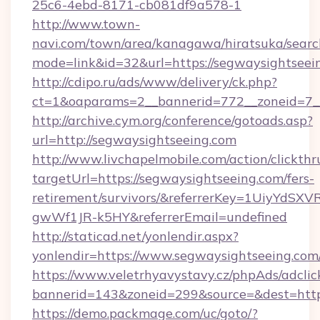
25c6-4ebd-8171-cb081df9a578-1
http://www.town-
navi.com/town/area/kanagawa/hiratsuka/search
mode=link&id=32&url=https://segwaysightseei
http://cdipo.ru/ads/www/delivery/ck.php?
ct=1&oaparams=2__bannerid=772__zoneid=7__
http://archive.cym.org/conference/gotoads.asp?
url=http://segwaysightseeing.com
http://www.livchapelmobile.com/action/clickthr
targetUrl=https://segwaysightseeing.com/fers-
retirement/survivors/&referrerKey=1UiyYdS
gwWf1JR-k5HY&referrerEmail=undefined
http://staticad.net/yonlendir.aspx?
yonlendir=https://www.segwaysightseeing.com
https://www.veletrhyavystavy.cz/phpAds/adclic
bannerid=143&zoneid=299&source=&dest=https
https://demo.packmage.com/uc/goto/?