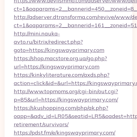
https://www.devilsmmo.com/adserver/www/deli
ct=1&oaparams=2__bannerid=450__zoneid=8_
http://adserver.dtransforma.com/revive/www/de
ct=1&oaparams=2__bannerid=161__zoneid=51_
http://mini.nauka-
avto.ru/bitrix/redirect.php?
goto=https://kingswayprimary.com
https://shop.macstore.org.ua/go.php?
url=https://kingswayprimary.com
https://kinkyliterature.com/axds.php?
action=click&id=&url=https://kingswayprimary
http://www.topmoms.org/cgi-bin/out.cgi?
p=85&url=https://kingswayprimary.com/
https://skushopping.com/php/ak.php?
oapp=&adv_id=LR05&seatid=LR5&oadest=https:
retirement/survivors/
https://pdst.fm/e/kingswayprimary.com/