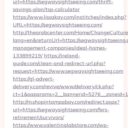
url=https://segwaysightseeing.com/thrift-
savings-plan/tsp-calculator
https://www.lissakay.com/institches/index.php?
URL=https://segwaysightseeing.com/
http://thearabcenter.com/Home/ChangeCulture
lang=en&returnUrl=https://segwaysightseeing.
management-companies/ideal-homes-
133899219/
https://ireland-
guide.com/clean-and-redirect-url.php?
request=https://www.segwaysightseeing.com
https://gl-advert-
delivery.com/revive/www/delivery/ck.php?
ct=1&oaparams=2__bannerid=5276__zonei
http://m.shopintampabay.com/redirect.aspx?
url=https://segwaysightseeing.com/fers-
retirement/survivors/
https://www.valentinalabstore.com/wp-