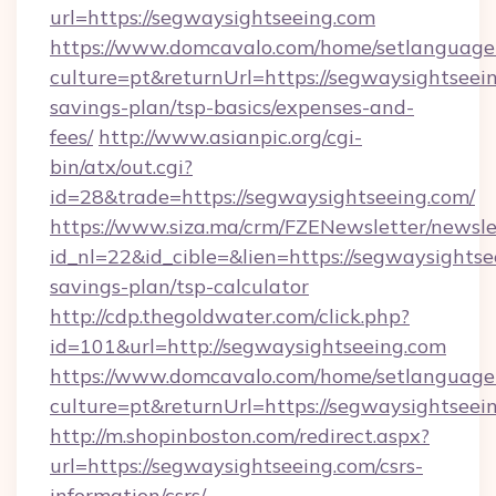
url=https://segwaysightseeing.com
https://www.domcavalo.com/home/setlanguage
culture=pt&returnUrl=https://segwaysightseein
savings-plan/tsp-basics/expenses-and-
fees/
http://www.asianpic.org/cgi-
bin/atx/out.cgi?
id=28&trade=https://segwaysightseeing.com/
https://www.siza.ma/crm/FZENewsletter/newslet
id_nl=22&id_cible=&lien=https://segwaysightsee
savings-plan/tsp-calculator
http://cdp.thegoldwater.com/click.php?
id=101&url=http://segwaysightseeing.com
https://www.domcavalo.com/home/setlanguage
culture=pt&returnUrl=https://segwaysightseei
http://m.shopinboston.com/redirect.aspx?
url=https://segwaysightseeing.com/csrs-
information/csrs/