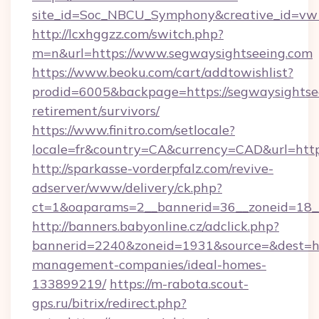
site_id=Soc_NBCU_Symphony&creative_id=vw
http://lcxhggzz.com/switch.php?
m=n&url=https://www.segwaysightseeing.com
https://www.beoku.com/cart/addtowishlist?
prodid=6005&backpage=https://segwaysightsee
retirement/survivors/
https://www.finitro.com/setlocale?
locale=fr&country=CA&currency=CAD&url=https
http://sparkasse-vorderpfalz.com/revive-
adserver/www/delivery/ck.php?
ct=1&oaparams=2__bannerid=36__zoneid=18__
http://banners.babyonline.cz/adclick.php?
bannerid=2240&zoneid=1931&source=&dest=htt
management-companies/ideal-homes-
133899219/
https://m-rabota.scout-
gps.ru/bitrix/redirect.php?