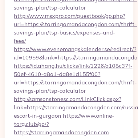
savings-plan/tsp-calculator
http://www.msxpro.com/guestbook/go.php?
url=https://starringamandacongdon.com/thrift-
savings-plan/tsp-basics/expenses-and-
fees/
https://www.evenemangskalender.se/redirect/?
id=10959&lank=https://starringamandacongdo
https://id.ahang.hu/clicks/link/1226/a108c37f-
50ef-4610-a8a1-da8e1d155f00?
url=https://starringamandacongdon.com/thrift-
savings-plan/tsp-calculator
http://samsonstonesc.com/LinkClick.aspx?
link=https://starringamandacongdon.com/russi
escort-in-gurgaon
https://www.online-
torg.club/go/?
https://starringamandacongdon.com