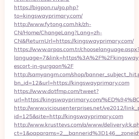
https://bigpon.ru/go.php?
to=kingswayprimary.com/
http://www.fytong.com.hk/zh-
CN/Home/ChangeLang?Lang=zh-
CN&ReturnUrl=https://kingswayprimary.com/
https://www.arpas.com.tr/chooselanguage.aspx
language=7&link=https%3A%2F%2Fkingswaypr
escort-in-gurgaon%2F
http://samyangm.com/shop/banner_subject_hit.
bn_id=12&url=https://kingswayprimary.com
https://www.dotfmp.com/tweet?
url=https://kingswayprimary.com/%ED
http://www.viciousenterprises.net/ve2012/link_
id=125&site=http://kingswayprimary.com
http://www.krusttevs.com/a/www/delivery/ck.p
ct=1&oaparams=2__bannerid%3D146__zone