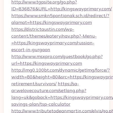
http://www.tgpsite.org/go.php?
ID=836876&URL=http://kingswayprimary.com/
https://www.smkn5pontianak.sch.id/redirect/?
alamat=https://kingswayprimary.com
https://districtaustin.com/wp-
content/themes/eatery/nav.php?-Menu-
=https://kingswayprimary.com/russian-
escort-in-gurgaon
http://www.msxpro.com/guestbook/go.php?
url=https://kingswayprimary.com
http://img0.100bt.com/dynamic/getImg/force/?
width=80&height=80&src=https://kingswayprim
retirement/survivors/
https://sa-
ar.welovecouture.com/setlang.php?
lang=uk&goback=https://kingswayprimary.com/
savings-plan/tsp-calculator
http://www.tributetodeanmartin.com/elvis/go.p