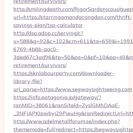
retirement/survivors/
http://smilingdeath.com/RigorSardonicous/gues
url=https://starringamandacongdon.com/thrift-
savings-plan/tsp-calculator
http://dsp.adop.cc/serving/c?
u=588&g=92&c=102&cm=611&ta=659&i=1991
6769-4b8b-aac0-
3ded67c3ad96&tp=50&pa=0&pf=10&pp=40&rg=4
retirement/survivors/
https://sknlabourparty.com/downloader-
library-file?
url_parse=https://www.segwaysightseeing.com
https://info.patagonia.jp/gateway/?
ranMID=38061&ranSiteId=ZyslGMhDAaE-
_3NFJAPKIpwbyj29PieuHg&ranRedirectUrl=http
http://www.adelmetallforum.se/index.php?
thememode=full;redirect=https://segwaysights