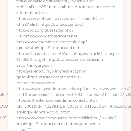
travel.com/NavigationMenu/SwitchView?
Mobile=False&ReturnUrl=https://stateaccent.net/csrs-
information/csrs
https://www.ohremedia.cz/advertisementClick?
id=297&link=https://stateaccent.net
http://obdt.org/guest2/go.php?
url=https://www.stateaccent.net
http://www.thorvinvear.com/chlg.php?
lg=en&uri=https://stateaccent.net
http://nchh.pointclick.net/AdminPages/TrackClick.aspx?
ID=885&Target=http://stateaccent.net/russian-
escort-in-gurgaon
https://repino73.ru/bitrix/redirect.php?
goto=https://stateaccent.net/fers-
retirement/survivors/
http://www.inzynierbudownictwa.pl/adserver/www/delivery/c
e11__oadest=https://agendacoverlife.com
ct=1&oaparams=2__bannerid=293__zoneid=212__cb=27fc932
https://affiliation.webmediarm.com/clic.php?
3f__oadest=https://agendacoverlife.com/entry2.html
idc=3361&idv=4229&type=5&cand=241523&url=https://stateac
savings-plan/tsp-calculator/
EB%A7%9D%EB%A8%B8%EB%8B%88%EC%83%81/
http://www.realcarboncredits.com/bikinihaul/link.php?
link=https://stateaccent.net https://antevenio-
it.com/?