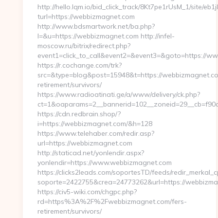
http://hello.lqm.io/bid_click_track/8Kt7pe1rUsM_1/site/e
turl=https://webbizmagnet.com
http://www.bdsmartwork.net/ba.php?
l=&u=https://webbizmagnet.com http://infel-
moscow.ru/bitrix/redirect.php?
event1=click_to_call&event2=&event3=&goto=https://
https://r.cochange.com/trk?
src=&type=blog&post=15948&t=https://webbizmagnet.co
retirement/survivors/
https://www.radioatinati.ge/a/www/delivery/ck.php?
ct=1&oaparams=2__bannerid=102__zoneid=29__cb=f90a
https://cdn.redbrain.shop/?
i=https://webbizmagnet.com/&h=128
https://www.telehaber.com/redir.asp?
url=https://webbizmagnet.com
http://staticad.net/yonlendir.aspx?
yonlendir=https://www.webbizmagnet.com
https://clicks2leads.com/soportesTD/feeds/redir_merkal_
soporte=2422755&crea=24773262&url=https://webbizm
https://civ5-wiki.com/chgpc.php?
rd=https%3A%2F%2Fwebbizmagnet.com/fers-
retirement/survivors/