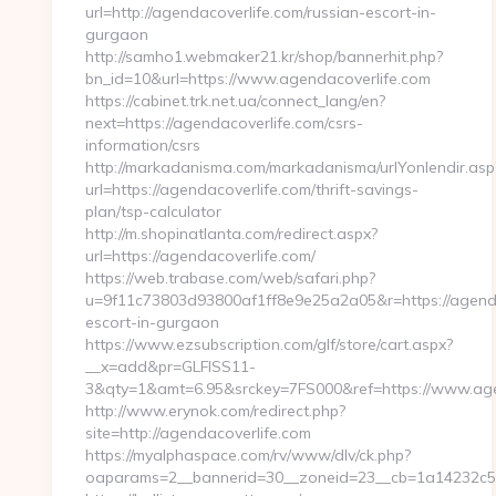
url=http://agendacoverlife.com/russian-escort-in-
gurgaon
http://samho1.webmaker21.kr/shop/bannerhit.php?
bn_id=10&url=https://www.agendacoverlife.com
https://cabinet.trk.net.ua/connect_lang/en?
next=https://agendacoverlife.com/csrs-
information/csrs
http://markadanisma.com/markadanisma/urlYonlendir.asp
url=https://agendacoverlife.com/thrift-savings-
plan/tsp-calculator
http://m.shopinatlanta.com/redirect.aspx?
url=https://agendacoverlife.com/
https://web.trabase.com/web/safari.php?
u=9f11c73803d93800af1ff8e9e25a2a05&r=https://agenda
escort-in-gurgaon
https://www.ezsubscription.com/glf/store/cart.aspx?
__x=add&pr=GLFISS11-
3&qty=1&amt=6.95&srckey=7FS000&ref=https://www.age
http://www.erynok.com/redirect.php?
site=http://agendacoverlife.com
https://myalphaspace.com/rv/www/dlv/ck.php?
oaparams=2__bannerid=30__zoneid=23__cb=1a14232c57