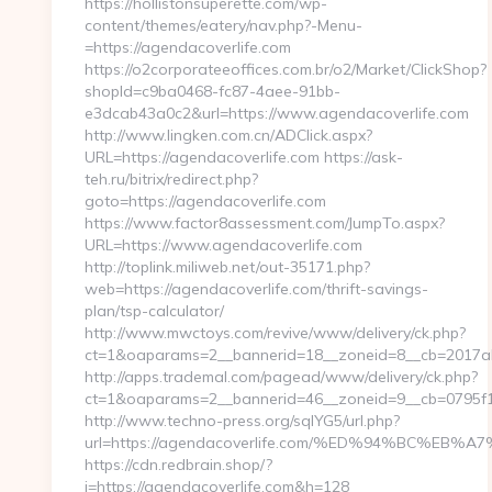
https://hollistonsuperette.com/wp-
content/themes/eatery/nav.php?-Menu-
=https://agendacoverlife.com
https://o2corporateeoffices.com.br/o2/Market/ClickShop?
shopId=c9ba0468-fc87-4aee-91bb-
e3dcab43a0c2&url=https://www.agendacoverlife.com
http://www.lingken.com.cn/ADClick.aspx?
URL=https://agendacoverlife.com https://ask-
teh.ru/bitrix/redirect.php?
goto=https://agendacoverlife.com
https://www.factor8assessment.com/JumpTo.aspx?
URL=https://www.agendacoverlife.com
http://toplink.miliweb.net/out-35171.php?
web=https://agendacoverlife.com/thrift-savings-
plan/tsp-calculator/
http://www.mwctoys.com/revive/www/delivery/ck.php?
ct=1&oaparams=2__bannerid=18__zoneid=8__cb=2017ab5
http://apps.trademal.com/pagead/www/delivery/ck.php?
ct=1&oaparams=2__bannerid=46__zoneid=9__cb=0795f179
http://www.techno-press.org/sqlYG5/url.php?
url=https://agendacoverlife.com/%ED%94%BC%
https://cdn.redbrain.shop/?
i=https://agendacoverlife.com&h=128