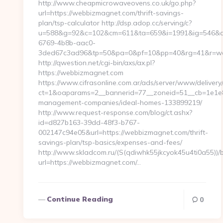
http://www.cheapmicrowaveovens.co.uk/go.php?
url=https://webbizmagnet.com/thrift-savings-
plan/tsp-calculator http://dsp.adop.cc/serving/c?
u=588&g=92&c=102&cm=611&ta=659&i=1991&ig=546&a
6769-4b8b-aac0-
3ded67c3ad96&tp=50&pa=0&pf=10&pp=40&rg=41&r=w
http://qwestion.net/cgi-bin/axs/ax.pl?
https://webbizmagnet.com
https://www.cifrasonline.com.ar/ads/server/www/delivery
ct=1&oaparams=2__bannerid=77__zoneid=51__cb=1e1e8
management-companies/ideal-homes-133899219/
http://www.request-response.com/blog/ct.ashx?
id=d827b163-39dd-48f3-b767-
002147c94e05&url=https://webbizmagnet.com/thrift-
savings-plan/tsp-basics/expenses-and-fees/
http://www.skladcom.ru/(S(qdiwhk55jkcyok45u4ti0a55))/
url=https://webbizmagnet.com/…
Continue Reading
0