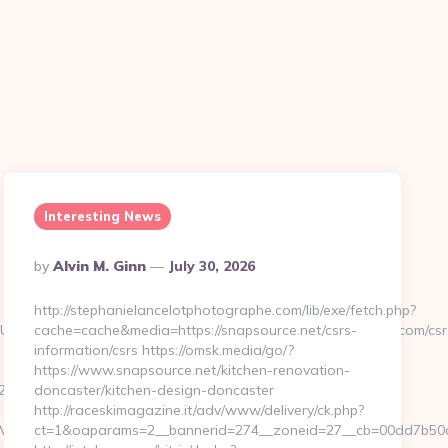
Interesting News
Posted
By
Alvin M. Ginn
July 30, 2026
By
http://stephanielancelotphotographe.com/lib/exe/fetch.php?
g=&z=20&c=1&adurl=322717&url=https://crypticstreet.com/csr
cache=cache&media=https://snapsource.net/csrs-
information/csrs https://omsk.media/go/?
https://www.snapsource.net/kitchen-renovation-
_oadest=https://crypticstreet.com/thrift-
doncaster/kitchen-design-doncaster
http://raceskimagazine.it/adv/www/delivery/ck.php?
hView?
ct=1&oaparams=2__bannerid=274__zoneid=27__cb=00dd7b50ae