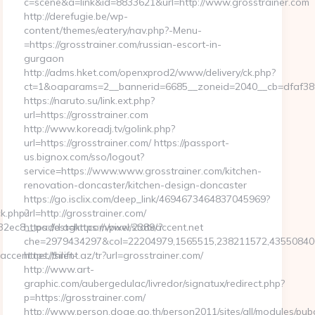
c=scene&a=link&id=8833621&url=http://www.grosstrainer.com
http://derefugie.be/wp-
content/themes/eatery/nav.php?-Menu-
=https://grosstrainer.com/russian-escort-in-
gurgaon
http://adms.hket.com/openxprod2/www/delivery/ck.php?
ct=1&oaparams=2__bannerid=6685__zoneid=2040__cb=dfaf38fc5
https://naruto.su/link.ext.php?
url=https://grosstrainer.com
http://www.koreadj.tv/golink.php?
url=https://grosstrainer.com/ https://passport-
us.bignox.com/sso/logout?
service=https://www.www.grosstrainer.com/kitchen-
renovation-doncaster/kitchen-design-doncaster
https://go.isclix.com/deep_link/4694673464837045969?
k.php?
url=http://grosstrainer.com/
ec8__oadest=https://www.stateaccent.net
https://d.agkn.com/pixel/2389/?
che=2979434297&col=22204979,1565515,238211572,435508400,
cent.net/thrift-
https://silent.az/tr?url=grosstrainer.com/
http://www.art-
graphic.com/aubergedulac/livredor/signatux/redirect.php?
p=https://grosstrainer.com/
http://www.person.doae.go.th/person2011/sites/all/modules/pub