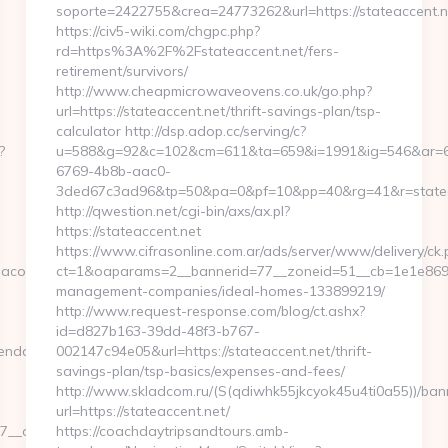
soporte=2422755&crea=24773262&url=https://stateaccent.n
https://civ5-wiki.com/chgpc.php?
rd=https%3A%2F%2Fstateaccent.net/fers-
retirement/survivors/
http://www.cheapmicrowaveovens.co.uk/go.php?
url=https://stateaccent.net/thrift-savings-plan/tsp-
calculator http://dsp.adop.cc/serving/c?
?
u=588&g=92&c=102&cm=611&ta=659&i=1991&ig=546&ar=
6769-4b8b-aac0-
3ded67c3ad96&tp=50&pa=0&pf=10&pp=40&rg=41&r=statea
http://qwestion.net/cgi-bin/axs/ax.pl?
https://stateaccent.net
https://www.cifrasonline.com.ar/ads/server/www/delivery/ck.
coverlife.com/russian-
ct=1&oaparams=2__bannerid=77__zoneid=51__cb=1e1e869346
management-companies/ideal-homes-133899219/
http://www.request-response.com/blog/ct.ashx?
id=d827b163-39dd-48f3-b767-
ndacoverlife.com
002147c94e05&url=https://stateaccent.net/thrift-
savings-plan/tsp-basics/expenses-and-fees/
http://www.skladcom.ru/(S(qdiwhk55jkcyok45u4ti0a55))/ban
url=https://stateaccent.net/
__oadest=https://www.agendacoverlife.com
https://coachdaytripsandtours.amb-