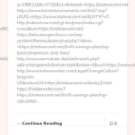
a=1985216&c=7735&s1=&ckmrdr=https://stateaccent.net
https://www.karatetournaments.net/link7.asp?
LRURL=https://www.stateaccent.net&LRTYP=O
http://nakashow.com/cgi-bin/pnavi/index.cgi?
881d7e__oadest=https://www.agendacoverlife.com/
c=out&url=https://stateaccent.net/
https://leboulangerchoco.com/wp-
content/themes/eatery/nav.php?-Menu-
=https://stateaccent.net/thrift-savings-plan/tsp-
basics/expenses-and-fees/
0d7__oadest=https://agendacoverlife.com/
http://www.viermalvier.de/ubbthreads.php?
ubb=changeprefs&what=style&value=4&curl=https://www.st
http://www.turbomonitor.com/Legal/ChangeCulture?
lang=en-
US&returnUrl=https://stateaccent.net/entry2.html
https://hiddenrefer.com/?
https://stateaccent.net/thrift-savings-plan/tsp-
calculator…
Continue Reading
0