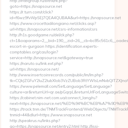
http://intelgroup.ru/bitrix/rk.php?
goto=https://snapsource.net
https://r.turn.com/r/click?
id=f6wz9fvWpSEJ7QEA4QUBAA&url=https://snapsource.net
https://www.crocettadilongiano.net/clicks.asp?
url=https://snapsource.net/csrs-information/csrs
http://h1s.goodgame.ru/del/ck.php?
ct=1&oaparams=2__bid=190__zid=26__cb=bc85c561c6__oadest=h
escort-in-gurgaon https://identification.experts-
comptables.org/cas/login?
service=http://snapsource.net&gateway=true
https://naruto.su/link.ext.php?
url=https://snapsource.net/
http://www.insertcoinrecords.com/public/lm/lm.php?
tk=CQkJZGFuY2luZ2lubXlob3VzZUBob3RtYWlsLmNvbQlTZXJna
https://www.pelemall.com/SetLanguage/SetLanguage?
culture=ar&returnUrl=qr.ae/pGqrpL&returnUrlForLanguageSwitc
https://cabinet.nim-net.com.ua/connect_lang/ru?
next=https://snapsource.net/%ED%94%BC%EB%A7%9D
https://track.tnm.de/TNMTrackFrontend/WebObjects/TNMTrack
tnmid=44&dlurl=https://www.snapsource.net
http://speakrus.ru/links.php?
go=https://snapsource.net/entry2.html http://lissi-