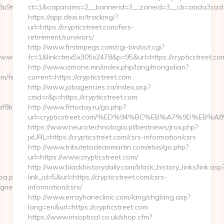
b1j8u9m/ad/1012388?
ct=1&oaparams=2__bannerid=3__zoneid=3__cb=aada3cad13_
https://app.dexi.io/tracking/?
url=https://crypticstreet.com/fers-
retirement/survivors/
http://www.firstmpegs.com/cgi-bin/out.cgi?
www.webbizmagnet.com
fc=1&link=tmx5x305x2478&p=95&url=https://crypticstreet.co
http://www.izmone.mn/index.php/lang/mongolian?
m/fers-
current=https://crypticstreet.com
http://www.jobagencies.ca/index.asp?
cmd=r&p=https://crypticstreet.com
f9b6e7__oadest=https://webbizmagnet.com
http://www.fittoday.ru/go.php?
url=crypticstreet.com/%ED%94%BC%EB%A7%9D%EB
https://www.neurotechnologia.pl/bestnews/jrox.php?
jxURL=https://crypticstreet.com/csrs-information/csrs
http://www.tributetodeanmartin.com/elvis/go.php?
url=https://www.crypticstreet.com/
http://www.blackhistorydaily.com/black_history_links/link.asp
cpa.php?
link_id=5&url=https://crypticstreet.com/csrs-
agnet.com
information/csrs/
http://www.errayhaneclinic.com/lang/chglang.asp?
lang=en&url=https://crypticstreet.com
https://www.irisoptical.co.uk/shop.cfm?