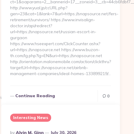
ct=1&oaparams=2__bannerid=17__zoneid=3__cb=44cb6fdbf7__o
http://www.yual.jp/ccURL.php?
gen=23&cat=1&lank=7&url=https://snapsource.net/fers-
retirement/survivors/ https://www.invisalign-
doctor.in/api/redirect?
url=https://snapsource.net/russian-escort-in-
gurgaon
https://www.hseexpert.com/ClickCounter.ashx?
url=https://snapsource.net https://www.buzon-
th.com/lg.php?lg=EN&uri=https://snapsource.net
http://orientation.malonemobile.com/action/clickthru?
targetUrl=https://snapsource.net/airbnb-
management-companies/ideal-homes-133899219/…
Continue Reading
0
ift-
Interesting News
Posted
By
Alvin M. Ginn
July 30, 2026