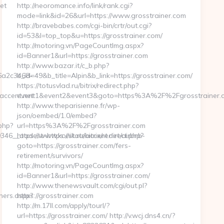
et
http://neoromance.info/link/rank.cgi?
mode=link&id=26&url=https://www.grosstrainer.com
http://bravebabes.com/cgi-bin/crtr/out.cgi?
id=53&l=top_top&u=https://grosstrainer.com/
http://motoring.vn/PageCountImg.aspx?
id=Banner1&url=https://grosstrainer.com
http://www.bazar.it/c_b.php?
6a2c3468-
b_id=49&b_title=Alpin&b_link=https://grosstrainer.com/
https://totusvlad.ru/bitrix/redirect.php?
ccent.net
event1&event2&event3&goto=https%3A%2F%2Fgrosstrainer.
http://www.theparisienne.fr/wp-
json/oembed/1.0/embed?
php?
url=https%3A%2F%2Fgrosstrainer.com
__oadest=https://stateaccent.net/airbnb-
https://www.konik.ru/bitrix/redirect.php?
goto=https://grosstrainer.com/fers-
retirement/survivors/
http://motoring.vn/PageCountImg.aspx?
id=Banner1&url=https://grosstrainer.com/
http://www.thenewsvault.com/cgi/out.pl?
ners.aspx?
https://grosstrainer.com
http://m.17ll.com/apply/tourl/?
url=https://grosstrainer.com/ http://v.wcj.dns4.cn/?