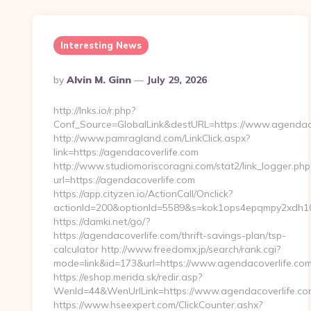
Interesting News
Posted
By
Alvin M. Ginn
July 29, 2026
By
http://lnks.io/r.php?
Conf_Source=GlobalLink&destURL=https://www.agendaco
http://www.pamragland.com/LinkClick.aspx?
link=https://agendacoverlife.com
http://www.studiomoriscoragni.com/stat2/link_logger.php
url=https://agendacoverlife.com
https://app.cityzen.io/ActionCall/Onclick?
actionId=200&optionId=5589&s=kok1ops4epqmpy2xdh10e
https://damki.net/go/?
https://agendacoverlife.com/thrift-savings-plan/tsp-
calculator http://www.freedomx.jp/search/rank.cgi?
mode=link&id=173&url=https://www.agendacoverlife.co
https://eshop.merida.sk/redir.asp?
WenId=44&WenUrlLink=https://www.agendacoverlife.co
https://www.hseexpert.com/ClickCounter.ashx?