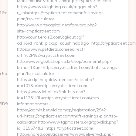
Mobile=False&ReturnUrl=http://crypticstreet.com
https://www.uklighting.co.uk/trigger.php?
=1&dest=webbizmagnet.com
r_link=https://crypticstreet.com/thrift-savings-
plan/tsp-calculator
http://www.artecapital.net/forward.php?
site=crypticstreet.com
http://count.erois2.com/cgi/out.cgi?
cd=i&id=rank_pickup_koushindo&go=http://crypticstreet.com
https://www.petdiets.com/redirect?
url=%2F%2Fcrypticstreet.com
http://www.lgb2bshop.co.kr/shop/bannerhit.php?
bn_id=1&url=https://crypticstreet.com/thrift-savings-
5a7__oadest=https://webbizmagnet.com/fers-
plan/tsp-calculator
https://cdp.thegoldwater.com/click.php?
id=101&url=https://crypticstreet.com
https://www.leholt.dk/link-hits.asp?
id=112&URL=https://crypticstreet.com/csrs-
%A7%9D%EB%A8%B8%EB%8B%88%EC%83%81/
information/csrs
https://admin.betwid.com/cp/registration/294?
url=https://crypticstreet.com/thrift-savings-plan/tsp-
calculator http://www.tgpmasters.org/tgp/click.php?
id=319674&u=https://crypticstreet.com/
http://unored.com/adserver/www/delivery/ck.php?