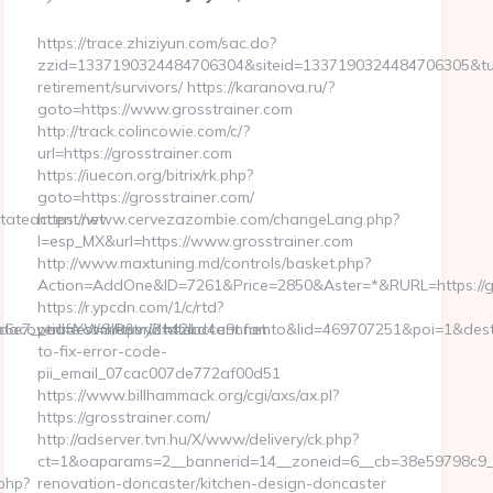
By
https://trace.zhiziyun.com/sac.do?
zzid=1337190324484706304&siteid=1337190324484706305&turl=h
retirement/survivors/ https://karanova.ru/?
goto=https://www.grosstrainer.com
http://track.colincowie.com/c/?
url=https://grosstrainer.com
https://iuecon.org/bitrix/rk.php?
goto=https://grosstrainer.com/
tateaccent.net
https://www.cervezazombie.com/changeLang.php?
l=esp_MX&url=https://www.grosstrainer.com
-
http://www.maxtuning.md/controls/basket.php?
Action=AddOne&ID=7261&Price=2850&Aster=*&RURL=https://gr
https://r.ypcdn.com/1/c/rtd?
overlife.com/entry2.html
e7__oadest=https://stateaccent.net
ptid=YWSIR&vrid=42bd4a9nfamto&lid=469707251&poi=1&dest=h
to-fix-error-code-
pii_email_07cac007de772af00d51
https://www.billhammack.org/cgi/axs/ax.pl?
https://grosstrainer.com/
http://adserver.tvn.hu/X/www/delivery/ck.php?
ct=1&oaparams=2__bannerid=14__zoneid=6__cb=38e59798c9__o
.php?
renovation-doncaster/kitchen-design-doncaster