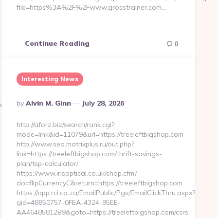
file=https%3A%2F%2Fwww.grosstrainer.com…
Continue Reading
0
Interesting News
Posted
By
Alvin M. Ginn
July 28, 2026
ateaccent.net/
By
http://aforz.biz/search/rank.cgi?
mode=link&id=11079&url=https://treeleftbigshop.com
http://www.seo.matrixplus.ru/out.php?
link=https://treeleftbigshop.com/thrift-savings-
plan/tsp-calculator/
https://www.irisoptical.co.uk/shop.cfm?
do=flipCurrencyC&return=https://treeleftbigshop.com
https://app.rci.co.za/EmailPublic/Pgs/EmailClickThru.aspx?
gid=48850757-0FEA-4324-95EE-
AA46485812B9&goto=https://treeleftbigshop.com/csrs-