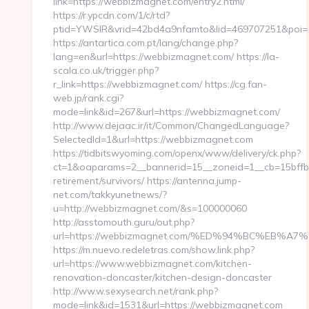
link=https://webbizmagnet.com/entry2.html/
https://r.ypcdn.com/1/c/rtd?
ptid=YWSIR&vrid=42bd4a9nfamto&lid=469707251&poi
https://antartica.com.pt/lang/change.php?
lang=en&url=https://webbizmagnet.com/ https://la-
scala.co.uk/trigger.php?
r_link=https://webbizmagnet.com/ https://cg.fan-
web.jp/rank.cgi?
mode=link&id=267&url=https://webbizmagnet.com/
http://www.dejaac.ir/it/Common/ChangedLanguage?
SelectedId=1&url=https://webbizmagnet.com
https://tidbitswyoming.com/openx/www/delivery/ck.php?
ct=1&oaparams=2__bannerid=15__zoneid=1__cb=15bffbc
retirement/survivors/ https://antenna.jump-
net.com/takkyunetnews/?
u=http://webbizmagnet.com/&s=100000060
http://asstomouth.guru/out.php?
url=https://webbizmagnet.com/%ED%94%BC%EB
https://m.nuevo.redeletras.com/show.link.php?
url=https://www.webbizmagnet.com/kitchen-
renovation-doncaster/kitchen-design-doncaster
http://ww.w.sexysearch.net/rank.php?
mode=link&id=1531&url=https://webbizmagnet.com