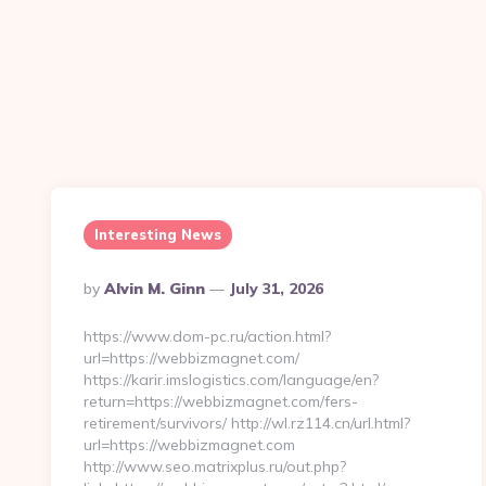
Interesting News
Posted
By
Alvin M. Ginn
July 31, 2026
By
https://www.dom-pc.ru/action.html?
url=https://webbizmagnet.com/
https://karir.imslogistics.com/language/en?
return=https://webbizmagnet.com/fers-
retirement/survivors/ http://wl.rz114.cn/url.html?
url=https://webbizmagnet.com
http://www.seo.matrixplus.ru/out.php?