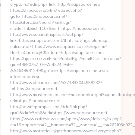
_oadest=https://crypticstreet.com
crypto.ru/redir.php?_link=http://snapsource.net/
https://shibakov.ru/bitrix/redirect.php?
goto=https://snapsource.net/
http://aforz.biz/search/rank.cgi?
mode=link&id=11079&url=https://snapsource.net
m/
http://www.seo.matrixplus.ru/out.php?
link=https://snapsource.net/thrift-savings-plan/tsp-
calculator/ https://www.irisoptical.co.uk/shop.cfm?
do=flipCurrencyC&return=https://snapsource.net
https://app.rci.co.za/EmailPublic/Pgs/EmailClickThru.aspx?
gid=48850757-0FEA-4324-95EE-
%A8%B8%EB%8B%88%EC%83%81/
AA46485812B9&goto=https://snapsource.net/csrs-
information/csrs
http://www.ultradox.com/l/5371833044959232?
t=https://snapsource.net
http://www.mastermason.com/makandalodge434/guestbook/go
?
url=https://snapsource.net
http://hqwifepornpics.com/ddd/link.php?
gr=1&id=fe5ab6&url=https://www.snapsource.net
https://www.cafreviews.com/openx/www/delivery/ck.php?
ct=1&oaparams=2__bannerid=32__zoneid=1__cb=262f03e922__o
http://www.mototrial.it/gestbanner/www/delivery/ck.php?