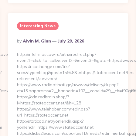
Interesting News
Posted
By
Alvin M. Ginn
July 29, 2026
By
verlife.com/
http://infel-moscow.ru/bitrix/redirect.php?
event1=click_to_call&event2=&event3=&goto=https://www.s
https://r.cochange.com/trk?
?
src=&type=blog&post=15948&t=https://stateaccent.net/fers
retirement/survivors/
https://www.radioatinati.ge/a/www/delivery/ck.php?
zxe&artId=0&c=1106&adId=-1&v=0&campaignId=0&r=https://agendac
ct=1&oaparams=2__bannerid=102__zoneid=29__cb=f90af9b6
https://cdn.redbrain.shop/?
i=https://stateaccent.net/&h=128
https://www.telehaber.com/redir.asp?
m
url=https://stateaccent.net
http://staticad.net/yonlendir.aspx?
m
yonlendir=https://www.stateaccent.net
https://clicks2leads.com/soportesTD/feeds/redir_merkal_cpa