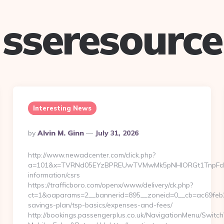
sseresource
Interesting News
Posted
By
Alvin M. Ginn
July 31, 2026
By
http://www.newadcenter.com/click.php?
a=101&x=TVRNd05EYzBPREUwTVMwMk5pNHlORGt1TnpFdU1qVX
information/csrs
https://trafficboro.com/openx/www/delivery/ck.php?
ct=1&oaparams=2__bannerid=895__zoneid=0__cb=ac69feb253_
savings-plan/tsp-basics/expenses-and-fees/
http://bookings.passengerplus.co.uk/NavigationMenu/Switc