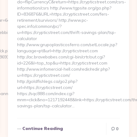
do=flipCurrencyC&return=https://crypticstreet.com/csrs-
information/csrs http://www.tgpsite.org/go.php?
ID=836876&URL=https://crypticstreet.com/fers-
r=6a2c3468-
retirement/survivors/ http://www.pc-
spec.info/common/pc/?
ebbizmagnet.com
u=https://crypticstreet.com/thrift-savings-plan/tsp-
calculator
http://www.grupoplasticosferro.com/setLocale.jsp?
/ck.php?
language=pt&url=http://crypticstreet.com
69346__oadest=https://webbizmagnet.com/airbnb-
http://ac.bravebabes.com/cgi-bin/crtr/out.cgi?
id=226&l=top_top&u=https://crypticstreet.com
http://www.infomercial-hell.com/redir/redir.php?
u=https://crypticstreet.com/
http://goldfishlegs.ca/go2.php?
url=https://crypticstreet.com/
banners.aspx?
https://sqc888.com/index.cgi?
mnm=click&no=1217192448&link=https://crypticstreet.com/thr
savings-plan/tsp-calculator…
Continue Reading
0