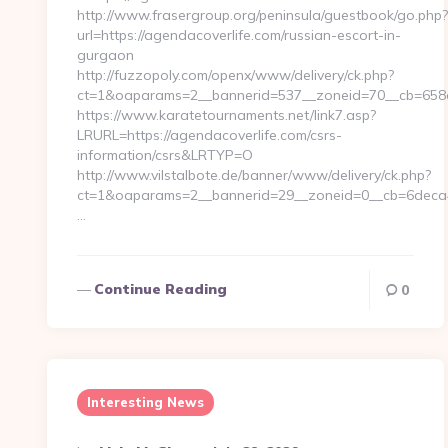
http://www.frasergroup.org/peninsula/guestbook/go.php?
url=https://agendacoverlife.com/russian-escort-in-
gurgaon
http://fuzzopoly.com/openx/www/delivery/ck.php?
ct=1&oaparams=2__bannerid=537__zoneid=70__cb=658e
https://www.karatetournaments.net/link7.asp?
LRURL=https://agendacoverlife.com/csrs-
information/csrs&LRTYP=O
http://www.vilstalbote.de/banner/www/delivery/ck.php?
ct=1&oaparams=2__bannerid=29__zoneid=0__cb=6deca46
…
Continue Reading
0
Interesting News